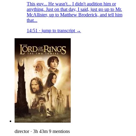
This guy... He wasn't... I didn't audition him or
anything. Just on that day, I said, just go up to Mr.
McAllister, up to Matthew Broderick, and tell him
that...
14:51
·
jump to transcript →
director
·
3h 43m
9 mentions