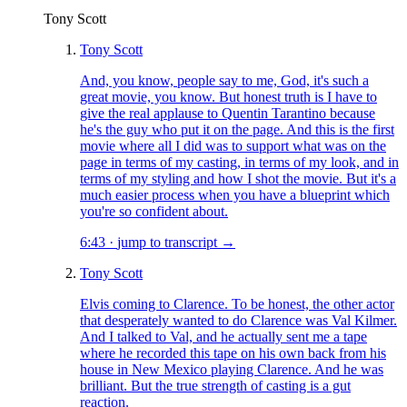
Tony Scott
Tony Scott
And, you know, people say to me, God, it's such a
great movie, you know. But honest truth is I have to
give the real applause to Quentin Tarantino because
he's the guy who put it on the page. And this is the first
movie where all I did was to support what was on the
page in terms of my casting, in terms of my look, and in
terms of my styling and how I shot the movie. But it's a
much easier process when you have a blueprint which
you're so confident about.
6:43
·
jump to transcript →
Tony Scott
Elvis coming to Clarence. To be honest, the other actor
that desperately wanted to do Clarence was Val Kilmer.
And I talked to Val, and he actually sent me a tape
where he recorded this tape on his own back from his
house in New Mexico playing Clarence. And he was
brilliant. But the true strength of casting is a gut
reaction.