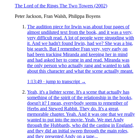
The Lord of the Rings The Two Towers
(2002)
Peter Jackson, Fran Walsh, Philippa Boyens
The audition piece for Irwin was about four pages of
almost undiluted text from the book, and it was a very,
very difficult read. A lot of people were struggling with
it. And we hadn't found Irwin, had we? She was a big,
big search. But I remember Fran very, very early on
had been tracking Miranda and keeping her in mind
and had asked her to come in and read. Miranda was
the only person who actually rang and wanted to talk
about this character and what the scene actually meant.
1:13:49
·
jump to transcript →
Yeah, it's a lighter scene. It's a scene that actually has
something of the spirit of the relationship in the books,
doesn't it? I mean, everybody seems to remember of
Herbs and Stewed Rabbit. They do. It's a great,
memorable chapter. Yeah. And it was one that we really
wanted to put into the movie. Yeah. We met Andy
through the Hubbards, who did the casting in England,
and they did an initial sweep through the main roles,
and they presented Andy on a tape...