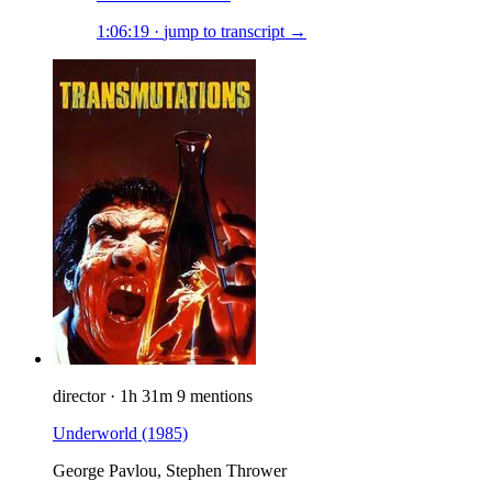
1:06:19
·
jump to transcript →
director
·
1h 31m
9 mentions
Underworld
(1985)
George Pavlou, Stephen Thrower