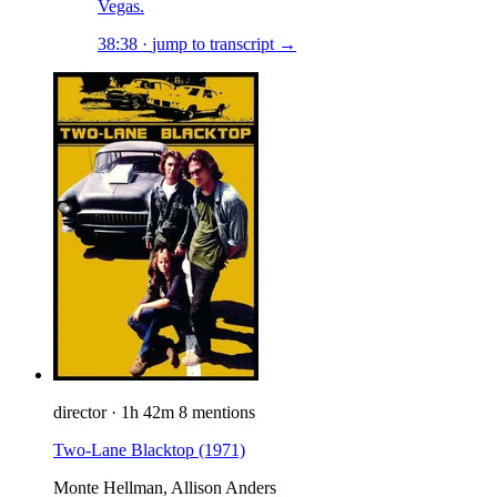
Vegas.
38:38
·
jump to transcript →
director
·
1h 42m
8 mentions
Two-Lane Blacktop
(1971)
Monte Hellman, Allison Anders