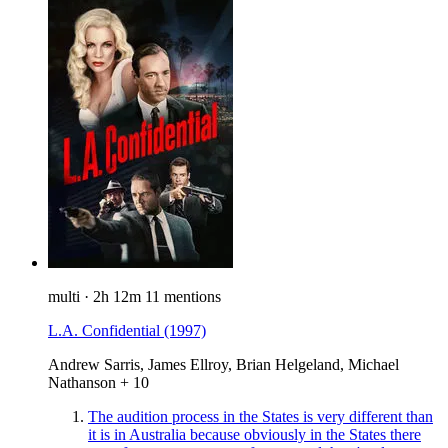
multi
·
2h 12m
11 mentions
L.A. Confidential
(1997)
Andrew Sarris, James Ellroy, Brian Helgeland, Michael
Nathanson + 10
The audition process in the States is very different than
it is in Australia because obviously in the States there