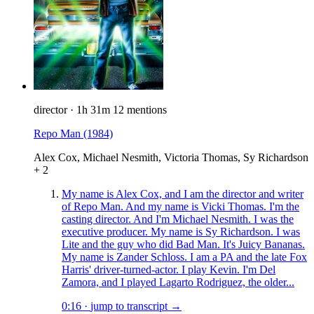
director
·
1h 31m
12 mentions
Repo Man
(1984)
Alex Cox, Michael Nesmith, Victoria Thomas, Sy Richardson
+ 2
My name is Alex Cox, and I am the director and writer
of Repo Man. And my name is Vicki Thomas. I'm the
casting director. And I'm Michael Nesmith. I was the
executive producer. My name is Sy Richardson. I was
Lite and the guy who did Bad Man. It's Juicy Bananas.
My name is Zander Schloss. I am a PA and the late Fox
Harris' driver-turned-actor. I play Kevin. I'm Del
Zamora, and I played Lagarto Rodriguez, the older...
0:16
·
jump to transcript →