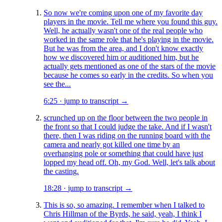
So now we're coming upon one of my favorite day
players in the movie. Tell me where you found this guy.
Well, he actually wasn't one of the real people who
worked in the same role that he's playing in the movie.
But he was from the area, and I don't know exactly
how we discovered him or auditioned him, but he
actually gets mentioned as one of the stars of the movie
because he comes so early in the credits. So when you
see the...
6:25
·
jump to transcript →
scrunched up on the floor between the two people in
the front so that I could judge the take. And if I wasn't
there, then I was riding on the running board with the
camera and nearly got killed one time by an
overhanging pole or something that could have just
lopped my head off. Oh, my God. Well, let's talk about
the casting.
18:28
·
jump to transcript →
This is so, so amazing. I remember when I talked to
Chris Hillman of the Byrds, he said, yeah, I think I