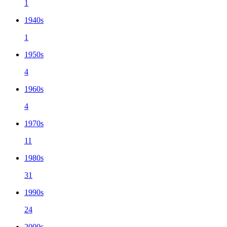
1
1940s
1
1950s
4
1960s
4
1970s
11
1980s
31
1990s
24
2000s