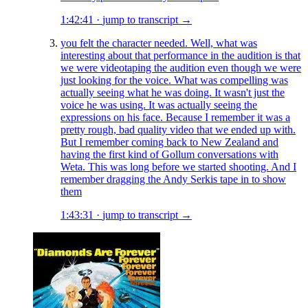
1:42:41
·
jump to transcript →
you felt the character needed. Well, what was
interesting about that performance in the audition is that
we were videotaping the audition even though we were
just looking for the voice. What was compelling was
actually seeing what he was doing. It wasn't just the
voice he was using. It was actually seeing the
expressions on his face. Because I remember it was a
pretty rough, bad quality video that we ended up with.
But I remember coming back to New Zealand and
having the first kind of Gollum conversations with
Weta. This was long before we started shooting. And I
remember dragging the Andy Serkis tape in to show
them
1:43:31
·
jump to transcript →