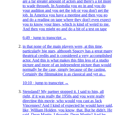
are a far greater amount of actors and there's a lot more
to wade through. In Australia you go in and you do
your audition and you get the job or you don't get the
job. In America you have a meeting and then you go
and do a reading on tape where they don't even expect
you to know your lines, which is kind of weird to me.
And then you might go and do a bit of a test on tape
6:49
·
jump to transcript →
in that none of the main players were, at this time,
particularly big stars, although Spacey has a great many
theatrical credits and is considered a very accomplished
actor. And this is what makes this film less of a studio
picture and more of an independent picture than would
normally be the case, simply because of the casting.
Certainly the filmmaking is as classical and yet as...
10:10
·
jump to transcript →
Stensland? My partner stopped it. I said to him, all
right, if it was really the 1950s and you were really
directing this movie, who would you cast as Jack
Vincennes? And I kind of expected he would have said,
like, William Holden, you know, that. But he didn't. He
said, Dean Martin. I thought, Dean Martin? And he