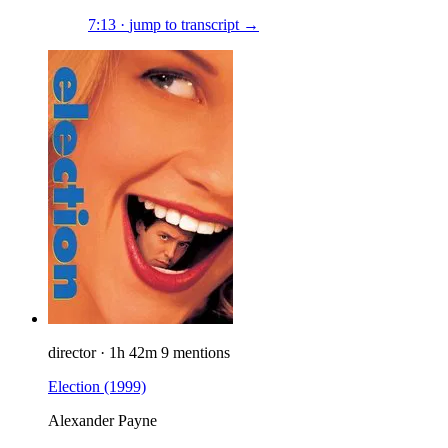
7:13
·
jump to transcript →
director
·
1h 42m
9 mentions
Election
(1999)
Alexander Payne