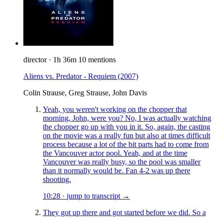
director
·
1h 36m
10 mentions
Aliens vs. Predator - Requiem
(2007)
Colin Strause, Greg Strause, John Davis
Yeah, you weren't working on the chopper that
morning, John, were you? No, I was actually watching
the chopper go up with you in it. So, again, the casting
on the movie was a really fun but also at times difficult
process because a lot of the bit parts had to come from
the Vancouver actor pool. Yeah, and at the time
Vancouver was really busy, so the pool was smaller
than it normally would be. Fan 4-2 was up there
shooting.
10:28
·
jump to transcript →
They got up there and got started before we did. So a