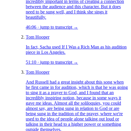
incredibly important in terms of creating a connection
between the audience and this character. But it does
need to be sung well, and I think she sings it
beautifully.
46:06
·
jump to transcript →
Tom Hooper
In fact, Sacha used If I Was a Rich Man as his audition
piece in Los Angeles.
51:10
·
jump to transcript →
Tom Hooper
And Russell had a great insight about this song when
he first came in for audition, which is that he was going
to sing it as a prayer to God, and I found that an
incredibly inspiring notion, because in some ways it
gave me ideas. Almost all the soliloquies, you could
almost say, are being sung in relation to God or are
being sung in the tradition of the prayer, where we're
used to the idea of people alone talking out loud or
talking in their head to a higher power or something
outside themselves.