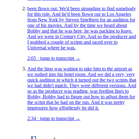
been flown out. We'd been struggling to find somebody
for this role. And he'd been flown out to Los Angeles
from New York by Steven Spielberg for an audition for
one of his movies. And by the time we heard about
Bobby and that he was here, he was packing to leave.
And we were in Century City. And so the producer and
I grabbed a couple of scripts and raced over to
Universal where he was.
2:05
·
jump to transcript →
And the limo was waiting to take him to the airport as
we rushed into his hotel room. And we did a very, very
quick audition in which it turned out the two scripts that
we had didn't match. They were different versions. And
so as the producer was reading, was feeding lines to
Bobby, Bobby had to figure out how to adjust them for
the script that he had on the run. And it was pretty
impressive how effortlessly he did it.
2:34
·
jump to transcript →