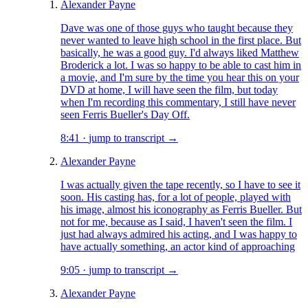
Alexander Payne
Dave was one of those guys who taught because they
never wanted to leave high school in the first place. But
basically, he was a good guy. I'd always liked Matthew
Broderick a lot. I was so happy to be able to cast him in
a movie, and I'm sure by the time you hear this on your
DVD at home, I will have seen the film, but today
when I'm recording this commentary, I still have never
seen Ferris Bueller's Day Off.
8:41
·
jump to transcript →
Alexander Payne
I was actually given the tape recently, so I have to see it
soon. His casting has, for a lot of people, played with
his image, almost his iconography as Ferris Bueller. But
not for me, because as I said, I haven't seen the film. I
just had always admired his acting, and I was happy to
have actually something, an actor kind of approaching
9:05
·
jump to transcript →
Alexander Payne