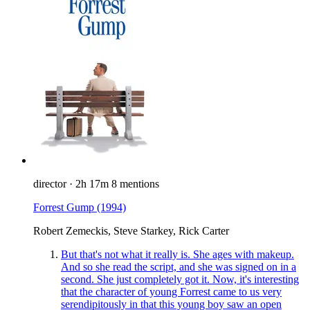
director
·
2h 17m
8 mentions
Forrest Gump
(1994)
Robert Zemeckis, Steve Starkey, Rick Carter
But that's not what it really is. She ages with makeup.
And so she read the script, and she was signed on in a
second. She just completely got it. Now, it's interesting
that the character of young Forrest came to us very
serendipitously in that this young boy saw an open