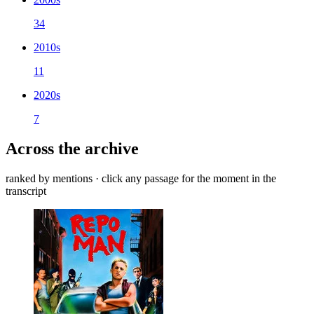
34
2010s
11
2020s
7
Across the archive
ranked by mentions · click any passage for the moment in the
transcript