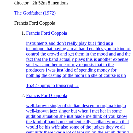
director
·
2h 52m
8 mentions
The Godfather
(1972)
Francis Ford Coppola
Francis Ford Coppola
instruments and don't really play but i find as a
technique that having a real band enables you to kind of
control the crowd and get them in the mood and and the
fact that the band actually plays this is another expense
so it was another one of my requests that to the
producers i was just kind of spending money for
nothing the casting of the mom uh she of course is uh
16:42
·
jump to transcript →
Francis Ford Coppola
well-known singer of sicilian descent morgana king a
well-known jazz singer but when i met her in some
audition situation she just made me think of you know
the kind of handsome authentically sicilian woman that
would be his wife also some of the judges they've all
sent gifts there was a lot of tension on the set uh during