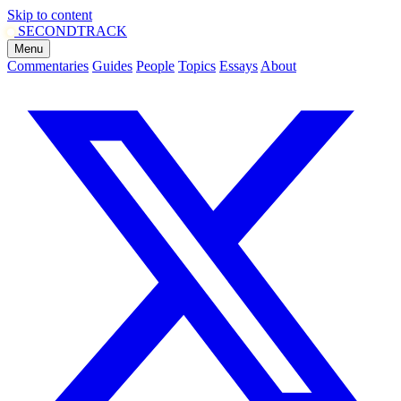
Skip to content
SECOND
TRACK
Menu
Commentaries
Guides
People
Topics
Essays
About