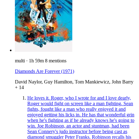
multi
·
1h 59m
8 mentions
Diamonds Are Forever
(1971)
David Naylor, Guy Hamilton, Tom Mankiewicz, John Barry
+ 14
He loves it. Roger, who I wrote for and I love dearly,
Roger would fight on screen like a man fighting. Sean
fights, fought like a man who really enjoyed it and
enjoyed getting his licks in. He has that wonderful grin
when he's fighting as if he already knows he's going to
win. Joe Robinson, an actor and stuntman, had been
Sean Connery's judo instructor before being cast as
diamond smuggler Peter Franks. Robinson recalls his