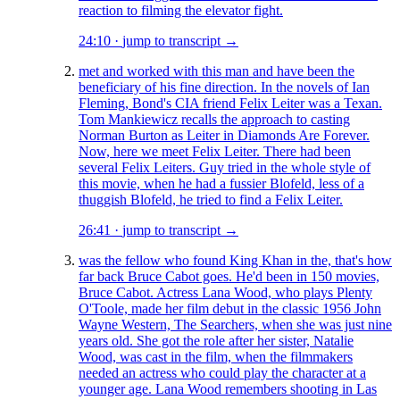
reaction to filming the elevator fight.
24:10
·
jump to transcript →
met and worked with this man and have been the
beneficiary of his fine direction. In the novels of Ian
Fleming, Bond's CIA friend Felix Leiter was a Texan.
Tom Mankiewicz recalls the approach to casting
Norman Burton as Leiter in Diamonds Are Forever.
Now, here we meet Felix Leiter. There had been
several Felix Leiters. Guy tried in the whole style of
this movie, when he had a fussier Blofeld, less of a
thuggish Blofeld, he tried to find a Felix Leiter.
26:41
·
jump to transcript →
was the fellow who found King Khan in the, that's how
far back Bruce Cabot goes. He'd been in 150 movies,
Bruce Cabot. Actress Lana Wood, who plays Plenty
O'Toole, made her film debut in the classic 1956 John
Wayne Western, The Searchers, when she was just nine
years old. She got the role after her sister, Natalie
Wood, was cast in the film, when the filmmakers
needed an actress who could play the character at a
younger age. Lana Wood remembers shooting in Las