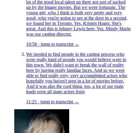
lot of the good local talent up there got sort of sucked
up by the bigger movies. But we were fortunate. The
young girl, who I think is both very pretty and very
good, who you're going to see at the door in a second,
we found her in Toronto. Yes, Kristen Hager. She's
great. And this is Johnny Lewis here. Yes. Mindy Marin
was our casting director.
10:58
·
jump to transcript →
We needed to find people in the casting process who
were really kind of people you would believe were in
this town. We didn't want to break the wall of reality
here by having really familiar faces. And so we were
able to find really very, very accomplished actors who
hopefully you haven't seen in a lot of movies before.
And it was also the cool thing, too, a lot of our main
leads were all stage actors from
11:25
·
jump to transcript →