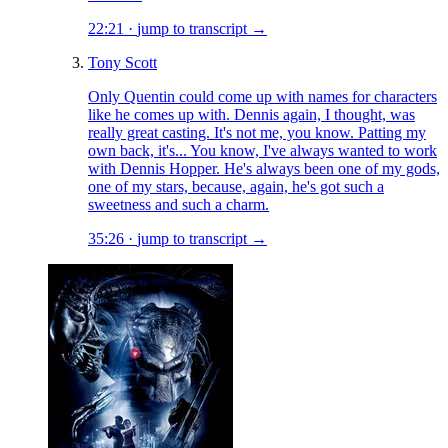
22:21
·
jump to transcript →
Tony Scott
Only Quentin could come up with names for characters
like he comes up with. Dennis again, I thought, was
really great casting. It's not me, you know. Patting my
own back, it's... You know, I've always wanted to work
with Dennis Hopper. He's always been one of my gods,
one of my stars, because, again, he's got such a
sweetness and such a charm.
35:26
·
jump to transcript →