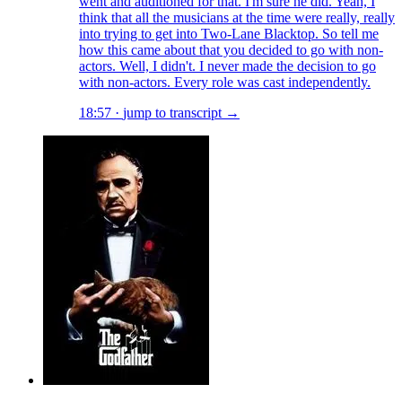
went and auditioned for that. I'm sure he did. Yeah, I
think that all the musicians at the time were really, really
into trying to get into Two-Lane Blacktop. So tell me
how this came about that you decided to go with non-
actors. Well, I didn't. I never made the decision to go
with non-actors. Every role was cast independently.
18:57
·
jump to transcript →