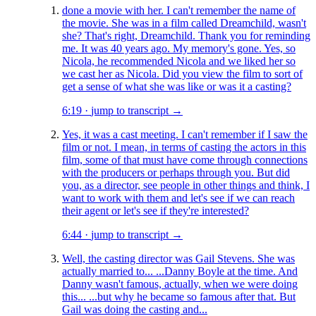
done a movie with her. I can't remember the name of
the movie. She was in a film called Dreamchild, wasn't
she? That's right, Dreamchild. Thank you for reminding
me. It was 40 years ago. My memory's gone. Yes, so
Nicola, he recommended Nicola and we liked her so
we cast her as Nicola. Did you view the film to sort of
get a sense of what she was like or was it a casting?
6:19
·
jump to transcript →
Yes, it was a cast meeting. I can't remember if I saw the
film or not. I mean, in terms of casting the actors in this
film, some of that must have come through connections
with the producers or perhaps through you. But did
you, as a director, see people in other things and think, I
want to work with them and let's see if we can reach
their agent or let's see if they're interested?
6:44
·
jump to transcript →
Well, the casting director was Gail Stevens. She was
actually married to... ...Danny Boyle at the time. And
Danny wasn't famous, actually, when we were doing
this... ...but why he became so famous after that. But
Gail was doing the casting and...