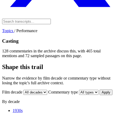
Topics
/
Performance
Casting
128 commentaries in the archive discuss this, with 465 total
mentions and 72 sampled passages on this page.
Shape this trail
Narrow the evidence by film decade or commentary type without
losing the topic's full archive context.
Film decade
Commentary type
Apply
By decade
1930s