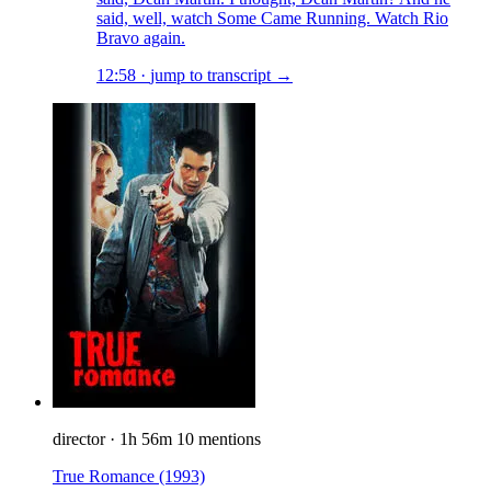
said, well, watch Some Came Running. Watch Rio
Bravo again.
12:58
·
jump to transcript →
director
·
1h 56m
10 mentions
True Romance
(1993)