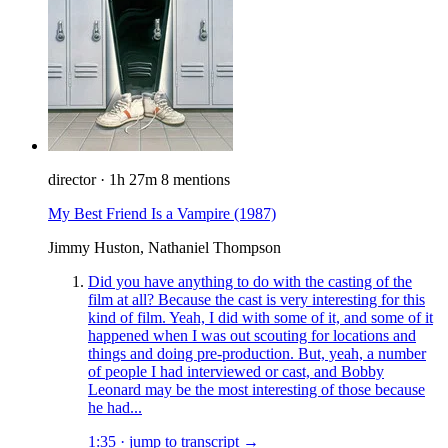
director
·
1h 27m
8 mentions
My Best Friend Is a Vampire
(1987)
Jimmy Huston, Nathaniel Thompson
Did you have anything to do with the casting of the
film at all? Because the cast is very interesting for this
kind of film. Yeah, I did with some of it, and some of it
happened when I was out scouting for locations and
things and doing pre-production. But, yeah, a number
of people I had interviewed or cast, and Bobby
Leonard may be the most interesting of those because
he had...
1:35
·
jump to transcript →