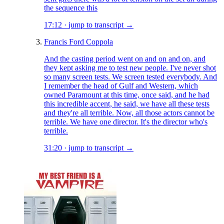
the sequence this
17:12
·
jump to transcript →
Francis Ford Coppola
And the casting period went on and on and on, and
they kept asking me to test new people. I've never shot
so many screen tests. We screen tested everybody. And
I remember the head of Gulf and Western, which
owned Paramount at this time, once said, and he had
this incredible accent, he said, we have all these tests
and they're all terrible. Now, all those actors cannot be
terrible. We have one director. It's the director who's
terrible.
31:20
·
jump to transcript →