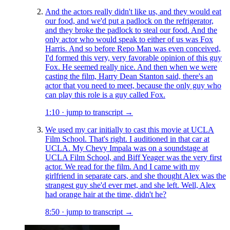
And the actors really didn't like us, and they would eat
our food, and we'd put a padlock on the refrigerator,
and they broke the padlock to steal our food. And the
only actor who would speak to either of us was Fox
Harris. And so before Repo Man was even conceived,
I'd formed this very, very favorable opinion of this guy
Fox. He seemed really nice. And then when we were
casting the film, Harry Dean Stanton said, there's an
actor that you need to meet, because the only guy who
can play this role is a guy called Fox.
1:10
·
jump to transcript →
We used my car initially to cast this movie at UCLA
Film School. That's right. I auditioned in that car at
UCLA. My Chevy Impala was on a soundstage at
UCLA Film School, and Biff Yeager was the very first
actor. We read for the film. And I came with my
girlfriend in separate cars, and she thought Alex was the
strangest guy she'd ever met, and she left. Well, Alex
had orange hair at the time, didn't he?
8:50
·
jump to transcript →