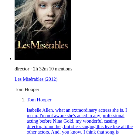
director
·
2h 32m
10 mentions
Les Misérables
(2012)
Tom Hooper
Tom Hooper
Isabelle Allen, what an extraordinary actress she is. I
mean, I'm not aware she's acted in any professional
acting before Nina Gold, my wonderful casting
director, found her, but she's singing this live like all the
other actors. And, you know, I think that song is