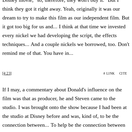
think they got it right away. Yeah, originally it was our
dream to try to make this film as our independent film. But
it got too big for us and... I think at that time we invested
every nickel we had developing the script, the effects
techniques... And a couple nickels we borrowed, too. Don't
remind me of that. You have in...
[4:23]
# LINK
CITE
If I may, a commentary about Donald's influence on the
film was that as producer, he and Steven came to the
studio. I was brought onto the show because I had been at
the studio at Disney before and was, kind of, to be the
connection between... To help be the connection between