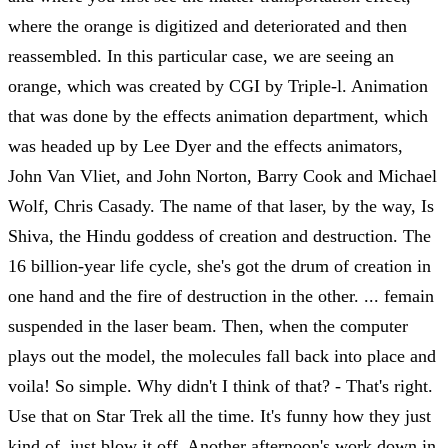
where the orange is digitized and deteriorated and then
reassembled. In this particular case, we are seeing an
orange, which was created by CGI by Triple-l. Animation
that was done by the effects animation department, which
was headed up by Lee Dyer and the effects animators,
John Van Vliet, and John Norton, Barry Cook and Michael
Wolf, Chris Casady. The name of that laser, by the way, Is
Shiva, the Hindu goddess of creation and destruction. The
16 billion-year life cycle, she's got the drum of creation in
one hand and the fire of destruction in the other. ... femain
suspended in the laser beam. Then, when the computer
plays out the model, the molecules fall back into place and
voila! So simple. Why didn't I think of that? - That's right.
Use that on Star Trek all the time. It's funny how they just
kind of, just blow it off. Another afternoon's work down in