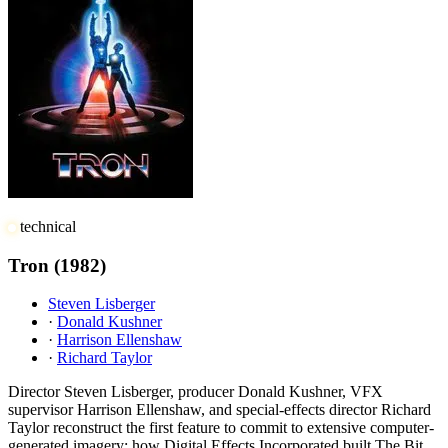
technical
Tron
(1982)
Steven Lisberger
·
Donald Kushner
·
Harrison Ellenshaw
·
Richard Taylor
Director Steven Lisberger, producer Donald Kushner, VFX
supervisor Harrison Ellenshaw, and special-effects director Richard
Taylor reconstruct the first feature to commit to extensive computer-
generated imagery: how Digital Effects Incorporated built The Bit,