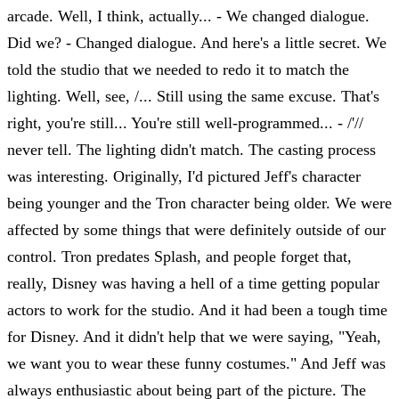
arcade. Well, I think, actually... - We changed dialogue.
Did we? - Changed dialogue. And here's a little secret. We
told the studio that we needed to redo it to match the
lighting. Well, see, /... Still using the same excuse. That's
right, you're still... You're still well-programmed... - /'//
never tell. The lighting didn't match. The casting process
was interesting. Originally, I'd pictured Jeff's character
being younger and the Tron character being older. We were
affected by some things that were definitely outside of our
control. Tron predates Splash, and people forget that,
really, Disney was having a hell of a time getting popular
actors to work for the studio. And it had been a tough time
for Disney. And it didn't help that we were saying, "Yeah,
we want you to wear these funny costumes." And Jeff was
always enthusiastic about being part of the picture. The