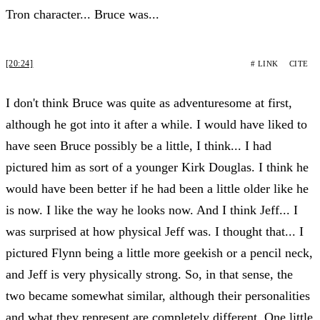
Tron character... Bruce was...
[20:24]
# LINK
CITE
I don't think Bruce was quite as adventuresome at first,
although he got into it after a while. I would have liked to
have seen Bruce possibly be a little, I think... I had
pictured him as sort of a younger Kirk Douglas. I think he
would have been better if he had been a little older like he
is now. I like the way he looks now. And I think Jeff... I
was surprised at how physical Jeff was. I thought that... I
pictured Flynn being a little more geekish or a pencil neck,
and Jeff is very physically strong. So, in that sense, the
two became somewhat similar, although their personalities
and what they represent are completely different. One little