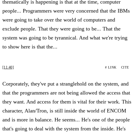
thematically is happening is that at the time, computer
people... Programmers were very concerned that the IBMs
were going to take over the world of computers and
exclude people. That they were going to be... That the
system was going to be tyrannical. And what we're trying
to show here is that the...
[11:40]
# LINK
CITE
Corporately, they've put a stranglehold on the system, and
that the programmers are not being allowed the access that
they want. And access for them is vital for their work. This
character, Alan/Tron, is still inside the world of ENCOM
and is more in balance. He seems... He's one of the people
that's going to deal with the system from the inside. He's