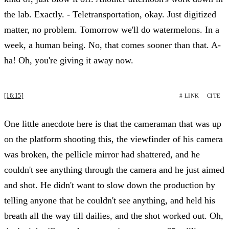
the lab. Exactly. - Teletransportation, okay. Just digitized
matter, no problem. Tomorrow we'll do watermelons. In a
week, a human being. No, that comes sooner than that. A-
ha! Oh, you're giving it away now.
[16:15]
# LINK
CITE
One little anecdote here is that the cameraman that was up
on the platform shooting this, the viewfinder of his camera
was broken, the pellicle mirror had shattered, and he
couldn't see anything through the camera and he just aimed
and shot. He didn't want to slow down the production by
telling anyone that he couldn't see anything, and held his
breath all the way till dailies, and the shot worked out. Oh,