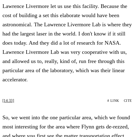
Lawrence Livermore let us use this facility. Because the
cost of building a set this elaborate would have been
astronomical. The Lawrence Livermore Lab is where they
had the largest laser in the world. I don't know if it still
does today. And they did a lot of research for NASA.
Lawrence Livermore Lab was very cooperative with us,
and allowed us to, really, kind of, run free through this
particular area of the laboratory, which was their linear
accelerator.
[14:33]
# LINK
CITE
So, we went into the one particular area, which we found
most interesting for the area where Flynn gets de-rezzed,
and where you first see the matter transportation effect,