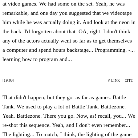
at video games. We had some on the set. Yeah, he was
remarkable, and one day you suggested that we videotape
him while he was actually doing it. And look at the neon in
the back. I'd forgotten about that. OA, right. I don't think
any of the actors actually went so far as to get themselves
a computer and spend hours backstage... Programming. -...
learning how to program and...
[19:03]
# LINK
CITE
That didn't happen, but they got as far as games. Battle
Tank. We used to play a lot of Battle Tank. Battlezone.
Yeah. Battlezone. There you go. Now, as! recall, you... We
re-shot this sequence. Yeah, and I don't even remember...
The lighting... To match, I think, the lighting of the game