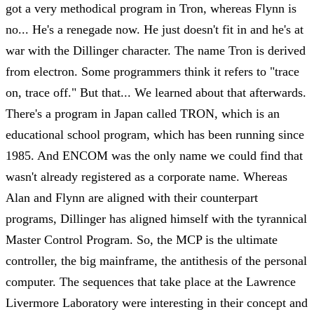
got a very methodical program in Tron, whereas Flynn is
no... He's a renegade now. He just doesn't fit in and he's at
war with the Dillinger character. The name Tron is derived
from electron. Some programmers think it refers to "trace
on, trace off." But that... We learned about that afterwards.
There's a program in Japan called TRON, which is an
educational school program, which has been running since
1985. And ENCOM was the only name we could find that
wasn't already registered as a corporate name. Whereas
Alan and Flynn are aligned with their counterpart
programs, Dillinger has aligned himself with the tyrannical
Master Control Program. So, the MCP is the ultimate
controller, the big mainframe, the antithesis of the personal
computer. The sequences that take place at the Lawrence
Livermore Laboratory were interesting in their concept and