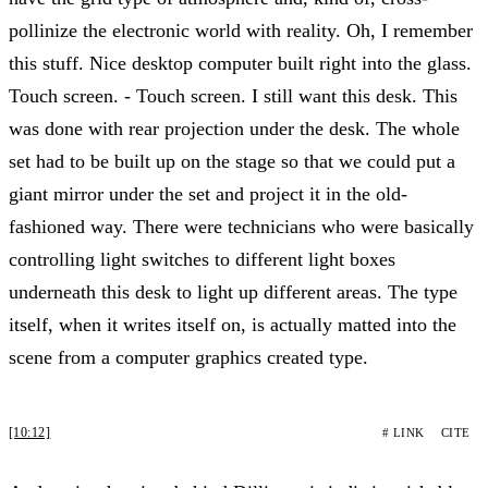
pollinize the electronic world with reality. Oh, I remember
this stuff. Nice desktop computer built right into the glass.
Touch screen. - Touch screen. I still want this desk. This
was done with rear projection under the desk. The whole
set had to be built up on the stage so that we could put a
giant mirror under the set and project it in the old-
fashioned way. There were technicians who were basically
controlling light switches to different light boxes
underneath this desk to light up different areas. The type
itself, when it writes itself on, is actually matted into the
scene from a computer graphics created type.
[10:12]
# LINK
CITE