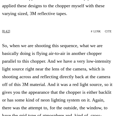
applied these designs to the chopper myself with these
varying sized, 3M reflective tapes.
[8:42]
# LINK
CITE
So, when we are shooting this sequence, what we are
basically doing is flying air-to-air in another chopper
parallel to this chopper. And we have a very low-intensity
light source right near the lens of the camera, which is
shooting across and reflecting directly back at the camera
off of this 3M material. And it was a red light source, so it
gives you the appearance that the chopper is either backlit
or has some kind of neon lighting system on it. Again,
there was the attempt to, for the outside, the window, to
have the grid type of atmosphere and, kind of, cross-