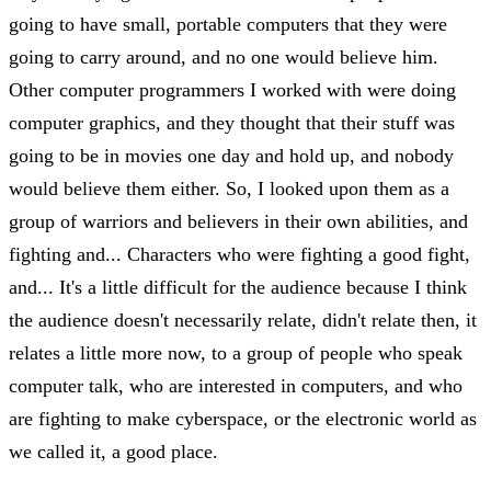
going to have small, portable computers that they were
going to carry around, and no one would believe him.
Other computer programmers I worked with were doing
computer graphics, and they thought that their stuff was
going to be in movies one day and hold up, and nobody
would believe them either. So, I looked upon them as a
group of warriors and believers in their own abilities, and
fighting and... Characters who were fighting a good fight,
and... It's a little difficult for the audience because I think
the audience doesn't necessarily relate, didn't relate then, it
relates a little more now, to a group of people who speak
computer talk, who are interested in computers, and who
are fighting to make cyberspace, or the electronic world as
we called it, a good place.