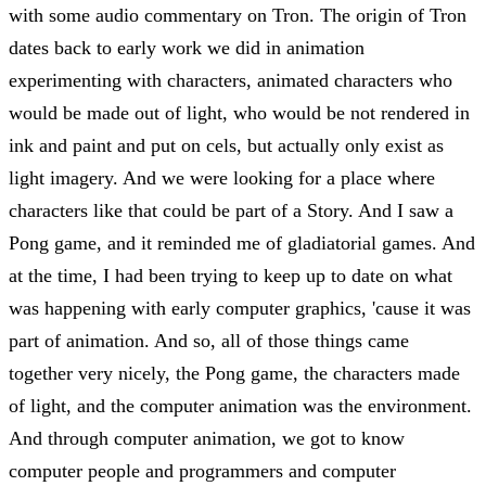
with some audio commentary on Tron. The origin of Tron
dates back to early work we did in animation
experimenting with characters, animated characters who
would be made out of light, who would be not rendered in
ink and paint and put on cels, but actually only exist as
light imagery. And we were looking for a place where
characters like that could be part of a Story. And I saw a
Pong game, and it reminded me of gladiatorial games. And
at the time, I had been trying to keep up to date on what
was happening with early computer graphics, 'cause it was
part of animation. And so, all of those things came
together very nicely, the Pong game, the characters made
of light, and the computer animation was the environment.
And through computer animation, we got to know
computer people and programmers and computer