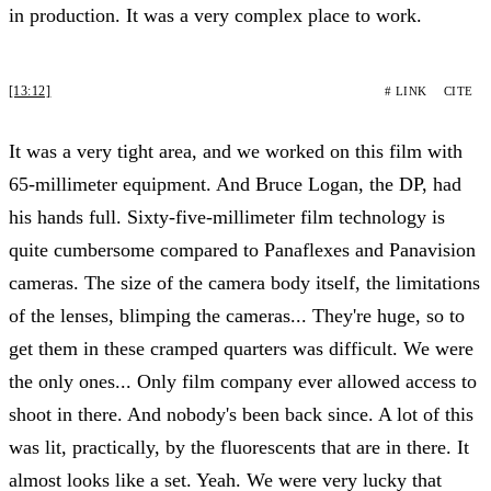
in production. It was a very complex place to work.
[13:12]
# LINK
CITE
It was a very tight area, and we worked on this film with
65-millimeter equipment. And Bruce Logan, the DP, had
his hands full. Sixty-five-millimeter film technology is
quite cumbersome compared to Panaflexes and Panavision
cameras. The size of the camera body itself, the limitations
of the lenses, blimping the cameras... They're huge, so to
get them in these cramped quarters was difficult. We were
the only ones... Only film company ever allowed access to
shoot in there. And nobody's been back since. A lot of this
was lit, practically, by the fluorescents that are in there. It
almost looks like a set. Yeah. We were very lucky that