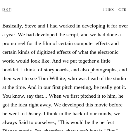
[3:04]
# LINK
CITE
Basically, Steve and I had worked in developing it for over
a year. We had developed the script, and we had done a
promo reel for the film of certain computer effects and
certain kinds of digitized effects of what the electronic
world would look like. And we put together a little
booklet, I think, of storyboards, and also photographs, and
then went to see Tom Wilhite, who was head of the studio
at the time. And in our first pitch meeting, he really got it.
You know, say that... When we first pitched it to him, he
got the idea right away. We developed this movie before
he went to Disney. I think in the back of our minds, we
always Said to ourselves, "This would be the perfect
Disney movie, "so, therefore, they won't buy it." But I