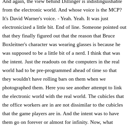
And again, the view behind Dillinger is indistinguishable
from the electronic world. And whose voice is the MCP?
It's David Warner's voice. - Yeah. Yeah. It was just
electronicized a little bit. End of line. Someone pointed out
that they finally figured out that the reason that Bruce
Boxleitner's character was wearing glasses is because he
was supposed to be a little bit of a nerd. I think that was
the intent. Just the readouts on the computers in the real
world had to be pre-programmed ahead of time so that
they wouldn't have rolling bars on them when we
photographed them. Here you see another attempt to link
the electronic world with the real world. The cubicles that
the office workers are in are not dissimilar to the cubicles
that the game players are in. And the intent was to have
them go on forever or almost for infinity. Now, what