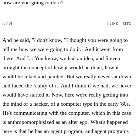
how are you going to do it?"
[5:48]
# LINK
CITE
And he said, "/ don't know, "I thought you were going to
tell me how we were going to do it." And it went from
there. And I... You know, we had an idea, and Steven
brought the concept of how it would be done, how it
would be inked and painted. But we really never sat down
and faced the reality of it. And I think if we had, we never
would have started it. Now, here we're really getting into
the mind of a hacker, of a computer type in the early '80s.
He's communicating with the computer, which in this case
is anthropomorphisized as an alter ego. What's happened
here is that he has an agent program, and agent programs