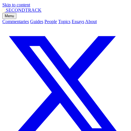
Skip to content
SECOND
TRACK
Menu
Commentaries
Guides
People
Topics
Essays
About