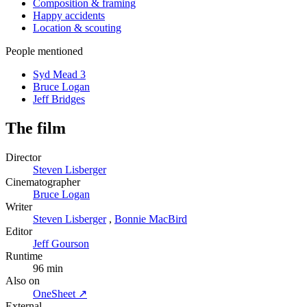
Composition & framing
Happy accidents
Location & scouting
People mentioned
Syd Mead
3
Bruce Logan
Jeff Bridges
The film
Director
Steven Lisberger
Cinematographer
Bruce Logan
Writer
Steven Lisberger
,
Bonnie MacBird
Editor
Jeff Gourson
Runtime
96 min
Also on
OneSheet ↗
External