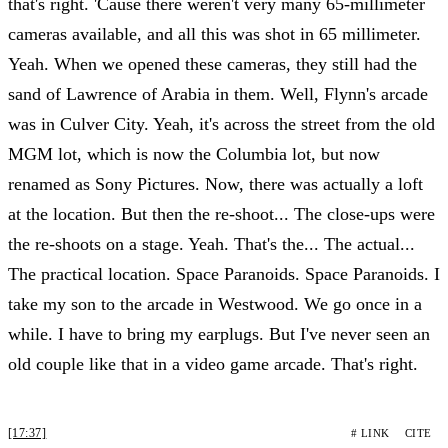
that's right. 'Cause there weren't very many 65-millimeter
cameras available, and all this was shot in 65 millimeter.
Yeah. When we opened these cameras, they still had the
sand of Lawrence of Arabia in them. Well, Flynn's arcade
was in Culver City. Yeah, it's across the street from the old
MGM lot, which is now the Columbia lot, but now
renamed as Sony Pictures. Now, there was actually a loft
at the location. But then the re-shoot... The close-ups were
the re-shoots on a stage. Yeah. That's the... The actual...
The practical location. Space Paranoids. Space Paranoids. I
take my son to the arcade in Westwood. We go once in a
while. I have to bring my earplugs. But I've never seen an
old couple like that in a video game arcade. That's right.
[17:37]
# LINK
CITE