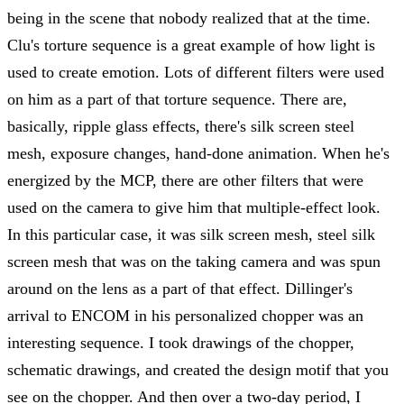
being in the scene that nobody realized that at the time.
Clu's torture sequence is a great example of how light is
used to create emotion. Lots of different filters were used
on him as a part of that torture sequence. There are,
basically, ripple glass effects, there's silk screen steel
mesh, exposure changes, hand-done animation. When he's
energized by the MCP, there are other filters that were
used on the camera to give him that multiple-effect look.
In this particular case, it was silk screen mesh, steel silk
screen mesh that was on the taking camera and was spun
around on the lens as a part of that effect. Dillinger's
arrival to ENCOM in his personalized chopper was an
interesting sequence. I took drawings of the chopper,
schematic drawings, and created the design motif that you
see on the chopper. And then over a two-day period, I