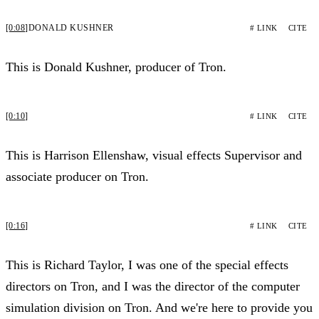
[0:08]
DONALD KUSHNER
# LINK
CITE
This is Donald Kushner, producer of Tron.
[0:10]
# LINK
CITE
This is Harrison Ellenshaw, visual effects Supervisor and
associate producer on Tron.
[0:16]
# LINK
CITE
This is Richard Taylor, I was one of the special effects
directors on Tron, and I was the director of the computer
simulation division on Tron. And we're here to provide you