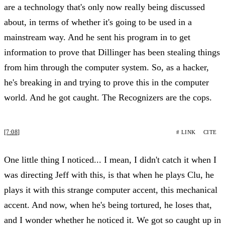
are a technology that's only now really being discussed
about, in terms of whether it's going to be used in a
mainstream way. And he sent his program in to get
information to prove that Dillinger has been stealing things
from him through the computer system. So, as a hacker,
he's breaking in and trying to prove this in the computer
world. And he got caught. The Recognizers are the cops.
[7:08]
# LINK
CITE
One little thing I noticed... I mean, I didn't catch it when I
was directing Jeff with this, is that when he plays Clu, he
plays it with this strange computer accent, this mechanical
accent. And now, when he's being tortured, he loses that,
and I wonder whether he noticed it. We got so caught up in