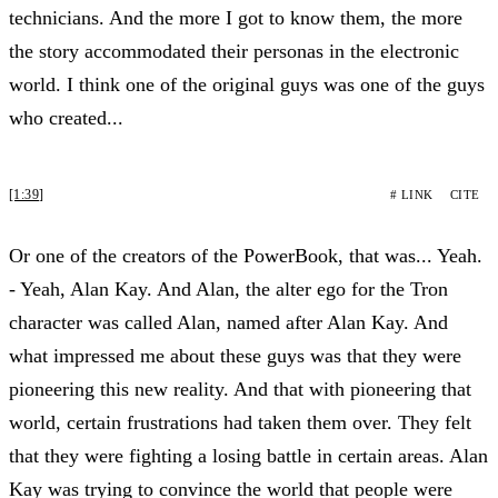
technicians. And the more I got to know them, the more
the story accommodated their personas in the electronic
world. I think one of the original guys was one of the guys
who created...
[1:39]
# LINK
CITE
Or one of the creators of the PowerBook, that was... Yeah.
- Yeah, Alan Kay. And Alan, the alter ego for the Tron
character was called Alan, named after Alan Kay. And
what impressed me about these guys was that they were
pioneering this new reality. And that with pioneering that
world, certain frustrations had taken them over. They felt
that they were fighting a losing battle in certain areas. Alan
Kay was trying to convince the world that people were