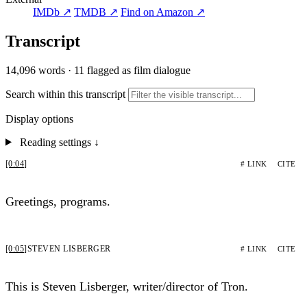
IMDb ↗
TMDB ↗
Find on Amazon ↗
Transcript
14,096 words
·
11 flagged as film dialogue
Search within this transcript
Display options
Reading settings
↓
[0:04]
# LINK
CITE
Greetings, programs.
[0:05]
STEVEN LISBERGER
# LINK
CITE
This is Steven Lisberger, writer/director of Tron.