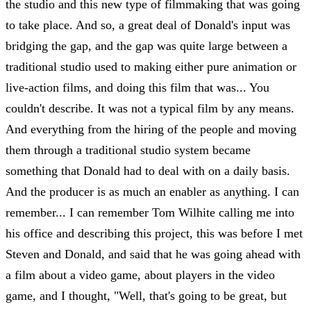
the studio and this new type of filmmaking that was going
to take place. And so, a great deal of Donald's input was
bridging the gap, and the gap was quite large between a
traditional studio used to making either pure animation or
live-action films, and doing this film that was... You
couldn't describe. It was not a typical film by any means.
And everything from the hiring of the people and moving
them through a traditional studio system became
something that Donald had to deal with on a daily basis.
And the producer is as much an enabler as anything. I can
remember... I can remember Tom Wilhite calling me into
his office and describing this project, this was before I met
Steven and Donald, and said that he was going ahead with
a film about a video game, about players in the video
game, and I thought, "Well, that's going to be great, but