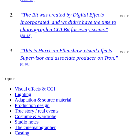
“The Bit was created by Digital Effects
COPY
Incorporated, and we didn't have the time to
choreograph a CGI Bit for every scene.”
[58:43]
“This is Harrison Ellenshaw, visual effects
COPY
Supervisor and associate producer on Tron.”
[0:10]
Topics
Visual effects & CGI
Lighting
Adaptation & source material
Production design
True story / real events
Costume & wardrobe
Studio notes
The cinematographer
Casting