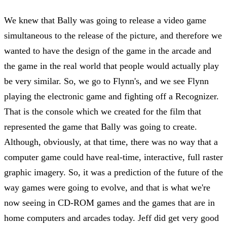
We knew that Bally was going to release a video game
simultaneous to the release of the picture, and therefore we
wanted to have the design of the game in the arcade and
the game in the real world that people would actually play
be very similar. So, we go to Flynn's, and we see Flynn
playing the electronic game and fighting off a Recognizer.
That is the console which we created for the film that
represented the game that Bally was going to create.
Although, obviously, at that time, there was no way that a
computer game could have real-time, interactive, full raster
graphic imagery. So, it was a prediction of the future of the
way games were going to evolve, and that is what we're
now seeing in CD-ROM games and the games that are in
home computers and arcades today. Jeff did get very good