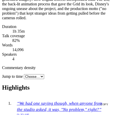
the back-lit animation process that gave the Grid its look, Disney's
ongoing unease about the project, and the production motto ("no
problem") that kept stranger ideas from getting pulled before the
cameras rolled.
Duration
1h 35m
Talk coverage
82
%
Words
14,096
Speakers
4
Commentary density
Jump to time
Highlights
“We had one saying though, when anyone from
COPY
the studio asked, it was, "No problem," right?”
[1:32:18]