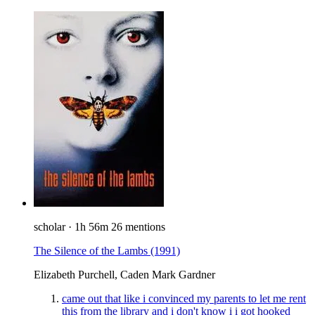
scholar
·
1h 56m
26 mentions
The Silence of the Lambs
(1991)
Elizabeth Purchell, Caden Mark Gardner
came out that like i convinced my parents to let me rent
this from the library and i don't know i i got hooked