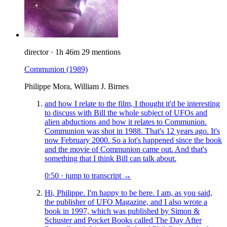
director
·
1h 46m
29 mentions
Communion
(1989)
Philippe Mora, William J. Birnes
and how I relate to the film, I thought it'd be interesting
to discuss with Bill the whole subject of UFOs and
alien abductions and how it relates to Communion.
Communion was shot in 1988. That's 12 years ago. It's
now February 2000. So a lot's happened since the book
and the movie of Communion came out. And that's
something that I think Bill can talk about.
0:50
·
jump to transcript →
Hi, Philippe. I'm happy to be here. I am, as you said,
the publisher of UFO Magazine, and I also wrote a
book in 1997, which was published by Simon &
Schuster and Pocket Books called The Day After