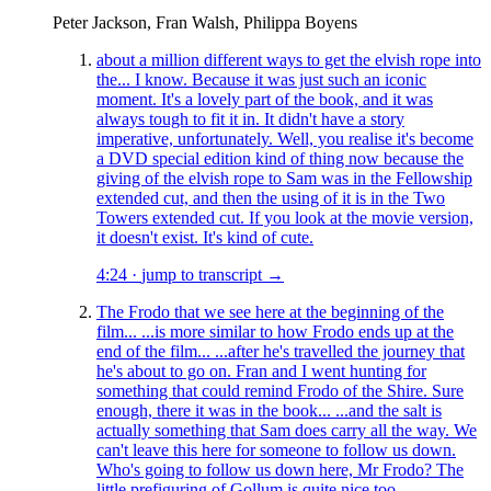
Peter Jackson, Fran Walsh, Philippa Boyens
about a million different ways to get the elvish rope into
the... I know. Because it was just such an iconic
moment. It's a lovely part of the book, and it was
always tough to fit it in. It didn't have a story
imperative, unfortunately. Well, you realise it's become
a DVD special edition kind of thing now because the
giving of the elvish rope to Sam was in the Fellowship
extended cut, and then the using of it is in the Two
Towers extended cut. If you look at the movie version,
it doesn't exist. It's kind of cute.
4:24
·
jump to transcript →
The Frodo that we see here at the beginning of the
film... ...is more similar to how Frodo ends up at the
end of the film... ...after he's travelled the journey that
he's about to go on. Fran and I went hunting for
something that could remind Frodo of the Shire. Sure
enough, there it was in the book... ...and the salt is
actually something that Sam does carry all the way. We
can't leave this here for someone to follow us down.
Who's going to follow us down here, Mr Frodo? The
little prefiguring of Gollum is quite nice too...