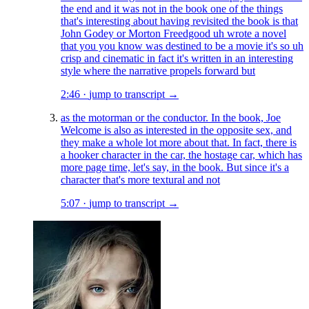
the end and it was not in the book one of the things
that's interesting about having revisited the book is that
John Godey or Morton Freedgood uh wrote a novel
that you you know was destined to be a movie it's so uh
crisp and cinematic in fact it's written in an interesting
style where the narrative propels forward but
2:46
·
jump to transcript →
as the motorman or the conductor. In the book, Joe
Welcome is also as interested in the opposite sex, and
they make a whole lot more about that. In fact, there is
a hooker character in the car, the hostage car, which has
more page time, let's say, in the book. But since it's a
character that's more textural and not
5:07
·
jump to transcript →