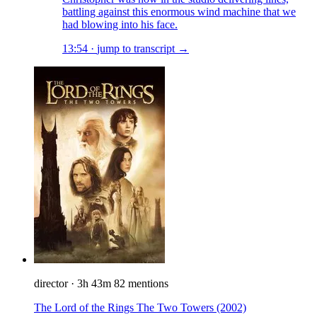
battling against this enormous wind machine that we
had blowing into his face.
13:54
·
jump to transcript →
director
·
3h 43m
82 mentions
The Lord of the Rings The Two Towers
(2002)