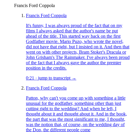
Francis Ford Coppola
Francis Ford Coppola
It's funny, I was always proud of the fact that on my
films I always asked that the author's name be put
ahead of the title. This started way back on the first
Godfather movie. Mario Puzo, who wrote the novel,
did not have that right, but I insisted on it. And then that
went on with other projects, Bram Stoker's Dracula or
John Grisham's The Rainmaker. I've always been proud
of the fact that I always gave the author the premier
position in the credits.
0:21
·
jump to transcript →
Francis Ford Coppola
Patton, why can't you come up with something a little
unusual for the godfather, something other than just
cutting right to the wedding? And when he left, I
thought about it and thought about it. And in the book,
the part that was the most significant to me, I thought,
was the notion that, of course, on the wedding day of
the Don, the different people come