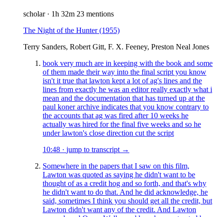
scholar
·
1h 32m
23 mentions
The Night of the Hunter
(1955)
Terry Sanders, Robert Gitt, F. X. Feeney, Preston Neal Jones
book very much are in keeping with the book and some
of them made their way into the final script you know
isn't it true that lawton kept a lot of ag's lines and the
lines from exactly he was an editor really exactly what i
mean and the documentation that has turned up at the
paul koner archive indicates that you know contrary to
the accounts that ag was fired after 10 weeks he
actually was hired for the final five weeks and so he
under lawton's close direction cut the script
10:48
·
jump to transcript →
Somewhere in the papers that I saw on this film,
Lawton was quoted as saying he didn't want to be
thought of as a credit hog and so forth, and that's why
he didn't want to do that. And he did acknowledge, he
said, sometimes I think you should get all the credit, but
Lawton didn't want any of the credit. And Lawton