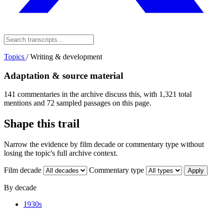
Topics
/
Writing & development
Adaptation & source material
141 commentaries in the archive discuss this, with 1,321 total
mentions and 72 sampled passages on this page.
Shape this trail
Narrow the evidence by film decade or commentary type without
losing the topic's full archive context.
Film decade
Commentary type
Apply
By decade
1930s