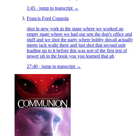
1:45
·
jump to transcript →
Francis Ford Coppola
shot in new york in the stage where we worked an
empty stage where we had our sets the don's office and
stuff and we shot the party where bobby duvall actually
meets jack waltz there and just shot that second unit
leading up to it before this was sort of the first test of
power uh in the book you you learned that uh
27:40
·
jump to transcript →