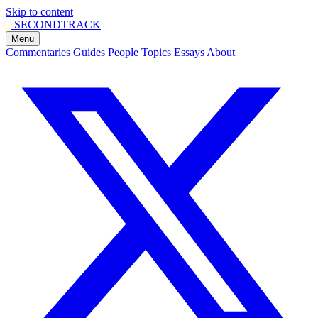
Skip to content
SECOND
TRACK
Menu
Commentaries
Guides
People
Topics
Essays
About