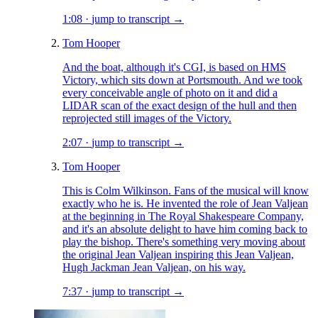
1:08
·
jump to transcript →
Tom Hooper
And the boat, although it's CGI, is based on HMS
Victory, which sits down at Portsmouth. And we took
every conceivable angle of photo on it and did a
LIDAR scan of the exact design of the hull and then
reprojected still images of the Victory.
2:07
·
jump to transcript →
Tom Hooper
This is Colm Wilkinson. Fans of the musical will know
exactly who he is. He invented the role of Jean Valjean
at the beginning in The Royal Shakespeare Company,
and it's an absolute delight to have him coming back to
play the bishop. There's something very moving about
the original Jean Valjean inspiring this Jean Valjean,
Hugh Jackman Jean Valjean, on his way.
7:37
·
jump to transcript →