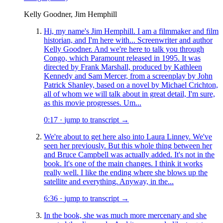
Kelly Goodner, Jim Hemphill
Hi, my name's Jim Hemphill. I am a filmmaker and film
historian, and I'm here with... Screenwriter and author
Kelly Goodner. And we're here to talk you through
Congo, which Paramount released in 1995. It was
directed by Frank Marshall, produced by Kathleen
Kennedy and Sam Mercer, from a screenplay by John
Patrick Shanley, based on a novel by Michael Crichton,
all of whom we will talk about in great detail, I'm sure,
as this movie progresses. Um...
0:17
·
jump to transcript →
We're about to get here also into Laura Linney. We've
seen her previously. But this whole thing between her
and Bruce Campbell was actually added. It's not in the
book. It's one of the main changes. I think it works
really well. I like the ending where she blows up the
satellite and everything. Anyway, in the...
6:36
·
jump to transcript →
In the book, she was much more mercenary and she