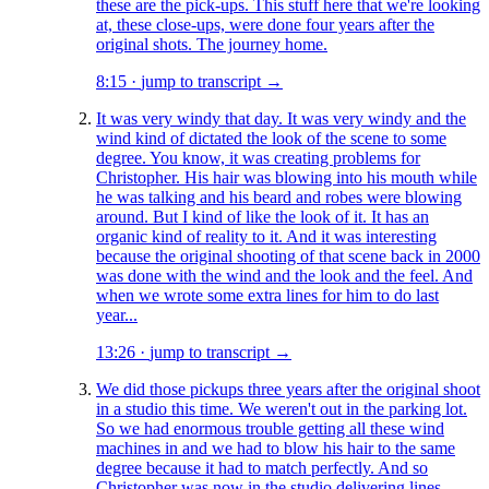
these are the pick-ups. This stuff here that we're looking
at, these close-ups, were done four years after the
original shots. The journey home.
8:15
·
jump to transcript →
It was very windy that day. It was very windy and the
wind kind of dictated the look of the scene to some
degree. You know, it was creating problems for
Christopher. His hair was blowing into his mouth while
he was talking and his beard and robes were blowing
around. But I kind of like the look of it. It has an
organic kind of reality to it. And it was interesting
because the original shooting of that scene back in 2000
was done with the wind and the look and the feel. And
when we wrote some extra lines for him to do last
year...
13:26
·
jump to transcript →
We did those pickups three years after the original shoot
in a studio this time. We weren't out in the parking lot.
So we had enormous trouble getting all these wind
machines in and we had to blow his hair to the same
degree because it had to match perfectly. And so
Christopher was now in the studio delivering lines,