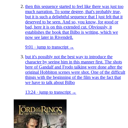
then this sequence started to feel like there was just too
much narration. To some degree, that's probably true,
but it is such a delightful sequence that I just felt that it
deserved to be seen. And so, you know, for good or
bad, here it is on this extended cut. Obviously, it
establishes the book that Bilbo is writing, which we
now see later in Rivendell.
9:01
·
jump to transcript →
but it's possibly not the best way to introduce the
character by seeing him in this manner first. The shots
here of Gandalf and Frodo talking were done after the
original Hobbiton scenes were shot. One of the difficult
things with the beginning of the film was the fact that
we have to talk about Bilbo
13:24
·
jump to transcript →