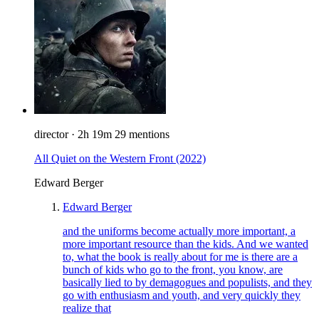
director
·
2h 19m
29 mentions
All Quiet on the Western Front
(2022)
Edward Berger
Edward Berger
and the uniforms become actually more important, a
more important resource than the kids. And we wanted
to, what the book is really about for me is there are a
bunch of kids who go to the front, you know, are
basically lied to by demagogues and populists, and they
go with enthusiasm and youth, and very quickly they
realize that