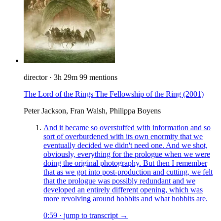
director
·
3h 29m
99 mentions
The Lord of the Rings The Fellowship of the Ring
(2001)
Peter Jackson, Fran Walsh, Philippa Boyens
And it became so overstuffed with information and so
sort of overburdened with its own enormity that we
eventually decided we didn't need one. And we shot,
obviously, everything for the prologue when we were
doing the original photography. But then I remember
that as we got into post-production and cutting, we felt
that the prologue was possibly redundant and we
developed an entirely different opening, which was
more revolving around hobbits and what hobbits are.
0:59
·
jump to transcript →