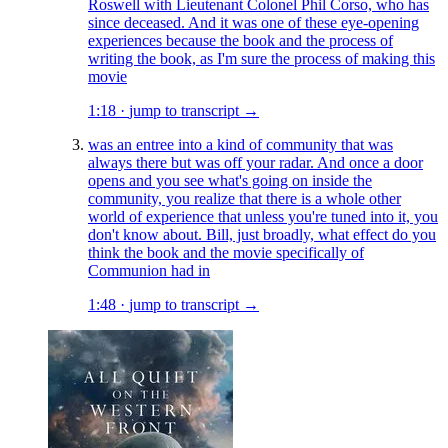
Roswell with Lieutenant Colonel Phil Corso, who has
since deceased. And it was one of these eye-opening
experiences because the book and the process of
writing the book, as I'm sure the process of making this
movie
1:18
·
jump to transcript →
was an entree into a kind of community that was
always there but was off your radar. And once a door
opens and you see what's going on inside the
community, you realize that there is a whole other
world of experience that unless you're tuned into it, you
don't know about. Bill, just broadly, what effect do you
think the book and the movie specifically of
Communion had in
1:48
·
jump to transcript →