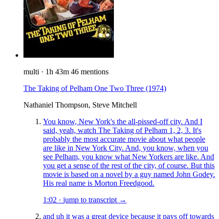
multi
·
1h 43m
46 mentions
The Taking of Pelham One Two Three
(1974)
Nathaniel Thompson, Steve Mitchell
You know, New York's the all-pissed-off city. And I
said, yeah, watch The Taking of Pelham 1, 2, 3. It's
probably the most accurate movie about what people
are like in New York City. And, you know, when you
see Pelham, you know what New Yorkers are like. And
you get a sense of the rest of the city, of course. But this
movie is based on a novel by a guy named John Godey.
His real name is Morton Freedgood.
1:02
·
jump to transcript →
and uh it was a great device because it pays off towards