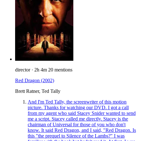
director
·
2h 4m
20 mentions
Red Dragon
(2002)
Brett Ratner, Ted Tally
And I'm Ted Tally, the screenwriter of this motion
picture. Thanks for watching our DVD. I got a call
from my agent who said Stacey Snider wanted to send
me a script. Stacey called me directly. Stacey is the
chairman of Universal for those of you who don't
know. It said Red Dragon, and I said, "Red Dragon. Is
this "the prequel to Silence of the Lambs?" I was