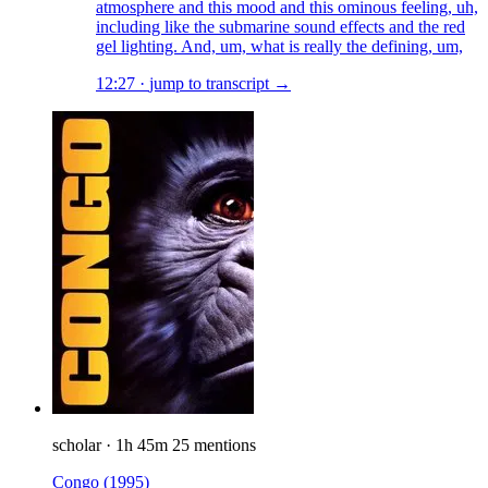
atmosphere and this mood and this ominous feeling, uh,
including like the submarine sound effects and the red
gel lighting. And, um, what is really the defining, um,
12:27
·
jump to transcript →
scholar
·
1h 45m
25 mentions
Congo
(1995)