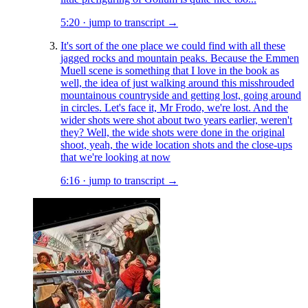
5:20
·
jump to transcript →
It's sort of the one place we could find with all these
jagged rocks and mountain peaks. Because the Emmen
Muell scene is something that I love in the book as
well, the idea of just walking around this misshrouded
mountainous countryside and getting lost, going around
in circles. Let's face it, Mr Frodo, we're lost. And the
wider shots were shot about two years earlier, weren't
they? Well, the wide shots were done in the original
shoot, yeah, the wide location shots and the close-ups
that we're looking at now
6:16
·
jump to transcript →