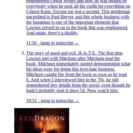
remembered Orson Welles and how he was treated by
everybody when he took all the credit for everything on
Citizen Kane. Excuse me just a second. This gentleman
uncredited is Paul Breyer, and this whole business with
the hangman is one of the important elements that
Lawton zeroed in on in the book that was emphasized.
And again, there's a duality.
11:50
·
jump to transcript →
The story of good and evil. H-A-T-E. The first time
Lawton met with Mitchum after Mitchum read the
book, Mitchum immediately started demonstrating what
his ideas were for doing this love-hate business.
Mitchum caught fire from the book as soon as he read
it. And when I interviewed him in the 70s, he still
remembered tiny details from the novel, even though he
hadn't probably read it since 54. Now watch him.
18:51
·
jump to transcript →