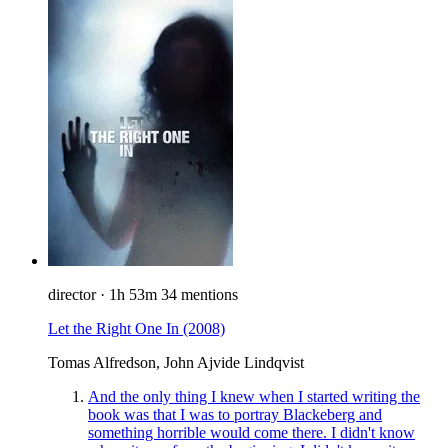
director
·
1h 53m
34 mentions
Let the Right One In
(2008)
Tomas Alfredson, John Ajvide Lindqvist
And the only thing I knew when I started writing the
book was that I was to portray Blackeberg and
something horrible would come there. I didn't know