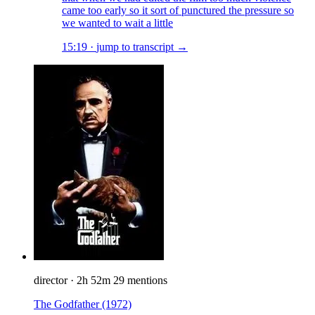
came too early so it sort of punctured the pressure so
we wanted to wait a little
15:19
·
jump to transcript →
director
·
2h 52m
29 mentions
The Godfather
(1972)