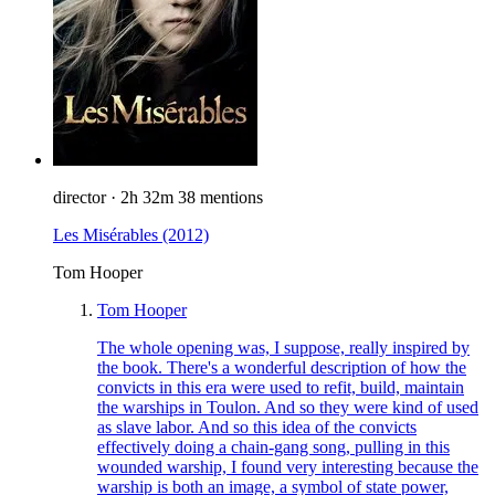
director
·
2h 32m
38 mentions
Les Misérables
(2012)
Tom Hooper
Tom Hooper
The whole opening was, I suppose, really inspired by
the book. There's a wonderful description of how the
convicts in this era were used to refit, build, maintain
the warships in Toulon. And so they were kind of used
as slave labor. And so this idea of the convicts
effectively doing a chain-gang song, pulling in this
wounded warship, I found very interesting because the
warship is both an image, a symbol of state power,