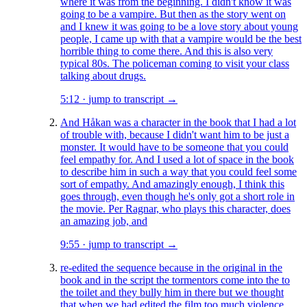
where it was from the beginning. I didn't know it was
going to be a vampire. But then as the story went on
and I knew it was going to be a love story about young
people, I came up with that a vampire would be the best
horrible thing to come there. And this is also very
typical 80s. The policeman coming to visit your class
talking about drugs.
5:12
·
jump to transcript →
And Håkan was a character in the book that I had a lot
of trouble with, because I didn't want him to be just a
monster. It would have to be someone that you could
feel empathy for. And I used a lot of space in the book
to describe him in such a way that you could feel some
sort of empathy. And amazingly enough, I think this
goes through, even though he's only got a short role in
the movie. Per Ragnar, who plays this character, does
an amazing job, and
9:55
·
jump to transcript →
re-edited the sequence because in the original in the
book and in the script the tormentors come into the to
the toilet and they bully him in there but we thought
that when we had edited the film too much violence