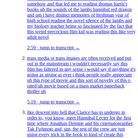
somehow and that led me to reading thomas harris's
books uh the sounds of the lambs hannibal red dragon
and um i have distinct memories of freshman year of
high school reading the novel silence of the lambs and
my biology teacher being so fascinated by the fact that
this weird precocious film kid was reading this like very
adult novel
2:59
·
jump to transcript →
trans media or trans images are often received and put
out in the mainstream i wouldn't necessarily say this
film has faltered in any sense i would say if anything it's
going as strong as ever i think people really appreciate
uh this type of movie and this sort of novelty of this r-
rated uh movie based on a mass market paperback
thriller uh
5:19
·
jump to transcript →
like descent into hell that Clarice has to undergo in
order to, you know, meet Hannibal Lecter for the first
time where Jonathan Demme and his cinematographer,
Tak Fujimoto and, um, the rest of the crew are just
using every trick in the book to kind of create this