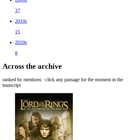
37
2010s
15
2020s
8
Across the archive
ranked by mentions · click any passage for the moment in the
transcript