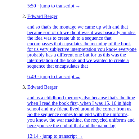
5:50
·
jump to transcript →
Edward Berger
and so that's the montage we came up with and that
became sort of uh we did it was it was basically an idea
the idea was to create uh to a sequence that
encompasses that capsulates the meaning of the book
for us very subjective interpretation you know everyone
probably has a different one but for us this was the
interpretation of the book and we wanted to create a
sequence that encapsulates that
6:49
·
jump to transcript →
Edward Berger
and as a childhood memory also because that's the time
when I read the book first, when I was 15, 16 in high
school and my friend lived around the corner from us.
So the sequence comes to an end with the uniforms,
you know, the war machine, the recycled uniforms and
here you see the end of that and the name tag
12:14
·
jump to transcript →