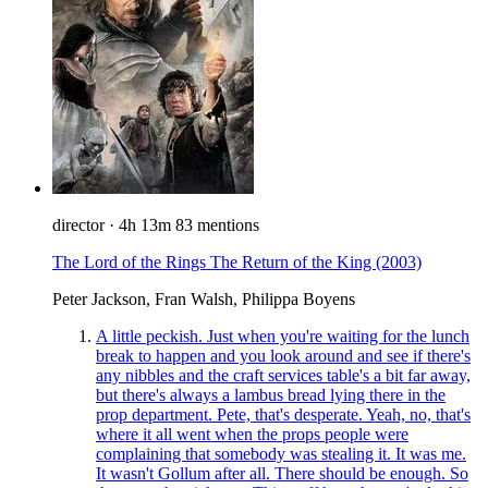
director
·
4h 13m
83 mentions
The Lord of the Rings The Return of the King
(2003)
Peter Jackson, Fran Walsh, Philippa Boyens
A little peckish. Just when you're waiting for the lunch
break to happen and you look around and see if there's
any nibbles and the craft services table's a bit far away,
but there's always a lambus bread lying there in the
prop department. Pete, that's desperate. Yeah, no, that's
where it all went when the props people were
complaining that somebody was stealing it. It was me.
It wasn't Gollum after all. There should be enough. So