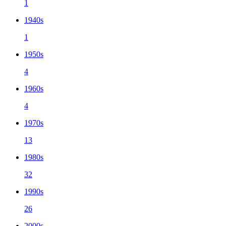
1
1940s
1
1950s
4
1960s
4
1970s
13
1980s
32
1990s
26
2000s