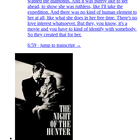
wanted the diamonds. And it was purely like to get
ahead, to show she was ruthless, like I'll take the
expedition. And there was no kind of human element to
her at all, like what she does in her free time. There's no
love interest whatsoever. But they, you know, it's a
movie and you have to kind of identify with somebody.
So they created that for her.
6:59
·
jump to transcript →