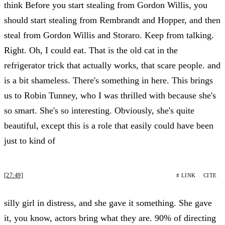
think Before you start stealing from Gordon Willis, you
should start stealing from Rembrandt and Hopper, and then
steal from Gordon Willis and Storaro. Keep from talking.
Right. Oh, I could eat. That is the old cat in the
refrigerator trick that actually works, that scare people. and
is a bit shameless. There's something in here. This brings
us to Robin Tunney, who I was thrilled with because she's
so smart. She's so interesting. Obviously, she's quite
beautiful, except this is a role that easily could have been
just to kind of
[27:49]
# LINK
CITE
silly girl in distress, and she gave it something. She gave
it, you know, actors bring what they are. 90% of directing