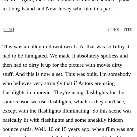
in Long Island and New Jersey who like this part.
[24:53]
# LINK
CITE
This was an alley in downtown L. A. that was so filthy it
had to be fumigated. We made it absolutely spotless and
then had to dirty it up for the picture with movie dirty
stuff. And this is now a set. This was built. I'm somebody
who believes very strongly that if Actors are using
flashlights in a movie. They're using flashlights for the
same reason we use flashlights, which is they can't see,
except with the flashlights illuminating. So this scene was
basically lit with flashlights and some sneakily hidden
bounce cards. Well. 10 or 15 years ago, when film was not