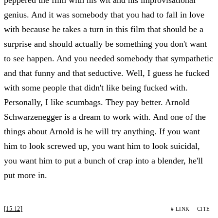
genius. And it was somebody that you had to fall in love
with because he takes a turn in this film that should be a
surprise and should actually be something you don't want
to see happen. And you needed somebody that sympathetic
and that funny and that seductive. Well, I guess he fucked
with some people that didn't like being fucked with.
Personally, I like scumbags. They pay better. Arnold
Schwarzenegger is a dream to work with. And one of the
things about Arnold is he will try anything. If you want
him to look screwed up, you want him to look suicidal,
you want him to put a bunch of crap into a blender, he'll
put more in.
[15:12]
# LINK
CITE