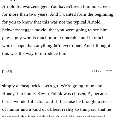
Arnold Schwarzenegger. You haven't seen him on screen
for more than two years. And I wanted from the beginning
for you to know that this was not the typical Arnold
Schwarzenegger movie, that you were going to see him
play a guy who is much more vulnerable and in much
worse shape than anything he'd ever done. And I thought
this was the way to introduce him.
[13:43]
# LINK
CITE
simply a cheap trick. Let's go. We're going to be late.
Honey, I'm home. Kevin Pollak was chosen, A, because
he's a wonderful actor, and B, because he brought a sense
of humor and a kind of offbeat reality to this part. that he
peppered the film with his wit and his improvisational