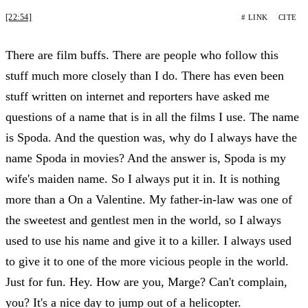
[22:54]
# LINK
CITE
There are film buffs. There are people who follow this
stuff much more closely than I do. There has even been
stuff written on internet and reporters have asked me
questions of a name that is in all the films I use. The name
is Spoda. And the question was, why do I always have the
name Spoda in movies? And the answer is, Spoda is my
wife's maiden name. So I always put it in. It is nothing
more than a On a Valentine. My father-in-law was one of
the sweetest and gentlest men in the world, so I always
used to use his name and give it to a killer. I always used
to give it to one of the more vicious people in the world.
Just for fun. Hey. How are you, Marge? Can't complain,
you? It's a nice day to jump out of a helicopter.