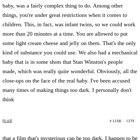
baby, was a fairly complex thing to do. Among other
things, you're under great restrictions when it comes to
children. This, in fact, was infant twins, so we could work
more than 20 minutes at a time. You are allowed to put
some light cream cheese and jelly on them. That's the only
kind of substance you could use. We also had a mechanical
baby that is in some shots that Stan Winston's people
made, which was really quite wonderful. Obviously, all the
close-ups on the face of the real baby. I've been accused
many times of making things too dark. I personally don't
think
[6:44]
# LINK
CITE
that a film that's mysterious can be too dark. I happen to be