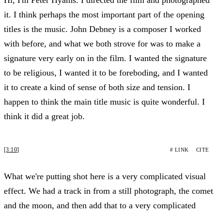
it. I think perhaps the most important part of the opening
titles is the music. John Debney is a composer I worked
with before, and what we both strove for was to make a
signature very early on in the film. I wanted the signature
to be religious, I wanted it to be foreboding, and I wanted
it to create a kind of sense of both size and tension. I
happen to think the main title music is quite wonderful. I
think it did a great job.
[3:10]
# LINK
CITE
What we're putting shot here is a very complicated visual
effect. We had a track in from a still photograph, the comet
and the moon, and then add that to a very complicated