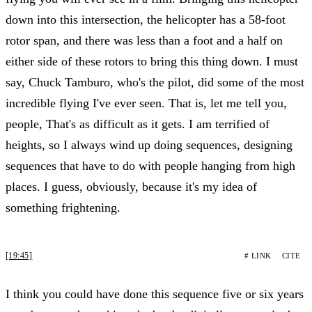
down into this intersection, the helicopter has a 58-foot
rotor span, and there was less than a foot and a half on
either side of these rotors to bring this thing down. I must
say, Chuck Tamburo, who's the pilot, did some of the most
incredible flying I've ever seen. That is, let me tell you,
people, That's as difficult as it gets. I am terrified of
heights, so I always wind up doing sequences, designing
sequences that have to do with people hanging from high
places. I guess, obviously, because it's my idea of
something frightening.
[19:45]
# LINK
CITE
I think you could have done this sequence five or six years