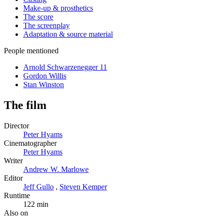
Make-up & prosthetics
The score
The screenplay
Adaptation & source material
People mentioned
Arnold Schwarzenegger
11
Gordon Willis
Stan Winston
The film
Director
Peter Hyams
Cinematographer
Peter Hyams
Writer
Andrew W. Marlowe
Editor
Jeff Gullo
,
Steven Kemper
Runtime
122 min
Also on