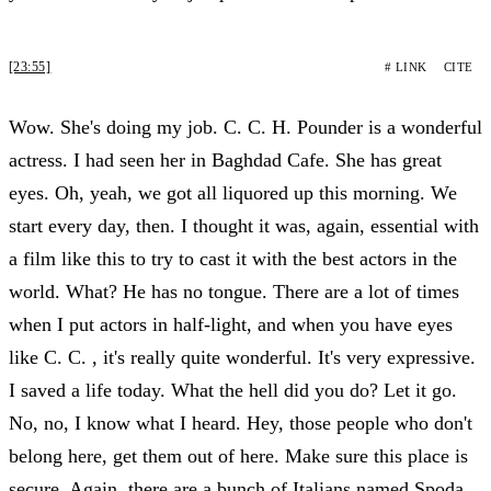
[23:55]
# LINK
CITE
Wow. She's doing my job. C. C. H. Pounder is a wonderful
actress. I had seen her in Baghdad Cafe. She has great
eyes. Oh, yeah, we got all liquored up this morning. We
start every day, then. I thought it was, again, essential with
a film like this to try to cast it with the best actors in the
world. What? He has no tongue. There are a lot of times
when I put actors in half-light, and when you have eyes
like C. C. , it's really quite wonderful. It's very expressive.
I saved a life today. What the hell did you do? Let it go.
No, no, I know what I heard. Hey, those people who don't
belong here, get them out of here. Make sure this place is
secure. Again, there are a bunch of Italians named Spoda