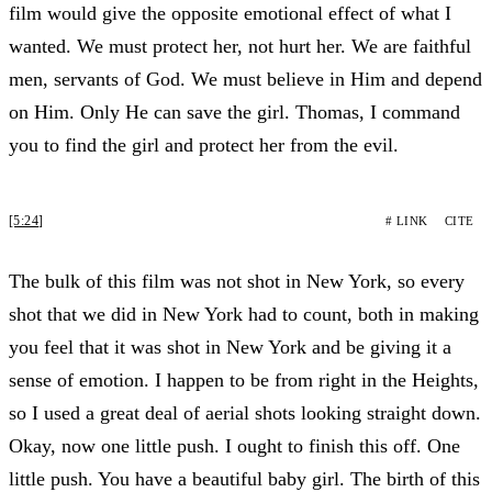
film would give the opposite emotional effect of what I
wanted. We must protect her, not hurt her. We are faithful
men, servants of God. We must believe in Him and depend
on Him. Only He can save the girl. Thomas, I command
you to find the girl and protect her from the evil.
[5:24]
# LINK
CITE
The bulk of this film was not shot in New York, so every
shot that we did in New York had to count, both in making
you feel that it was shot in New York and be giving it a
sense of emotion. I happen to be from right in the Heights,
so I used a great deal of aerial shots looking straight down.
Okay, now one little push. I ought to finish this off. One
little push. You have a beautiful baby girl. The birth of this