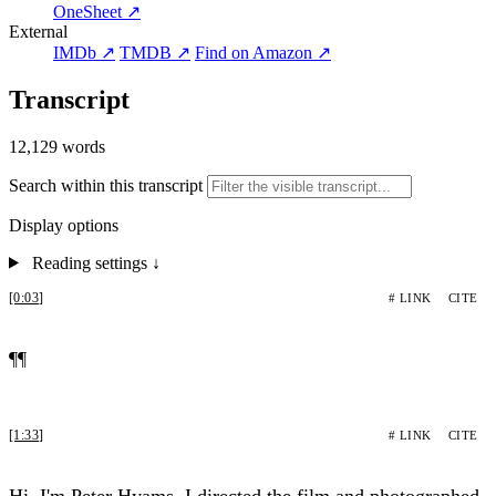
OneSheet ↗
External
IMDb ↗
TMDB ↗
Find on Amazon ↗
Transcript
12,129 words
Search within this transcript
Display options
Reading settings
↓
[0:03]
# LINK
CITE
¶¶
[1:33]
# LINK
CITE
Hi, I'm Peter Hyams. I directed the film and photographed