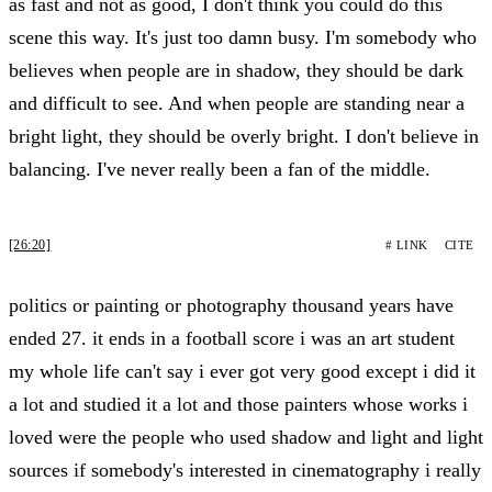
as fast and not as good, I don't think you could do this
scene this way. It's just too damn busy. I'm somebody who
believes when people are in shadow, they should be dark
and difficult to see. And when people are standing near a
bright light, they should be overly bright. I don't believe in
balancing. I've never really been a fan of the middle.
[26:20]
# LINK
CITE
politics or painting or photography thousand years have
ended 27. it ends in a football score i was an art student
my whole life can't say i ever got very good except i did it
a lot and studied it a lot and those painters whose works i
loved were the people who used shadow and light and light
sources if somebody's interested in cinematography i really