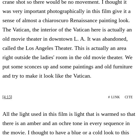
crane shot so there would be no movement. I thought it
was very important photographically in this film give it a
sense of almost a chiaroscuro Renaissance painting look.
The Vatican, the interior of the Vatican here is actually an
old movie theater in downtown L. A. It was abandoned,
called the Los Angeles Theater. This is actually an area
right outside the ladies' room in the old movie theater. We
put some sconces up and some paintings and old furniture
and try to make it look like the Vatican.
[4:15]
# LINK
CITE
All the light used in this film is light that is warmed so that
there is an amber and an ochre tone in every sequence in
the movie. I thought to have a blue or a cold look to this