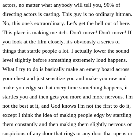
actors, no matter what anybody will tell you, 90% of
directing actors is casting. This guy is no ordinary hitman.
No, this one's extraordinary. Let's get the hell out of here.
This place is making me itch. Don't move! Don't move! If
you look at the film closely, it's obviously a series of
things that startle people a lot. I actually lower the sound
level slightly before something extremely loud happens.
What I try to do is basically make an emery board across
your chest and just sensitize you and make you raw and
make you edgy so that every time something happens, it
startles you and then gets you more and more nervous. I'm
not the best at it, and God knows I'm not the first to do it,
except I think the idea of making people edgy by startling
them constantly and then making them slightly nervous or
suspicious of any door that rings or any door that opens or