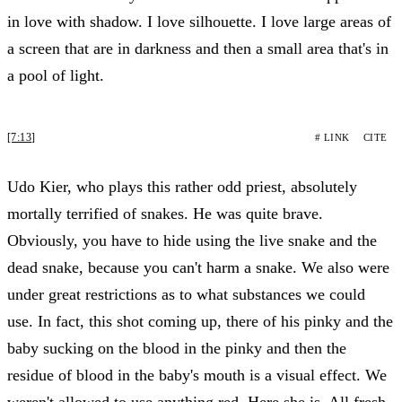
in love with shadow. I love silhouette. I love large areas of
a screen that are in darkness and then a small area that's in
a pool of light.
[7:13]
# LINK
CITE
Udo Kier, who plays this rather odd priest, absolutely
mortally terrified of snakes. He was quite brave.
Obviously, you have to hide using the live snake and the
dead snake, because you can't harm a snake. We also were
under great restrictions as to what substances we could
use. In fact, this shot coming up, there of his pinky and the
baby sucking on the blood in the pinky and then the
residue of blood in the baby's mouth is a visual effect. We
weren't allowed to use anything red. Here she is. All fresh