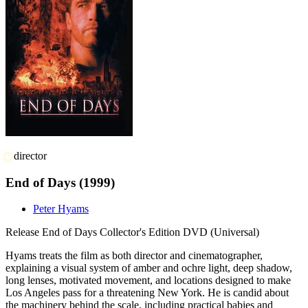
director
End of Days
(1999)
Peter Hyams
Release
End of Days Collector's Edition DVD (Universal)
Hyams treats the film as both director and cinematographer,
explaining a visual system of amber and ochre light, deep shadow,
long lenses, motivated movement, and locations designed to make
Los Angeles pass for a threatening New York. He is candid about
the machinery behind the scale, including practical babies and