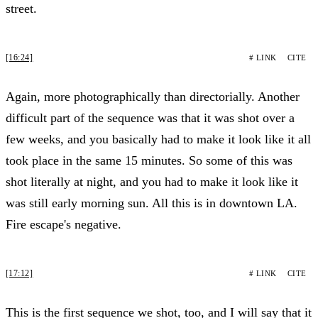
street.
[16:24]
# LINK
CITE
Again, more photographically than directorially. Another
difficult part of the sequence was that it was shot over a
few weeks, and you basically had to make it look like it all
took place in the same 15 minutes. So some of this was
shot literally at night, and you had to make it look like it
was still early morning sun. All this is in downtown LA.
Fire escape's negative.
[17:12]
# LINK
CITE
This is the first sequence we shot, too, and I will say that it