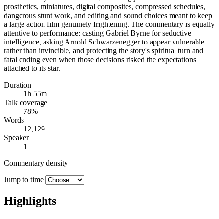
prosthetics, miniatures, digital composites, compressed schedules,
dangerous stunt work, and editing and sound choices meant to keep
a large action film genuinely frightening. The commentary is equally
attentive to performance: casting Gabriel Byrne for seductive
intelligence, asking Arnold Schwarzenegger to appear vulnerable
rather than invincible, and protecting the story's spiritual turn and
fatal ending even when those decisions risked the expectations
attached to its star.
Duration
1h 55m
Talk coverage
78
%
Words
12,129
Speaker
1
Commentary density
Jump to time
Highlights