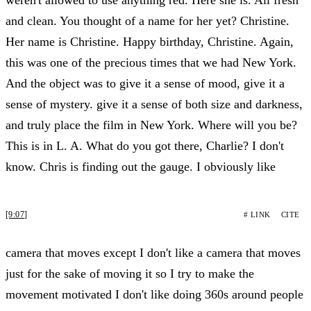
and clean. You thought of a name for her yet? Christine.
Her name is Christine. Happy birthday, Christine. Again,
this was one of the precious times that we had New York.
And the object was to give it a sense of mood, give it a
sense of mystery. give it a sense of both size and darkness,
and truly place the film in New York. Where will you be?
This is in L. A. What do you got there, Charlie? I don't
know. Chris is finding out the gauge. I obviously like
[9:07]
# LINK
CITE
camera that moves except I don't like a camera that moves
just for the sake of moving it so I try to make the
movement motivated I don't like doing 360s around people