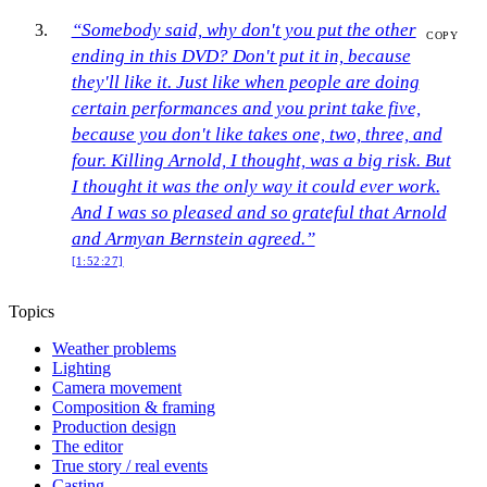
“Somebody said, why don't you put the other
COPY
ending in this DVD? Don't put it in, because
they'll like it. Just like when people are doing
certain performances and you print take five,
because you don't like takes one, two, three, and
four. Killing Arnold, I thought, was a big risk. But
I thought it was the only way it could ever work.
And I was so pleased and so grateful that Arnold
and Armyan Bernstein agreed.”
[1:52:27]
Topics
Weather problems
Lighting
Camera movement
Composition & framing
Production design
The editor
True story / real events
Casting