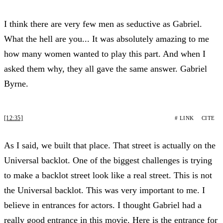
I think there are very few men as seductive as Gabriel.
What the hell are you... It was absolutely amazing to me
how many women wanted to play this part. And when I
asked them why, they all gave the same answer. Gabriel
Byrne.
[12:35]
# LINK
CITE
As I said, we built that place. That street is actually on the
Universal backlot. One of the biggest challenges is trying
to make a backlot street look like a real street. This is not
the Universal backlot. This was very important to me. I
believe in entrances for actors. I thought Gabriel had a
really good entrance in this movie. Here is the entrance for