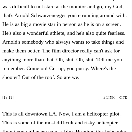
was difficult to not stare at the monitor and go, my God,
that's Arnold Schwarzenegger you're running around with.
He is as big a movie star in person as he is on a screen.
He's also a wonderful athlete, and he's also quite fearless.
Arnold's somebody who always wants to take things and
make them better. The film director really can't ask for
anything more than that. Oh, shit. Oh, shit. Tell me you
remember. Come on! Get up, you pussy. Where's the
shooter? Out of the roof. So are we.
[18:11]
# LINK
CITE
This is all downtown LA. Now, I am a helicopter pilot.
This is some of the most difficult and risky helicopter
flying you will ever see in a film. Bringing this helicopter