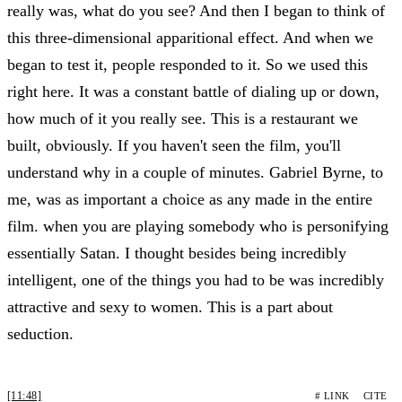
really was, what do you see? And then I began to think of
this three-dimensional apparitional effect. And when we
began to test it, people responded to it. So we used this
right here. It was a constant battle of dialing up or down,
how much of it you really see. This is a restaurant we
built, obviously. If you haven't seen the film, you'll
understand why in a couple of minutes. Gabriel Byrne, to
me, was as important a choice as any made in the entire
film. when you are playing somebody who is personifying
essentially Satan. I thought besides being incredibly
intelligent, one of the things you had to be was incredibly
attractive and sexy to women. This is a part about
seduction.
[11:48]
# LINK
CITE