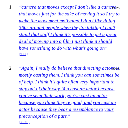
“camera that moves except I don't like a camera
COPY
that moves just for the sake of moving it so I try to
make the movement motivated I don't like doing
360s around people when they're talking I can't
stand that stuff I think it's possible to get a great
deal of moving into a film I just think it should
have something to do with what's going on”
[9:07]
“Again, I really do believe that directing actors is
COPY
mostly casting them. I think you can sometimes be
of help. I think it's quite often very important to
stay out of their way. You cast an actor because
you've seen their work, you've cast an actor
because you think they're good, and you cast an
actor because they bear a resemblance to your
preconception of a part.”
[36:26]