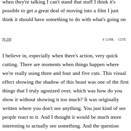
when they're talking I can't stand that stuff I think it's
possible to get a great deal of moving into a film I just
think it should have something to do with what's going on
[9:39]
# LINK
CITE
I believe in, especially when there's action, very quick
cutting. There are moments when things happen where
we're really using three and four and five cuts. This visual
effect showing the shadow of this beast was one of the first
things that I truly agonized over, which was how do you
show it without showing it too much? It was originally
written where you don't see anything. You just kind of see
people react to it. And I thought it would be much more
interesting to actually see something. And the question