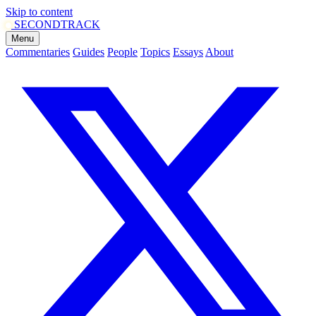
Skip to content
SECOND
TRACK
Menu
Commentaries
Guides
People
Topics
Essays
About