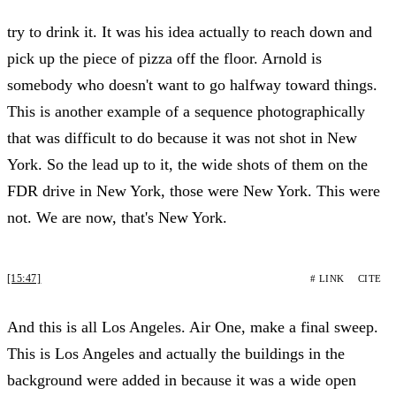
try to drink it. It was his idea actually to reach down and
pick up the piece of pizza off the floor. Arnold is
somebody who doesn't want to go halfway toward things.
This is another example of a sequence photographically
that was difficult to do because it was not shot in New
York. So the lead up to it, the wide shots of them on the
FDR drive in New York, those were New York. This were
not. We are now, that's New York.
[15:47]
# LINK
CITE
And this is all Los Angeles. Air One, make a final sweep.
This is Los Angeles and actually the buildings in the
background were added in because it was a wide open