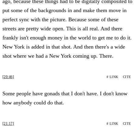
ago, because these things had to be digitally composited to
put some of the backgrounds in and make them move in
perfect sync with the picture. Because some of these
streets are pretty wide open. This is all real. And there
frankly isn't enough money in the world to get me to do it.
New York is added in that shot. And then there's a wide
shot where we had a New York coming up. There.
[20:46]
# LINK
CITE
Some people have gonads that I don't have. I don't know
how anybody could do that.
[21:17]
# LINK
CITE