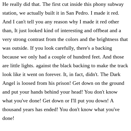
He really did that. The first cut inside this phony subway
station, we actually built it in San Pedro. I made it red.
And I can't tell you any reason why I made it red other
than, It just looked kind of interesting and offbeat and a
very strong contrast from the colors and the brightness that
was outside. If you look carefully, there's a backing
because we only had a couple of hundred feet. And those
are little lights. against the black backing to make the track
look like it went on forever. It, in fact, didn't. The Dark
Angel is loosed from his prison! Get down on the ground
and put your hands behind your head! You don't know
what you've done! Get down or I'll put you down! A
thousand years has ended! You don't know what you've
done!