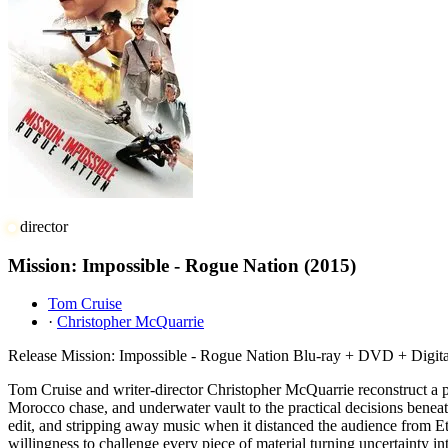
director
Mission: Impossible - Rogue Nation
(2015)
Tom Cruise
·
Christopher McQuarrie
Release
Mission: Impossible - Rogue Nation Blu-ray + DVD + Digit
Tom Cruise and writer-director Christopher McQuarrie reconstruct a p
Morocco chase, and underwater vault to the practical decisions beneat
edit, and stripping away music when it distanced the audience from Et
willingness to challenge every piece of material turning uncertainty i