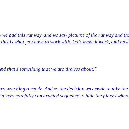
we had this runway, and we saw pictures of the runway and tho
this is what you have to work with. Let's make it work, and now
And that's something that we are tireless about.”
tra watching a movie. And so the decision was made to take the
of a very carefully constructed sequence to hide the places where