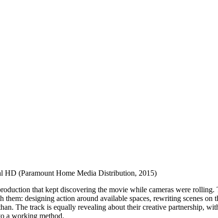
al HD (Paramount Home Media Distribution, 2015)
roduction that kept discovering the movie while cameras were rolling.
h them: designing action around available spaces, rewriting scenes on 
han. The track is equally revealing about their creative partnership, w
nto a working method.