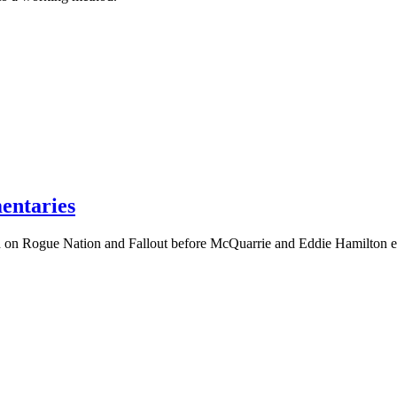
entaries
 on Rogue Nation and Fallout before McQuarrie and Eddie Hamilton e