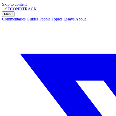
Skip to content
SECOND
TRACK
Menu
Commentaries
Guides
People
Topics
Essays
About