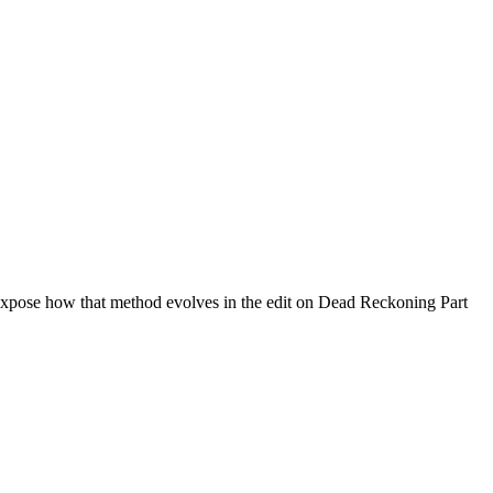
xpose how that method evolves in the edit on Dead Reckoning Part