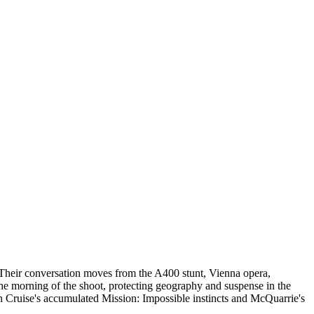
 Their conversation moves from the A400 stunt, Vienna opera,
the morning of the shoot, protecting geography and suspense in the
ith Cruise's accumulated Mission: Impossible instincts and McQuarrie's