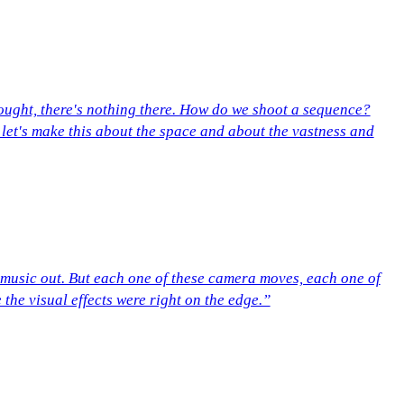
ught, there's nothing there. How do we shoot a sequence?
 let's make this about the space and about the vastness and
 music out. But each one of these camera moves, each one of
 the visual effects were right on the edge.”