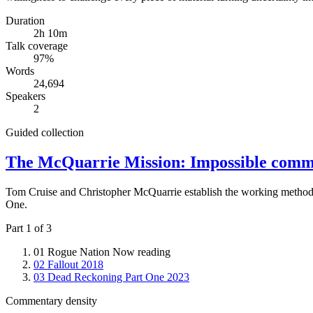
Duration
2h 10m
Talk coverage
97
%
Words
24,694
Speakers
2
Guided collection
The McQuarrie Mission: Impossible comm
Tom Cruise and Christopher McQuarrie establish the working method
One.
Part 1 of 3
01
Rogue Nation
Now reading
02
Fallout
2018
03
Dead Reckoning Part One
2023
Commentary density