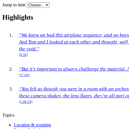
Jump to time
Highlights
“We knew we had this airplane sequence, and we knew 
And Tom and I looked at each other and thought, well, 
the void.”
[0:58]
“But it's important to always challenge the material. 
[17:00]
“You felt as though you were in a room with an orches
these camera shakes, the lens flares, they're all part 
[1:06:28]
Topics
Location & scouting