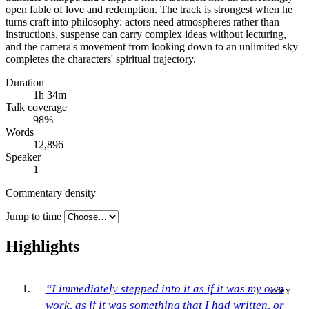
open fable of love and redemption. The track is strongest when he
turns craft into philosophy: actors need atmospheres rather than
instructions, suspense can carry complex ideas without lecturing,
and the camera's movement from looking down to an unlimited sky
completes the characters' spiritual trajectory.
Duration
1h 34m
Talk coverage
98
%
Words
12,896
Speaker
1
Commentary density
Jump to time
Highlights
“I immediately stepped into it as if it was my own
COPY
work, as if it was something that I had written, or