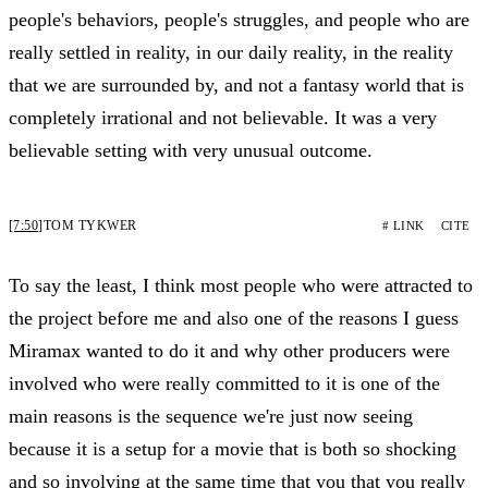
people's behaviors, people's struggles, and people who are
really settled in reality, in our daily reality, in the reality
that we are surrounded by, and not a fantasy world that is
completely irrational and not believable. It was a very
believable setting with very unusual outcome.
[7:50]
TOM TYKWER
# LINK
CITE
To say the least, I think most people who were attracted to
the project before me and also one of the reasons I guess
Miramax wanted to do it and why other producers were
involved who were really committed to it is one of the
main reasons is the sequence we're just now seeing
because it is a setup for a movie that is both so shocking
and so involving at the same time that you that you really