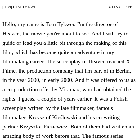
[0:39]
TOM TYKWER
# LINK
CITE
Hello, my name is Tom Tykwer. I'm the director of
Heaven, the movie you're about to see. And I will try to
guide or lead you a little bit through the making of this
film, which has become quite an adventure in my
filmmaking career. The screenplay of Heaven reached X
Filme, the production company that I'm part of in Berlin,
in the year 2000, in early 2000. And it was offered to us as
a co-production offer by Miramax, who had obtained the
rights, I guess, a couple of years earlier. It was a Polish
screenplay written by the late filmmaker, famous
filmmaker, Krzysztof Kieślowski and his co-writing
partner Krzysztof Piesiewicz. Both of them had written an
amazing body of work before that. The famous series