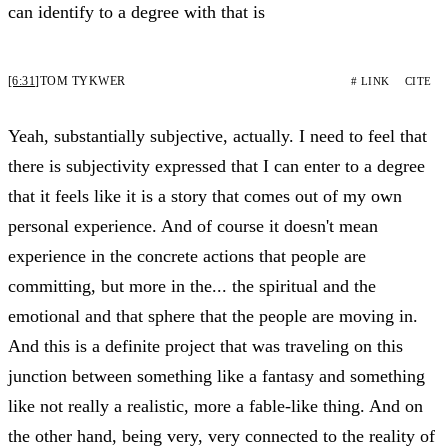
can identify to a degree with that is
[6:31]
TOM TYKWER
# LINK
CITE
Yeah, substantially subjective, actually. I need to feel that
there is subjectivity expressed that I can enter to a degree
that it feels like it is a story that comes out of my own
personal experience. And of course it doesn't mean
experience in the concrete actions that people are
committing, but more in the... the spiritual and the
emotional and that sphere that the people are moving in.
And this is a definite project that was traveling on this
junction between something like a fantasy and something
like not really a realistic, more a fable-like thing. And on
the other hand, being very, very connected to the reality of