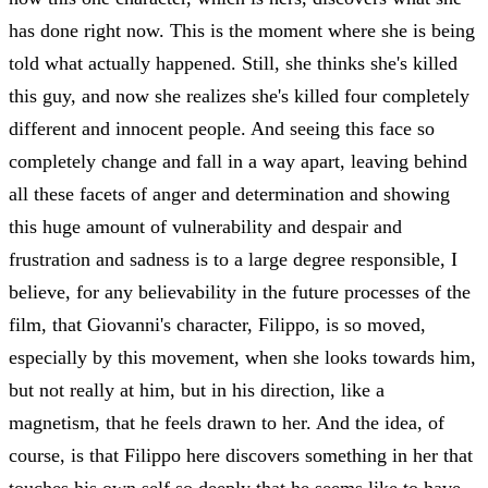
has done right now. This is the moment where she is being
told what actually happened. Still, she thinks she's killed
this guy, and now she realizes she's killed four completely
different and innocent people. And seeing this face so
completely change and fall in a way apart, leaving behind
all these facets of anger and determination and showing
this huge amount of vulnerability and despair and
frustration and sadness is to a large degree responsible, I
believe, for any believability in the future processes of the
film, that Giovanni's character, Filippo, is so moved,
especially by this movement, when she looks towards him,
but not really at him, but in his direction, like a
magnetism, that he feels drawn to her. And the idea, of
course, is that Filippo here discovers something in her that
touches his own self so deeply that he seems like to have