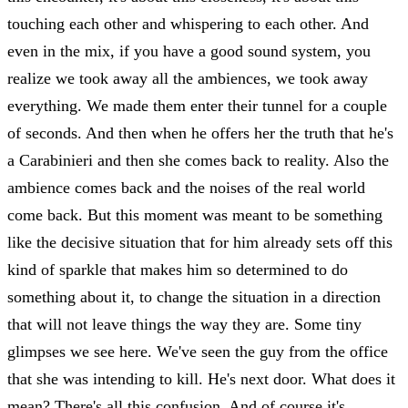
touching each other and whispering to each other. And
even in the mix, if you have a good sound system, you
realize we took away all the ambiences, we took away
everything. We made them enter their tunnel for a couple
of seconds. And then when he offers her the truth that he's
a Carabinieri and then she comes back to reality. Also the
ambience comes back and the noises of the real world
come back. But this moment was meant to be something
like the decisive situation that for him already sets off this
kind of sparkle that makes him so determined to do
something about it, to change the situation in a direction
that will not leave things the way they are. Some tiny
glimpses we see here. We've seen the guy from the office
that she was intending to kill. He's next door. What does it
mean? There's all this confusion. And of course it's