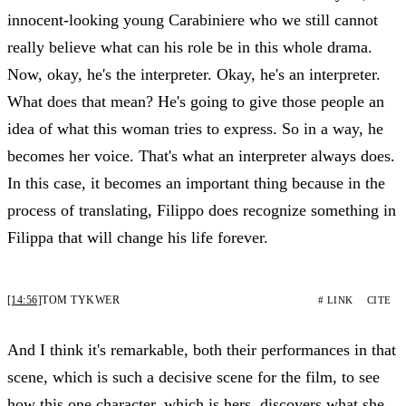
innocent-looking young Carabiniere who we still cannot
really believe what can his role be in this whole drama.
Now, okay, he's the interpreter. Okay, he's an interpreter.
What does that mean? He's going to give those people an
idea of what this woman tries to express. So in a way, he
becomes her voice. That's what an interpreter always does.
In this case, it becomes an important thing because in the
process of translating, Filippo does recognize something in
Filippa that will change his life forever.
[14:56]
TOM TYKWER
# LINK
CITE
And I think it's remarkable, both their performances in that
scene, which is such a decisive scene for the film, to see
how this one character, which is hers, discovers what she