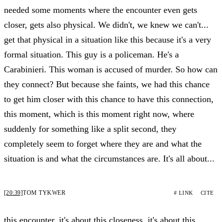
needed some moments where the encounter even gets
closer, gets also physical. We didn't, we knew we can't...
get that physical in a situation like this because it's a very
formal situation. This guy is a policeman. He's a
Carabinieri. This woman is accused of murder. So how can
they connect? But because she faints, we had this chance
to get him closer with this chance to have this connection,
this moment, which is this moment right now, where
suddenly for something like a split second, they
completely seem to forget where they are and what the
situation is and what the circumstances are. It's all about...
[20:39]
TOM TYKWER
# LINK
CITE
this encounter, it's about this closeness, it's about this