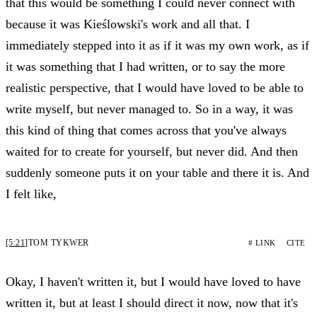
that this would be something I could never connect with
because it was Kieślowski's work and all that. I
immediately stepped into it as if it was my own work, as if
it was something that I had written, or to say the more
realistic perspective, that I would have loved to be able to
write myself, but never managed to. So in a way, it was
this kind of thing that comes across that you've always
waited for to create for yourself, but never did. And then
suddenly someone puts it on your table and there it is. And
I felt like,
[5:21]
TOM TYKWER
# LINK
CITE
Okay, I haven't written it, but I would have loved to have
written it, but at least I should direct it now, now that it's