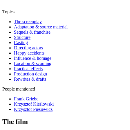
Topics
The screenplay
Adaptation & source material
Sequels & franchise
Structure
Casting
Directing actors
Happy accidents
Influence & homage
Location & scouting
Practical effects
Production design
Rewrites & drafts
People mentioned
Frank Griebe
Krzysztof Kieślowski
Krzysztof Piesiewicz
The film