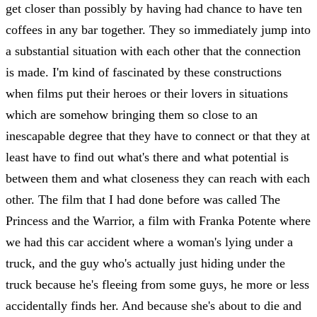
get closer than possibly by having had chance to have ten
coffees in any bar together. They so immediately jump into
a substantial situation with each other that the connection
is made. I'm kind of fascinated by these constructions
when films put their heroes or their lovers in situations
which are somehow bringing them so close to an
inescapable degree that they have to connect or that they at
least have to find out what's there and what potential is
between them and what closeness they can reach with each
other. The film that I had done before was called The
Princess and the Warrior, a film with Franka Potente where
we had this car accident where a woman's lying under a
truck, and the guy who's actually just hiding under the
truck because he's fleeing from some guys, he more or less
accidentally finds her. And because she's about to die and