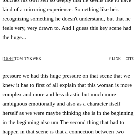
kind of a mirroring experience. Something like he's
recognizing something he doesn't understand, but that he
feels very, very drawn to. And I guess this key scene had
the huge...
[16:44]
TOM TYKWER
# LINK
CITE
pressure we had this huge pressure on that scene that we
knew it has to first of all explain that this woman is more
complex and more and less drastic but much more
ambiguous emotionally and also as a character itself
herself as we were maybe thinking she is in the beginning
in the beginning also um The second thing that had to
happen in that scene is that a connection between two