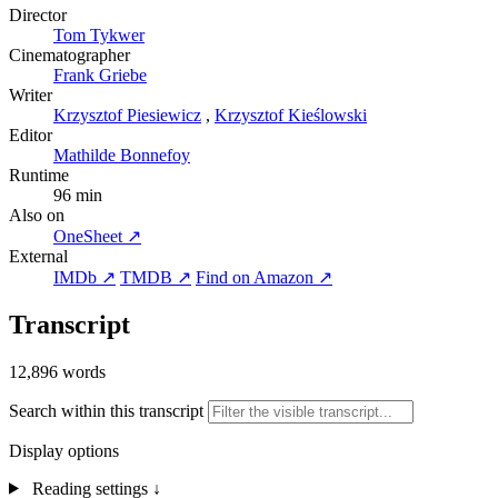
Director
Tom Tykwer
Cinematographer
Frank Griebe
Writer
Krzysztof Piesiewicz
,
Krzysztof Kieślowski
Editor
Mathilde Bonnefoy
Runtime
96 min
Also on
OneSheet ↗
External
IMDb ↗
TMDB ↗
Find on Amazon ↗
Transcript
12,896 words
Search within this transcript
Display options
Reading settings
↓