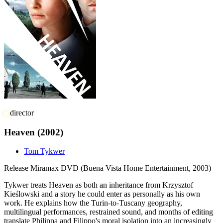
director
Heaven
(2002)
Tom Tykwer
Release
Miramax DVD (Buena Vista Home Entertainment, 2003)
Tykwer treats Heaven as both an inheritance from Krzysztof
Kieślowski and a story he could enter as personally as his own
work. He explains how the Turin-to-Tuscany geography,
multilingual performances, restrained sound, and months of editing
translate Philippa and Filippo's moral isolation into an increasingly