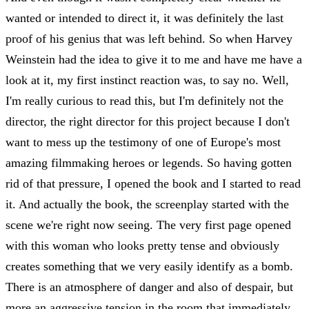
wanted or intended to direct it, it was definitely the last
proof of his genius that was left behind. So when Harvey
Weinstein had the idea to give it to me and have me have a
look at it, my first instinct reaction was, to say no. Well,
I'm really curious to read this, but I'm definitely not the
director, the right director for this project because I don't
want to mess up the testimony of one of Europe's most
amazing filmmaking heroes or legends. So having gotten
rid of that pressure, I opened the book and I started to read
it. And actually the book, the screenplay started with the
scene we're right now seeing. The very first page opened
with this woman who looks pretty tense and obviously
creates something that we very easily identify as a bomb.
There is an atmosphere of danger and also of despair, but
more an aggressive tension in the room that immediately