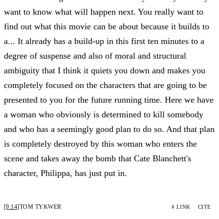
want to know what will happen next. You really want to
find out what this movie can be about because it builds to
a... It already has a build-up in this first ten minutes to a
degree of suspense and also of moral and structural
ambiguity that I think it quiets you down and makes you
completely focused on the characters that are going to be
presented to you for the future running time. Here we have
a woman who obviously is determined to kill somebody
and who has a seemingly good plan to do so. And that plan
is completely destroyed by this woman who enters the
scene and takes away the bomb that Cate Blanchett's
character, Philippa, has just put in.
[9:14]
TOM TYKWER
# LINK
CITE