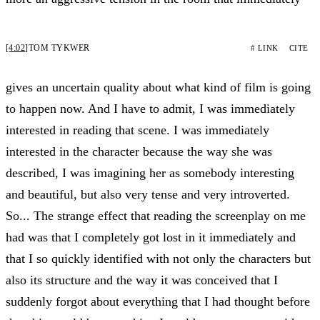
[4:02]
TOM TYKWER
# LINK
CITE
gives an uncertain quality about what kind of film is going
to happen now. And I have to admit, I was immediately
interested in reading that scene. I was immediately
interested in the character because the way she was
described, I was imagining her as somebody interesting
and beautiful, but also very tense and very introverted.
So... The strange effect that reading the screenplay on me
had was that I completely got lost in it immediately and
that I so quickly identified with not only the characters but
also its structure and the way it was conceived that I
suddenly forgot about everything that I had thought before