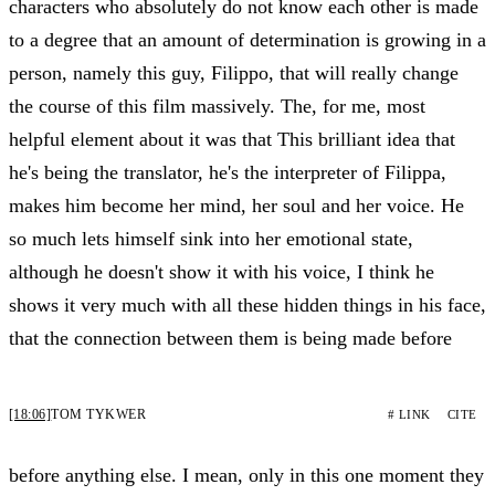
characters who absolutely do not know each other is made
to a degree that an amount of determination is growing in a
person, namely this guy, Filippo, that will really change
the course of this film massively. The, for me, most
helpful element about it was that This brilliant idea that
he's being the translator, he's the interpreter of Filippa,
makes him become her mind, her soul and her voice. He
so much lets himself sink into her emotional state,
although he doesn't show it with his voice, I think he
shows it very much with all these hidden things in his face,
that the connection between them is being made before
[18:06]
TOM TYKWER
# LINK
CITE
before anything else. I mean, only in this one moment they