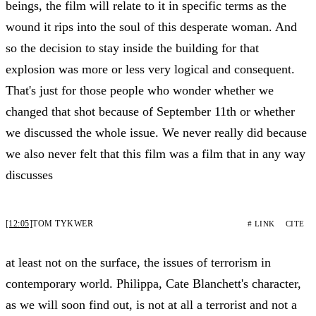
beings, the film will relate to it in specific terms as the
wound it rips into the soul of this desperate woman. And
so the decision to stay inside the building for that
explosion was more or less very logical and consequent.
That's just for those people who wonder whether we
changed that shot because of September 11th or whether
we discussed the whole issue. We never really did because
we also never felt that this film was a film that in any way
discusses
[12:05]
TOM TYKWER
# LINK
CITE
at least not on the surface, the issues of terrorism in
contemporary world. Philippa, Cate Blanchett's character,
as we will soon find out, is not at all a terrorist and not a