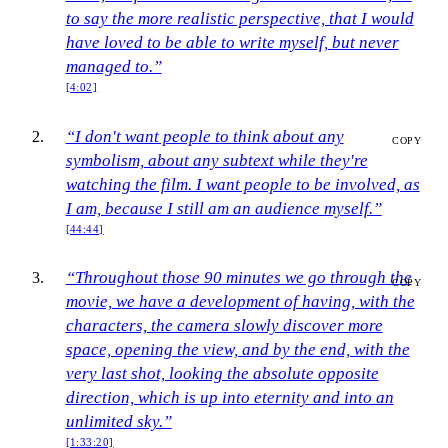
to say the more realistic perspective, that I would
have loved to be able to write myself, but never
managed to.”
[4:02]
“I don't want people to think about any
COPY
symbolism, about any subtext while they're
watching the film. I want people to be involved, as
I am, because I still am an audience myself.”
[44:44]
“Throughout those 90 minutes we go through the
COPY
movie, we have a development of having, with the
characters, the camera slowly discover more
space, opening the view, and by the end, with the
very last shot, looking the absolute opposite
direction, which is up into eternity and into an
unlimited sky.”
[1:33:20]