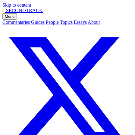
Skip to content
SECOND
TRACK
Menu
Commentaries
Guides
People
Topics
Essays
About