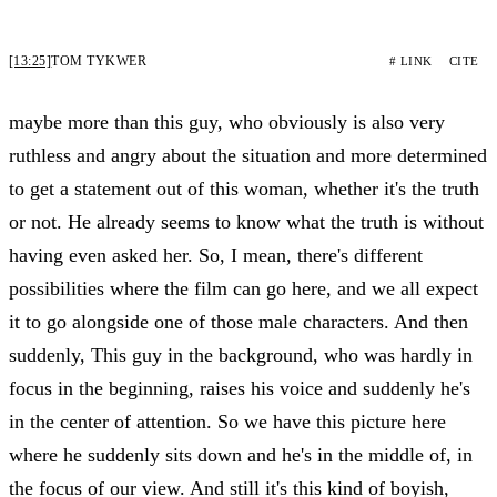
[13:25]
TOM TYKWER
# LINK
CITE
maybe more than this guy, who obviously is also very
ruthless and angry about the situation and more determined
to get a statement out of this woman, whether it's the truth
or not. He already seems to know what the truth is without
having even asked her. So, I mean, there's different
possibilities where the film can go here, and we all expect
it to go alongside one of those male characters. And then
suddenly, This guy in the background, who was hardly in
focus in the beginning, raises his voice and suddenly he's
in the center of attention. So we have this picture here
where he suddenly sits down and he's in the middle of, in
the focus of our view. And still it's this kind of boyish,