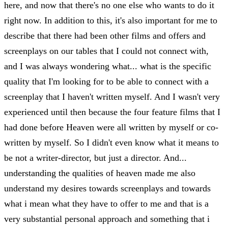
here, and now that there's no one else who wants to do it
right now. In addition to this, it's also important for me to
describe that there had been other films and offers and
screenplays on our tables that I could not connect with,
and I was always wondering what... what is the specific
quality that I'm looking for to be able to connect with a
screenplay that I haven't written myself. And I wasn't very
experienced until then because the four feature films that I
had done before Heaven were all written by myself or co-
written by myself. So I didn't even know what it means to
be not a writer-director, but just a director. And...
understanding the qualities of heaven made me also
understand my desires towards screenplays and towards
what i mean what they have to offer to me and that is a
very substantial personal approach and something that i