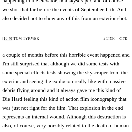
happening in the elevator, in a skyscraper, and of course
we shot that far before the events of September 11th. And
also decided not to show any of this from an exterior shot.
[10:40]
TOM TYKWER
# LINK
CITE
a couple of months before this horrible event happened and
I'm still surprised that although we did some tests with
some special effects tests showing the skyscraper from the
exterior and seeing the explosion really like with massive
debris flying around and it always gave me this kind of
Die Hard feeling this kind of action film iconography that
was just not right for the film. That explosion in the end
represents an internal wound. Although this destruction is
also, of course, very horribly related to the death of human