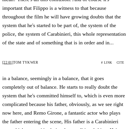
important that Filippo is a witness to that because
throughout the film he will have growing doubts that the
system that he's started to be part of, the system of the
police, the system of Carabinieri, this whole representation
of the state and of something that is in order and in...
[22:01]
TOM TYKWER
# LINK
CITE
in a balance, seemingly in a balance, that it goes
completely out of balance. He starts to really doubt the
system that he's committed himself to, which is even more
complicated because his father, obviously, as we see right
now here, and Remo Girone, a fantastic actor who plays
the father entering the scene, His father is a Carabinieri