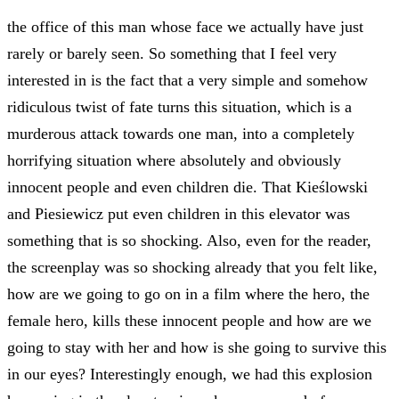
the office of this man whose face we actually have just
rarely or barely seen. So something that I feel very
interested in is the fact that a very simple and somehow
ridiculous twist of fate turns this situation, which is a
murderous attack towards one man, into a completely
horrifying situation where absolutely and obviously
innocent people and even children die. That Kieślowski
and Piesiewicz put even children in this elevator was
something that is so shocking. Also, even for the reader,
the screenplay was so shocking already that you felt like,
how are we going to go on in a film where the hero, the
female hero, kills these innocent people and how are we
going to stay with her and how is she going to survive this
in our eyes? Interestingly enough, we had this explosion