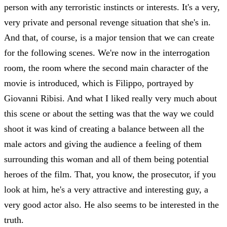
person with any terroristic instincts or interests. It's a very,
very private and personal revenge situation that she's in.
And that, of course, is a major tension that we can create
for the following scenes. We're now in the interrogation
room, the room where the second main character of the
movie is introduced, which is Filippo, portrayed by
Giovanni Ribisi. And what I liked really very much about
this scene or about the setting was that the way we could
shoot it was kind of creating a balance between all the
male actors and giving the audience a feeling of them
surrounding this woman and all of them being potential
heroes of the film. That, you know, the prosecutor, if you
look at him, he's a very attractive and interesting guy, a
very good actor also. He also seems to be interested in the
truth.