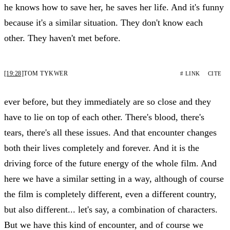
he knows how to save her, he saves her life. And it's funny
because it's a similar situation. They don't know each
other. They haven't met before.
[19:28]
TOM TYKWER
# LINK
CITE
ever before, but they immediately are so close and they
have to lie on top of each other. There's blood, there's
tears, there's all these issues. And that encounter changes
both their lives completely and forever. And it is the
driving force of the future energy of the whole film. And
here we have a similar setting in a way, although of course
the film is completely different, even a different country,
but also different... let's say, a combination of characters.
But we have this kind of encounter, and of course we