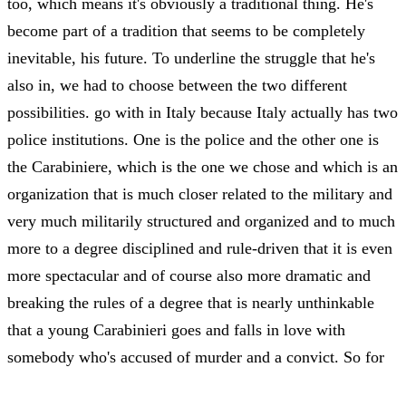
too, which means it's obviously a traditional thing. He's
become part of a tradition that seems to be completely
inevitable, his future. To underline the struggle that he's
also in, we had to choose between the two different
possibilities. go with in Italy because Italy actually has two
police institutions. One is the police and the other one is
the Carabiniere, which is the one we chose and which is an
organization that is much closer related to the military and
very much militarily structured and organized and to much
more to a degree disciplined and rule-driven that it is even
more spectacular and of course also more dramatic and
breaking the rules of a degree that is nearly unthinkable
that a young Carabinieri goes and falls in love with
somebody who's accused of murder and a convict. So for