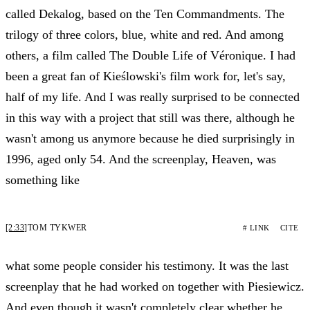
called Dekalog, based on the Ten Commandments. The
trilogy of three colors, blue, white and red. And among
others, a film called The Double Life of Véronique. I had
been a great fan of Kieślowski's film work for, let's say,
half of my life. And I was really surprised to be connected
in this way with a project that still was there, although he
wasn't among us anymore because he died surprisingly in
1996, aged only 54. And the screenplay, Heaven, was
something like
[2:33]
TOM TYKWER
# LINK
CITE
what some people consider his testimony. It was the last
screenplay that he had worked on together with Piesiewicz.
And even though it wasn't completely clear whether he