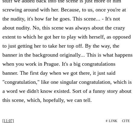
stuff we added back into the scene is just more of him
screwing around with her. Because, to us, once you're at
the nudity, it's how far he goes. This scene... - It's not
about nudity. No, this scene was always about the crazy
extent to which he got her to play with herself, as opposed
to just getting her to take her top off. By the way, the
banner in the background originally... This is what happens
when you work in Prague. It's a big congratulations
banner. The first day when we got there, it just said
"congratulation," like one singular congratulation, which is
a word we didn't know existed. Sort of a funny story about
this scene, which, hopefully, we can tell.
[11:07]
# LINK
CITE