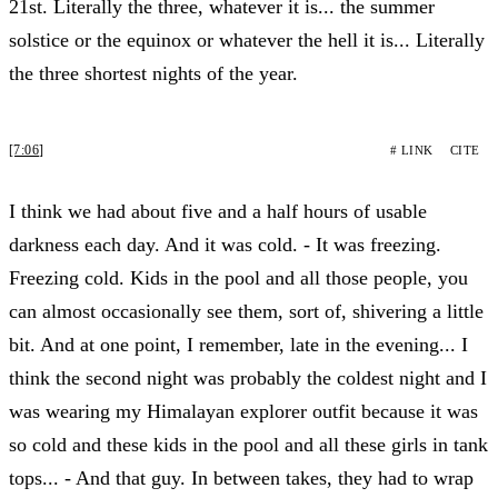
21st. Literally the three, whatever it is... the summer
solstice or the equinox or whatever the hell it is... Literally
the three shortest nights of the year.
[7:06]
# LINK
CITE
I think we had about five and a half hours of usable
darkness each day. And it was cold. - It was freezing.
Freezing cold. Kids in the pool and all those people, you
can almost occasionally see them, sort of, shivering a little
bit. And at one point, I remember, late in the evening... I
think the second night was probably the coldest night and I
was wearing my Himalayan explorer outfit because it was
so cold and these kids in the pool and all these girls in tank
tops... - And that guy. In between takes, they had to wrap