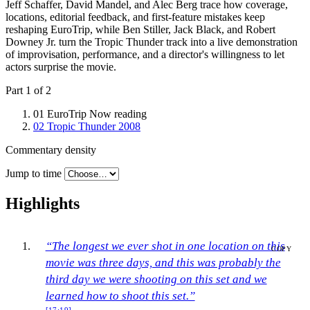
Jeff Schaffer, David Mandel, and Alec Berg trace how coverage,
locations, editorial feedback, and first-feature mistakes keep
reshaping EuroTrip, while Ben Stiller, Jack Black, and Robert
Downey Jr. turn the Tropic Thunder track into a live demonstration
of improvisation, performance, and a director's willingness to let
actors surprise the movie.
Part 1 of 2
01
EuroTrip
Now reading
02
Tropic Thunder
2008
Commentary density
Jump to time
Highlights
“The longest we ever shot in one location on this
COPY
movie was three days, and this was probably the
third day we were shooting on this set and we
learned how to shoot this set.”