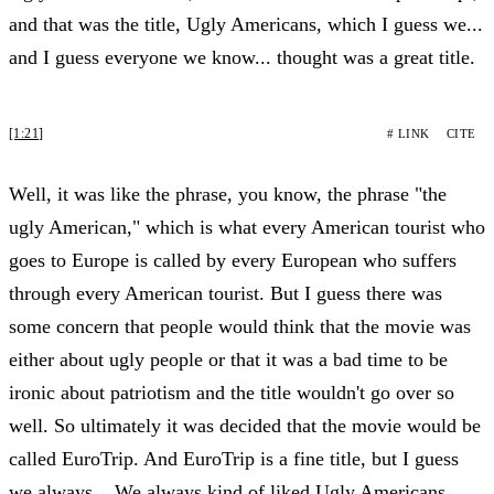
and that was the title, Ugly Americans, which I guess we...
and I guess everyone we know... thought was a great title.
[1:21]
# LINK
CITE
Well, it was like the phrase, you know, the phrase "the
ugly American," which is what every American tourist who
goes to Europe is called by every European who suffers
through every American tourist. But I guess there was
some concern that people would think that the movie was
either about ugly people or that it was a bad time to be
ironic about patriotism and the title wouldn't go over so
well. So ultimately it was decided that the movie would be
called EuroTrip. And EuroTrip is a fine title, but I guess
we always... We always kind of liked Ugly Americans