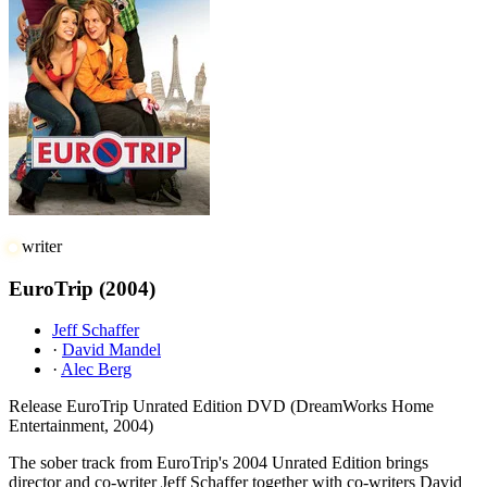
writer
EuroTrip
(2004)
Jeff Schaffer
·
David Mandel
·
Alec Berg
Release
EuroTrip Unrated Edition DVD (DreamWorks Home
Entertainment, 2004)
The sober track from EuroTrip's 2004 Unrated Edition brings
director and co-writer Jeff Schaffer together with co-writers David