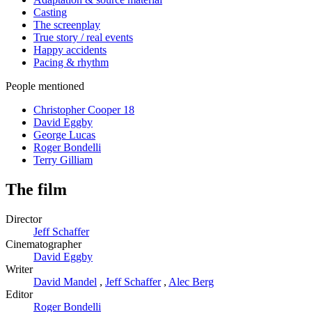
Casting
The screenplay
True story / real events
Happy accidents
Pacing & rhythm
People mentioned
Christopher Cooper
18
David Eggby
George Lucas
Roger Bondelli
Terry Gilliam
The film
Director
Jeff Schaffer
Cinematographer
David Eggby
Writer
David Mandel
,
Jeff Schaffer
,
Alec Berg
Editor
Roger Bondelli