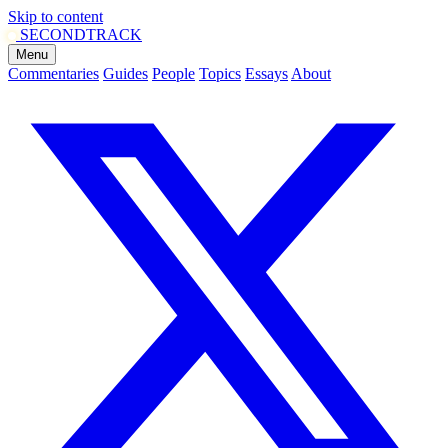
Skip to content
SECOND
TRACK
Menu
Commentaries
Guides
People
Topics
Essays
About