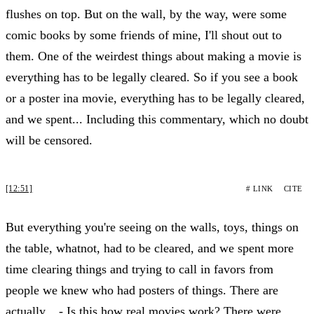
flushes on top. But on the wall, by the way, were some
comic books by some friends of mine, I'll shout out to
them. One of the weirdest things about making a movie is
everything has to be legally cleared. So if you see a book
or a poster ina movie, everything has to be legally cleared,
and we spent... Including this commentary, which no doubt
will be censored.
[12:51]
# LINK
CITE
But everything you're seeing on the walls, toys, things on
the table, whatnot, had to be cleared, and we spent more
time clearing things and trying to call in favors from
people we knew who had posters of things. There are
actually... - Is this how real movies work? There were