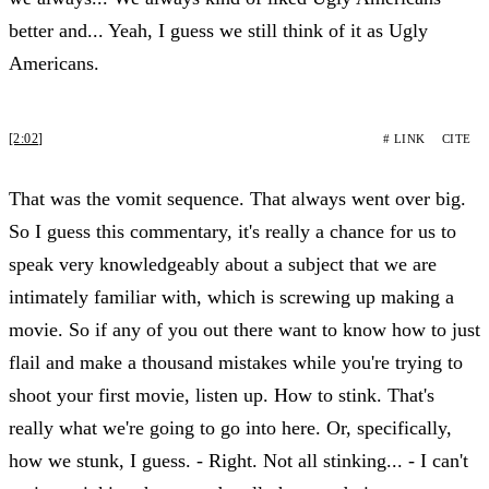
better and... Yeah, I guess we still think of it as Ugly
Americans.
[2:02]
# LINK
CITE
That was the vomit sequence. That always went over big.
So I guess this commentary, it's really a chance for us to
speak very knowledgeably about a subject that we are
intimately familiar with, which is screwing up making a
movie. So if any of you out there want to know how to just
flail and make a thousand mistakes while you're trying to
shoot your first movie, listen up. How to stink. That's
really what we're going to go into here. Or, specifically,
how we stunk, I guess. - Right. Not all stinking... - I can't