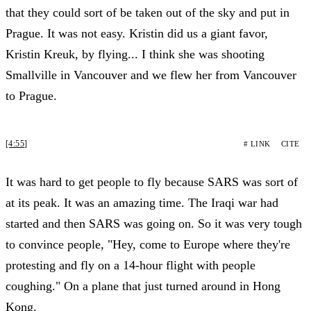
that they could sort of be taken out of the sky and put in
Prague. It was not easy. Kristin did us a giant favor,
Kristin Kreuk, by flying... I think she was shooting
Smallville in Vancouver and we flew her from Vancouver
to Prague.
[4:55]
# LINK
CITE
It was hard to get people to fly because SARS was sort of
at its peak. It was an amazing time. The Iraqi war had
started and then SARS was going on. So it was very tough
to convince people, "Hey, come to Europe where they're
protesting and fly on a 14-hour flight with people
coughing." On a plane that just turned around in Hong
Kong.