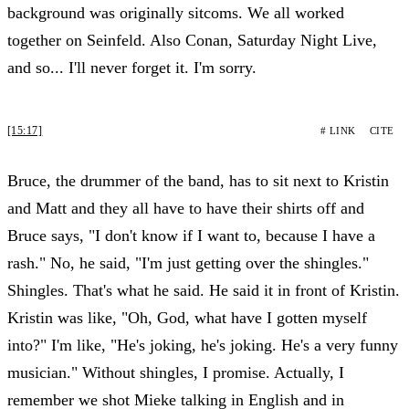
background was originally sitcoms. We all worked
together on Seinfeld. Also Conan, Saturday Night Live,
and so... I'll never forget it. I'm sorry.
[15:17]
# LINK
CITE
Bruce, the drummer of the band, has to sit next to Kristin
and Matt and they all have to have their shirts off and
Bruce says, "I don't know if I want to, because I have a
rash." No, he said, "I'm just getting over the shingles."
Shingles. That's what he said. He said it in front of Kristin.
Kristin was like, "Oh, God, what have I gotten myself
into?" I'm like, "He's joking, he's joking. He's a very funny
musician." Without shingles, I promise. Actually, I
remember we shot Mieke talking in English and in