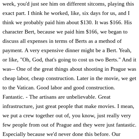
week, you'd just see him on different sitcoms, playing this
exact part. I think he worked, like, six days for us, and I
think we probably paid him about $130. It was $166. His
character Bert, because we paid him $166, we began to
discuss all expenses in terms of Berts as a method of
payment. A very expensive dinner might be a Bert. Yeah,
or like, "Oh, God, that's going to cost us two Berts." And it
was-- One of the great things about shooting in Prague was
cheap labor, cheap construction. Later in the movie, we get
to the Vatican. Good labor and good construction.
Fantastic. - The artisans are unbelievable. Great
infrastructure, just great people that make movies. I mean,
we put a crew together out of, you know, just really very
few people from out of Prague and they were just fantastic.
Especially because we'd never done this before. Our