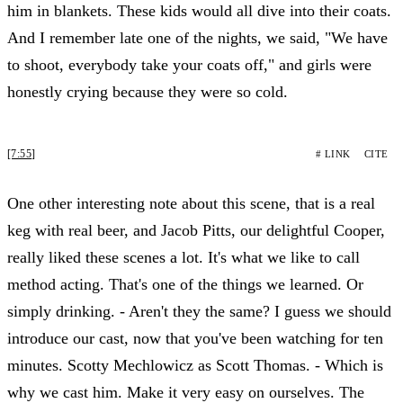
him in blankets. These kids would all dive into their coats.
And I remember late one of the nights, we said, "We have
to shoot, everybody take your coats off," and girls were
honestly crying because they were so cold.
[7:55]
# LINK
CITE
One other interesting note about this scene, that is a real
keg with real beer, and Jacob Pitts, our delightful Cooper,
really liked these scenes a lot. It's what we like to call
method acting. That's one of the things we learned. Or
simply drinking. - Aren't they the same? I guess we should
introduce our cast, now that you've been watching for ten
minutes. Scotty Mechlowicz as Scott Thomas. - Which is
why we cast him. Make it very easy on ourselves. The