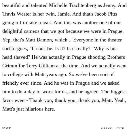
beautiful and talented Michelle Trachtenberg as Jenny. And
Travis Wester is her twin, Jamie. And that's Jacob Pitts
going off to take a leak. And this was another one of our
delightful cameos that we got because we were in Prague.
Yep, that's Matt Damon, which... Everyone in the theater
sort of goes, "It can't be. Is it? Is it really?" Why is his
head shaved? He was actually in Prague shooting Brothers
Grimm for Terry Gilliam at the time. And we actually went
to college with Matt years ago. So we've been sort of
friendly ever since. And he was in Prague and we asked
him to do a day of work for us, and he agreed. The biggest
favor ever. - Thank you, thank you, thank you, Matt. Yeah,
Matt's just hilarious here.
[9:03]
# LINK
CITE