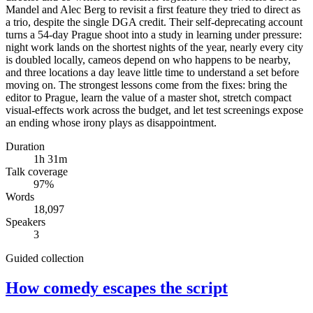
Mandel and Alec Berg to revisit a first feature they tried to direct as
a trio, despite the single DGA credit. Their self-deprecating account
turns a 54-day Prague shoot into a study in learning under pressure:
night work lands on the shortest nights of the year, nearly every city
is doubled locally, cameos depend on who happens to be nearby,
and three locations a day leave little time to understand a set before
moving on. The strongest lessons come from the fixes: bring the
editor to Prague, learn the value of a master shot, stretch compact
visual-effects work across the budget, and let test screenings expose
an ending whose irony plays as disappointment.
Duration
1h 31m
Talk coverage
97
%
Words
18,097
Speakers
3
Guided collection
How comedy escapes the script