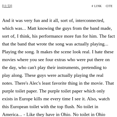
[11:53]
# LINK
CITE
And it was very fun and it all, sort of, interconnected,
which was... Matt knowing the guys from the band made,
sort of, I think, his performance more fun for him. The fact
that the band that wrote the song was actually playing...
Playing the song. It makes the scene look real. I hate these
movies where you see four extras who were put there on
the day, who can't play their instruments, pretending to
play along. These guys were actually playing the real
notes. There's Alec's least favorite thing in the movie. That
purple toilet paper. The purple toilet paper which only
exists in Europe kills me every time I see it. Also, watch
this European toilet with the top flush. No toilet in
America... - Like they have in Ohio. No toilet in Ohio