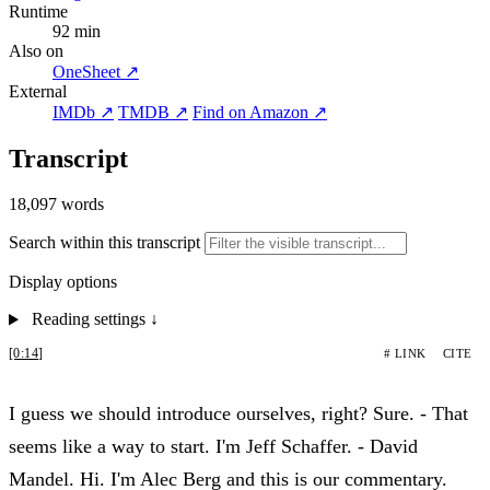
Runtime
92 min
Also on
OneSheet ↗
External
IMDb ↗
TMDB ↗
Find on Amazon ↗
Transcript
18,097 words
Search within this transcript
Display options
Reading settings
↓
[0:14]
# LINK
CITE
I guess we should introduce ourselves, right? Sure. - That
seems like a way to start. I'm Jeff Schaffer. - David
Mandel. Hi. I'm Alec Berg and this is our commentary.