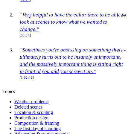
[17:19]
“Very helpful to have the editor there to be able to
COPY
look at scenes to know what we wanted to
change.”
[50:54]
“Sometimes you're obsessing on something that
COPY
ultimately turns out to be insanely unimportant,
and the massively important thing is sitting right
in front of you and you screw it up.”
[1:02:46]
Topics
Weather problems
Deleted scenes
Location & scouting
Production design
Composition & framing
The first day of shooting
Adaptation & source material