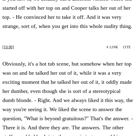
started off with her top on and Cooper talks her out of her
top. - He convinced her to take it off. And it was very
strange, sort of, when you get into this whole nudity thing.
[10:00]
# LINK
CITE
Obviously, it's a hot tub scene, but somehow when her top
was on and he talked her out of it, while it was a very
exciting moment that he talked her out of it, it oddly made
her dumber, even though she is sort of a stereotypical
dumb blonde. - Right. And we always liked it this way, the
way you're seeing it. We liked the scene to answer the
question, "What is beyond gratuitous?" That's the answer. -
There it is. And there they are. The answers. The other