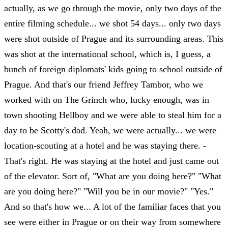
actually, as we go through the movie, only two days of the
entire filming schedule... we shot 54 days... only two days
were shot outside of Prague and its surrounding areas. This
was shot at the international school, which is, I guess, a
bunch of foreign diplomats' kids going to school outside of
Prague. And that's our friend Jeffrey Tambor, who we
worked with on The Grinch who, lucky enough, was in
town shooting Hellboy and we were able to steal him for a
day to be Scotty's dad. Yeah, we were actually... we were
location-scouting at a hotel and he was staying there. -
That's right. He was staying at the hotel and just came out
of the elevator. Sort of, "What are you doing here?" "What
are you doing here?" "Will you be in our movie?" "Yes."
And so that's how we... A lot of the familiar faces that you
see were either in Prague or on their way from somewhere