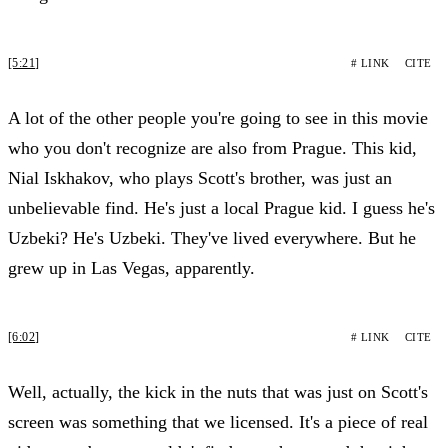
[5:21]
# LINK
CITE
A lot of the other people you're going to see in this movie
who you don't recognize are also from Prague. This kid,
Nial Iskhakov, who plays Scott's brother, was just an
unbelievable find. He's just a local Prague kid. I guess he's
Uzbeki? He's Uzbeki. They've lived everywhere. But he
grew up in Las Vegas, apparently.
[6:02]
# LINK
CITE
Well, actually, the kick in the nuts that was just on Scott's
screen was something that we licensed. It's a piece of real