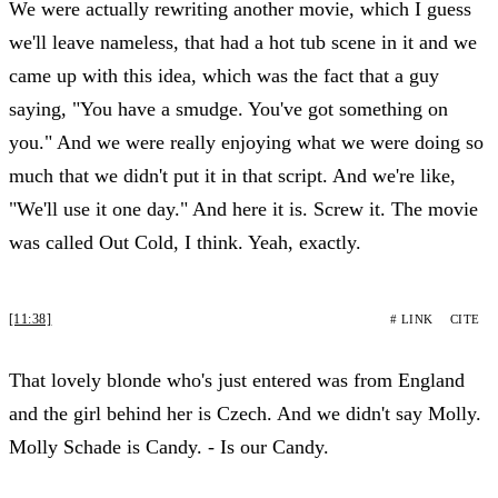
We were actually rewriting another movie, which I guess
we'll leave nameless, that had a hot tub scene in it and we
came up with this idea, which was the fact that a guy
saying, "You have a smudge. You've got something on
you." And we were really enjoying what we were doing so
much that we didn't put it in that script. And we're like,
"We'll use it one day." And here it is. Screw it. The movie
was called Out Cold, I think. Yeah, exactly.
[11:38]
# LINK
CITE
That lovely blonde who's just entered was from England
and the girl behind her is Czech. And we didn't say Molly.
Molly Schade is Candy. - Is our Candy.