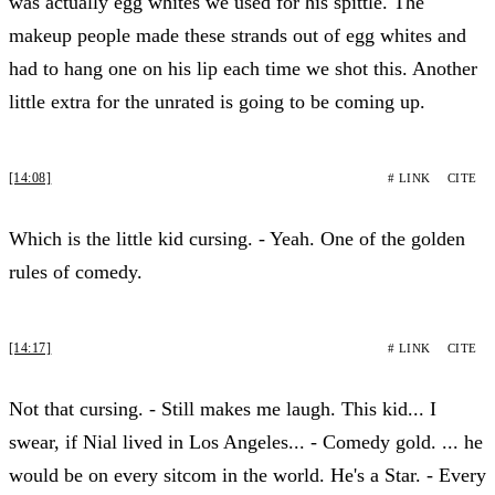
was actually egg whites we used for his spittle. The
makeup people made these strands out of egg whites and
had to hang one on his lip each time we shot this. Another
little extra for the unrated is going to be coming up.
[14:08]
# LINK
CITE
Which is the little kid cursing. - Yeah. One of the golden
rules of comedy.
[14:17]
# LINK
CITE
Not that cursing. - Still makes me laugh. This kid... I
swear, if Nial lived in Los Angeles... - Comedy gold. ... he
would be on every sitcom in the world. He's a Star. - Every