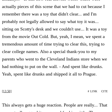
actually pieces of this scene that we had to cut because I
remember there was a toy that didn't clear... and I'm
probably not legally allowed to say what toy it was...
sitting on Scotty's desk and we couldn't use... It was a toy
from the movie Out Cold. But, yeah, I mean, we spent a
tremendous amount of time trying to clear this, trying to
clear college names. Also a special thank-you to my
parents who went to the Cleveland Indians store when we
had nothing to put on the wall. - And spent like drunks.
Yeah, spent like drunks and shipped it all to Prague.
[13:50]
# LINK
CITE
This always gets a huge reaction. People are really... That