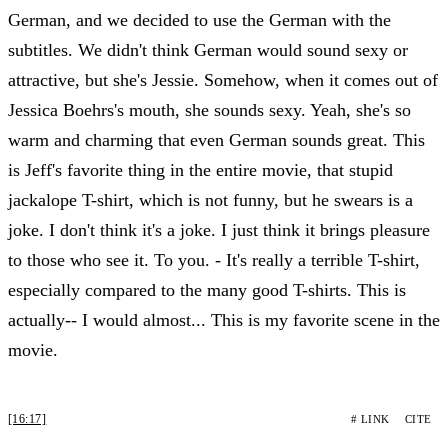
German, and we decided to use the German with the
subtitles. We didn't think German would sound sexy or
attractive, but she's Jessie. Somehow, when it comes out of
Jessica Boehrs's mouth, she sounds sexy. Yeah, she's so
warm and charming that even German sounds great. This
is Jeff's favorite thing in the entire movie, that stupid
jackalope T-shirt, which is not funny, but he swears is a
joke. I don't think it's a joke. I just think it brings pleasure
to those who see it. To you. - It's really a terrible T-shirt,
especially compared to the many good T-shirts. This is
actually-- I would almost... This is my favorite scene in the
movie.
[16:17]
# LINK
CITE