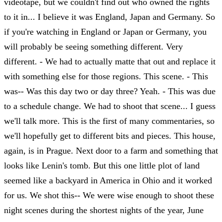
videotape, but we couldn't find out who owned the rights
to it in... I believe it was England, Japan and Germany. So
if you're watching in England or Japan or Germany, you
will probably be seeing something different. Very
different. - We had to actually matte that out and replace it
with something else for those regions. This scene. - This
was-- Was this day two or day three? Yeah. - This was due
to a schedule change. We had to shoot that scene... I guess
we'll talk more. This is the first of many commentaries, so
we'll hopefully get to different bits and pieces. This house,
again, is in Prague. Next door to a farm and something that
looks like Lenin's tomb. But this one little plot of land
seemed like a backyard in America in Ohio and it worked
for us. We shot this-- We were wise enough to shoot these
night scenes during the shortest nights of the year, June