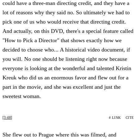
could have a three-man directing credit, and they have a
lot of reasons why they said no. So ultimately we had to
pick one of us who would receive that directing credit.
And actually, on this DVD, there's a special feature called
"How to Pick a Director" that shows exactly how we
decided to choose who... A historical video document, if
you will. No one should be listening right now because
everyone is looking at the wonderful and talented Kristin
Kreuk who did us an enormous favor and flew out for a
part in the movie, and she was excellent and just the
sweetest woman.
[3:48]
# LINK
CITE
She flew out to Prague where this was filmed, and