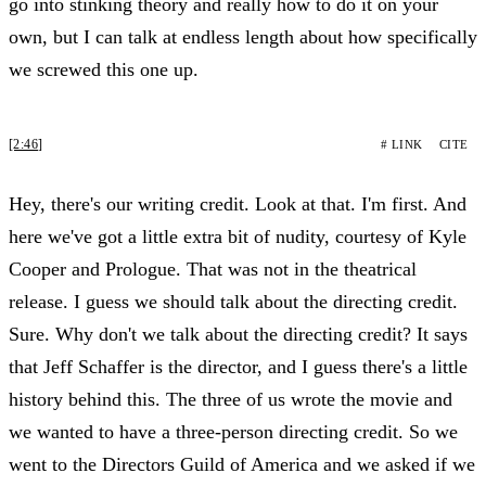
go into stinking theory and really how to do it on your
own, but I can talk at endless length about how specifically
we screwed this one up.
[2:46]
# LINK
CITE
Hey, there's our writing credit. Look at that. I'm first. And
here we've got a little extra bit of nudity, courtesy of Kyle
Cooper and Prologue. That was not in the theatrical
release. I guess we should talk about the directing credit.
Sure. Why don't we talk about the directing credit? It says
that Jeff Schaffer is the director, and I guess there's a little
history behind this. The three of us wrote the movie and
we wanted to have a three-person directing credit. So we
went to the Directors Guild of America and we asked if we