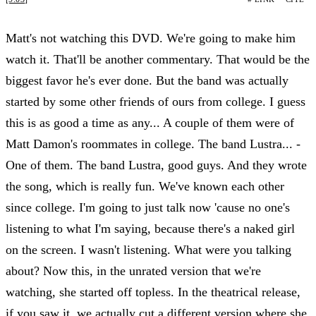
Matt's not watching this DVD. We're going to make him
watch it. That'll be another commentary. That would be the
biggest favor he's ever done. But the band was actually
started by some other friends of ours from college. I guess
this is as good a time as any... A couple of them were of
Matt Damon's roommates in college. The band Lustra... -
One of them. The band Lustra, good guys. And they wrote
the song, which is really fun. We've known each other
since college. I'm going to just talk now 'cause no one's
listening to what I'm saying, because there's a naked girl
on the screen. I wasn't listening. What were you talking
about? Now this, in the unrated version that we're
watching, she started off topless. In the theatrical release,
if you saw it, we actually cut a different version where she