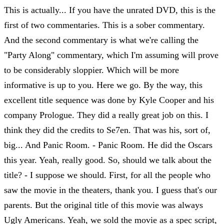
This is actually... If you have the unrated DVD, this is the
first of two commentaries. This is a sober commentary.
And the second commentary is what we're calling the
"Party Along" commentary, which I'm assuming will prove
to be considerably sloppier. Which will be more
informative is up to you. Here we go. By the way, this
excellent title sequence was done by Kyle Cooper and his
company Prologue. They did a really great job on this. I
think they did the credits to Se7en. That was his, sort of,
big... And Panic Room. - Panic Room. He did the Oscars
this year. Yeah, really good. So, should we talk about the
title? - I suppose we should. First, for all the people who
saw the movie in the theaters, thank you. I guess that's our
parents. But the original title of this movie was always
Ugly Americans. Yeah, we sold the movie as a spec script,