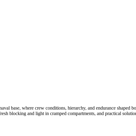
val base, where crew conditions, hierarchy, and endurance shaped both
fresh blocking and light in cramped compartments, and practical solution