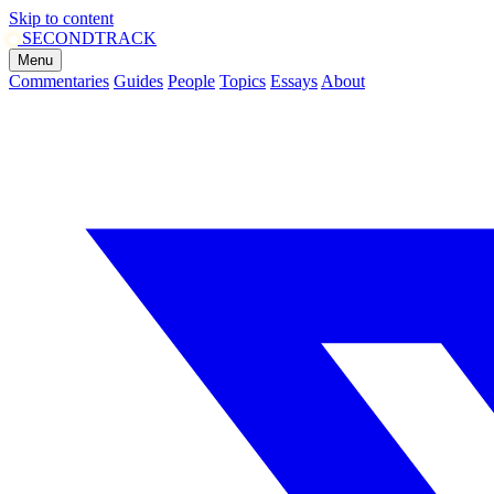
Skip to content
SECOND
TRACK
Menu
Commentaries
Guides
People
Topics
Essays
About