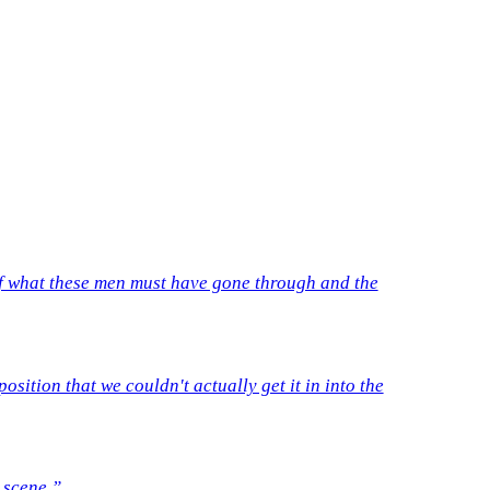
t of what these men must have gone through and the
sition that we couldn't actually get it in into the
 scene.”