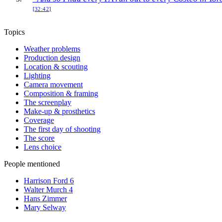
[32:42]
Topics
Weather problems
Production design
Location & scouting
Lighting
Camera movement
Composition & framing
The screenplay
Make-up & prosthetics
Coverage
The first day of shooting
The score
Lens choice
People mentioned
Harrison Ford
6
Walter Murch
4
Hans Zimmer
Mary Selway