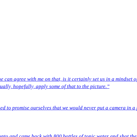
e can agree with me on that, is it certainly set us in a mindse
ually, hopefully, apply some of that to the picture.”
ed to promise ourselves that we would never put a camera in a po
onto and came back with 800 bottles of tonic water and shot the