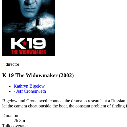
director
K-19 The Widowmaker
(2002)
Kathryn Bigelow
·
Jeff Cronenweth
Bigelow and Cronenweth connect the drama to research at a Russian na
let the camera cheat outside the boat, the constant problem of finding 
Duration
2h 8m
Talk coverage