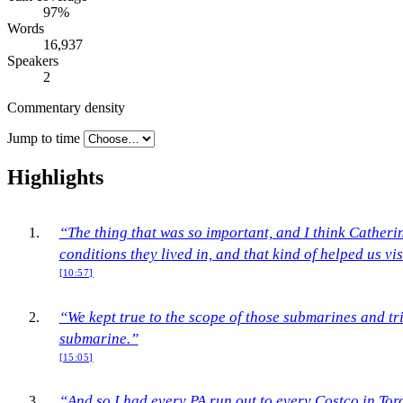
97
%
Words
16,937
Speakers
2
Commentary density
Jump to time
Highlights
“The thing that was so important, and I think Catherin
conditions they lived in, and that kind of helped us vis
[10:57]
“We kept true to the scope of those submarines and tri
submarine.”
[15:05]
“And so I had every PA run out to every Costco in Tor