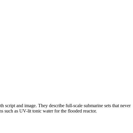
 script and image. They describe full-scale submarine sets that never
s such as UV-lit tonic water for the flooded reactor.