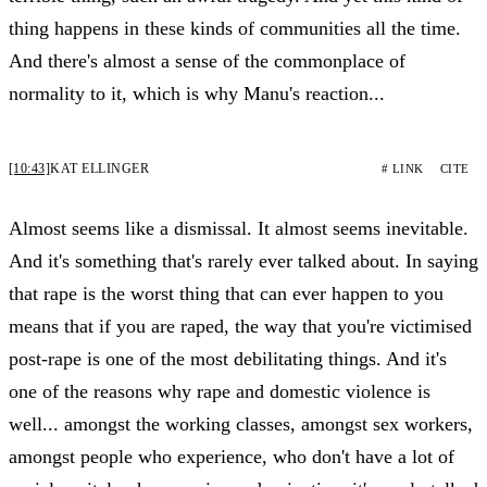
thing happens in these kinds of communities all the time.
And there's almost a sense of the commonplace of
normality to it, which is why Manu's reaction...
[10:43]
KAT ELLINGER
# LINK
CITE
Almost seems like a dismissal. It almost seems inevitable.
And it's something that's rarely ever talked about. In saying
that rape is the worst thing that can ever happen to you
means that if you are raped, the way that you're victimised
post-rape is one of the most debilitating things. And it's
one of the reasons why rape and domestic violence is
well... amongst the working classes, amongst sex workers,
amongst people who experience, who don't have a lot of