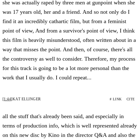
she was actually raped by three men at gunpoint when she
was 17 years old, her and a friend. And so not only do I
find it an incredibly cathartic film, but from a feminist
point of view, And from a survivor's point of view, I think
this film is heavily misunderstood, often written about in a
way that misses the point. And then, of course, there's all
the controversy as well to consider. Therefore, my process
for this track is going to be a lot more personal than the
work that I usually do. I could repeat...
[1:44]
KAT ELLINGER
# LINK
CITE
all the stuff that's already been said, and especially in
terms of production info, which is well represented already
on this new disc by Kino in the director Q&A and also the