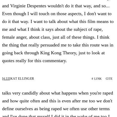
and Virginie Despentes wouldn't do it that way, and so...
Even though I will touch on those aspects, I don't want to
do it that way. I want to talk about what this film means to
me and what I think it says about the subject of rape,
female anger, about class, just all of these things. I think
the thing that really persuaded me to take this route was in
going back through King Kong Theory, just to look at
quotes really for this commentary.
[4:33]
KAT ELLINGER
# LINK
CITE
talks very candidly about what happens when you're raped
and how quite often and this is even after me too we don't
define ourselves as being raped we often use other terms
and I've done that myself I did it in the wake of me too I