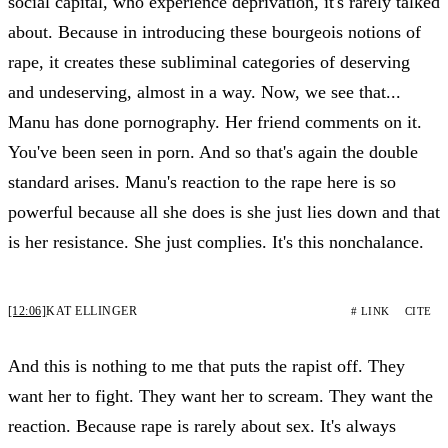
social capital, who experience deprivation, it's rarely talked
about. Because in introducing these bourgeois notions of
rape, it creates these subliminal categories of deserving
and undeserving, almost in a way. Now, we see that...
Manu has done pornography. Her friend comments on it.
You've been seen in porn. And so that's again the double
standard arises. Manu's reaction to the rape here is so
powerful because all she does is she just lies down and that
is her resistance. She just complies. It's this nonchalance.
[12:06]
KAT ELLINGER
# LINK
CITE
And this is nothing to me that puts the rapist off. They
want her to fight. They want her to scream. They want the
reaction. Because rape is rarely about sex. It's always