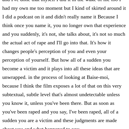
had my own me too moment but I kind of skirted around it
I did a podcast on it and didn't really name it Because I
think once you name it, you no longer own that experience
and you suddenly, it's not, she talks about, it's not so much
the actual act of rape and I'll go into that. It's how it
changes people's perception of you and even your
perception of yourself. But how all of a sudden you
become a victim and it plays into all these ideas that are
unwrapped. in the process of looking at Baise-moi,
because I think the film exposes a lot of that on this very
subtextual, subtle level that's almost undetectable unless
you know it, unless you've been there. But as soon as
you've been raped and you say, I've been raped, all of a
sudden you are a victim and these judgments are made
about you and what happened to you.