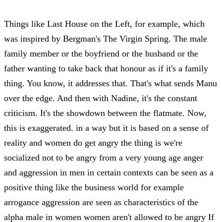
Things like Last House on the Left, for example, which
was inspired by Bergman's The Virgin Spring. The male
family member or the boyfriend or the husband or the
father wanting to take back that honour as if it's a family
thing. You know, it addresses that. That's what sends Manu
over the edge. And then with Nadine, it's the constant
criticism. It's the showdown between the flatmate. Now,
this is exaggerated. in a way but it is based on a sense of
reality and women do get angry the thing is we're
socialized not to be angry from a very young age anger
and aggression in men in certain contexts can be seen as a
positive thing like the business world for example
arrogance aggression are seen as characteristics of the
alpha male in women women aren't allowed to be angry If