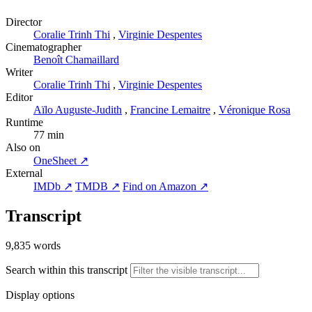
Director
Coralie Trinh Thi
,
Virginie Despentes
Cinematographer
Benoît Chamaillard
Writer
Coralie Trinh Thi
,
Virginie Despentes
Editor
Aïlo Auguste-Judith
,
Francine Lemaitre
,
Véronique Rosa
Runtime
77 min
Also on
OneSheet ↗
External
IMDb ↗
TMDB ↗
Find on Amazon ↗
Transcript
9,835 words
Search within this transcript
Display options