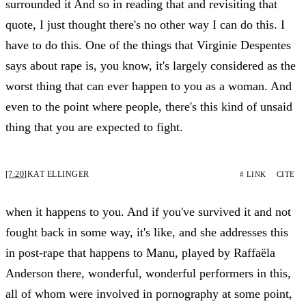
surrounded it And so in reading that and revisiting that
quote, I just thought there's no other way I can do this. I
have to do this. One of the things that Virginie Despentes
says about rape is, you know, it's largely considered as the
worst thing that can ever happen to you as a woman. And
even to the point where people, there's this kind of unsaid
thing that you are expected to fight.
[7:20]
KAT ELLINGER
# LINK
CITE
when it happens to you. And if you've survived it and not
fought back in some way, it's like, and she addresses this
in post-rape that happens to Manu, played by Raffaëla
Anderson there, wonderful, wonderful performers in this,
all of whom were involved in pornography at some point,