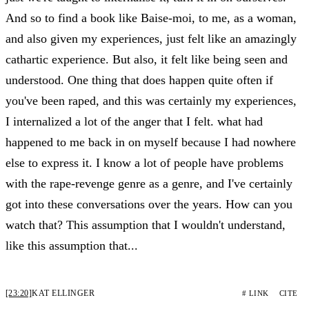
And so to find a book like Baise-moi, to me, as a woman,
and also given my experiences, just felt like an amazingly
cathartic experience. But also, it felt like being seen and
understood. One thing that does happen quite often if
you've been raped, and this was certainly my experiences,
I internalized a lot of the anger that I felt. what had
happened to me back in on myself because I had nowhere
else to express it. I know a lot of people have problems
with the rape-revenge genre as a genre, and I've certainly
got into these conversations over the years. How can you
watch that? This assumption that I wouldn't understand,
like this assumption that...
[23:20]
KAT ELLINGER
# LINK
CITE