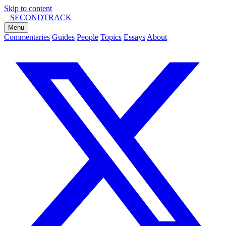
Skip to content
SECOND
TRACK
Menu
Commentaries
Guides
People
Topics
Essays
About