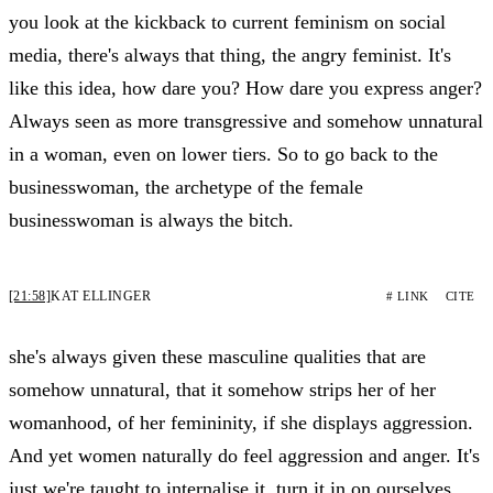
you look at the kickback to current feminism on social
media, there's always that thing, the angry feminist. It's
like this idea, how dare you? How dare you express anger?
Always seen as more transgressive and somehow unnatural
in a woman, even on lower tiers. So to go back to the
businesswoman, the archetype of the female
businesswoman is always the bitch.
[21:58]
KAT ELLINGER
# LINK
CITE
she's always given these masculine qualities that are
somehow unnatural, that it somehow strips her of her
womanhood, of her femininity, if she displays aggression.
And yet women naturally do feel aggression and anger. It's
just we're taught to internalise it, turn it in on ourselves.