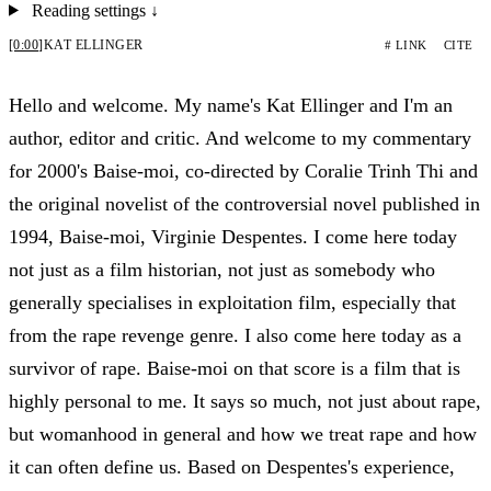
Reading settings
↓
[0:00]
KAT ELLINGER
# LINK
CITE
Hello and welcome. My name's Kat Ellinger and I'm an
author, editor and critic. And welcome to my commentary
for 2000's Baise-moi, co-directed by Coralie Trinh Thi and
the original novelist of the controversial novel published in
1994, Baise-moi, Virginie Despentes. I come here today
not just as a film historian, not just as somebody who
generally specialises in exploitation film, especially that
from the rape revenge genre. I also come here today as a
survivor of rape. Baise-moi on that score is a film that is
highly personal to me. It says so much, not just about rape,
but womanhood in general and how we treat rape and how
it can often define us. Based on Despentes's experience,