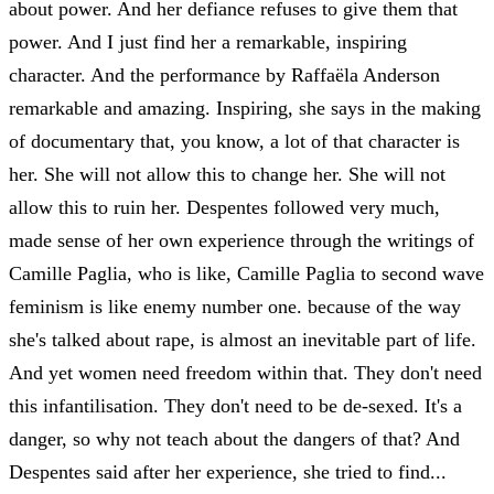
about power. And her defiance refuses to give them that
power. And I just find her a remarkable, inspiring
character. And the performance by Raffaëla Anderson
remarkable and amazing. Inspiring, she says in the making
of documentary that, you know, a lot of that character is
her. She will not allow this to change her. She will not
allow this to ruin her. Despentes followed very much,
made sense of her own experience through the writings of
Camille Paglia, who is like, Camille Paglia to second wave
feminism is like enemy number one. because of the way
she's talked about rape, is almost an inevitable part of life.
And yet women need freedom within that. They don't need
this infantilisation. They don't need to be de-sexed. It's a
danger, so why not teach about the dangers of that? And
Despentes said after her experience, she tried to find...