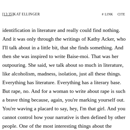
[13:35]
KAT ELLINGER
# LINK
CITE
identification in literature and really could find nothing.
And it was only through the writings of Kathy Acker, who
I'll talk about in a little bit, that she finds something. And
then she was inspired to write Baise-moi. That was her
outpouring. She said, we talk about so much in literature,
like alcoholism, madness, isolation, just all these things.
Everything has literature. Everything has a literary base.
But rape, no. And for a woman to write about rape is such
a brave thing because, again, you're marking yourself out.
You're waving a placard to say, hey, I'm that girl. And you
cannot control how your narrative is then defined by other
people. One of the most interesting things about the