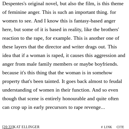
Despentes's original novel, but also the film, is this theme
of feminine anger. This is such an important thing. for
women to see. And I know this is fantasy-based anger
here, but some of it is based in reality, like the brothers'
reaction to the rape, for example. This is another one of
these layers that the director and writer drags out. This
idea that if a woman is raped, it causes this aggression and
anger from male family members or maybe boyfriends.
because it's this thing that the woman is in somehow
property that's been tainted. It goes back almost to feudal
understanding of women in their function. And so even
though that scene is entirely honourable and quite often
can crop up in early precursors to rape revenge...
[20:33]
KAT ELLINGER
# LINK
CITE