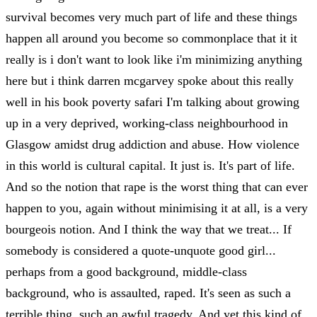
survival becomes very much part of life and these things
happen all around you become so commonplace that it it
really is i don't want to look like i'm minimizing anything
here but i think darren mcgarvey spoke about this really
well in his book poverty safari I'm talking about growing
up in a very deprived, working-class neighbourhood in
Glasgow amidst drug addiction and abuse. How violence
in this world is cultural capital. It just is. It's part of life.
And so the notion that rape is the worst thing that can ever
happen to you, again without minimising it at all, is a very
bourgeois notion. And I think the way that we treat... If
somebody is considered a quote-unquote good girl...
perhaps from a good background, middle-class
background, who is assaulted, raped. It's seen as such a
terrible thing, such an awful tragedy. And yet this kind of