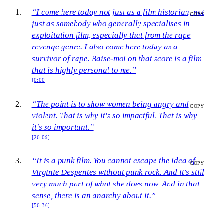
“I come here today not just as a film historian, not
COPY
just as somebody who generally specialises in
exploitation film, especially that from the rape
revenge genre. I also come here today as a
survivor of rape. Baise-moi on that score is a film
that is highly personal to me.”
[0:00]
“The point is to show women being angry and
COPY
violent. That is why it's so impactful. That is why
it's so important.”
[26:09]
“It is a punk film. You cannot escape the idea of
COPY
Virginie Despentes without punk rock. And it's still
very much part of what she does now. And in that
sense, there is an anarchy about it.”
[56:36]