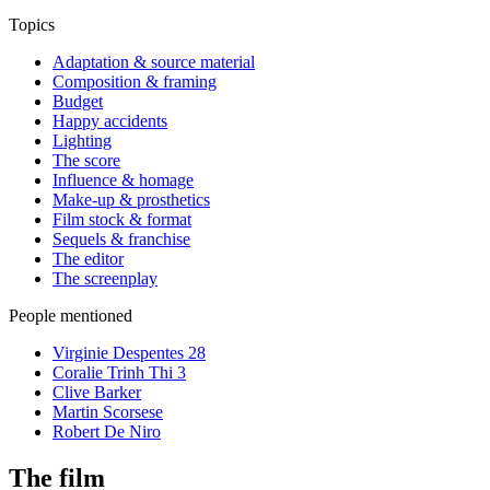
Topics
Adaptation & source material
Composition & framing
Budget
Happy accidents
Lighting
The score
Influence & homage
Make-up & prosthetics
Film stock & format
Sequels & franchise
The editor
The screenplay
People mentioned
Virginie Despentes
28
Coralie Trinh Thi
3
Clive Barker
Martin Scorsese
Robert De Niro
The film