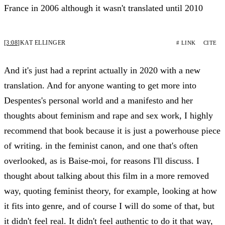
France in 2006 although it wasn't translated until 2010
[3:08]
KAT ELLINGER
# LINK
CITE
And it's just had a reprint actually in 2020 with a new
translation. And for anyone wanting to get more into
Despentes's personal world and a manifesto and her
thoughts about feminism and rape and sex work, I highly
recommend that book because it is just a powerhouse piece
of writing. in the feminist canon, and one that's often
overlooked, as is Baise-moi, for reasons I'll discuss. I
thought about talking about this film in a more removed
way, quoting feminist theory, for example, looking at how
it fits into genre, and of course I will do some of that, but
it didn't feel real. It didn't feel authentic to do it that way,