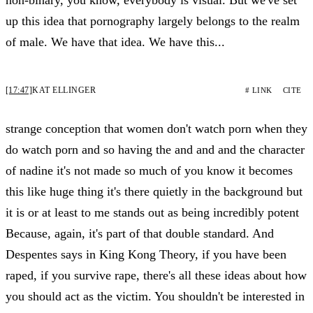
up this idea that pornography largely belongs to the realm
of male. We have that idea. We have this...
[17:47]
KAT ELLINGER
# LINK
CITE
strange conception that women don't watch porn when they
do watch porn and so having the and and and the character
of nadine it's not made so much of you know it becomes
this like huge thing it's there quietly in the background but
it is or at least to me stands out as being incredibly potent
Because, again, it's part of that double standard. And
Despentes says in King Kong Theory, if you have been
raped, if you survive rape, there's all these ideas about how
you should act as the victim. You shouldn't be interested in