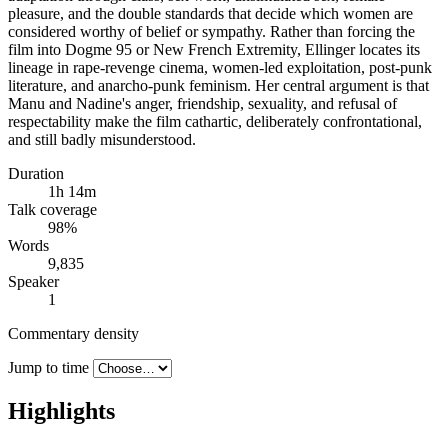
pleasure, and the double standards that decide which women are
considered worthy of belief or sympathy. Rather than forcing the
film into Dogme 95 or New French Extremity, Ellinger locates its
lineage in rape-revenge cinema, women-led exploitation, post-punk
literature, and anarcho-punk feminism. Her central argument is that
Manu and Nadine's anger, friendship, sexuality, and refusal of
respectability make the film cathartic, deliberately confrontational,
and still badly misunderstood.
Duration
1h 14m
Talk coverage
98
%
Words
9,835
Speaker
1
Commentary density
Jump to time
Highlights