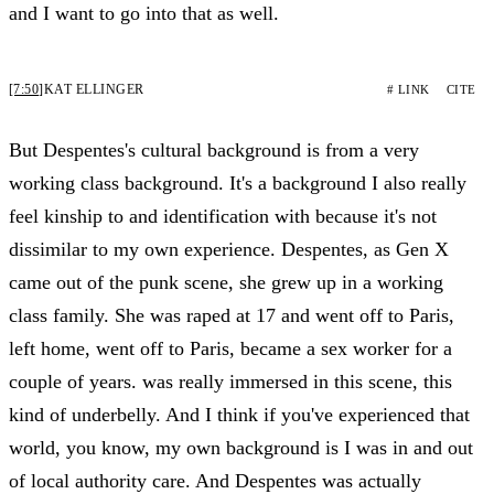
and I want to go into that as well.
[7:50]
KAT ELLINGER
# LINK
CITE
But Despentes's cultural background is from a very
working class background. It's a background I also really
feel kinship to and identification with because it's not
dissimilar to my own experience. Despentes, as Gen X
came out of the punk scene, she grew up in a working
class family. She was raped at 17 and went off to Paris,
left home, went off to Paris, became a sex worker for a
couple of years. was really immersed in this scene, this
kind of underbelly. And I think if you've experienced that
world, you know, my own background is I was in and out
of local authority care. And Despentes was actually