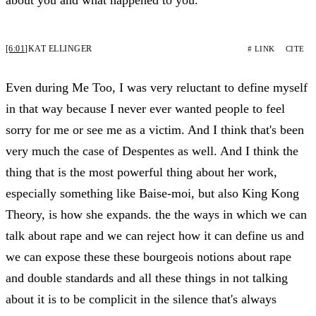
[6:01]
KAT ELLINGER
# LINK
CITE
Even during Me Too, I was very reluctant to define myself
in that way because I never ever wanted people to feel
sorry for me or see me as a victim. And I think that's been
very much the case of Despentes as well. And I think the
thing that is the most powerful thing about her work,
especially something like Baise-moi, but also King Kong
Theory, is how she expands. the the ways in which we can
talk about rape and we can reject how it can define us and
we can expose these these bourgeois notions about rape
and double standards and all these things in not talking
about it is to be complicit in the silence that's always