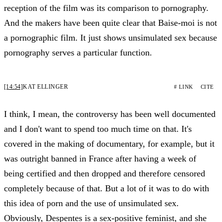
reception of the film was its comparison to pornography.
And the makers have been quite clear that Baise-moi is not
a pornographic film. It just shows unsimulated sex because
pornography serves a particular function.
[14:54]
KAT ELLINGER
# LINK
CITE
I think, I mean, the controversy has been well documented
and I don't want to spend too much time on that. It's
covered in the making of documentary, for example, but it
was outright banned in France after having a week of
being certified and then dropped and therefore censored
completely because of that. But a lot of it was to do with
this idea of porn and the use of unsimulated sex.
Obviously, Despentes is a sex-positive feminist, and she