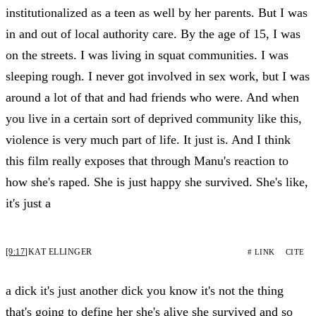
institutionalized as a teen as well by her parents. But I was
in and out of local authority care. By the age of 15, I was
on the streets. I was living in squat communities. I was
sleeping rough. I never got involved in sex work, but I was
around a lot of that and had friends who were. And when
you live in a certain sort of deprived community like this,
violence is very much part of life. It just is. And I think
this film really exposes that through Manu's reaction to
how she's raped. She is just happy she survived. She's like,
it's just a
[9:17]
KAT ELLINGER
# LINK
CITE
a dick it's just another dick you know it's not the thing
that's going to define her she's alive she survived and so