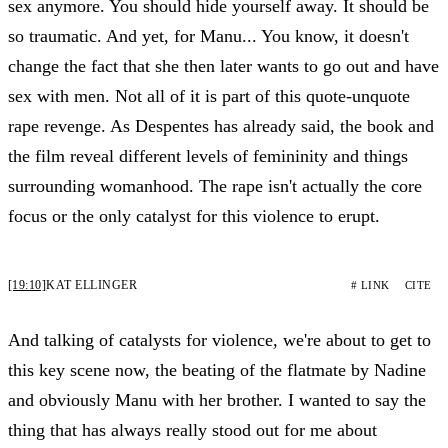
sex anymore. You should hide yourself away. It should be
so traumatic. And yet, for Manu... You know, it doesn't
change the fact that she then later wants to go out and have
sex with men. Not all of it is part of this quote-unquote
rape revenge. As Despentes has already said, the book and
the film reveal different levels of femininity and things
surrounding womanhood. The rape isn't actually the core
focus or the only catalyst for this violence to erupt.
[19:10]
KAT ELLINGER
# LINK
CITE
And talking of catalysts for violence, we're about to get to
this key scene now, the beating of the flatmate by Nadine
and obviously Manu with her brother. I wanted to say the
thing that has always really stood out for me about