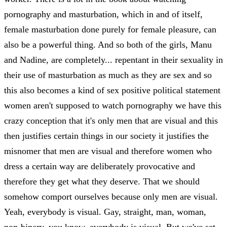
pornography and masturbation, which in and of itself,
female masturbation done purely for female pleasure, can
also be a powerful thing. And so both of the girls, Manu
and Nadine, are completely... repentant in their sexuality in
their use of masturbation as much as they are sex and so
this also becomes a kind of sex positive political statement
women aren't supposed to watch pornography we have this
crazy conception that it's only men that are visual and this
then justifies certain things in our society it justifies the
misnomer that men are visual and therefore women who
dress a certain way are deliberately provocative and
therefore they get what they deserve. That we should
somehow comport ourselves because only men are visual.
Yeah, everybody is visual. Gay, straight, man, woman,
non-binary, you know, everybody is visual. But we've set