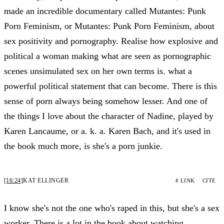
made an incredible documentary called Mutantes: Punk
Porn Feminism, or Mutantes: Punk Porn Feminism, about
sex positivity and pornography. Realise how explosive and
political a woman making what are seen as pornographic
scenes unsimulated sex on her own terms is. what a
powerful political statement that can become. There is this
sense of porn always being somehow lesser. And one of
the things I love about the character of Nadine, played by
Karen Lancaume, or a. k. a. Karen Bach, and it's used in
the book much more, is she's a porn junkie.
[16:24]
KAT ELLINGER
# LINK
CITE
I know she's not the one who's raped in this, but she's a sex
worker. There is a lot in the book about watching