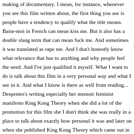
making of documentary. I mean, for instance, whenever
you see this film written about, the first thing you see is
people have a tendency to qualify what the title means.
Baise-moi in French can mean kiss me. But it also has a
double slang term that can mean fuck me. And sometimes
it was translated as rape me. And I don't honestly know
what relevance that has to anything and why people feel
the need. And I've just qualified it myself. What I want to
do is talk about this film in a very personal way and what I
see in it. And what I know is there as well from reading...
Despentes's writing especially her memoir feminist
manifesto King Kong Theory when she did a lot of the
promotion for this film she I don't think she was really in a
place to talk about exactly how personal it was and later on
when she published King Kong Theory which came out in