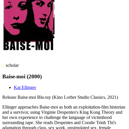
scholar
Baise-moi
(2000)
Kat Ellinger
Release
Baise-moi Blu-ray (Kino Lorber Studio Classics, 2021)
Ellinger approaches Baise-moi as both an exploitation-film historian
and a survivor, using Virginie Despentes's King Kong Theory and
her own experience to challenge the language of victimhood
surrounding rape. She reads Despentes and Coralie Trinh Thi's
adaptation through class, sex work, unsimulated sex, female