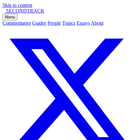
Skip to content
SECOND
TRACK
Menu
Commentaries
Guides
People
Topics
Essays
About