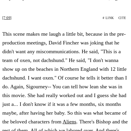
[7:09]
# LINK
CITE
This scene makes me laugh a little bit, because in the pre-
production meetings, David Fincher was joking that he
didn't want any miscommunications. He said, "This is a
team of oxen, not dachshund." He said, "I don't wanna
show up on the beaches in Northern England with 12 little
dachshund. I want oxen." Of course he tells it better than I
do. Again, Sigourney-- You can tell how lean she was in
this movie. She had really worked out and I guess she had
just a... I don't know if it was a few months, six months
maybe, after having her baby. So this was what became of
the beloved characters from
Aliens
. There's Bishop and the
rest of them. All of which we labored over. And there's