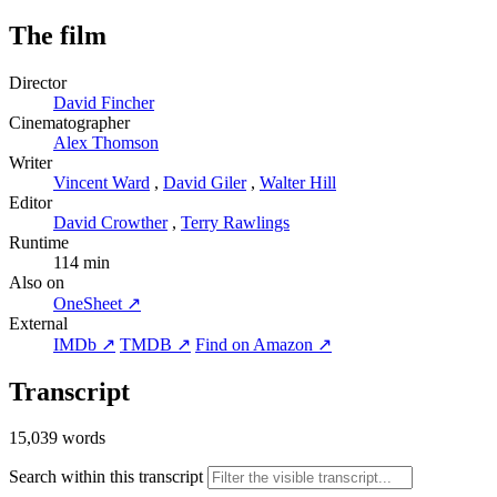
The film
Director
David Fincher
Cinematographer
Alex Thomson
Writer
Vincent Ward
,
David Giler
,
Walter Hill
Editor
David Crowther
,
Terry Rawlings
Runtime
114 min
Also on
OneSheet ↗
External
IMDb ↗
TMDB ↗
Find on Amazon ↗
Transcript
15,039 words
Search within this transcript