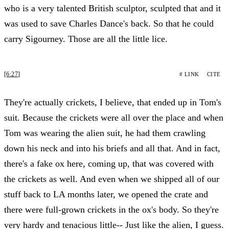
who is a very talented British sculptor, sculpted that and it
was used to save Charles Dance's back. So that he could
carry Sigourney. Those are all the little lice.
[6:27]
# LINK
CITE
They're actually crickets, I believe, that ended up in Tom's
suit. Because the crickets were all over the place and when
Tom was wearing the alien suit, he had them crawling
down his neck and into his briefs and all that. And in fact,
there's a fake ox here, coming up, that was covered with
the crickets as well. And even when we shipped all of our
stuff back to LA months later, we opened the crate and
there were full-grown crickets in the ox's body. So they're
very hardy and tenacious little-- Just like the alien, I guess.