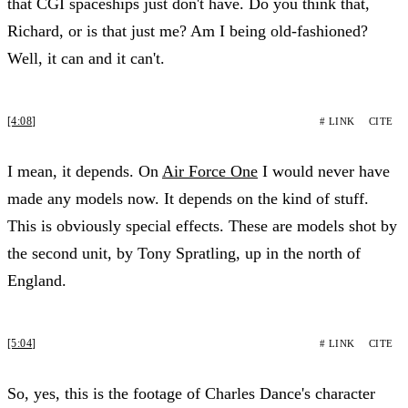
that CGI spaceships just don't have. Do you think that,
Richard, or is that just me? Am I being old-fashioned?
Well, it can and it can't.
[4:08]
# LINK
CITE
I mean, it depends. On
Air Force One
I would never have
made any models now. It depends on the kind of stuff.
This is obviously special effects. These are models shot by
the second unit, by Tony Spratling, up in the north of
England.
[5:04]
# LINK
CITE
So, yes, this is the footage of Charles Dance's character