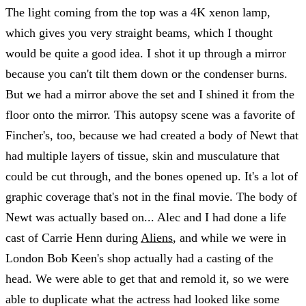
The light coming from the top was a 4K xenon lamp,
which gives you very straight beams, which I thought
would be quite a good idea. I shot it up through a mirror
because you can't tilt them down or the condenser burns.
But we had a mirror above the set and I shined it from the
floor onto the mirror. This autopsy scene was a favorite of
Fincher's, too, because we had created a body of Newt that
had multiple layers of tissue, skin and musculature that
could be cut through, and the bones opened up. It's a lot of
graphic coverage that's not in the final movie. The body of
Newt was actually based on... Alec and I had done a life
cast of Carrie Henn during
Aliens
, and while we were in
London Bob Keen's shop actually had a casting of the
head. We were able to get that and remold it, so we were
able to duplicate what the actress had looked like some