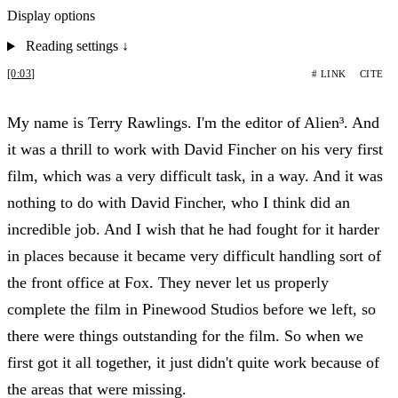
Display options
Reading settings
↓
[0:03]
# LINK
CITE
My name is Terry Rawlings. I'm the editor of Alien³. And
it was a thrill to work with David Fincher on his very first
film, which was a very difficult task, in a way. And it was
nothing to do with David Fincher, who I think did an
incredible job. And I wish that he had fought for it harder
in places because it became very difficult handling sort of
the front office at Fox. They never let us properly
complete the film in Pinewood Studios before we left, so
there were things outstanding for the film. So when we
first got it all together, it just didn't quite work because of
the areas that were missing.