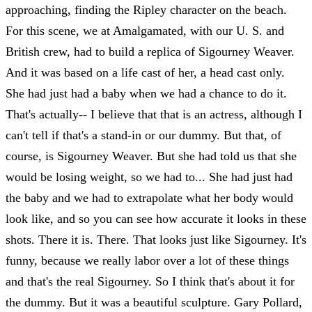
approaching, finding the Ripley character on the beach.
For this scene, we at Amalgamated, with our U. S. and
British crew, had to build a replica of Sigourney Weaver.
And it was based on a life cast of her, a head cast only.
She had just had a baby when we had a chance to do it.
That's actually-- I believe that that is an actress, although I
can't tell if that's a stand-in or our dummy. But that, of
course, is Sigourney Weaver. But she had told us that she
would be losing weight, so we had to... She had just had
the baby and we had to extrapolate what her body would
look like, and so you can see how accurate it looks in these
shots. There it is. There. That looks just like Sigourney. It's
funny, because we really labor over a lot of these things
and that's the real Sigourney. So I think that's about it for
the dummy. But it was a beautiful sculpture. Gary Pollard,