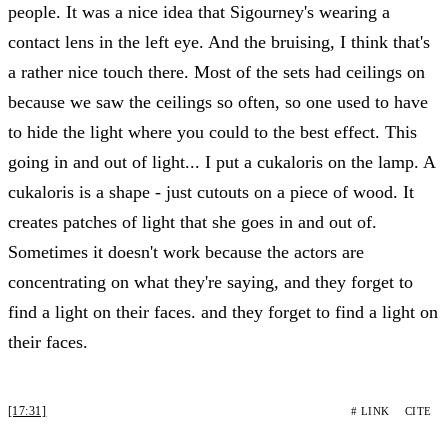
people. It was a nice idea that Sigourney's wearing a
contact lens in the left eye. And the bruising, I think that's
a rather nice touch there. Most of the sets had ceilings on
because we saw the ceilings so often, so one used to have
to hide the light where you could to the best effect. This
going in and out of light... I put a cukaloris on the lamp. A
cukaloris is a shape - just cutouts on a piece of wood. It
creates patches of light that she goes in and out of.
Sometimes it doesn't work because the actors are
concentrating on what they're saying, and they forget to
find a light on their faces. and they forget to find a light on
their faces.
[17:31]
# LINK
CITE