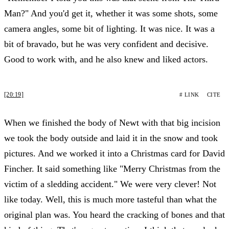
Man?" And you'd get it, whether it was some shots, some
camera angles, some bit of lighting. It was nice. It was a
bit of bravado, but he was very confident and decisive.
Good to work with, and he also knew and liked actors.
[20:19]
# LINK
CITE
When we finished the body of Newt with that big incision
we took the body outside and laid it in the snow and took
pictures. And we worked it into a Christmas card for David
Fincher. It said something like "Merry Christmas from the
victim of a sledding accident." We were very clever! Not
like today. Well, this is much more tasteful than what the
original plan was. You heard the cracking of bones and that