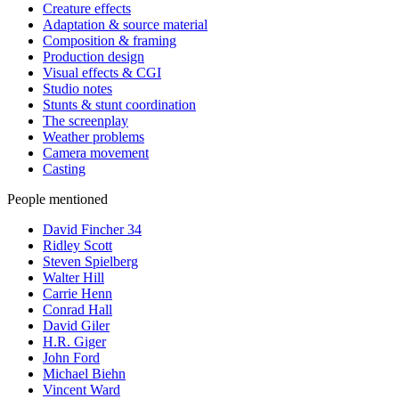
Creature effects
Adaptation & source material
Composition & framing
Production design
Visual effects & CGI
Studio notes
Stunts & stunt coordination
The screenplay
Weather problems
Camera movement
Casting
People mentioned
David Fincher
34
Ridley Scott
Steven Spielberg
Walter Hill
Carrie Henn
Conrad Hall
David Giler
H.R. Giger
John Ford
Michael Biehn
Vincent Ward