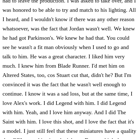
had to leave the production. I was asked to take over, and I
was honored to be able to try and match to his lighting. All
I heard, and I wouldn't know if there was any other reason
whatsoever, was the fact that Jordan wasn't well. We knew
he had got Parkinson's. We knew he had that. You could
see he wasn't a fit man obviously when I used to go and
talk to him. He was a great character. I liked him very
much. I knew him from Blade Runner. I'd met him on
Altered States, too, cos Stuart cut that, didn't he? But I'm
convinced it was the fact that he wasn't well enough to
continue. I know it was a sad loss, but at the same time, I
love Alex's work. I did Legend with him. I did Legend
with him. Yeah, and I love him anyway. And I did The
Saint with him. I love this shot, and I love the fact that it's
a model. I just still feel that these miniatures have a quality