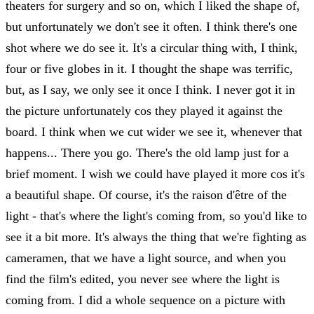
theaters for surgery and so on, which I liked the shape of,
but unfortunately we don't see it often. I think there's one
shot where we do see it. It's a circular thing with, I think,
four or five globes in it. I thought the shape was terrific,
but, as I say, we only see it once I think. I never got it in
the picture unfortunately cos they played it against the
board. I think when we cut wider we see it, whenever that
happens... There you go. There's the old lamp just for a
brief moment. I wish we could have played it more cos it's
a beautiful shape. Of course, it's the raison d'être of the
light - that's where the light's coming from, so you'd like to
see it a bit more. It's always the thing that we're fighting as
cameramen, that we have a light source, and when you
find the film's edited, you never see where the light is
coming from. I did a whole sequence on a picture with