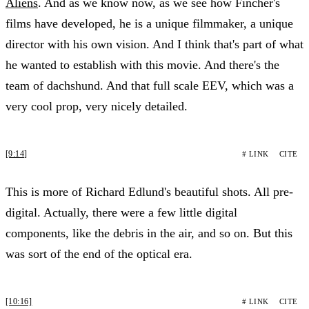
Aliens
. And as we know now, as we see how Fincher's
films have developed, he is a unique filmmaker, a unique
director with his own vision. And I think that's part of what
he wanted to establish with this movie. And there's the
team of dachshund. And that full scale EEV, which was a
very cool prop, very nicely detailed.
[9:14]
# LINK
CITE
This is more of Richard Edlund's beautiful shots. All pre-
digital. Actually, there were a few little digital
components, like the debris in the air, and so on. But this
was sort of the end of the optical era.
[10:16]
# LINK
CITE