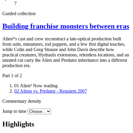
7
Guided collection
Building franchise monsters between eras
Alien³'s cast and crew reconstruct a late-optical production built
from suits, miniatures, rod puppets, and a few first digital touches,
while Colin and Greg Strause and John Davis describe how
practical creatures, Hydraulx extensions, relentless locations, and an
unrated cut carry the Alien and Predator inheritance into a different
production era.
Part 1 of 2
01
Alien³
Now reading
02
Aliens vs. Predator - Requiem
2007
Commentary density
Jump to time
Highlights