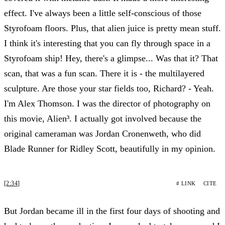
effect. I've always been a little self-conscious of those
Styrofoam floors. Plus, that alien juice is pretty mean stuff.
I think it's interesting that you can fly through space in a
Styrofoam ship! Hey, there's a glimpse... Was that it? That
scan, that was a fun scan. There it is - the multilayered
sculpture. Are those your star fields too, Richard? - Yeah.
I'm Alex Thomson. I was the director of photography on
this movie, Alien³. I actually got involved because the
original cameraman was Jordan Cronenweth, who did
Blade Runner for Ridley Scott, beautifully in my opinion.
[2:34]
# LINK
CITE
But Jordan became ill in the first four days of shooting and