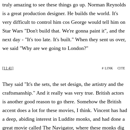
truly amazing to see these things go up. Norman Reynolds
is a great production designer. He builds the world. It's
very difficult to control him cos George would tell him on
Star Wars "Don't build that. We're gonna paint it", and the
next day - "It's too late. It's built." When they sent us over,
we said "Why are we going to London?"
[11:41]
# LINK
CITE
They said "It's the sets, the set design, the artistry and the
craftsmanship." And it really was very true. British actors
is another good reason to go there. Somehow the British
accent does a lot for these movies, I think. Vincent has had
a deep, abiding interest in Luddite monks, and had done a
great movie called The Navigator, where these monks dig