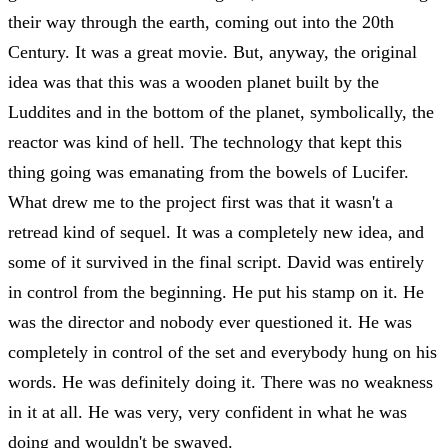
their way through the earth, coming out into the 20th
Century. It was a great movie. But, anyway, the original
idea was that this was a wooden planet built by the
Luddites and in the bottom of the planet, symbolically, the
reactor was kind of hell. The technology that kept this
thing going was emanating from the bowels of Lucifer.
What drew me to the project first was that it wasn't a
retread kind of sequel. It was a completely new idea, and
some of it survived in the final script. David was entirely
in control from the beginning. He put his stamp on it. He
was the director and nobody ever questioned it. He was
completely in control of the set and everybody hung on his
words. He was definitely doing it. There was no weakness
in it at all. He was very, very confident in what he was
doing and wouldn't be swayed.