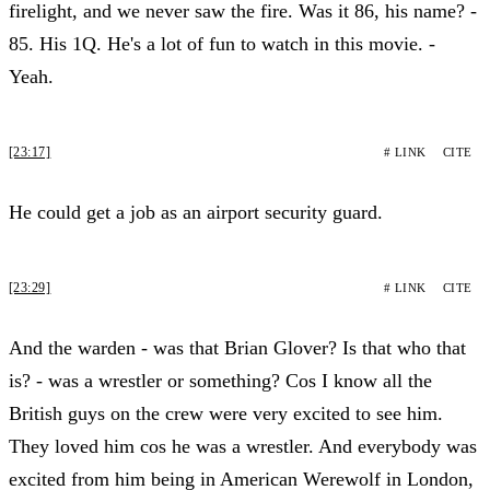
firelight, and we never saw the fire. Was it 86, his name? -
85. His 1Q. He's a lot of fun to watch in this movie. -
Yeah.
[23:17]
# LINK
CITE
He could get a job as an airport security guard.
[23:29]
# LINK
CITE
And the warden - was that Brian Glover? Is that who that
is? - was a wrestler or something? Cos I know all the
British guys on the crew were very excited to see him.
They loved him cos he was a wrestler. And everybody was
excited from him being in American Werewolf in London,