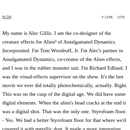
[0:59]
# LINK
CITE
My name is Alec Gillis. I am the co-designer of the
creature effects for Alien³ of Amalgamated Dynamics
Incorporated. I'm Tom Woodruff, Jr. I'm Alec's partner in
Amalgamated Dynamics, co-creator of the Alien effects,
and I was in the rubber monster suit. I'm Richard Edlund. I
was the visual-effects supervisor on the show. It's the last
movie we ever did totally photochemically, actually. Right.
This was on the cusp of the digital age. We did have some
digital elements. When the alien's head cracks at the end it
was a digital shot. That was the only one. Styrofoam floor.
- Yes. We had a better Styrofoam floor for that where we'd
covered it with metallic dust. It made a more interesting