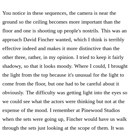
You notice in these sequences, the camera is near the
ground so the ceiling becomes more important than the
floor and one is shooting up people's nostrils. This was an
approach David Fincher wanted, which I think is terribly
effective indeed and makes it more distinctive than the
other three, rather, in my opinion. I tried to keep it fairly
shadowy, so that it looks moody. Where I could, I brought
the light from the top because it's unusual for the light to
come from the floor, but one had to be careful about it
obviously. The difficulty was getting light into the eyes so
we could see what the actors were thinking but not at the
expense of the mood. I remember at Pinewood Studios
when the sets were going up, Fincher would have us walk
through the sets just looking at the scope of them. It was