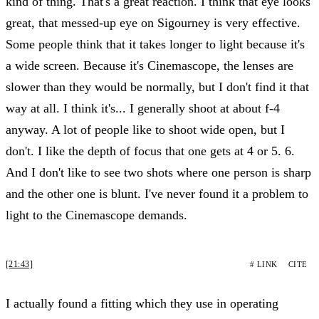
kind of thing. That's a great reaction. I think that eye looks
great, that messed-up eye on Sigourney is very effective.
Some people think that it takes longer to light because it's
a wide screen. Because it's Cinemascope, the lenses are
slower than they would be normally, but I don't find it that
way at all. I think it's... I generally shoot at about f-4
anyway. A lot of people like to shoot wide open, but I
don't. I like the depth of focus that one gets at 4 or 5. 6.
And I don't like to see two shots where one person is sharp
and the other one is blunt. I've never found it a problem to
light to the Cinemascope demands.
[21:43]
# LINK
CITE
I actually found a fitting which they use in operating