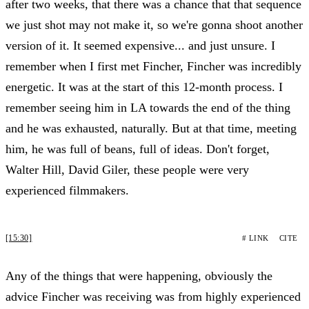
after two weeks, that there was a chance that that sequence
we just shot may not make it, so we're gonna shoot another
version of it. It seemed expensive... and just unsure. I
remember when I first met Fincher, Fincher was incredibly
energetic. It was at the start of this 12-month process. I
remember seeing him in LA towards the end of the thing
and he was exhausted, naturally. But at that time, meeting
him, he was full of beans, full of ideas. Don't forget,
Walter Hill, David Giler, these people were very
experienced filmmakers.
[15:30]
# LINK
CITE
Any of the things that were happening, obviously the
advice Fincher was receiving was from highly experienced