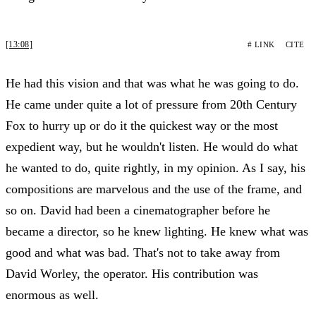
[13:08]
# LINK
CITE
He had this vision and that was what he was going to do.
He came under quite a lot of pressure from 20th Century
Fox to hurry up or do it the quickest way or the most
expedient way, but he wouldn't listen. He would do what
he wanted to do, quite rightly, in my opinion. As I say, his
compositions are marvelous and the use of the frame, and
so on. David had been a cinematographer before he
became a director, so he knew lighting. He knew what was
good and what was bad. That's not to take away from
David Worley, the operator. His contribution was
enormous as well.