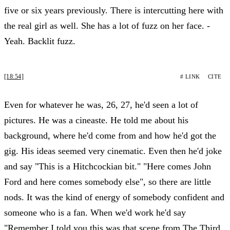
five or six years previously. There is intercutting here with
the real girl as well. She has a lot of fuzz on her face. -
Yeah. Backlit fuzz.
[18:54]
# LINK
CITE
Even for whatever he was, 26, 27, he'd seen a lot of
pictures. He was a cineaste. He told me about his
background, where he'd come from and how he'd got the
gig. His ideas seemed very cinematic. Even then he'd joke
and say "This is a Hitchcockian bit." "Here comes John
Ford and here comes somebody else", so there are little
nods. It was the kind of energy of somebody confident and
someone who is a fan. When we'd work he'd say
"Remember I told you this was that scene from The Third