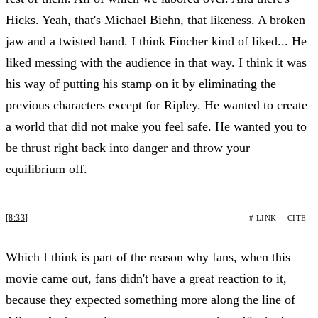
Hicks. Yeah, that's Michael Biehn, that likeness. A broken
jaw and a twisted hand. I think Fincher kind of liked... He
liked messing with the audience in that way. I think it was
his way of putting his stamp on it by eliminating the
previous characters except for Ripley. He wanted to create
a world that did not make you feel safe. He wanted you to
be thrust right back into danger and throw your
equilibrium off.
[8:33]
# LINK
CITE
Which I think is part of the reason why fans, when this
movie came out, fans didn't have a great reaction to it,
because they expected something more along the line of