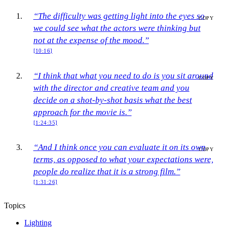
“The difficulty was getting light into the eyes so
COPY
we could see what the actors were thinking but
not at the expense of the mood.”
[10:16]
“I think that what you need to do is you sit around
COPY
with the director and creative team and you
decide on a shot-by-shot basis what the best
approach for the movie is.”
[1:24:35]
“And I think once you can evaluate it on its own
COPY
terms, as opposed to what your expectations were,
people do realize that it is a strong film.”
[1:31:26]
Topics
Lighting