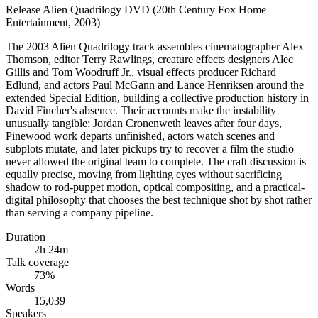
Release
Alien Quadrilogy DVD (20th Century Fox Home
Entertainment, 2003)
The 2003 Alien Quadrilogy track assembles cinematographer Alex
Thomson, editor Terry Rawlings, creature effects designers Alec
Gillis and Tom Woodruff Jr., visual effects producer Richard
Edlund, and actors Paul McGann and Lance Henriksen around the
extended Special Edition, building a collective production history in
David Fincher's absence. Their accounts make the instability
unusually tangible: Jordan Cronenweth leaves after four days,
Pinewood work departs unfinished, actors watch scenes and
subplots mutate, and later pickups try to recover a film the studio
never allowed the original team to complete. The craft discussion is
equally precise, moving from lighting eyes without sacrificing
shadow to rod-puppet motion, optical compositing, and a practical-
digital philosophy that chooses the best technique shot by shot rather
than serving a company pipeline.
Duration
2h 24m
Talk coverage
73
%
Words
15,039
Speakers