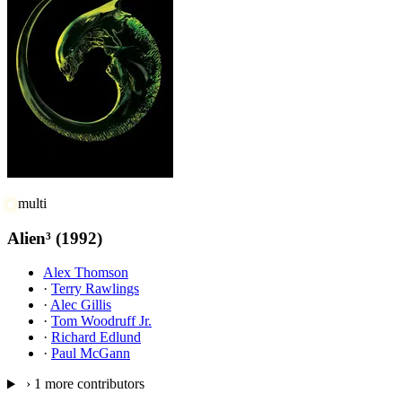
multi
Alien³
(1992)
Alex Thomson
·
Terry Rawlings
·
Alec Gillis
·
Tom Woodruff Jr.
·
Richard Edlund
·
Paul McGann
›
1 more contributors