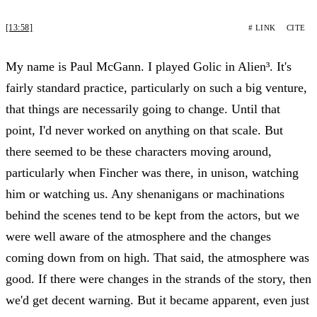
[13:58]
# LINK
CITE
My name is Paul McGann. I played Golic in Alien³. It's
fairly standard practice, particularly on such a big venture,
that things are necessarily going to change. Until that
point, I'd never worked on anything on that scale. But
there seemed to be these characters moving around,
particularly when Fincher was there, in unison, watching
him or watching us. Any shenanigans or machinations
behind the scenes tend to be kept from the actors, but we
were well aware of the atmosphere and the changes
coming down from on high. That said, the atmosphere was
good. If there were changes in the strands of the story, then
we'd get decent warning. But it became apparent, even just