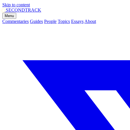
Skip to content
SECOND
TRACK
Menu
Commentaries
Guides
People
Topics
Essays
About