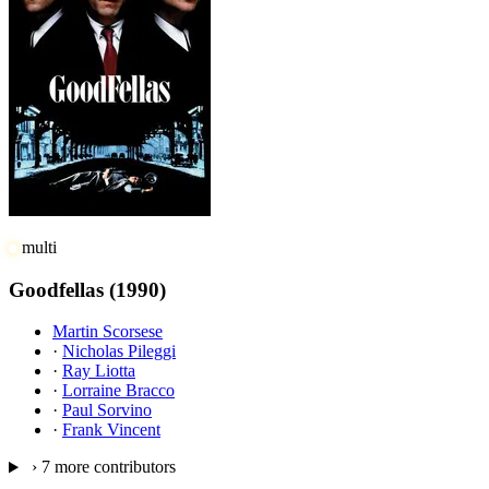
multi
Goodfellas
(1990)
Martin Scorsese
·
Nicholas Pileggi
·
Ray Liotta
·
Lorraine Bracco
·
Paul Sorvino
·
Frank Vincent
›
7 more contributors