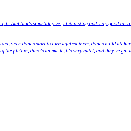
of it. And that's something very interesting and very good for 
point, once things start to turn against them, things build highe
of the picture, there's no music, it's very quiet, and they've go