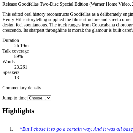
Release
Goodfellas Two-Disc Special Edition (Warner Home Video, 
This edited oral history reconstructs Goodfellas as a deliberately eng
Henry Hill's storytelling supplied the film's structure and street-co
design feel spontaneous. The track ranges from Copacabana choreograp
crescendo. Its sharpest throughline is moral: the glamour is built care
Duration
2h 19m
Talk coverage
89
%
Words
23,261
Speakers
13
Commentary density
Jump to time
Highlights
“But I chose it to go a certain way. And it was all bas