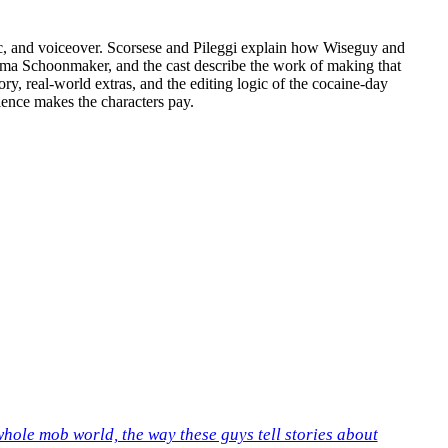
usic, and voiceover. Scorsese and Pileggi explain how Wiseguy and
helma Schoonmaker, and the cast describe the work of making that
, real-world extras, and the editing logic of the cocaine-day
ilence makes the characters pay.
 whole mob world, the way these guys tell stories about