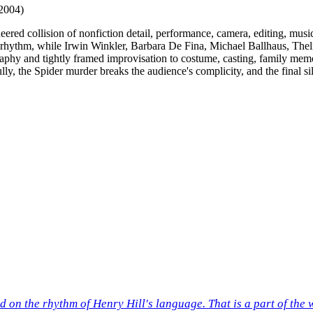
2004)
ineered collision of nonfiction detail, performance, camera, editing, m
rner rhythm, while Irwin Winkler, Barbara De Fina, Michael Ballhaus, T
hy and tightly framed improvisation to costume, casting, family memory
fully, the Spider murder breaks the audience's complicity, and the final s
ed on the rhythm of Henry Hill's language. That is a part of the