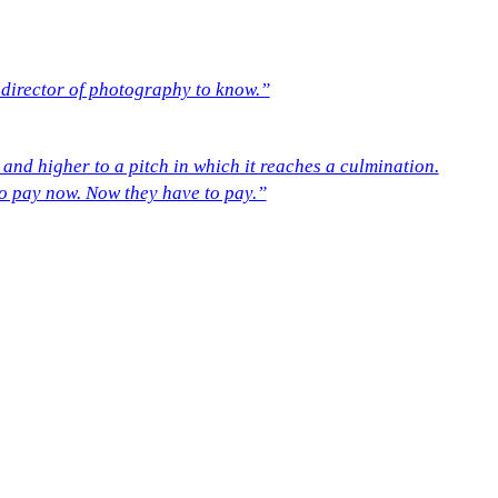
a director of photography to know.”
r and higher to a pitch in which it reaches a culmination.
t to pay now. Now they have to pay.”