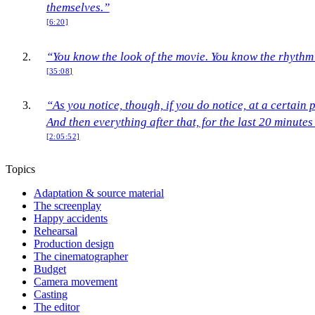
themselves.”
[6:20]
“You know the look of the movie. You know the rhythm 
[35:08]
“As you notice, though, if you do notice, at a certain 
And then everything after that, for the last 20 minutes 
[2:05:52]
Topics
Adaptation & source material
The screenplay
Happy accidents
Rehearsal
Production design
The cinematographer
Budget
Camera movement
Casting
The editor