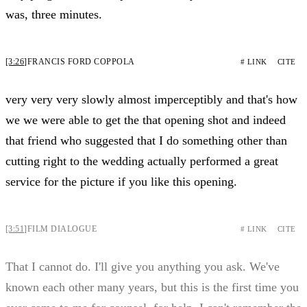
was, three minutes.
[3:26]
FRANCIS FORD COPPOLA
# LINK
CITE
very very very slowly almost imperceptibly and that's how
we we were able to get the that opening shot and indeed
that friend who suggested that I do something other than
cutting right to the wedding actually performed a great
service for the picture if you like this opening.
[3:51]
FILM DIALOGUE
# LINK
CITE
That I cannot do. I'll give you anything you ask. We've
known each other many years, but this is the first time you