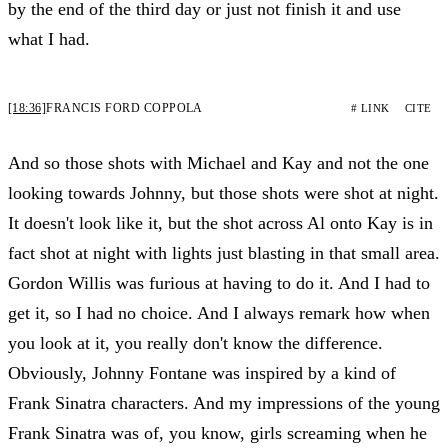
by the end of the third day or just not finish it and use
what I had.
[18:36]
FRANCIS FORD COPPOLA
# LINK
CITE
And so those shots with Michael and Kay and not the one
looking towards Johnny, but those shots were shot at night.
It doesn't look like it, but the shot across Al onto Kay is in
fact shot at night with lights just blasting in that small area.
Gordon Willis was furious at having to do it. And I had to
get it, so I had no choice. And I always remark how when
you look at it, you really don't know the difference.
Obviously, Johnny Fontane was inspired by a kind of
Frank Sinatra characters. And my impressions of the young
Frank Sinatra was of, you know, girls screaming when he