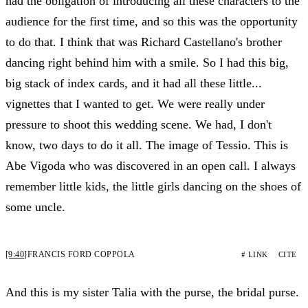
had the obligation of introducing all these characters to the
audience for the first time, and so this was the opportunity
to do that. I think that was Richard Castellano's brother
dancing right behind him with a smile. So I had this big,
big stack of index cards, and it had all these little...
vignettes that I wanted to get. We were really under
pressure to shoot this wedding scene. We had, I don't
know, two days to do it all. The image of Tessio. This is
Abe Vigoda who was discovered in an open call. I always
remember little kids, the little girls dancing on the shoes of
some uncle.
[9:40]
FRANCIS FORD COPPOLA
# LINK
CITE
And this is my sister Talia with the purse, the bridal purse.