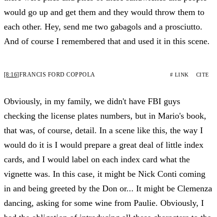
would go up and get them and they would throw them to
each other. Hey, send me two gabagols and a prosciutto.
And of course I remembered that and used it in this scene.
[8:16]
FRANCIS FORD COPPOLA
# LINK
CITE
Obviously, in my family, we didn't have FBI guys
checking the license plates numbers, but in Mario's book,
that was, of course, detail. In a scene like this, the way I
would do it is I would prepare a great deal of little index
cards, and I would label on each index card what the
vignette was. In this case, it might be Nick Conti coming
in and being greeted by the Don or... It might be Clemenza
dancing, asking for some wine from Paulie. Obviously, I