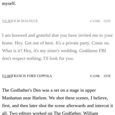
myself.
[10:38]
FILM DIALOGUE
# LINK
CITE
I am honored and grateful that you have invited me to your
home. Hey. Get out of here. It's a private party. Come on.
What is it? Hey, it's my sister's wedding. Goddamn FBI
don't respect nothing. I'll look for you.
[11:04]
FRANCIS FORD COPPOLA
# LINK
CITE
The Godfather's Den was a set on a stage in upper
Manhattan near Harlem. We shot these scenes, I believe,
first, and then later shot the scene afterwards and intercut it
all. Two editors worked on The Godfather, William