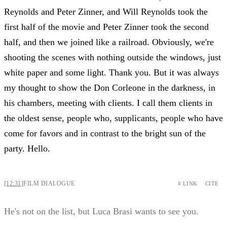
Reynolds and Peter Zinner, and Will Reynolds took the
first half of the movie and Peter Zinner took the second
half, and then we joined like a railroad. Obviously, we're
shooting the scenes with nothing outside the windows, just
white paper and some light. Thank you. But it was always
my thought to show the Don Corleone in the darkness, in
his chambers, meeting with clients. I call them clients in
the oldest sense, people who, supplicants, people who have
come for favors and in contrast to the bright sun of the
party. Hello.
[12:31]
FILM DIALOGUE
# LINK
CITE
He's not on the list, but Luca Brasi wants to see you.