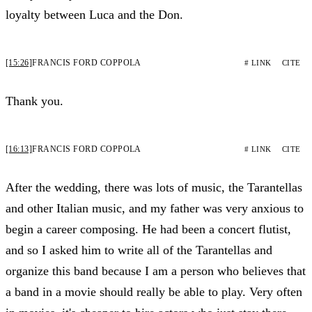
loyalty between Luca and the Don.
[15:26]
FRANCIS FORD COPPOLA
# LINK
CITE
Thank you.
[16:13]
FRANCIS FORD COPPOLA
# LINK
CITE
After the wedding, there was lots of music, the Tarantellas
and other Italian music, and my father was very anxious to
begin a career composing. He had been a concert flutist,
and so I asked him to write all of the Tarantellas and
organize this band because I am a person who believes that
a band in a movie should really be able to play. Very often