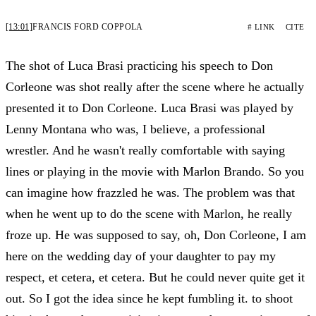
[13:01]
FRANCIS FORD COPPOLA
# LINK
CITE
The shot of Luca Brasi practicing his speech to Don
Corleone was shot really after the scene where he actually
presented it to Don Corleone. Luca Brasi was played by
Lenny Montana who was, I believe, a professional
wrestler. And he wasn't really comfortable with saying
lines or playing in the movie with Marlon Brando. So you
can imagine how frazzled he was. The problem was that
when he went up to do the scene with Marlon, he really
froze up. He was supposed to say, oh, Don Corleone, I am
here on the wedding day of your daughter to pay my
respect, et cetera, et cetera. But he could never quite get it
out. So I got the idea since he kept fumbling it. to shoot