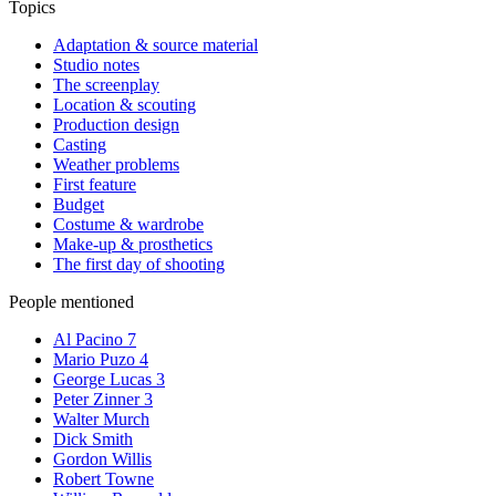
Topics
Adaptation & source material
Studio notes
The screenplay
Location & scouting
Production design
Casting
Weather problems
First feature
Budget
Costume & wardrobe
Make-up & prosthetics
The first day of shooting
People mentioned
Al Pacino
7
Mario Puzo
4
George Lucas
3
Peter Zinner
3
Walter Murch
Dick Smith
Gordon Willis
Robert Towne