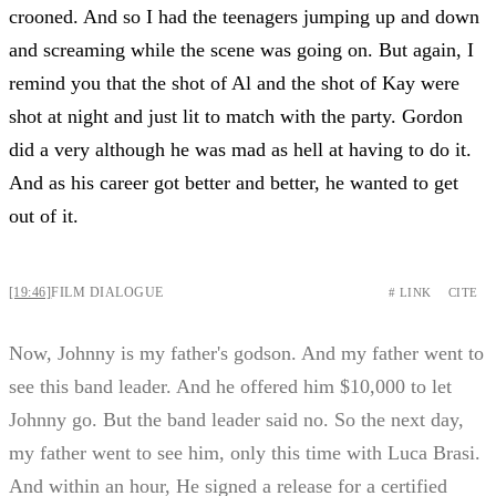
crooned. And so I had the teenagers jumping up and down
and screaming while the scene was going on. But again, I
remind you that the shot of Al and the shot of Kay were
shot at night and just lit to match with the party. Gordon
did a very although he was mad as hell at having to do it.
And as his career got better and better, he wanted to get
out of it.
[19:46]
FILM DIALOGUE
# LINK
CITE
Now, Johnny is my father's godson. And my father went to
see this band leader. And he offered him $10,000 to let
Johnny go. But the band leader said no. So the next day,
my father went to see him, only this time with Luca Brasi.
And within an hour, He signed a release for a certified