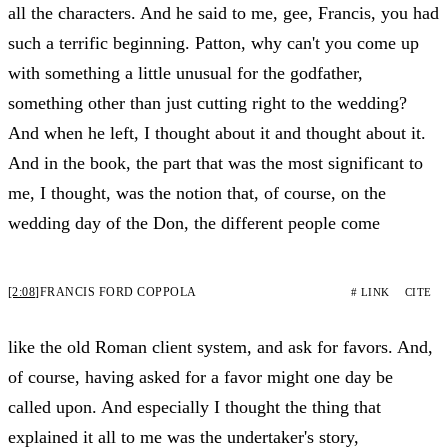
all the characters. And he said to me, gee, Francis, you had
such a terrific beginning. Patton, why can't you come up
with something a little unusual for the godfather,
something other than just cutting right to the wedding?
And when he left, I thought about it and thought about it.
And in the book, the part that was the most significant to
me, I thought, was the notion that, of course, on the
wedding day of the Don, the different people come
[2:08]
FRANCIS FORD COPPOLA
# LINK
CITE
like the old Roman client system, and ask for favors. And,
of course, having asked for a favor might one day be
called upon. And especially I thought the thing that
explained it all to me was the undertaker's story,