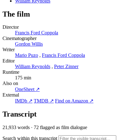
William Reynolds
The film
Director
Francis Ford Coppola
Cinematographer
Gordon Willis
Writer
Mario Puzo
,
Francis Ford Coppola
Editor
William Reynolds
,
Peter Zinner
Runtime
175 min
Also on
OneSheet ↗
External
IMDb ↗
TMDB ↗
Find on Amazon ↗
Transcript
21,933 words
·
72 flagged as film dialogue
Search within this transcript