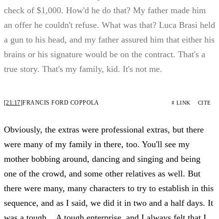
check of $1,000. How'd he do that? My father made him
an offer he couldn't refuse. What was that? Luca Brasi held
a gun to his head, and my father assured him that either his
brains or his signature would be on the contract. That's a
true story. That's my family, kid. It's not me.
[21:17]
FRANCIS FORD COPPOLA
# LINK
CITE
Obviously, the extras were professional extras, but there
were many of my family in there, too. You'll see my
mother bobbing around, dancing and singing and being
one of the crowd, and some other relatives as well. But
there were many, many characters to try to establish in this
sequence, and as I said, we did it in two and a half days. It
was a tough... A tough enterprise, and I always felt that I