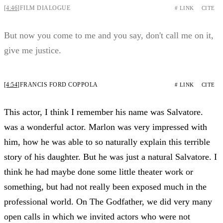
[4:46]
FILM DIALOGUE
# LINK
CITE
But now you come to me and you say, don't call me on it,
give me justice.
[4:54]
FRANCIS FORD COPPOLA
# LINK
CITE
This actor, I think I remember his name was Salvatore.
was a wonderful actor. Marlon was very impressed with
him, how he was able to so naturally explain this terrible
story of his daughter. But he was just a natural Salvatore. I
think he had maybe done some little theater work or
something, but had not really been exposed much in the
professional world. On The Godfather, we did very many
open calls in which we invited actors who were not