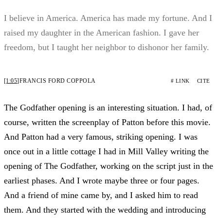
I believe in America. America has made my fortune. And I
raised my daughter in the American fashion. I gave her
freedom, but I taught her neighbor to dishonor her family.
[1:05]
FRANCIS FORD COPPOLA
# LINK
CITE
The Godfather opening is an interesting situation. I had, of
course, written the screenplay of Patton before this movie.
And Patton had a very famous, striking opening. I was
once out in a little cottage I had in Mill Valley writing the
opening of The Godfather, working on the script just in the
earliest phases. And I wrote maybe three or four pages.
And a friend of mine came by, and I asked him to read
them. And they started with the wedding and introducing