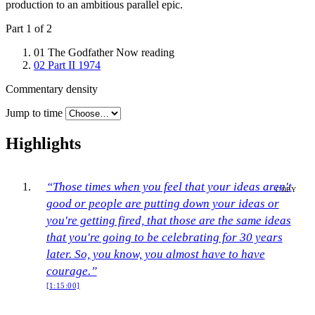
production to an ambitious parallel epic.
Part 1 of 2
01
The Godfather
Now reading
02
Part II
1974
Commentary density
Jump to time
Highlights
“Those times when you feel that your ideas aren't
COPY
good or people are putting down your ideas or
you're getting fired, that those are the same ideas
that you're going to be celebrating for 30 years
later. So, you know, you almost have to have
courage.”
[1:15:00]