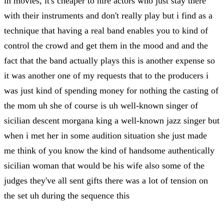
in movies, it's cheaper to hire actors who just stay there
with their instruments and don't really play but i find as a
technique that having a real band enables you to kind of
control the crowd and get them in the mood and and the
fact that the band actually plays this is another expense so
it was another one of my requests that to the producers i
was just kind of spending money for nothing the casting of
the mom uh she of course is uh well-known singer of
sicilian descent morgana king a well-known jazz singer but
when i met her in some audition situation she just made
me think of you know the kind of handsome authentically
sicilian woman that would be his wife also some of the
judges they've all sent gifts there was a lot of tension on
the set uh during the sequence this