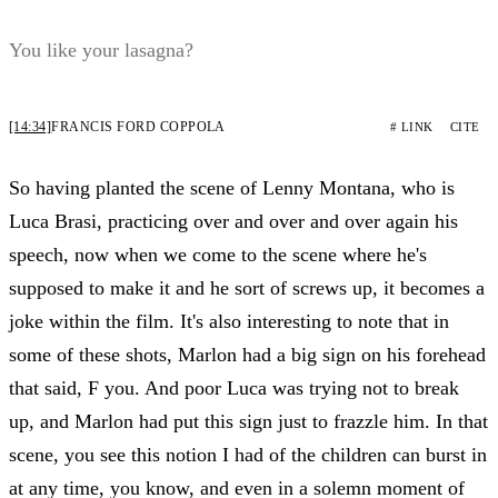
You like your lasagna?
[14:34]
FRANCIS FORD COPPOLA
# LINK
CITE
So having planted the scene of Lenny Montana, who is
Luca Brasi, practicing over and over and over again his
speech, now when we come to the scene where he's
supposed to make it and he sort of screws up, it becomes a
joke within the film. It's also interesting to note that in
some of these shots, Marlon had a big sign on his forehead
that said, F you. And poor Luca was trying not to break
up, and Marlon had put this sign just to frazzle him. In that
scene, you see this notion I had of the children can burst in
at any time, you know, and even in a solemn moment of