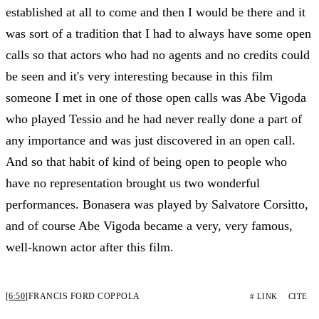
established at all to come and then I would be there and it
was sort of a tradition that I had to always have some open
calls so that actors who had no agents and no credits could
be seen and it's very interesting because in this film
someone I met in one of those open calls was Abe Vigoda
who played Tessio and he had never really done a part of
any importance and was just discovered in an open call.
And so that habit of kind of being open to people who
have no representation brought us two wonderful
performances. Bonasera was played by Salvatore Corsitto,
and of course Abe Vigoda became a very, very famous,
well-known actor after this film.
[6:50]
FRANCIS FORD COPPOLA
# LINK
CITE