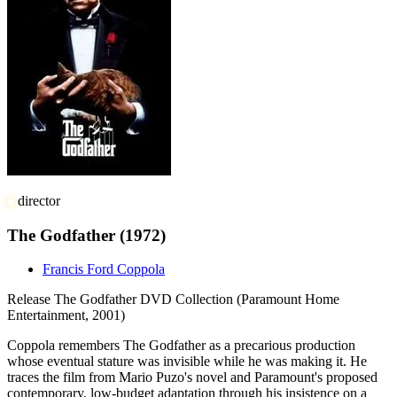
director
The Godfather
(1972)
Francis Ford Coppola
Release
The Godfather DVD Collection (Paramount Home
Entertainment, 2001)
Coppola remembers The Godfather as a precarious production
whose eventual stature was invisible while he was making it. He
traces the film from Mario Puzo's novel and Paramount's proposed
contemporary, low-budget adaptation through his insistence on a