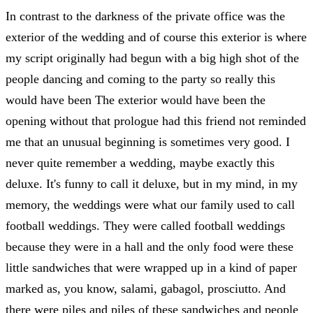
In contrast to the darkness of the private office was the
exterior of the wedding and of course this exterior is where
my script originally had begun with a big high shot of the
people dancing and coming to the party so really this
would have been The exterior would have been the
opening without that prologue had this friend not reminded
me that an unusual beginning is sometimes very good. I
never quite remember a wedding, maybe exactly this
deluxe. It's funny to call it deluxe, but in my mind, in my
memory, the weddings were what our family used to call
football weddings. They were called football weddings
because they were in a hall and the only food were these
little sandwiches that were wrapped up in a kind of paper
marked as, you know, salami, gabagol, prosciutto. And
there were piles and piles of these sandwiches and people