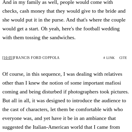
And in my family as well, people would come with
checks, cash money that they would give to the bride and
she would put it in the purse. And that's where the couple
would get a start. Oh yeah, here's the football wedding
with them tossing the sandwiches.
[10:05]
FRANCIS FORD COPPOLA
# LINK
CITE
Of course, in this sequence, I was dealing with relatives
other than I knew the notion of some important mafiosi
coming and being disturbed if photographers took pictures.
But all in all, it was designed to introduce the audience to
the cast of characters, let them be comfortable with who
everyone was, and yet have it be in an ambiance that
suggested the Italian-American world that I came from