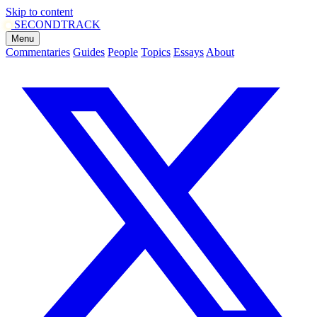
Skip to content
SECOND
TRACK
Menu
Commentaries
Guides
People
Topics
Essays
About