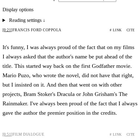
Display options
Reading settings
↓
[0:21]
FRANCIS FORD COPPOLA
# LINK
CITE
It's funny, I was always proud of the fact that on my films
I always asked that the author's name be put ahead of the
title. This started way back on the first Godfather movie.
Mario Puzo, who wrote the novel, did not have that right,
but I insisted on it. And then that went on with other
projects, Bram Stoker's Dracula or John Grisham's The
Rainmaker. I've always been proud of the fact that I always
gave the author the premier position in the credits.
[0:51]
FILM DIALOGUE
# LINK
CITE