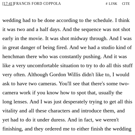
[17:41]
FRANCIS FORD COPPOLA
# LINK
CITE
wedding had to be done according to the schedule. I think
it was two and a half days. And the sequence was not shot
early in the movie. It was shot midway through. And I was
in great danger of being fired. And we had a studio kind of
henchman there who was constantly pushing. And it was
like a very uncomfortable situation to try to do all this stuff
very often. Although Gordon Willis didn't like to, I would
ask to have two cameras. You'll see that there's some two-
camera work if you know how to spot that, usually the
long lenses. And I was just desperately trying to get all this
vitality and all these characters and introduce them, and
yet had to do it under duress. And in fact, we weren't
finishing, and they ordered me to either finish the wedding