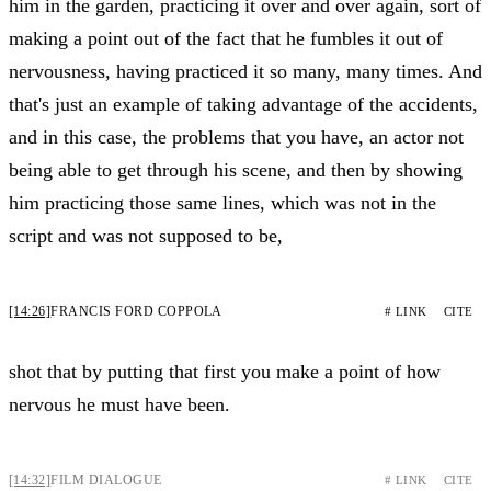
him in the garden, practicing it over and over again, sort of
making a point out of the fact that he fumbles it out of
nervousness, having practiced it so many, many times. And
that's just an example of taking advantage of the accidents,
and in this case, the problems that you have, an actor not
being able to get through his scene, and then by showing
him practicing those same lines, which was not in the
script and was not supposed to be,
[14:26]
FRANCIS FORD COPPOLA
# LINK
CITE
shot that by putting that first you make a point of how
nervous he must have been.
[14:32]
FILM DIALOGUE
# LINK
CITE