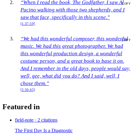
“When I read the book, The Godfather, I saw Al
COPY
Pacino walking with those two shepherds, and I
saw that face, specifically in this scene.”
[1:37:59]
“We had this wonderful composer, this wonderful
COPY
music. We had this great photographer. We had
this wonderful production design, a wonderful
costume person, and a great book to base it on.
And I remember in the old days, people would say,
well, gee, what did you do? And I said, well, I
chose them.”
[2:50:45]
Featured in
field-note
·
2 citations
The First Day Is a Diagnostic