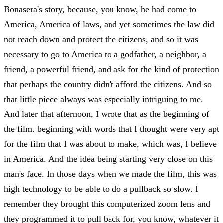
Bonasera's story, because, you know, he had come to
America, America of laws, and yet sometimes the law did
not reach down and protect the citizens, and so it was
necessary to go to America to a godfather, a neighbor, a
friend, a powerful friend, and ask for the kind of protection
that perhaps the country didn't afford the citizens. And so
that little piece always was especially intriguing to me.
And later that afternoon, I wrote that as the beginning of
the film. beginning with words that I thought were very apt
for the film that I was about to make, which was, I believe
in America. And the idea being starting very close on this
man's face. In those days when we made the film, this was
high technology to be able to do a pullback so slow. I
remember they brought this computerized zoom lens and
they programmed it to pull back for, you know, whatever it