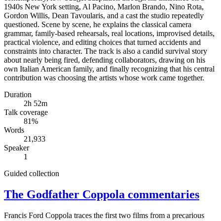
1940s New York setting, Al Pacino, Marlon Brando, Nino Rota,
Gordon Willis, Dean Tavoularis, and a cast the studio repeatedly
questioned. Scene by scene, he explains the classical camera
grammar, family-based rehearsals, real locations, improvised details,
practical violence, and editing choices that turned accidents and
constraints into character. The track is also a candid survival story
about nearly being fired, defending collaborators, drawing on his
own Italian American family, and finally recognizing that his central
contribution was choosing the artists whose work came together.
Duration
2h 52m
Talk coverage
81
%
Words
21,933
Speaker
1
Guided collection
The Godfather Coppola commentaries
Francis Ford Coppola traces the first two films from a precarious