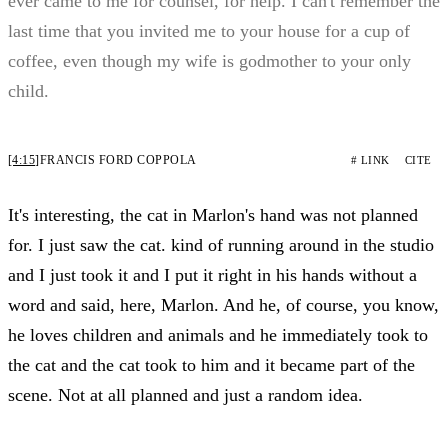
ever came to me for counsel, for help. I can't remember the
last time that you invited me to your house for a cup of
coffee, even though my wife is godmother to your only
child.
[4:15]
FRANCIS FORD COPPOLA
# LINK
CITE
It's interesting, the cat in Marlon's hand was not planned
for. I just saw the cat. kind of running around in the studio
and I just took it and I put it right in his hands without a
word and said, here, Marlon. And he, of course, you know,
he loves children and animals and he immediately took to
the cat and the cat took to him and it became part of the
scene. Not at all planned and just a random idea.