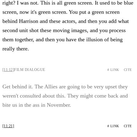
right? I was not. This is all green screen. It used to be blue
screen, now it's green screen. You put a green screen
behind Harrison and these actors, and then you add what
second unit shot these moving images, and you process
them together, and then you have the illusion of being
really there.
[11:12]
FILM DIALOGUE
# LINK
CITE
Get behind it. The Allies are going to be very upset they
weren't consulted about this. They might come back and
bite us in the ass in November.
[11:21]
# LINK
CITE