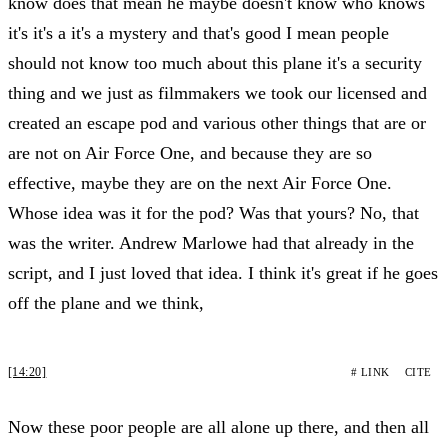
know does that mean he maybe doesn't know who knows
it's it's a it's a mystery and that's good I mean people
should not know too much about this plane it's a security
thing and we just as filmmakers we took our licensed and
created an escape pod and various other things that are or
are not on Air Force One, and because they are so
effective, maybe they are on the next Air Force One.
Whose idea was it for the pod? Was that yours? No, that
was the writer. Andrew Marlowe had that already in the
script, and I just loved that idea. I think it's great if he goes
off the plane and we think,
[14:20]
# LINK
CITE
Now these poor people are all alone up there, and then all