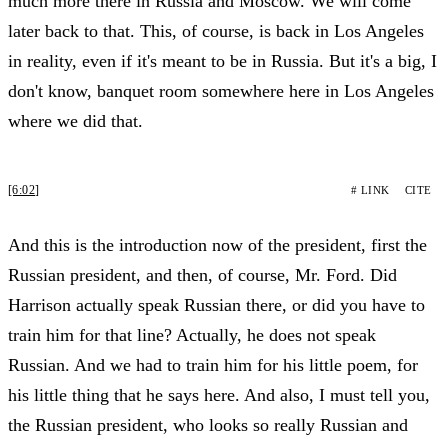
much more there in Russia and Moscow. We will come
later back to that. This, of course, is back in Los Angeles
in reality, even if it's meant to be in Russia. But it's a big, I
don't know, banquet room somewhere here in Los Angeles
where we did that.
[6:02]
# LINK
CITE
And this is the introduction now of the president, first the
Russian president, and then, of course, Mr. Ford. Did
Harrison actually speak Russian there, or did you have to
train him for that line? Actually, he does not speak
Russian. And we had to train him for his little poem, for
his little thing that he says here. And also, I must tell you,
the Russian president, who looks so really Russian and