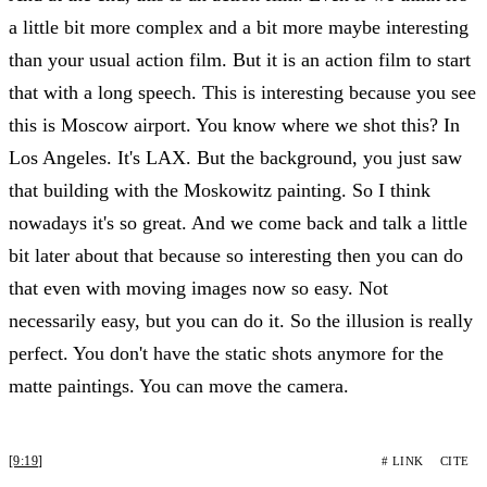
a little bit more complex and a bit more maybe interesting
than your usual action film. But it is an action film to start
that with a long speech. This is interesting because you see
this is Moscow airport. You know where we shot this? In
Los Angeles. It's LAX. But the background, you just saw
that building with the Moskowitz painting. So I think
nowadays it's so great. And we come back and talk a little
bit later about that because so interesting then you can do
that even with moving images now so easy. Not
necessarily easy, but you can do it. So the illusion is really
perfect. You don't have the static shots anymore for the
matte paintings. You can move the camera.
[9:19]
# LINK
CITE