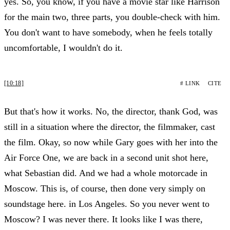
yes. So, you know, if you have a movie star like Harrison
for the main two, three parts, you double-check with him.
You don't want to have somebody, when he feels totally
uncomfortable, I wouldn't do it.
[10:18]
# LINK
CITE
But that's how it works. No, the director, thank God, was
still in a situation where the director, the filmmaker, cast
the film. Okay, so now while Gary goes with her into the
Air Force One, we are back in a second unit shot here,
what Sebastian did. And we had a whole motorcade in
Moscow. This is, of course, then done very simply on
soundstage here. in Los Angeles. So you never went to
Moscow? I was never there. It looks like I was there,