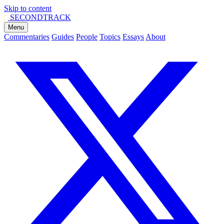
Skip to content
SECOND
TRACK
Menu
Commentaries
Guides
People
Topics
Essays
About