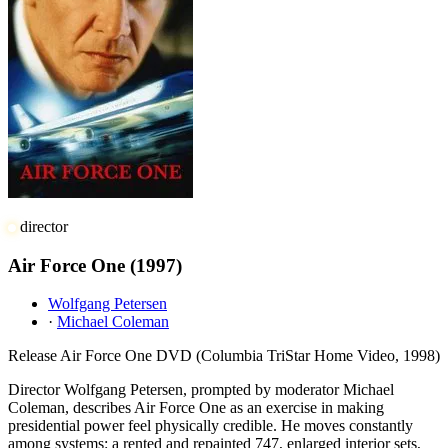
director
Air Force One
(1997)
Wolfgang Petersen
·
Michael Coleman
Release
Air Force One DVD (Columbia TriStar Home Video, 1998)
Director Wolfgang Petersen, prompted by moderator Michael
Coleman, describes Air Force One as an exercise in making
presidential power feel physically credible. He moves constantly
among systems: a rented and repainted 747, enlarged interior sets,