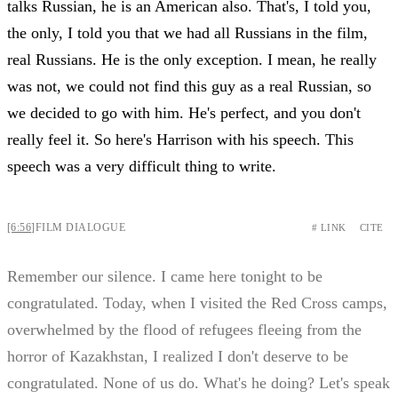
talks Russian, he is an American also. That's, I told you,
the only, I told you that we had all Russians in the film,
real Russians. He is the only exception. I mean, he really
was not, we could not find this guy as a real Russian, so
we decided to go with him. He's perfect, and you don't
really feel it. So here's Harrison with his speech. This
speech was a very difficult thing to write.
[6:56]
FILM DIALOGUE
# LINK
CITE
Remember our silence. I came here tonight to be
congratulated. Today, when I visited the Red Cross camps,
overwhelmed by the flood of refugees fleeing from the
horror of Kazakhstan, I realized I don't deserve to be
congratulated. None of us do. What's he doing? Let's speak