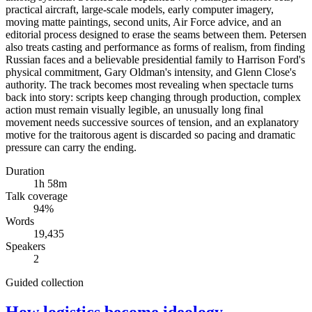
practical aircraft, large-scale models, early computer imagery,
moving matte paintings, second units, Air Force advice, and an
editorial process designed to erase the seams between them. Petersen
also treats casting and performance as forms of realism, from finding
Russian faces and a believable presidential family to Harrison Ford's
physical commitment, Gary Oldman's intensity, and Glenn Close's
authority. The track becomes most revealing when spectacle turns
back into story: scripts keep changing through production, complex
action must remain visually legible, an unusually long final
movement needs successive sources of tension, and an explanatory
motive for the traitorous agent is discarded so pacing and dramatic
pressure can carry the ending.
Duration
1h 58m
Talk coverage
94
%
Words
19,435
Speakers
2
Guided collection