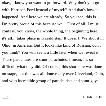
okay, I know you want to go forward. Why don't you go
with Harrison Ford instead of myself? And that's how it
happened. And here we are already. So you see, this is...
I'm pretty proud of this because we... First of all, I must
confess, you know, the whole thing, the beginning here,
it's all... takes place in Kazakhstan. It doesn't. We shot it in
Ohio, in America. But it looks like kind of Russian, don't
you think? You will see it a little later when we reveal it.
These parachutes are stunt parachutes. I mean, it's so
difficult what they did. Of course, this shot here was done
on stage, but this was all done really over Cleveland, Ohio,
and with incredible group of parachutists and stunt guys.
[3:15]
# LINK
CITE