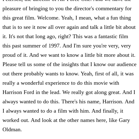
pleasure of bringing to you the director's commentary for
this great film. Welcome. Yeah, I mean, what a fun thing
that is to see it now all over again and talk a little bit about
it. It's not that long ago, right? This was a fantastic film
this past summer of 1997. And I'm sure you're very, very
proud of it. And we want to know a little bit more about it.
Please tell us some of the insights that I know our audience
out there probably wants to know. Yeah, first of all, it was
really a wonderful experience to do this movie with
Harrison Ford in the lead. We really got along great. And I
always wanted to do this. There's his name, Harrison. And
I always wanted to do a film with him. And finally, it
worked out. And look at the other names here, like Gary
Oldman.