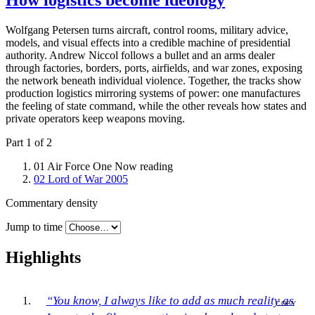
How logistics become ideology
Wolfgang Petersen turns aircraft, control rooms, military advice,
models, and visual effects into a credible machine of presidential
authority. Andrew Niccol follows a bullet and an arms dealer
through factories, borders, ports, airfields, and war zones, exposing
the network beneath individual violence. Together, the tracks show
production logistics mirroring systems of power: one manufactures
the feeling of state command, while the other reveals how states and
private operators keep weapons moving.
Part 1 of 2
01
Air Force One
Now reading
02
Lord of War
2005
Commentary density
Jump to time
Highlights
“You know, I always like to add as much reality as
COPY