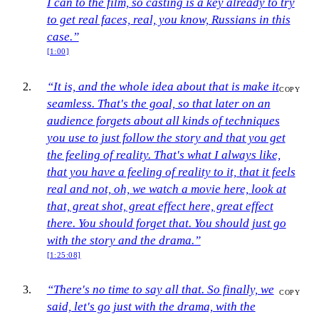
I can to the film, so casting is a key already to try
to get real faces, real, you know, Russians in this
case.”
[1:00]
“It is, and the whole idea about that is make it
COPY
seamless. That's the goal, so that later on an
audience forgets about all kinds of techniques
you use to just follow the story and that you get
the feeling of reality. That's what I always like,
that you have a feeling of reality to it, that it feels
real and not, oh, we watch a movie here, look at
that, great shot, great effect here, great effect
there. You should forget that. You should just go
with the story and the drama.”
[1:25:08]
“There's no time to say all that. So finally, we
COPY
said, let's go just with the drama, with the