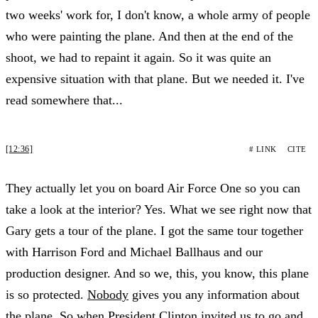
two weeks' work for, I don't know, a whole army of people
who were painting the plane. And then at the end of the
shoot, we had to repaint it again. So it was quite an
expensive situation with that plane. But we needed it. I've
read somewhere that...
[12:36]
# LINK
CITE
They actually let you on board Air Force One so you can
take a look at the interior? Yes. What we see right now that
Gary gets a tour of the plane. I got the same tour together
with Harrison Ford and Michael Ballhaus and our
production designer. And so we, this, you know, this plane
is so protected.
Nobody
gives you any information about
the plane. So when President Clinton invited us to go and