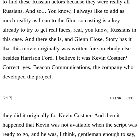
to find these Russian actors because they were really all
Russians. And so... You know, I always like to add as
much reality as I can to the film, so casting is a key
already to try to get real faces, real, you know, Russians in
this case. And there she is, and Glenn Close. Story has it
that this movie originally was written for somebody else
besides Harrison Ford. I believe it was Kevin Costner?
Correct, yes. Beacon Communications, the company who
developed the project,
[2:17]
# LINK
CITE
they did it originally for Kevin Costner. And then it
happened that Kevin was not available when the script was
ready to go, and he was, I think, gentleman enough to say,