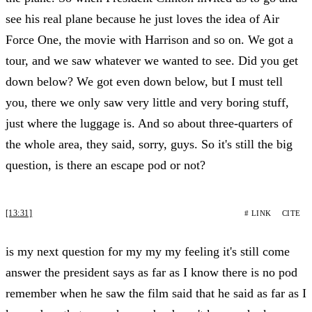
see his real plane because he just loves the idea of Air
Force One, the movie with Harrison and so on. We got a
tour, and we saw whatever we wanted to see. Did you get
down below? We got even down below, but I must tell
you, there we only saw very little and very boring stuff,
just where the luggage is. And so about three-quarters of
the whole area, they said, sorry, guys. So it's still the big
question, is there an escape pod or not?
[13:31]
# LINK
CITE
is my next question for my my my feeling it's still come
answer the president says as far as I know there is no pod
remember when he saw the film said that he said as far as I