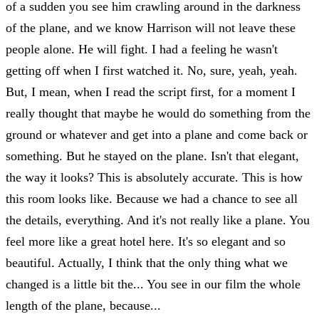
of a sudden you see him crawling around in the darkness
of the plane, and we know Harrison will not leave these
people alone. He will fight. I had a feeling he wasn't
getting off when I first watched it. No, sure, yeah, yeah.
But, I mean, when I read the script first, for a moment I
really thought that maybe he would do something from the
ground or whatever and get into a plane and come back or
something. But he stayed on the plane. Isn't that elegant,
the way it looks? This is absolutely accurate. This is how
this room looks like. Because we had a chance to see all
the details, everything. And it's not really like a plane. You
feel more like a great hotel here. It's so elegant and so
beautiful. Actually, I think that the only thing what we
changed is a little bit the... You see in our film the whole
length of the plane, because...