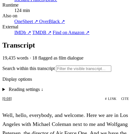
Runtime
124 min
Also on
OneSheet ↗
OverBlack ↗
External
IMDb ↗
TMDB ↗
Find on Amazon ↗
Transcript
19,435 words
·
18 flagged as film dialogue
Search within this transcript
Display options
Reading settings
↓
[0:08]
# LINK
CITE
Well, hello, everybody, and welcome. Here we are in Los
Angeles with Michael Coleman next to me and Wolfgang
Petersen, the director of Air Force One. And we have the