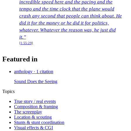
incredible speed here and the pacing and the
tempo and the time clock that the plane would
crash any second that people can think about. He
did it for the money or he did it for politics,
whatever. Whatever the reason was, he just did
it.”
[1:55:29]
Featured in
anthology
·
1 citation
Sound Does the Seeing
Topics
True story / real events
Composition & framing
The screenplay
Location & scouting
Stunts & stunt coordination
Visual effects & CGI