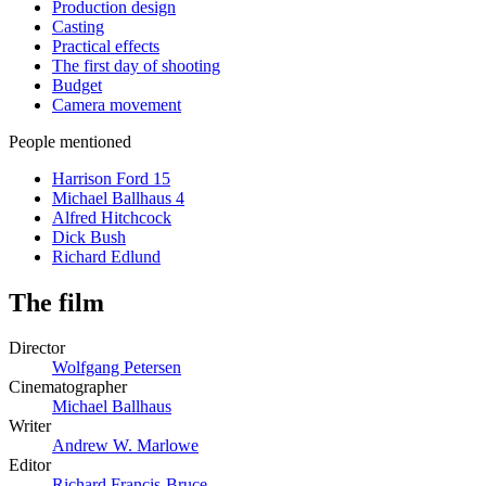
Production design
Casting
Practical effects
The first day of shooting
Budget
Camera movement
People mentioned
Harrison Ford
15
Michael Ballhaus
4
Alfred Hitchcock
Dick Bush
Richard Edlund
The film
Director
Wolfgang Petersen
Cinematographer
Michael Ballhaus
Writer
Andrew W. Marlowe
Editor
Richard Francis-Bruce