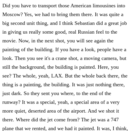
Did you have to transport those American limousines into
Moscow? Yes, we had to bring them there. It was quite a
big second unit thing, and I think Sebastian did a great job
in giving us really some good, real Russian feel to the
movie. Now, in the next shot, you will see again the
painting of the building. If you have a look, people have a
look. Then you see it's a crane shot, a moving camera, but
still the background, the building is painted. Here, you
see? The whole, yeah, LAX. But the whole back there, the
thing is a painting, the building. It was just nothing there,
just dark. So they sent you where, to the end of the
runway? It was a special, yeah, a special area of a very
more quiet, deserted area of the airport. And we shot it
there. Where did the jet come from? The jet was a 747
plane that we rented, and we had it painted. It was, I think,