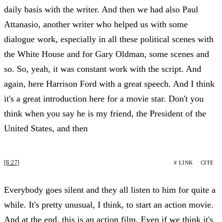
daily basis with the writer. And then we had also Paul
Attanasio, another writer who helped us with some
dialogue work, especially in all these political scenes with
the White House and for Gary Oldman, some scenes and
so. So, yeah, it was constant work with the script. And
again, here Harrison Ford with a great speech. And I think
it's a great introduction here for a movie star. Don't you
think when you say he is my friend, the President of the
United States, and then
[8:27]
# LINK
CITE
Everybody goes silent and they all listen to him for quite a
while. It's pretty unusual, I think, to start an action movie.
And at the end, this is an action film. Even if we think it's