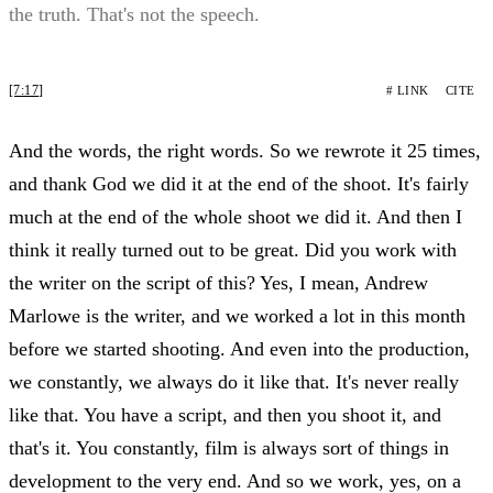
the truth. That's not the speech.
[7:17]
# LINK
CITE
And the words, the right words. So we rewrote it 25 times,
and thank God we did it at the end of the shoot. It's fairly
much at the end of the whole shoot we did it. And then I
think it really turned out to be great. Did you work with
the writer on the script of this? Yes, I mean, Andrew
Marlowe is the writer, and we worked a lot in this month
before we started shooting. And even into the production,
we constantly, we always do it like that. It's never really
like that. You have a script, and then you shoot it, and
that's it. You constantly, film is always sort of things in
development to the very end. And so we work, yes, on a