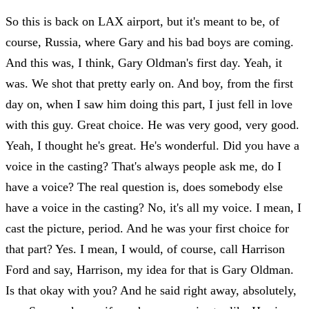
So this is back on LAX airport, but it's meant to be, of
course, Russia, where Gary and his bad boys are coming.
And this was, I think, Gary Oldman's first day. Yeah, it
was. We shot that pretty early on. And boy, from the first
day on, when I saw him doing this part, I just fell in love
with this guy. Great choice. He was very good, very good.
Yeah, I thought he's great. He's wonderful. Did you have a
voice in the casting? That's always people ask me, do I
have a voice? The real question is, does somebody else
have a voice in the casting? No, it's all my voice. I mean, I
cast the picture, period. And he was your first choice for
that part? Yes. I mean, I would, of course, call Harrison
Ford and say, Harrison, my idea for that is Gary Oldman.
Is that okay with you? And he said right away, absolutely,