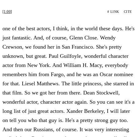
[1:00]
# LINK
CITE
one of the best actors, I think, in the world these days. He's
just fantastic. And, of course, Glenn Close. Wendy
Crewson, we found her in San Francisco. She's pretty
unknown, but great. Paul Guilfoyle, wonderful character
actor from New York. And William H. Macy, everybody
remembers him from Fargo, and he was an Oscar nominee
for that. Liesel Matthews. The little princess, she starred in
that film. So we got her from there. Dean Stockwell,
wonderful actor, character actor again. So you can see it's a
long list of just great actors. Xander Berkeley, I will later
on tell you who that guy is. He's a pretty strong guy too.
And then our Russians, of course. It was very interesting