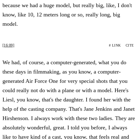
because we had a huge model, but really big, like, I don't
know, like 10, 12 meters long or so, really long, big
model.
[16:09]
# LINK
CITE
We had, of course, a computer-generated, what you do
these days in filmmaking, as you know, a computer-
generated Air Force One for very special shots that you
could really not do with a plane or with a model. Here's
Liesl, you know, that's the daughter. I found her with the
help of the casting company. That's Jane Jenkins and Janet
Hirshenson. I always work with these two ladies. They are
absolutely wonderful, great. I told you before, I always
like to have kind of a cast, you know, that feels real and