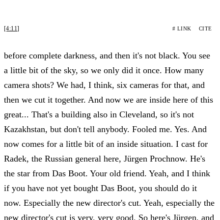
[4:11]
# LINK
CITE
before complete darkness, and then it's not black. You see
a little bit of the sky, so we only did it once. How many
camera shots? We had, I think, six cameras for that, and
then we cut it together. And now we are inside here of this
great... That's a building also in Cleveland, so it's not
Kazakhstan, but don't tell anybody. Fooled me. Yes. And
now comes for a little bit of an inside situation. I cast for
Radek, the Russian general here, Jürgen Prochnow. He's
the star from Das Boot. Your old friend. Yeah, and I think
if you have not yet bought Das Boot, you should do it
now. Especially the new director's cut. Yeah, especially the
new director's cut is very, very good. So here's Jürgen, and