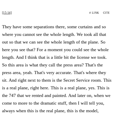
[15:14]
# LINK
CITE
They have some separations there, some curtains and so
where you cannot see the whole length. We took all that
out so that we can see the whole length of the plane. So
here you see that? For a moment you could see the whole
length. And I think that is a little bit the license we took.
So this area is what they call the press area? That's the
press area, yeah. That's very accurate. That's where they
sit. And right next to them is the Secret Service room. This
is a real plane, right here. This is a real plane, yes. This is
the 747 that we rented and painted. And later on, when we
come to more to the dramatic stuff, then I will tell you,
always when this is the real plane, this is the model,