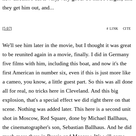
they get him out, and...
[5:07]
# LINK
CITE
We'll see him later in the movie, but I thought it was great
to be reunited again in a movie, finally. I did in Germany
five films with him, including this boat, and now it's the
first American in number six, even if this is just more like
a cameo, you know, a little guest part. So this was all done
all for real, no tricks here in Cleveland. And this big
explosion, that's a special effect we did right there on that
scene. Nothing was added later. This here is a second unit
shot in Moscow, Red Square, done by Michael Ballhaus,
the cinematographer's son, Sebastian Ballhaus. And he did