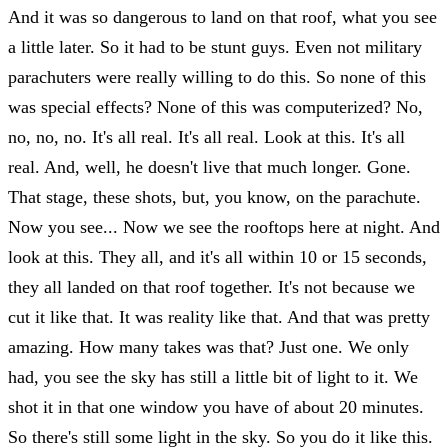
And it was so dangerous to land on that roof, what you see
a little later. So it had to be stunt guys. Even not military
parachuters were really willing to do this. So none of this
was special effects? None of this was computerized? No,
no, no, no. It's all real. It's all real. Look at this. It's all
real. And, well, he doesn't live that much longer. Gone.
That stage, these shots, but, you know, on the parachute.
Now you see... Now we see the rooftops here at night. And
look at this. They all, and it's all within 10 or 15 seconds,
they all landed on that roof together. It's not because we
cut it like that. It was reality like that. And that was pretty
amazing. How many takes was that? Just one. We only
had, you see the sky has still a little bit of light to it. We
shot it in that one window you have of about 20 minutes.
So there's still some light in the sky. So you do it like this.