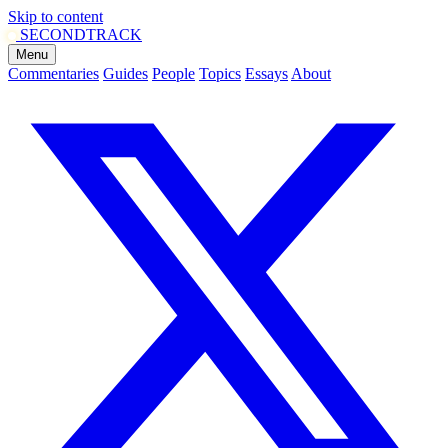
Skip to content
SECOND
TRACK
Menu
Commentaries
Guides
People
Topics
Essays
About