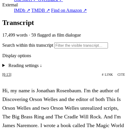
External
IMDb ↗
TMDB ↗
Find on Amazon ↗
Transcript
17,499 words
·
59 flagged as film dialogue
Search within this transcript
Display options
Reading settings
↓
[0:15]
# LINK
CITE
Hi, my name is Jonathan Rosenbaum. I'm the author of
Discovering Orson Welles and the editor of both This Is
Orson Welles and two Orson Welles unrealized scripts,
The Big Brass Ring and The Cradle Will Rock. And I'm
James Naremore. I wrote a book called The Magic World