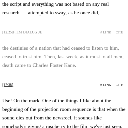
the script and everything was not based on any real
research. ... attempted to sway, as he once did,
[12:25]
FILM DIALOGUE
# LINK
CITE
the destinies of a nation that had ceased to listen to him,
ceased to trust him. Then, last week, as it must to all men,
death came to Charles Foster Kane.
[12:38]
# LINK
CITE
Use! On the mark. One of the things I like about the
beginning of the projection room sequence is that when the
sound dies out from the newsreel, it sounds like
somebody's giving a raspberry to the film we've just seen.