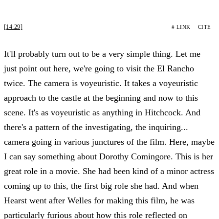
[14:29]
# LINK
CITE
It'll probably turn out to be a very simple thing. Let me
just point out here, we're going to visit the El Rancho
twice. The camera is voyeuristic. It takes a voyeuristic
approach to the castle at the beginning and now to this
scene. It's as voyeuristic as anything in Hitchcock. And
there's a pattern of the investigating, the inquiring...
camera going in various junctures of the film. Here, maybe
I can say something about Dorothy Comingore. This is her
great role in a movie. She had been kind of a minor actress
coming up to this, the first big role she had. And when
Hearst went after Welles for making this film, he was
particularly furious about how this role reflected on