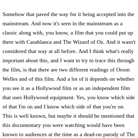
Somehow that paved the way for it being accepted into the
mainstream. And now it's seen in the mainstream as a
classic along with, you know, a film that you could put up
there with Casablanca and The Wizard of Oz. And it wasn't
considered that way at all before. And I think what's really
important about this, and I want to try to trace this through
the film, is that there are two different readings of Orson
Welles and of this film. And a lot of it depends on whether
you see it as a Hollywood film or as an independent film
that uses Hollywood equipment. Yes, you know which side
of that I'm on and I know which side of that you're on.
This is well known, but maybe it should be mentioned that
this documentary you were watching would have been
known to audiences at the time as a dead-on parody of The