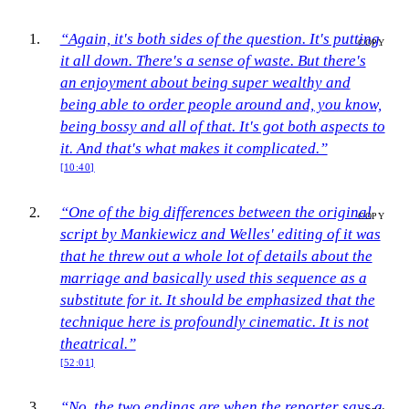
“Again, it's both sides of the question. It's putting
COPY
it all down. There's a sense of waste. But there's
an enjoyment about being super wealthy and
being able to order people around and, you know,
being bossy and all of that. It's got both aspects to
it. And that's what makes it complicated.”
[10:40]
“One of the big differences between the original
COPY
script by Mankiewicz and Welles' editing of it was
that he threw out a whole lot of details about the
marriage and basically used this sequence as a
substitute for it. It should be emphasized that the
technique here is profoundly cinematic. It is not
theatrical.”
[52:01]
“No, the two endings are when the reporter says a