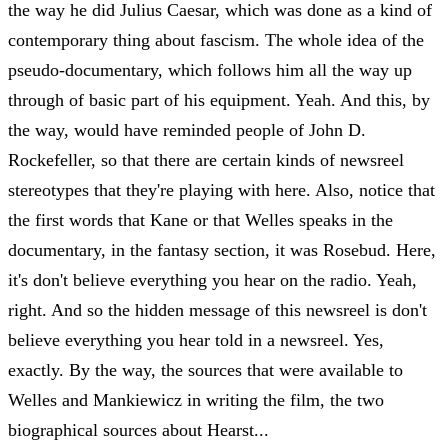
the way he did Julius Caesar, which was done as a kind of
contemporary thing about fascism. The whole idea of the
pseudo-documentary, which follows him all the way up
through of basic part of his equipment. Yeah. And this, by
the way, would have reminded people of John D.
Rockefeller, so that there are certain kinds of newsreel
stereotypes that they're playing with here. Also, notice that
the first words that Kane or that Welles speaks in the
documentary, in the fantasy section, it was Rosebud. Here,
it's don't believe everything you hear on the radio. Yeah,
right. And so the hidden message of this newsreel is don't
believe everything you hear told in a newsreel. Yes,
exactly. By the way, the sources that were available to
Welles and Mankiewicz in writing the film, the two
biographical sources about Hearst...