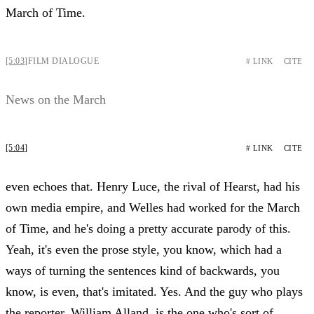
March of Time.
[5:03]
FILM DIALOGUE
# LINK
CITE
News on the March
[5:04]
# LINK
CITE
even echoes that. Henry Luce, the rival of Hearst, had his
own media empire, and Welles had worked for the March
of Time, and he's doing a pretty accurate parody of this.
Yeah, it's even the prose style, you know, which had a
ways of turning the sentences kind of backwards, you
know, is even, that's imitated. Yes. And the guy who plays
the reporter, William Alland, is the one who's sort of