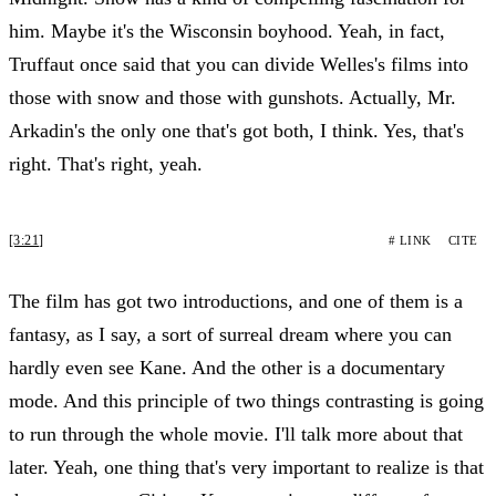
him. Maybe it's the Wisconsin boyhood. Yeah, in fact,
Truffaut once said that you can divide Welles's films into
those with snow and those with gunshots. Actually, Mr.
Arkadin's the only one that's got both, I think. Yes, that's
right. That's right, yeah.
[3:21]
# LINK
CITE
The film has got two introductions, and one of them is a
fantasy, as I say, a sort of surreal dream where you can
hardly even see Kane. And the other is a documentary
mode. And this principle of two things contrasting is going
to run through the whole movie. I'll talk more about that
later. Yeah, one thing that's very important to realize is that