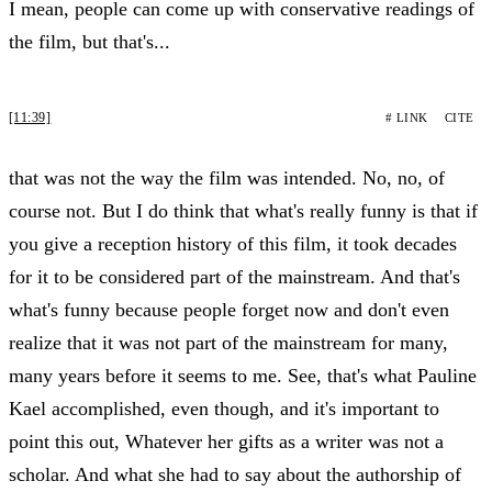
I mean, people can come up with conservative readings of
the film, but that's...
[11:39]
# LINK
CITE
that was not the way the film was intended. No, no, of
course not. But I do think that what's really funny is that if
you give a reception history of this film, it took decades
for it to be considered part of the mainstream. And that's
what's funny because people forget now and don't even
realize that it was not part of the mainstream for many,
many years before it seems to me. See, that's what Pauline
Kael accomplished, even though, and it's important to
point this out, Whatever her gifts as a writer was not a
scholar. And what she had to say about the authorship of