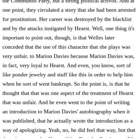
the Communist Party, but a strong political activist. And at
one point, they circulated a story that she had been arrested
for prostitution. Her career was destroyed by the blacklist
and by the attacks instigated by Hearst. Well, one thing it's
important to point out, though, is that Welles later
conceded that the use of this character that she plays was
very unfair. to Marion Davies because Marion Davies was,
in fact, very loyal to Hearst. And even, you know, sort of
like ponder jewelry and stuff like this in order to help him
when he sort of went bankrupt. So the point is, is that he
thought that that was one aspect of the treatment of Hearst
that was unfair. And he even went to the point of writing
an introduction to Marion Davies' autobiography when it
was published, that he actually wrote the introduction as a
way of apologizing. Yeah, no, he did feel that way, but that