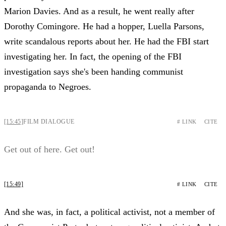
Marion Davies. And as a result, he went really after
Dorothy Comingore. He had a hopper, Luella Parsons,
write scandalous reports about her. He had the FBI start
investigating her. In fact, the opening of the FBI
investigation says she's been handing communist
propaganda to Negroes.
[15:45]
FILM DIALOGUE
# LINK
CITE
Get out of here. Get out!
[15:49]
# LINK
CITE
And she was, in fact, a political activist, not a member of