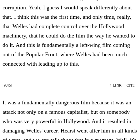
corruption. Yeah, I guess I would speak differently about
that. I think this was the first time, and only time, really,
that Welles had complete control over the Hollywood
machinery, that he could do the film the way he wanted to
do it. And this is fundamentally a left-wing film coming
out of the Popular Front, where Welles had been much
connected with leading up to this.
[9:45]
# LINK
CITE
It was a fundamentally dangerous film because it was an
attack not only on a famous capitalist, but on somebody
who was very powerful in Hollywood. And it resulted in
damaging Welles' career. Hearst went after him in all kinds
of ways, and we can talk about that in a moment. Well, it's