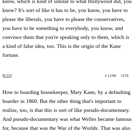
know, which is kind of similar to what Hollywood did, you
know? It's sort of like it has to be, you know, you have to
please the liberals, you have to please the conservatives,
you have to be something to everybody, you know, and
convince them that you're speaking only to them, which is
a kind of false idea, too. This is the origin of the Kane
fortune.
[6:35]
# LINK
CITE
How to boarding housekeeper, Mary Kane, by a defaulting
boarder in 1860. But the other thing that's important to
realize, too, is that this is sort of like pseudo-documentary.
And pseudo-documentary was what Welles became famous
for, because that was the War of the Worlds. That was also