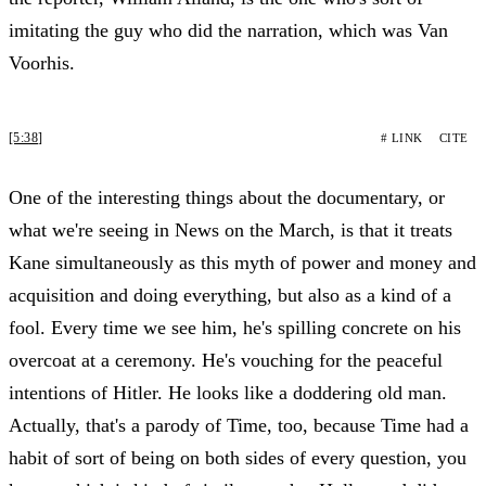
imitating the guy who did the narration, which was Van
Voorhis.
[5:38]
# LINK
CITE
One of the interesting things about the documentary, or
what we're seeing in News on the March, is that it treats
Kane simultaneously as this myth of power and money and
acquisition and doing everything, but also as a kind of a
fool. Every time we see him, he's spilling concrete on his
overcoat at a ceremony. He's vouching for the peaceful
intentions of Hitler. He looks like a doddering old man.
Actually, that's a parody of Time, too, because Time had a
habit of sort of being on both sides of every question, you