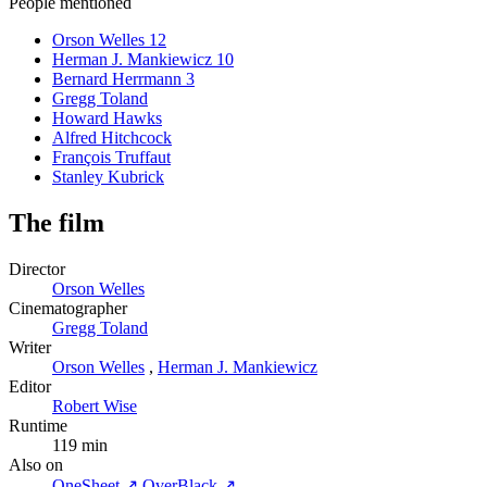
People mentioned
Orson Welles
12
Herman J. Mankiewicz
10
Bernard Herrmann
3
Gregg Toland
Howard Hawks
Alfred Hitchcock
François Truffaut
Stanley Kubrick
The film
Director
Orson Welles
Cinematographer
Gregg Toland
Writer
Orson Welles
,
Herman J. Mankiewicz
Editor
Robert Wise
Runtime
119 min
Also on
OneSheet ↗
OverBlack ↗