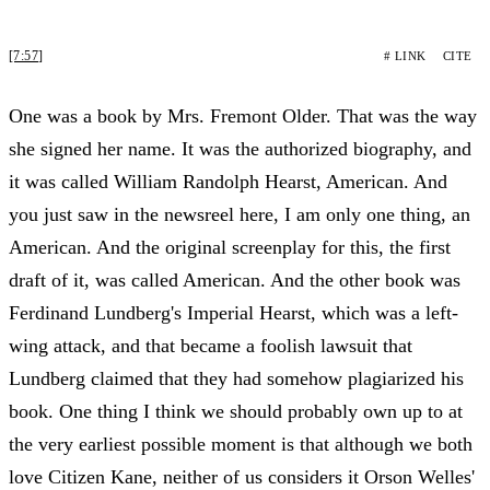
[7:57]
# LINK
CITE
One was a book by Mrs. Fremont Older. That was the way
she signed her name. It was the authorized biography, and
it was called William Randolph Hearst, American. And
you just saw in the newsreel here, I am only one thing, an
American. And the original screenplay for this, the first
draft of it, was called American. And the other book was
Ferdinand Lundberg's Imperial Hearst, which was a left-
wing attack, and that became a foolish lawsuit that
Lundberg claimed that they had somehow plagiarized his
book. One thing I think we should probably own up to at
the very earliest possible moment is that although we both
love Citizen Kane, neither of us considers it Orson Welles'