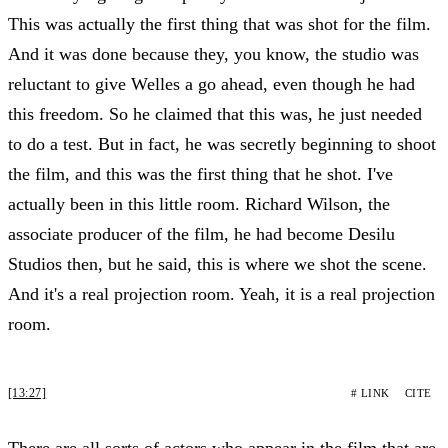
This was actually the first thing that was shot for the film.
And it was done because they, you know, the studio was
reluctant to give Welles a go ahead, even though he had
this freedom. So he claimed that this was, he just needed
to do a test. But in fact, he was secretly beginning to shoot
the film, and this was the first thing that he shot. I've
actually been in this little room. Richard Wilson, the
associate producer of the film, he had become Desilu
Studios then, but he said, this is where we shot the scene.
And it's a real projection room. Yeah, it is a real projection
room.
[13:27]
# LINK
CITE
There are all sorts of actors who appear in the film that are