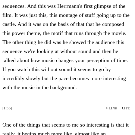
sequences. And this was Herrmann's first glimpse of the
film. It was just this, this montage of stuff going up to the
castle. And it was on the basis of that that he composed
this power theme, the motif that runs through the movie.
The other thing he did was he showed the audience this
sequence we're looking at without sound and then he
talked about how music changes your perception of time.
If you watch this without sound it seems to go by
incredibly slowly but the pace becomes more interesting
with the music in the background.
[1:56]
# LINK
CITE
One of the things that seems to me so interesting is that it
really, it begins much more like, almost like an