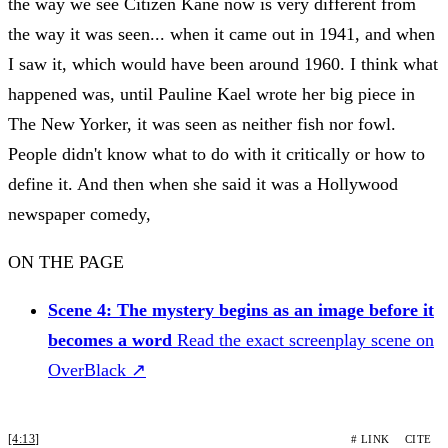
the way we see Citizen Kane now is very different from
the way it was seen... when it came out in 1941, and when
I saw it, which would have been around 1960. I think what
happened was, until Pauline Kael wrote her big piece in
The New Yorker, it was seen as neither fish nor fowl.
People didn't know what to do with it critically or how to
define it. And then when she said it was a Hollywood
newspaper comedy,
ON THE PAGE
Scene 4: The mystery begins as an image before it
becomes a word
Read the exact screenplay scene on
OverBlack ↗
[4:13]
# LINK
CITE