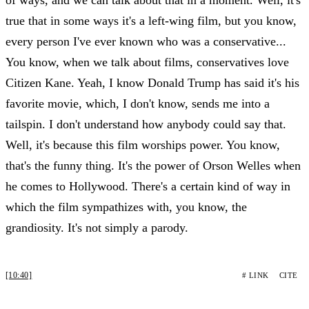
true that in some ways it's a left-wing film, but you know,
every person I've ever known who was a conservative...
You know, when we talk about films, conservatives love
Citizen Kane. Yeah, I know Donald Trump has said it's his
favorite movie, which, I don't know, sends me into a
tailspin. I don't understand how anybody could say that.
Well, it's because this film worships power. You know,
that's the funny thing. It's the power of Orson Welles when
he comes to Hollywood. There's a certain kind of way in
which the film sympathizes with, you know, the
grandiosity. It's not simply a parody.
[10:40]
# LINK
CITE