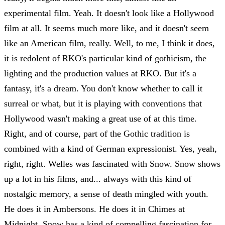
experimental film. Yeah. It doesn't look like a Hollywood
film at all. It seems much more like, and it doesn't seem
like an American film, really. Well, to me, I think it does,
it is redolent of RKO's particular kind of gothicism, the
lighting and the production values at RKO. But it's a
fantasy, it's a dream. You don't know whether to call it
surreal or what, but it is playing with conventions that
Hollywood wasn't making a great use of at this time.
Right, and of course, part of the Gothic tradition is
combined with a kind of German expressionist. Yes, yeah,
right, right. Welles was fascinated with Snow. Snow shows
up a lot in his films, and... always with this kind of
nostalgic memory, a sense of death mingled with youth.
He does it in Ambersons. He does it in Chimes at
Midnight. Snow has a kind of compelling fascination for