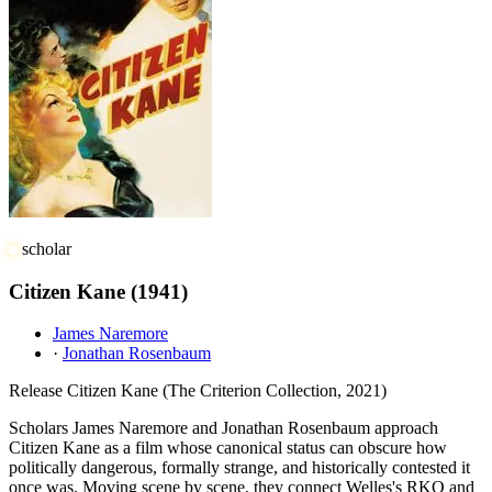
scholar
Citizen Kane
(1941)
James Naremore
·
Jonathan Rosenbaum
Release
Citizen Kane (The Criterion Collection, 2021)
Scholars James Naremore and Jonathan Rosenbaum approach
Citizen Kane as a film whose canonical status can obscure how
politically dangerous, formally strange, and historically contested it
once was. Moving scene by scene, they connect Welles's RKO and