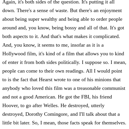
Again, it's both sides of the question. It's putting it all
down. There's a sense of waste. But there's an enjoyment
about being super wealthy and being able to order people
around and, you know, being bossy and all of that. It's got
both aspects to it. And that's what makes it complicated.
And, you know, it seems to me, insofar as it is a
Hollywood film, it's kind of a film that allows you to kind
of enter it from both sides politically. I suppose so. I mean,
people can come to their own readings. All I would point
to is the fact that Hearst wrote to one of his minions that
anybody who loved this film was a treasonable communist
and not a good American. He got the FBI, his friend
Hoover, to go after Welles. He destroyed, utterly
destroyed, Dorothy Comingore, and I'll talk about that a
little bit later. So, I mean, those facts speak for themselves.