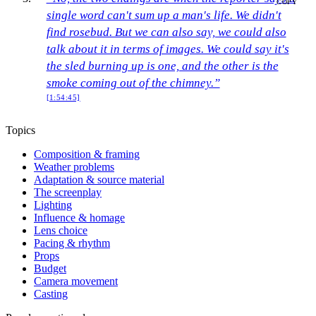
COPY
single word can't sum up a man's life. We didn't
find rosebud. But we can also say, we could also
talk about it in terms of images. We could say it's
the sled burning up is one, and the other is the
smoke coming out of the chimney.”
[1:54:45]
Topics
Composition & framing
Weather problems
Adaptation & source material
The screenplay
Lighting
Influence & homage
Lens choice
Pacing & rhythm
Props
Budget
Camera movement
Casting