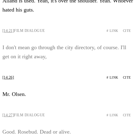
Alland is used. Yeah, it's over the shoulder. Yeah. Whoever
hated his guts.
[14:21]
FILM DIALOGUE
# LINK
CITE
I don't mean go through the city directory, of course. I'll
get on it right away,
[14:26]
# LINK
CITE
Mr. Olsen.
[14:27]
FILM DIALOGUE
# LINK
CITE
Good. Rosebud. Dead or alive.