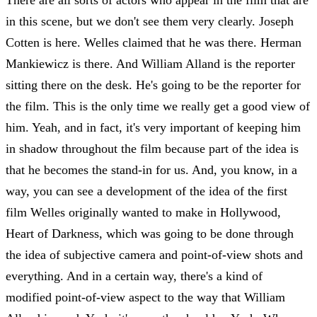
in this scene, but we don't see them very clearly. Joseph
Cotten is here. Welles claimed that he was there. Herman
Mankiewicz is there. And William Alland is the reporter
sitting there on the desk. He's going to be the reporter for
the film. This is the only time we really get a good view of
him. Yeah, and in fact, it's very important of keeping him
in shadow throughout the film because part of the idea is
that he becomes the stand-in for us. And, you know, in a
way, you can see a development of the idea of the first
film Welles originally wanted to make in Hollywood,
Heart of Darkness, which was going to be done through
the idea of subjective camera and point-of-view shots and
everything. And in a certain way, there's a kind of
modified point-of-view aspect to the way that William