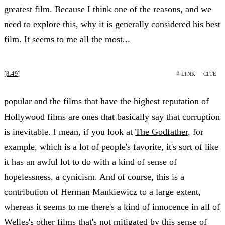
greatest film. Because I think one of the reasons, and we
need to explore this, why it is generally considered his best
film. It seems to me all the most...
[8:49]
# LINK
CITE
popular and the films that have the highest reputation of
Hollywood films are ones that basically say that corruption
is inevitable. I mean, if you look at
The Godfather
, for
example, which is a lot of people's favorite, it's sort of like
it has an awful lot to do with a kind of sense of
hopelessness, a cynicism. And of course, this is a
contribution of Herman Mankiewicz to a large extent,
whereas it seems to me there's a kind of innocence in all of
Welles's other films that's not mitigated by this sense of