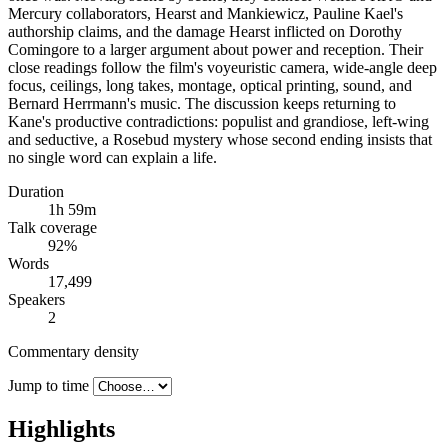
Mercury collaborators, Hearst and Mankiewicz, Pauline Kael's
authorship claims, and the damage Hearst inflicted on Dorothy
Comingore to a larger argument about power and reception. Their
close readings follow the film's voyeuristic camera, wide-angle deep
focus, ceilings, long takes, montage, optical printing, sound, and
Bernard Herrmann's music. The discussion keeps returning to
Kane's productive contradictions: populist and grandiose, left-wing
and seductive, a Rosebud mystery whose second ending insists that
no single word can explain a life.
Duration
1h 59m
Talk coverage
92
%
Words
17,499
Speakers
2
Commentary density
Jump to time
Highlights