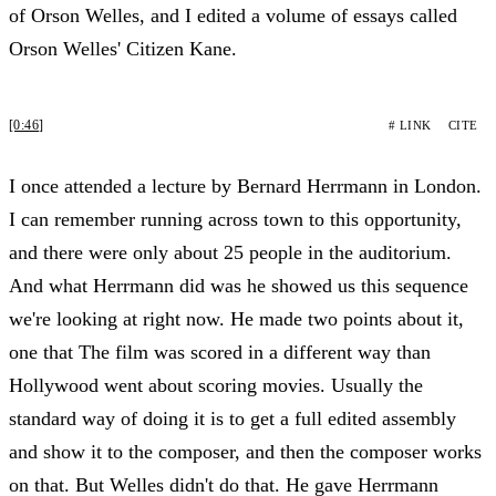
of Orson Welles, and I edited a volume of essays called
Orson Welles' Citizen Kane.
[0:46]
# LINK
CITE
I once attended a lecture by Bernard Herrmann in London.
I can remember running across town to this opportunity,
and there were only about 25 people in the auditorium.
And what Herrmann did was he showed us this sequence
we're looking at right now. He made two points about it,
one that The film was scored in a different way than
Hollywood went about scoring movies. Usually the
standard way of doing it is to get a full edited assembly
and show it to the composer, and then the composer works
on that. But Welles didn't do that. He gave Herrmann