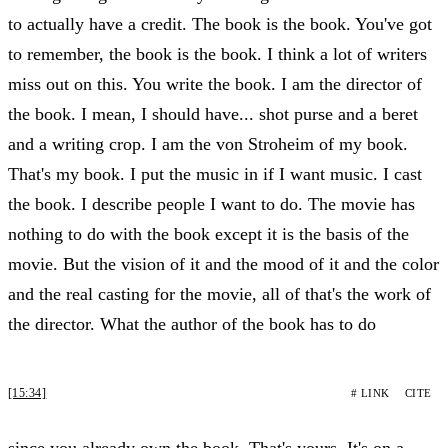
to actually have a credit. The book is the book. You've got
to remember, the book is the book. I think a lot of writers
miss out on this. You write the book. I am the director of
the book. I mean, I should have... shot purse and a beret
and a writing crop. I am the von Stroheim of my book.
That's my book. I put the music in if I want music. I cast
the book. I describe people I want to do. The movie has
nothing to do with the book except it is the basis of the
movie. But the vision of it and the mood of it and the color
and the real casting for the movie, all of that's the work of
the director. What the author of the book has to do
[15:34]
# LINK
CITE
since you already own the book. That's yours. It's on a