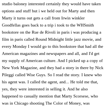
studio baloney interested certainly they would have taken
options and stuff but i we held out for Marty and then
Marty it turns out gets a call from Irwin winkler
Goodfellas goes back to a trip i took to the WHSmith
bookstore on the Rue de Rivoli in paris i was producing a
film in paris called Round Midnight little jazz movie, and
every Monday I would go to this bookstore that had all the
American magazines and newspapers and all, and I'd get
my supply of American culture. And I picked up a copy of
New York Magazine, and they had a story in there by Nick
Pileggi called Wise Guys. So I read the story. I knew who
his agent was. I called the agent, and... He told me that,
yes, they were interested in selling it. And he also
happened to casually mention that Marty Scorsese, who
was in Chicago shooting The Color of Money, was