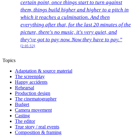
certain point, once things start to turn against
them, things build higher and higher to a pitch in
which it reaches a culmination. And then
everything after that, for the last 20 minutes of the
picture, there's no music, it's very quiet, and
they've got to pay now. Now they have to pay.”
[2:05:52]
Topics
Adaptation & source material
The screenplay
Happy accidents
Rehearsal
Production design
The cinematographer
Budget
Camera movement
Casting
The editor
True story / real events
Composition & framing