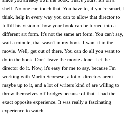
shelf. No one can touch that. You have to, if you're smart, I
think, help in every way you can to allow that director to
fulfill his vision of how your book can be turned into a
different art form. It's not the same art form. You can't say,
wait a minute, that wasn't in my book. I want it in the
movie. Well, get out of there. You can do all you want to
do in the book. Don't leave the movie alone. Let the
director do it. Now, it's easy for me to say, because I'm
working with Martin Scorsese, a lot of directors aren't
maybe up to it, and a lot of writers kind of are willing to
throw themselves off bridges because of that. I had the
exact opposite experience. It was really a fascinating
experience to watch.