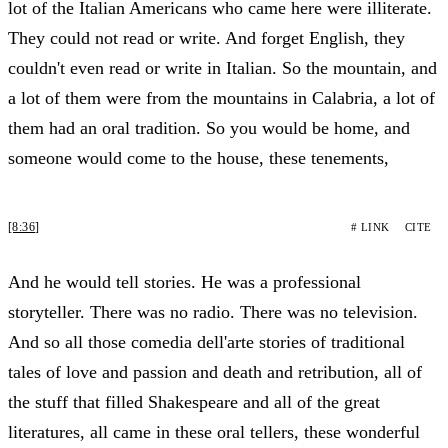
lot of the Italian Americans who came here were illiterate.
They could not read or write. And forget English, they
couldn't even read or write in Italian. So the mountain, and
a lot of them were from the mountains in Calabria, a lot of
them had an oral tradition. So you would be home, and
someone would come to the house, these tenements,
[8:36]
# LINK
CITE
And he would tell stories. He was a professional
storyteller. There was no radio. There was no television.
And so all those comedia dell'arte stories of traditional
tales of love and passion and death and retribution, all of
the stuff that filled Shakespeare and all of the great
literatures, all came in these oral tellers, these wonderful