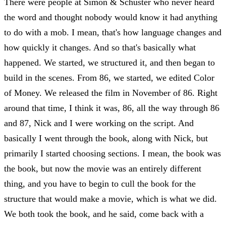
There were people at Simon & Schuster who never heard
the word and thought nobody would know it had anything
to do with a mob. I mean, that's how language changes and
how quickly it changes. And so that's basically what
happened. We started, we structured it, and then began to
build in the scenes. From 86, we started, we edited Color
of Money. We released the film in November of 86. Right
around that time, I think it was, 86, all the way through 86
and 87, Nick and I were working on the script. And
basically I went through the book, along with Nick, but
primarily I started choosing sections. I mean, the book was
the book, but now the movie was an entirely different
thing, and you have to begin to cull the book for the
structure that would make a movie, which is what we did.
We both took the book, and he said, come back with a