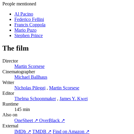
People mentioned
Al Pacino
Federico Fellini
Francis Coppola
Mario Puzo
Stephen Prince
The film
Director
Martin Scorsese
Cinematographer
Michael Ballhaus
Writer
Nicholas Pileggi
,
Martin Scorsese
Editor
Thelma Schoonmaker
,
James Y. Kwei
Runtime
145 min
Also on
OneSheet ↗
OverBlack ↗
External
IMDb ↗
TMDB ↗
Find on Amazon ↗