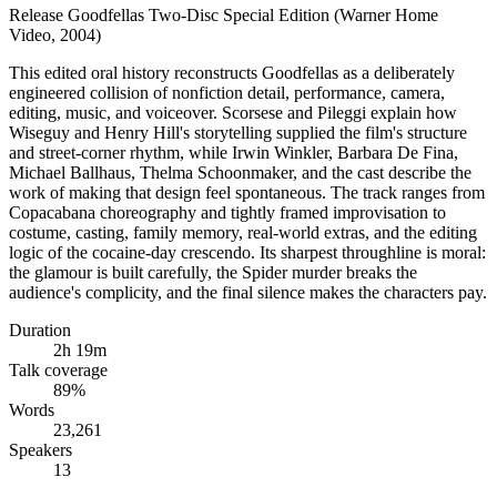
Release
Goodfellas Two-Disc Special Edition (Warner Home
Video, 2004)
This edited oral history reconstructs Goodfellas as a deliberately
engineered collision of nonfiction detail, performance, camera,
editing, music, and voiceover. Scorsese and Pileggi explain how
Wiseguy and Henry Hill's storytelling supplied the film's structure
and street-corner rhythm, while Irwin Winkler, Barbara De Fina,
Michael Ballhaus, Thelma Schoonmaker, and the cast describe the
work of making that design feel spontaneous. The track ranges from
Copacabana choreography and tightly framed improvisation to
costume, casting, family memory, real-world extras, and the editing
logic of the cocaine-day crescendo. Its sharpest throughline is moral:
the glamour is built carefully, the Spider murder breaks the
audience's complicity, and the final silence makes the characters pay.
Duration
2h 19m
Talk coverage
89
%
Words
23,261
Speakers
13