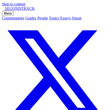
Skip to content
SECOND
TRACK
Menu
Commentaries
Guides
People
Topics
Essays
About