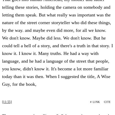
telling these stories, holding the camera on somebody and
letting them speak. But what really was important was the
nature of the street corner storyteller who did these things,
by the way. and maybe even did more, for all we know.
We don't know. Maybe did less. We don't know. But he
could tell a hell of a story, and there's a truth in that story. I
know it. I know it. Many truths. He had a way with
language, and he had a language of the street that people,
you know, didn't know it. It's become a lot more familiar
today than it was then. When I suggested the title, A Wise
Guy, for the book,
[11:55]
# LINK
CITE