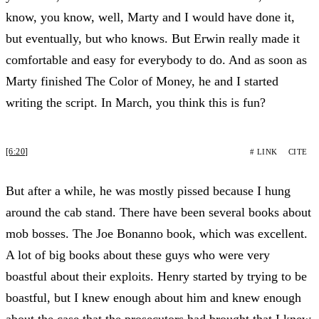
know, you know, well, Marty and I would have done it,
but eventually, but who knows. But Erwin really made it
comfortable and easy for everybody to do. And as soon as
Marty finished The Color of Money, he and I started
writing the script. In March, you think this is fun?
[6:20]
# LINK
CITE
But after a while, he was mostly pissed because I hung
around the cab stand. There have been several books about
mob bosses. The Joe Bonanno book, which was excellent.
A lot of big books about these guys who were very
boastful about their exploits. Henry started by trying to be
boastful, but I knew enough about him and knew enough
about the case that the prosecutors had brought that I knew