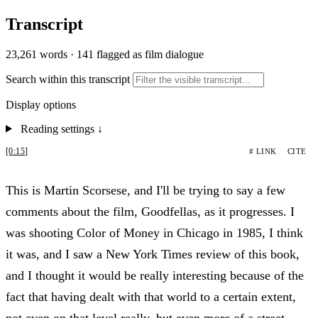
Transcript
23,261 words
·
141 flagged as film dialogue
Search within this transcript
Display options
Reading settings
↓
[0:15]
# LINK
CITE
This is Martin Scorsese, and I'll be trying to say a few
comments about the film, Goodfellas, as it progresses. I
was shooting Color of Money in Chicago in 1985, I think
it was, and I saw a New York Times review of this book,
and I thought it would be really interesting because of the
fact that having dealt with that world to a certain extent,
not even on that level really, but even more of a street