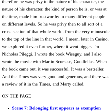
therefore he was privy to the nature of his character, the
nature of his character, the kind of person he is, or was at
the time, made him trustworthy to many different people
on different levels. So he was privy then to all sort of a
cross-section of that whole world. from the very minuscule
to the top of the line in that world. I mean, later in Casino,
we explored it even further, where it went bigger. I'm
Nicholas Pileggi. I wrote the book Wiseguy, and I also
wrote the movie with Martin Scorsese, Goodfellas. When
the book came out, it was successful. It was a bestseller.
And the Times was very good and generous, and there was
a review of it in the Times, and Marty called.
ON THE PAGE
Scene 7: Belonging first appears as exemption