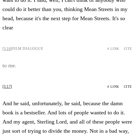
could do it better than you, thinking Mean Streets in my
head, because it's the next step for Mean Streets. It's so
clear
[3:16]
FILM DIALOGUE
# LINK
CITE
to me.
[3:17]
# LINK
CITE
And he said, unfortunately, he said, because the damn
book is a bestseller. And lots of people wanted to do it.
And my agent, Sterling Lord, and all of these people were
just sort of trying to divide the money. Not in a bad way,