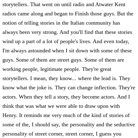
storytellers. That went on until radio and Atwater Kent
radios came along and began to Finish those guys. But the
notion of telling stories in the Italian community has
always been very strong. And you'll find that these stories
wind up a part of a lot of people's lives. And even today,
I'm always astounded when I sit down with some of these
guys. Some of them are street guys. Some of them are
working people, legitimate people. They're great
storytellers. I mean, they know... where the lead is. They
know what the joke is. They can change inflection. They're
actors. When they tell a story, they become actors. And I
think that was what we were able to draw upon with
Henry. It reminds me very much of the kind of stories of
some of the, I should say, the personality and the seductive
personality of street corner, street corner, I guess you