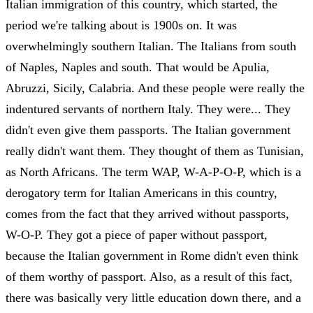
Italian immigration of this country, which started, the
period we're talking about is 1900s on. It was
overwhelmingly southern Italian. The Italians from south
of Naples, Naples and south. That would be Apulia,
Abruzzi, Sicily, Calabria. And these people were really the
indentured servants of northern Italy. They were... They
didn't even give them passports. The Italian government
really didn't want them. They thought of them as Tunisian,
as North Africans. The term WAP, W-A-P-O-P, which is a
derogatory term for Italian Americans in this country,
comes from the fact that they arrived without passports,
W-O-P. They got a piece of paper without passport,
because the Italian government in Rome didn't even think
of them worthy of passport. Also, as a result of this fact,
there was basically very little education down there, and a