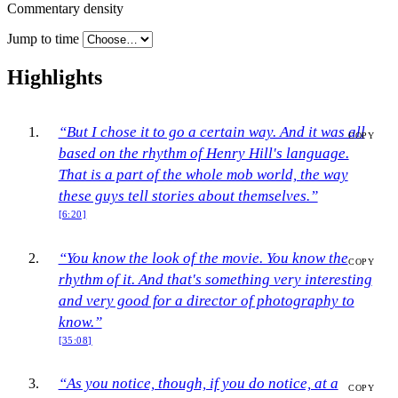
Commentary density
Jump to time
Highlights
“But I chose it to go a certain way. And it was all
COPY
based on the rhythm of Henry Hill's language.
That is a part of the whole mob world, the way
these guys tell stories about themselves.”
[6:20]
“You know the look of the movie. You know the
COPY
rhythm of it. And that's something very interesting
and very good for a director of photography to
know.”
[35:08]
“As you notice, though, if you do notice, at a
COPY