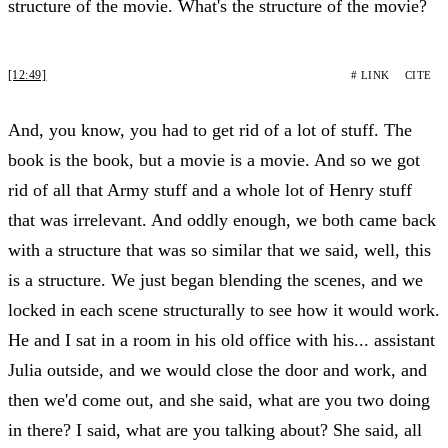
structure of the movie. What's the structure of the movie?
[12:49]
# LINK
CITE
And, you know, you had to get rid of a lot of stuff. The
book is the book, but a movie is a movie. And so we got
rid of all that Army stuff and a whole lot of Henry stuff
that was irrelevant. And oddly enough, we both came back
with a structure that was so similar that we said, well, this
is a structure. We just began blending the scenes, and we
locked in each scene structurally to see how it would work.
He and I sat in a room in his old office with his... assistant
Julia outside, and we would close the door and work, and
then we'd come out, and she said, what are you two doing
in there? I said, what are you talking about? She said, all