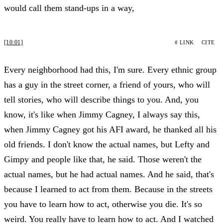
would call them stand-ups in a way,
[10:01]
# LINK
CITE
Every neighborhood had this, I'm sure. Every ethnic group
has a guy in the street corner, a friend of yours, who will
tell stories, who will describe things to you. And, you
know, it's like when Jimmy Cagney, I always say this,
when Jimmy Cagney got his AFI award, he thanked all his
old friends. I don't know the actual names, but Lefty and
Gimpy and people like that, he said. Those weren't the
actual names, but he had actual names. And he said, that's
because I learned to act from them. Because in the streets
you have to learn how to act, otherwise you die. It's so
weird. You really have to learn how to act. And I watched