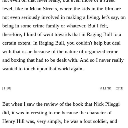
level, like in Mean Streets, where the kids in the film are
not even seriously involved in making a living, let's say, on
being in some crime family or whatever. But I felt,
therefore, I kind of went towards that in Raging Bull to a
certain extent. In Raging Bull, you couldn't help but deal
with that issue because of the nature of organized crime
and boxing that had to be dealt with. And so I never really
wanted to touch upon that world again.
[1:10]
# LINK
CITE
But when I saw the review of the book that Nick Pileggi
did, it was interesting to me because the character of
Henry Hill was, very simply, he was a foot soldier, and