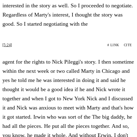
interested in the story as well. So I proceeded to negotiate.
Regardless of Marty's interest, I thought the story was
good. So I started negotiating with the
[5:24]
# LINK
CITE
agent for the rights to Nick Pileggi's story. I then sometime
within the next week or two called Marty in Chicago and
yes he told me he was interested in doing it and said he
thought it would be a good idea if he and Nick wrote it
together and when I got to New York Nick and I discussed
it and Nick was anxious to meet with Marty and that's how
it got started. Irwin who was sort of the The big daddy, he
had all the pieces. He put all the pieces together. And so,
you know, he made it whole. And without Erwin, I don't