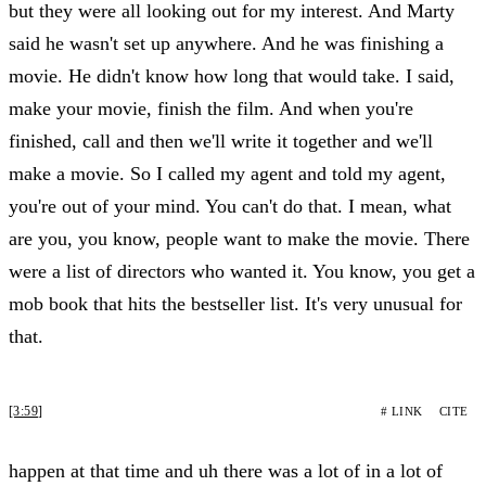
but they were all looking out for my interest. And Marty
said he wasn't set up anywhere. And he was finishing a
movie. He didn't know how long that would take. I said,
make your movie, finish the film. And when you're
finished, call and then we'll write it together and we'll
make a movie. So I called my agent and told my agent,
you're out of your mind. You can't do that. I mean, what
are you, you know, people want to make the movie. There
were a list of directors who wanted it. You know, you get a
mob book that hits the bestseller list. It's very unusual for
that.
[3:59]
# LINK
CITE
happen at that time and uh there was a lot of in a lot of