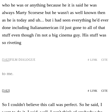
who he was or anything because he it is said he was
always Marty Scorsese but he wasn't as well known then
as he is today and uh... but i had seen everything he'd ever
done including Italianamerican i'd just gone to all of that
stuff even though i'm not a big cinema guy. His stuff was
so riveting
[3:02]
FILM DIALOGUE
# LINK
CITE
to me.
[3:02]
# LINK
CITE
So I couldn't believe this call was perfect. So he said, I
want to do it. I said, well, I can't think of anybody who