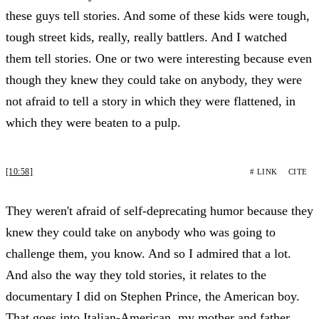
these guys tell stories. And some of these kids were tough,
tough street kids, really, really battlers. And I watched
them tell stories. One or two were interesting because even
though they knew they could take on anybody, they were
not afraid to tell a story in which they were flattened, in
which they were beaten to a pulp.
[10:58]
# LINK
CITE
They weren't afraid of self-deprecating humor because they
knew they could take on anybody who was going to
challenge them, you know. And so I admired that a lot.
And also the way they told stories, it relates to the
documentary I did on Stephen Prince, the American boy.
That goes into Italian-American, my mother and father