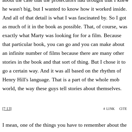
he wasn't big, but I wanted to know how it worked inside.
And all of that detail is what I was fascinated by. So I got
as much of it in the book as possible. That, of course, was
exactly what Marty was looking for for a film. Because
that particular book, you can go and you can make about
an infinite number of films because there are many other
stories in the book and that sort of thing. But I chose it to
go a certain way. And it was all based on the rhythm of
Henry Hill's language. That is a part of the whole mob
world, the way these guys tell stories about themselves.
[7:13]
# LINK
CITE
I mean, one of the things you have to remember about the