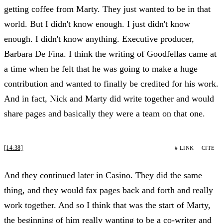
getting coffee from Marty. They just wanted to be in that
world. But I didn't know enough. I just didn't know
enough. I didn't know anything. Executive producer,
Barbara De Fina. I think the writing of Goodfellas came at
a time when he felt that he was going to make a huge
contribution and wanted to finally be credited for his work.
And in fact, Nick and Marty did write together and would
share pages and basically they were a team on that one.
[14:38]
# LINK
CITE
And they continued later in Casino. They did the same
thing, and they would fax pages back and forth and really
work together. And so I think that was the start of Marty,
the beginning of him really wanting to be a co-writer and