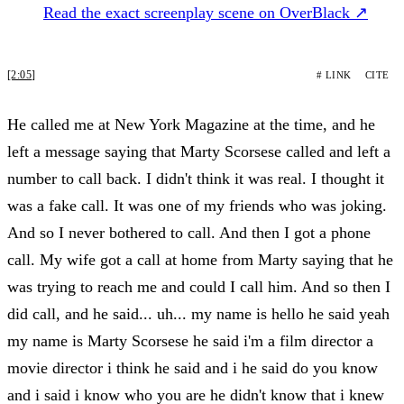
Read the exact screenplay scene on OverBlack ↗
[2:05]
# LINK
CITE
He called me at New York Magazine at the time, and he
left a message saying that Marty Scorsese called and left a
number to call back. I didn't think it was real. I thought it
was a fake call. It was one of my friends who was joking.
And so I never bothered to call. And then I got a phone
call. My wife got a call at home from Marty saying that he
was trying to reach me and could I call him. And so then I
did call, and he said... uh... my name is hello he said yeah
my name is Marty Scorsese he said i'm a film director a
movie director i think he said and i he said do you know
and i said i know who you are he didn't know that i knew