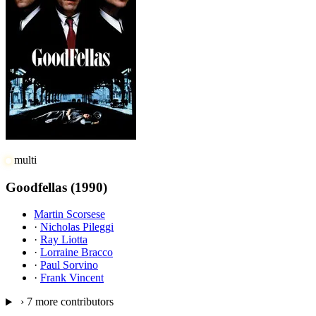
multi
Goodfellas
(1990)
Martin Scorsese
·
Nicholas Pileggi
·
Ray Liotta
·
Lorraine Bracco
·
Paul Sorvino
·
Frank Vincent
›
7 more contributors