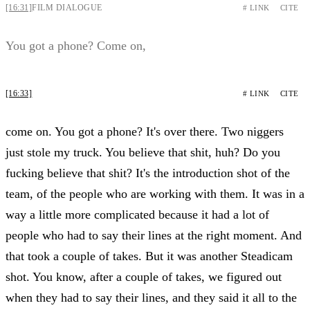
[16:31]
FILM DIALOGUE
# LINK
CITE
You got a phone? Come on,
[16:33]
# LINK
CITE
come on. You got a phone? It's over there. Two niggers
just stole my truck. You believe that shit, huh? Do you
fucking believe that shit? It's the introduction shot of the
team, of the people who are working with them. It was in a
way a little more complicated because it had a lot of
people who had to say their lines at the right moment. And
that took a couple of takes. But it was another Steadicam
shot. You know, after a couple of takes, we figured out
when they had to say their lines, and they said it all to the