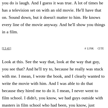
you do is laugh. And I guess it was true. A lot of times he
has a television set on with an old movie. He'll have that
on. Sound down, but it doesn't matter to him. He knows
every line of the movie anyway. And he'll show you things
in a film.
[13:41]
# LINK
CITE
Look at this. See the way that, look at the way that guy,
you see that? And he'll try to, because he really was stuck
with me. I mean, I wrote the book, and I clearly wanted to
write the movie with him. And I was able to do that
because they hired me to do it. I mean, I never went to
film school. I didn't, you know, we had guys outside with
masters in film school who had been, you know, just