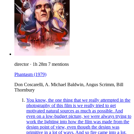
director
·
1h 28m
7 mentions
Phantasm
(1979)
Don Coscarelli, A. Michael Baldwin, Angus Scrimm, Bill
Thornbury
You know, the one thing that we really attempted in the
photography of this film is we really tried to get
motivated natural sources as much as possible. And
even on a low-budget picture, we were always trying to
work the lighting into how the film was made from the
design point of view, even though the design was
primitive in a lot of ways. And so fire came into a lot.