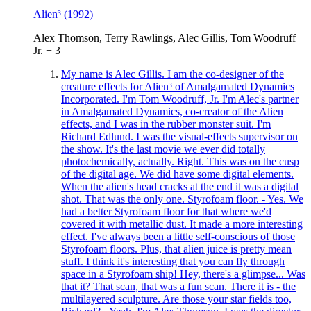
Alien³
(1992)
Alex Thomson, Terry Rawlings, Alec Gillis, Tom Woodruff
Jr. + 3
My name is Alec Gillis. I am the co-designer of the
creature effects for Alien³ of Amalgamated Dynamics
Incorporated. I'm Tom Woodruff, Jr. I'm Alec's partner
in Amalgamated Dynamics, co-creator of the Alien
effects, and I was in the rubber monster suit. I'm
Richard Edlund. I was the visual-effects supervisor on
the show. It's the last movie we ever did totally
photochemically, actually. Right. This was on the cusp
of the digital age. We did have some digital elements.
When the alien's head cracks at the end it was a digital
shot. That was the only one. Styrofoam floor. - Yes. We
had a better Styrofoam floor for that where we'd
covered it with metallic dust. It made a more interesting
effect. I've always been a little self-conscious of those
Styrofoam floors. Plus, that alien juice is pretty mean
stuff. I think it's interesting that you can fly through
space in a Styrofoam ship! Hey, there's a glimpse... Was
that it? That scan, that was a fun scan. There it is - the
multilayered sculpture. Are those your star fields too,