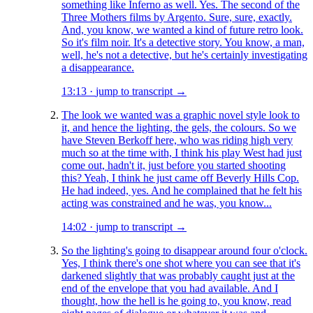
something like Inferno as well. Yes. The second of the
Three Mothers films by Argento. Sure, sure, exactly.
And, you know, we wanted a kind of future retro look.
So it's film noir. It's a detective story. You know, a man,
well, he's not a detective, but he's certainly investigating
a disappearance.
13:13
·
jump to transcript →
The look we wanted was a graphic novel style look to
it, and hence the lighting, the gels, the colours. So we
have Steven Berkoff here, who was riding high very
much so at the time with, I think his play West had just
come out, hadn't it, just before you started shooting
this? Yeah, I think he just came off Beverly Hills Cop.
He had indeed, yes. And he complained that he felt his
acting was constrained and he was, you know...
14:02
·
jump to transcript →
So the lighting's going to disappear around four o'clock.
Yes, I think there's one shot where you can see that it's
darkened slightly that was probably caught just at the
end of the envelope that you had available. And I
thought, how the hell is he going to, you know, read