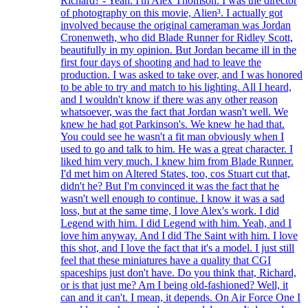
Richard? - Yeah. I'm Alex Thomson. I was the director
of photography on this movie, Alien³. I actually got
involved because the original cameraman was Jordan
Cronenweth, who did Blade Runner for Ridley Scott,
beautifully in my opinion. But Jordan became ill in the
first four days of shooting and had to leave the
production. I was asked to take over, and I was honored
to be able to try and match to his lighting. All I heard,
and I wouldn't know if there was any other reason
whatsoever, was the fact that Jordan wasn't well. We
knew he had got Parkinson's. We knew he had that.
You could see he wasn't a fit man obviously when I
used to go and talk to him. He was a great character. I
liked him very much. I knew him from Blade Runner.
I'd met him on Altered States, too, cos Stuart cut that,
didn't he? But I'm convinced it was the fact that he
wasn't well enough to continue. I know it was a sad
loss, but at the same time, I love Alex's work. I did
Legend with him. I did Legend with him. Yeah, and I
love him anyway. And I did The Saint with him. I love
this shot, and I love the fact that it's a model. I just still
feel that these miniatures have a quality that CGI
spaceships just don't have. Do you think that, Richard,
or is that just me? Am I being old-fashioned? Well, it
can and it can't. I mean, it depends. On Air Force One I