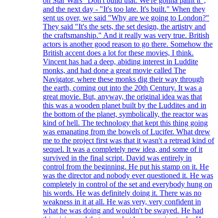
on Star Wars "Don't build that. We're gonna paint it",
and the next day - "It's too late. It's built." When they
sent us over, we said "Why are we going to London?"
They said "It's the sets, the set design, the artistry and
the craftsmanship." And it really was very true. British
actors is another good reason to go there. Somehow the
British accent does a lot for these movies, I think.
Vincent has had a deep, abiding interest in Luddite
monks, and had done a great movie called The
Navigator, where these monks dig their way through
the earth, coming out into the 20th Century. It was a
great movie. But, anyway, the original idea was that
this was a wooden planet built by the Luddites and in
the bottom of the planet, symbolically, the reactor was
kind of hell. The technology that kept this thing going
was emanating from the bowels of Lucifer. What drew
me to the project first was that it wasn't a retread kind of
sequel. It was a completely new idea, and some of it
survived in the final script. David was entirely in
control from the beginning. He put his stamp on it. He
was the director and nobody ever questioned it. He was
completely in control of the set and everybody hung on
his words. He was definitely doing it. There was no
weakness in it at all. He was very, very confident in
what he was doing and wouldn't be swayed. He had