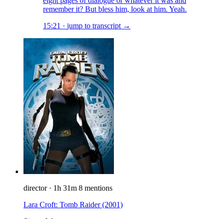
eight pages of dialogue or whatever it was and
remember it? But bless him, look at him. Yeah.
15:21
·
jump to transcript →
director
·
1h 31m
8 mentions
Lara Croft: Tomb Raider
(2001)