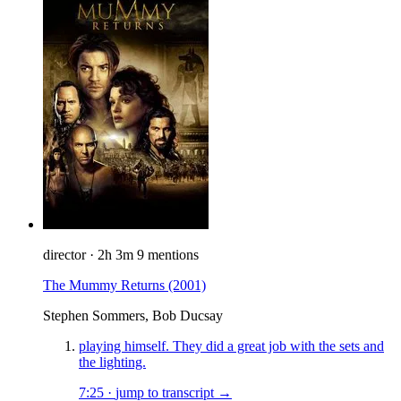
director
·
2h 3m
9 mentions
The Mummy Returns
(2001)
Stephen Sommers, Bob Ducsay
playing himself. They did a great job with the sets and
the lighting.
7:25
·
jump to transcript →