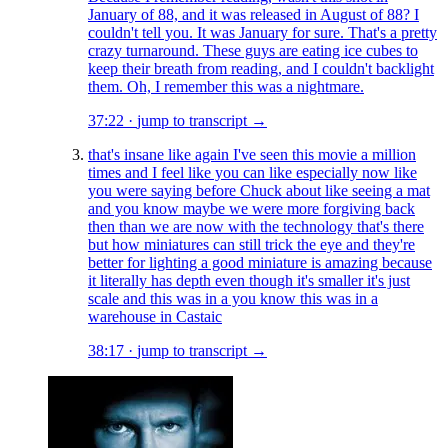
January of 88, and it was released in August of 88? I
couldn't tell you. It was January for sure. That's a pretty
crazy turnaround. These guys are eating ice cubes to
keep their breath from reading, and I couldn't backlight
them. Oh, I remember this was a nightmare.
37:22
·
jump to transcript →
that's insane like again I've seen this movie a million
times and I feel like you can like especially now like
you were saying before Chuck about like seeing a mat
and you know maybe we were more forgiving back
then than we are now with the technology that's there
but how miniatures can still trick the eye and they're
better for lighting a good miniature is amazing because
it literally has depth even though it's smaller it's just
scale and this was in a you know this was in a
warehouse in Castaic
38:17
·
jump to transcript →