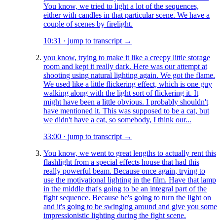
You know, we tried to light a lot of the sequences,
either with candles in that particular scene. We have a
couple of scenes by firelight.
10:31
·
jump to transcript →
you know, trying to make it like a creepy little storage
room and kept it really dark. Here was our attempt at
shooting using natural lighting again. We got the flame.
We used like a little flickering effect, which is one guy
walking along with the light sort of flickering it. It
might have been a little obvious. I probably shouldn't
have mentioned it. This was supposed to be a cat, but
we didn't have a cat, so somebody, I think our...
33:00
·
jump to transcript →
You know, we went to great lengths to actually rent this
flashlight from a special effects house that had this
really powerful beam. Because once again, trying to
use the motivational lighting in the film. Have that lamp
in the middle that's going to be an integral part of the
fight sequence. Because he's going to turn the light on
and it's going to be swinging around and give you some
impressionistic lighting during the fight scene.