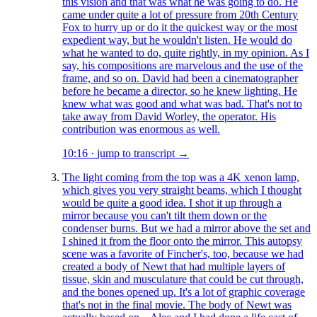
this vision and that was what he was going to do. He
came under quite a lot of pressure from 20th Century
Fox to hurry up or do it the quickest way or the most
expedient way, but he wouldn't listen. He would do
what he wanted to do, quite rightly, in my opinion. As I
say, his compositions are marvelous and the use of the
frame, and so on. David had been a cinematographer
before he became a director, so he knew lighting. He
knew what was good and what was bad. That's not to
take away from David Worley, the operator. His
contribution was enormous as well.
10:16
·
jump to transcript →
The light coming from the top was a 4K xenon lamp,
which gives you very straight beams, which I thought
would be quite a good idea. I shot it up through a
mirror because you can't tilt them down or the
condenser burns. But we had a mirror above the set and
I shined it from the floor onto the mirror. This autopsy
scene was a favorite of Fincher's, too, because we had
created a body of Newt that had multiple layers of
tissue, skin and musculature that could be cut through,
and the bones opened up. It's a lot of graphic coverage
that's not in the final movie. The body of Newt was