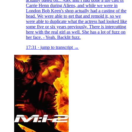
actually based on... Alec and I had done a life cast of
Carrie Henn during Aliens, and while we were in
London Bob Keen's shop actually had a casting of the
head. We were able to get that and remold it, so we
were able to duplicate what the actress had looked like
some five or six years previously. There is intercutting
here with the real girl as well. She has a lot of fuzz on
her face. - Yeah. Backlit fuzz.
17:31
·
jump to transcript →