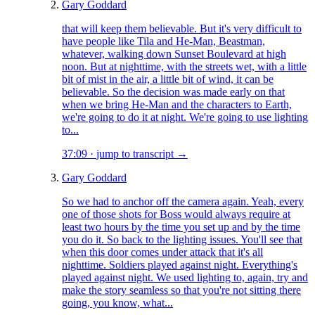
Gary Goddard
that will keep them believable. But it's very difficult to
have people like Tila and He-Man, Beastman,
whatever, walking down Sunset Boulevard at high
noon. But at nighttime, with the streets wet, with a little
bit of mist in the air, a little bit of wind, it can be
believable. So the decision was made early on that
when we bring He-Man and the characters to Earth,
we're going to do it at night. We're going to use lighting
to...
37:09
·
jump to transcript →
Gary Goddard
So we had to anchor off the camera again. Yeah, every
one of those shots for Boss would always require at
least two hours by the time you set up and by the time
you do it. So back to the lighting issues. You'll see that
when this door comes under attack that it's all
nighttime. Soldiers played against night. Everything's
played against night. We used lighting to, again, try and
make the story seamless so that you're not sitting there
going, you know, what...