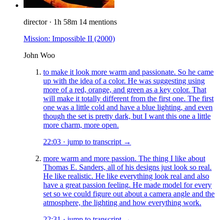
director
·
1h 58m
14 mentions
Mission: Impossible II
(2000)
John Woo
to make it look more warm and passionate. So he came
up with the idea of a color. He was suggesting using
more of a red, orange, and green as a key color. That
will make it totally different from the first one. The first
one was a little cold and have a blue lighting, and even
though the set is pretty dark, but I want this one a little
more charm, more open.
22:03
·
jump to transcript →
more warm and more passion. The thing I like about
Thomas E. Sanders, all of his designs just look so real.
He like realistic. He like everything look real and also
have a great passion feeling. He made model for every
set so we could figure out about a camera angle and the
atmosphere, the lighting and how everything work.
22:31
·
jump to transcript →