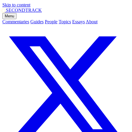
Skip to content
SECOND
TRACK
Menu
Commentaries
Guides
People
Topics
Essays
About