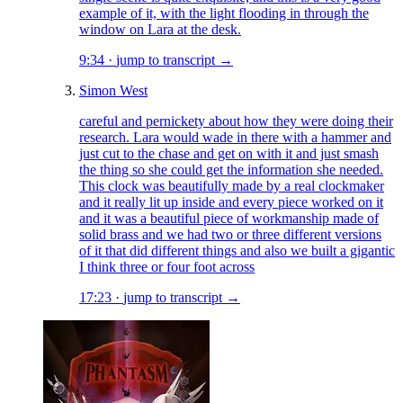
example of it, with the light flooding in through the
window on Lara at the desk.
9:34
·
jump to transcript →
Simon West
careful and pernickety about how they were doing their
research. Lara would wade in there with a hammer and
just cut to the chase and get on with it and just smash
the thing so she could get the information she needed.
This clock was beautifully made by a real clockmaker
and it really lit up inside and every piece worked on it
and it was a beautiful piece of workmanship made of
solid brass and we had two or three different versions
of it that did different things and also we built a gigantic
I think three or four foot across
17:23
·
jump to transcript →