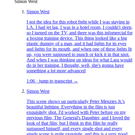
Simon West
Simon West
I got the idea for this robot fight while I was staying in
LA. I had jet lag, I was in a hotel room, I couldn't sleep,
so I turned on the TV, and there was this infomercial for
a boxing training device. This thing looked like a big
plastic dummy of a man, and it had lights for its eyes
and lights for its mouth, and when one of these lights lit
up, you were supposed to punch or kick it in that spot.
And when I was thinking up ideas for what Lara would
do in her training, I thought, well, she's gonna have
something a lot more advanced
1:06
·
jump to transcript →
Simon West
This scene shows up particularly Peter Menzies Jr.'s
beautiful lighting. Everything in the film is just
exquisitely shot. I'd worked with Peter before on my
previous film, The General's Daughter, and I loved the
look of that film, but I think in this film he really
surpassed himself, and every single shot and every
single scene is quite exquisite, and this is a very good