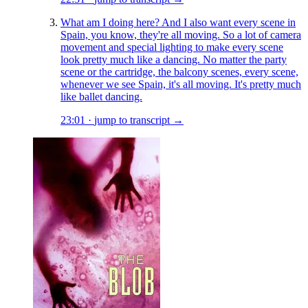
What am I doing here? And I also want every scene in
Spain, you know, they're all moving. So a lot of camera
movement and special lighting to make every scene
look pretty much like a dancing. No matter the party
scene or the cartridge, the balcony scenes, every scene,
whenever we see Spain, it's all moving. It's pretty much
like ballet dancing.
23:01
·
jump to transcript →