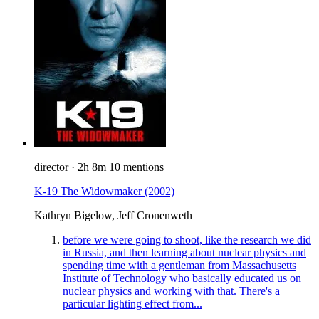
director
·
2h 8m
10 mentions
K-19 The Widowmaker
(2002)
Kathryn Bigelow, Jeff Cronenweth
before we were going to shoot, like the research we did
in Russia, and then learning about nuclear physics and
spending time with a gentleman from Massachusetts
Institute of Technology who basically educated us on
nuclear physics and working with that. There's a
particular lighting effect from...