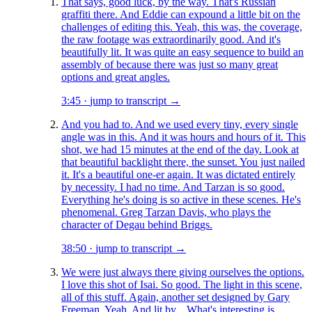
That says, good luck, by the way. That's Russian
graffiti there. And Eddie can expound a little bit on the
challenges of editing this. Yeah, this was, the coverage,
the raw footage was extraordinarily good. And it's
beautifully lit. It was quite an easy sequence to build an
assembly of because there was just so many great
options and great angles.
3:45
·
jump to transcript →
And you had to. And we used every tiny, every single
angle was in this. And it was hours and hours of it. This
shot, we had 15 minutes at the end of the day. Look at
that beautiful backlight there, the sunset. You just nailed
it. It's a beautiful one-er again. It was dictated entirely
by necessity. I had no time. And Tarzan is so good.
Everything he's doing is so active in these scenes. He's
phenomenal. Greg Tarzan Davis, who plays the
character of Degau behind Briggs.
38:50
·
jump to transcript →
We were just always there giving ourselves the options.
I love this shot of Isai. So good. The light in this scene,
all of this stuff. Again, another set designed by Gary
Freeman. Yeah. And lit by... What's interesting is,