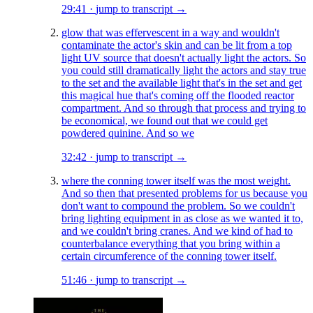
29:41
·
jump to transcript →
glow that was effervescent in a way and wouldn't
contaminate the actor's skin and can be lit from a top
light UV source that doesn't actually light the actors. So
you could still dramatically light the actors and stay true
to the set and the available light that's in the set and get
this magical hue that's coming off the flooded reactor
compartment. And so through that process and trying to
be economical, we found out that we could get
powdered quinine. And so we
32:42
·
jump to transcript →
where the conning tower itself was the most weight.
And so then that presented problems for us because you
don't want to compound the problem. So we couldn't
bring lighting equipment in as close as we wanted it to,
and we couldn't bring cranes. And we kind of had to
counterbalance everything that you bring within a
certain circumference of the conning tower itself.
51:46
·
jump to transcript →