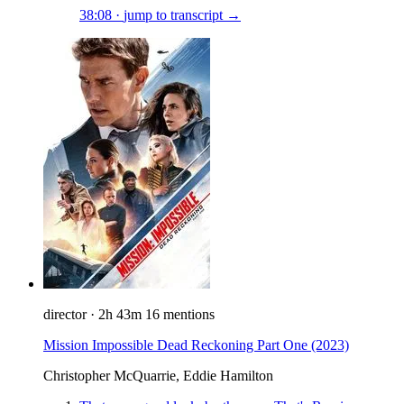
38:08
·
jump to transcript →
director
·
2h 43m
16 mentions
Mission Impossible Dead Reckoning Part One
(2023)
Christopher McQuarrie, Eddie Hamilton