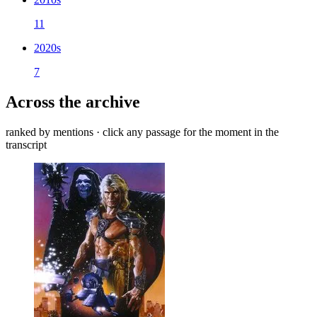
11
2020s
7
Across the archive
ranked by mentions · click any passage for the moment in the
transcript