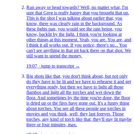
Run away or head towards? Well, no matter what, I'm
sure that Greg is really happy that you brought that up.
This is the shot I was talking about earlier that, you
know, there was clearly rain in the background. As
these lights pan, you would see the rain being, you
know, backlit by the light. I think you're looking at
other things at this moment. Yeah, you are. You are, and
I think it all works out. If you notice, there's no... You
can't see anything in that pit back there on that shot. We
still want to spend the money.
19:07
·
jump to transcript →
Big shots like that, you don't think about, but not only
do they have to be lit and we have to rehearse it and get
everything ready, but then we have to light all those
flambos and light all the torches and wet down the
floor. And sometimes by the time you're done, the floor
is dried up or the fires have gone out. It's a funny thing
about torches. You see all these people use torches in
movies and you think, well, they last forever. Those
torches, any kind of torch like that, they'll stay lit maybe
three or four minutes, max.