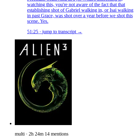
watching this, you're not aware of the fact that that
establishing shot of Gabriel walking in, or Isai walking
in past Grace, was shot over a year before we shot this
scene. Yes.
51:25
·
jump to transcript →
multi
·
2h 24m
14 mentions