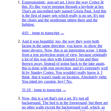
Expressionistic, non-set set. I love the way Cortez lit
this. It's like you're peeping through a keyhole at her.
That's an uncredited lady named Gloria Paul. And this
is the first of many sets which really is no set. It's just
the chairs and the gentleman sitting there and the
lighting.
4:01
·
jump to transcript →
And it was beautiful, too, the way they were both
facing in the same direction, you know, to show the
inner divorce. Now, this is an interesting scene, I think,
from a rear projection point of view, because originally
a lot of this was shot with Emmett Lynn and then
thrown away. Instead of going back to the lake again,
this is done with rear projection, and it's extremely well
lit by Stanley Cortez. You wouldn't really know it, I
think, that it wasn't made on location. Absolutely right.
You mind my cussing, boy? No.
31:10
·
jump to transcript →
Now, this is a set that's not a set. It's just all
background. The bed is in the foreground, but there are
no other walls except the background wall, which, as