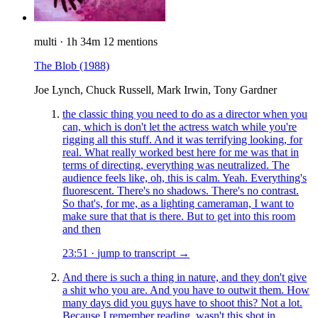
multi
·
1h 34m
12 mentions
The Blob
(1988)
Joe Lynch, Chuck Russell, Mark Irwin, Tony Gardner
the classic thing you need to do as a director when you
can, which is don't let the actress watch while you're
rigging all this stuff. And it was terrifying looking, for
real. What really worked best here for me was that in
terms of directing, everything was neutralized. The
audience feels like, oh, this is calm. Yeah. Everything's
fluorescent. There's no shadows. There's no contrast.
So that's, for me, as a lighting cameraman, I want to
make sure that that is there. But to get into this room
and then
23:51
·
jump to transcript →
And there is such a thing in nature, and they don't give
a shit who you are. And you have to outwit them. How
many days did you guys have to shoot this? Not a lot.
Because I remember reading, wasn't this shot in