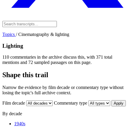
Topics
/
Cinematography & lighting
Lighting
110 commentaries in the archive discuss this, with 371 total
mentions and 72 sampled passages on this page.
Shape this trail
Narrow the evidence by film decade or commentary type without
losing the topic's full archive context.
Film decade
Commentary type
Apply
By decade
1940s