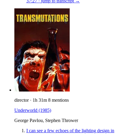
37:27
·
jump to transcript →
director
·
1h 31m
8 mentions
Underworld
(1985)
George Pavlou, Stephen Thrower
I can see a few echoes of the lighting design in