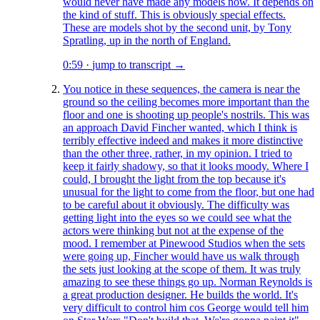
would never have made any models now. It depends on
the kind of stuff. This is obviously special effects.
These are models shot by the second unit, by Tony
Spratling, up in the north of England.
0:59
·
jump to transcript →
You notice in these sequences, the camera is near the
ground so the ceiling becomes more important than the
floor and one is shooting up people's nostrils. This was
an approach David Fincher wanted, which I think is
terribly effective indeed and makes it more distinctive
than the other three, rather, in my opinion. I tried to
keep it fairly shadowy, so that it looks moody. Where I
could, I brought the light from the top because it's
unusual for the light to come from the floor, but one had
to be careful about it obviously. The difficulty was
getting light into the eyes so we could see what the
actors were thinking but not at the expense of the
mood. I remember at Pinewood Studios when the sets
were going up, Fincher would have us walk through
the sets just looking at the scope of them. It was truly
amazing to see these things go up. Norman Reynolds is
a great production designer. He builds the world. It's
very difficult to control him cos George would tell him