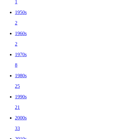
1
1950s
2
1960s
2
1970s
8
1980s
25
1990s
21
2000s
33
2010s