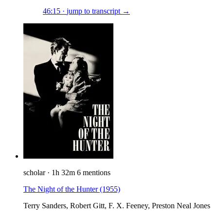
46:15
·
jump to transcript →
scholar
·
1h 32m
6 mentions
The Night of the Hunter
(1955)
Terry Sanders, Robert Gitt, F. X. Feeney, Preston Neal Jones