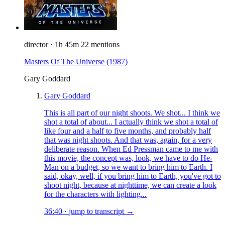
director
·
1h 45m
22 mentions
Masters Of The Universe
(1987)
Gary Goddard
Gary Goddard
This is all part of our night shoots. We shot... I think we
shot a total of about... I actually think we shot a total of
like four and a half to five months, and probably half
that was night shoots. And that was, again, for a very
deliberate reason. When Ed Pressman came to me with
this movie, the concept was, look, we have to do He-
Man on a budget, so we want to bring him to Earth. I
said, okay, well, if you bring him to Earth, you've got to
shoot night, because at nighttime, we can create a look
for the characters with lighting...
36:40
·
jump to transcript →