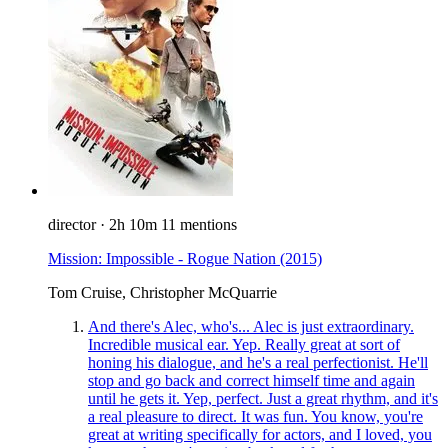
director
·
2h 10m
11 mentions
Mission: Impossible - Rogue Nation
(2015)
Tom Cruise, Christopher McQuarrie
And there's Alec, who's... Alec is just extraordinary.
Incredible musical ear. Yep. Really great at sort of
honing his dialogue, and he's a real perfectionist. He'll
stop and go back and correct himself time and again
until he gets it. Yep, perfect. Just a great rhythm, and it's
a real pleasure to direct. It was fun. You know, you're
great at writing specifically for actors, and I loved, you