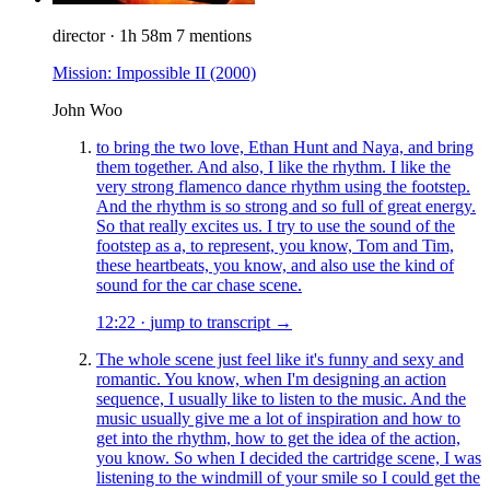
director
·
1h 58m
7 mentions
Mission: Impossible II
(2000)
John Woo
to bring the two love, Ethan Hunt and Naya, and bring
them together. And also, I like the rhythm. I like the
very strong flamenco dance rhythm using the footstep.
And the rhythm is so strong and so full of great energy.
So that really excites us. I try to use the sound of the
footstep as a, to represent, you know, Tom and Tim,
these heartbeats, you know, and also use the kind of
sound for the car chase scene.
12:22
·
jump to transcript →
The whole scene just feel like it's funny and sexy and
romantic. You know, when I'm designing an action
sequence, I usually like to listen to the music. And the
music usually give me a lot of inspiration and how to
get into the rhythm, how to get the idea of the action,
you know. So when I decided the cartridge scene, I was
listening to the windmill of your smile so I could get the