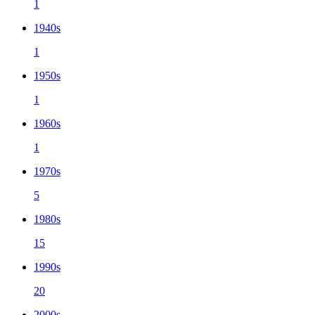
1
1940s
1
1950s
1
1960s
1
1970s
5
1980s
15
1990s
20
2000s