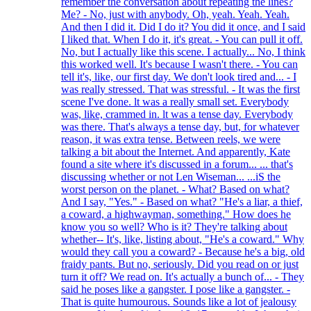
remember the conversation about repeating the lines?
Me? - No, just with anybody. Oh, yeah. Yeah. Yeah.
And then I did it. Did I do it? You did it once, and I said
I liked that. When I do it, it's great. - You can pull it off.
No, but I actually like this scene. I actually... No, I think
this worked well. It's because I wasn't there. - You can
tell it's, like, our first day. We don't look tired and... - I
was really stressed. That was stressful. - It was the first
scene I've done. lt was a really small set. Everybody
was, like, crammed in. lt was a tense day. Everybody
was there. That's always a tense day, but, for whatever
reason, it was extra tense. Between reels, we were
talking a bit about the Internet. And apparently, Kate
found a site where it's discussed in a forum... ... that's
discussing whether or not Len Wiseman... ...iS the
worst person on the planet. - What? Based on what?
And I say, "Yes." - Based on what? "He's a liar, a thief,
a coward, a highwayman, something." How does he
know you so well? Who is it? They're talking about
whether-- It's, like, listing about, "He's a coward." Why
would they call you a coward? - Because he's a big, old
fraidy pants. But no, seriously. Did you read on or just
turn it off? We read on. It's actually a bunch of... - They
said he poses like a gangster. I pose like a gangster. -
That is quite humourous. Sounds like a lot of jealousy