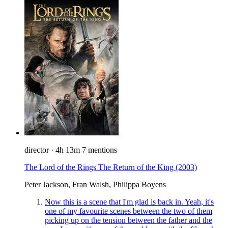
director
·
4h 13m
7 mentions
The Lord of the Rings The Return of the King
(2003)
Peter Jackson, Fran Walsh, Philippa Boyens
Now this is a scene that I'm glad is back in. Yeah, it's
one of my favourite scenes between the two of them
picking up on the tension between the father and the