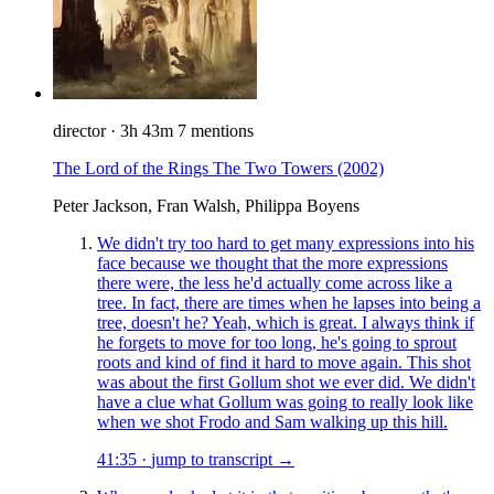
director
·
3h 43m
7 mentions
The Lord of the Rings The Two Towers
(2002)
Peter Jackson, Fran Walsh, Philippa Boyens
We didn't try too hard to get many expressions into his
face because we thought that the more expressions
there were, the less he'd actually come across like a
tree. In fact, there are times when he lapses into being a
tree, doesn't he? Yeah, which is great. I always think if
he forgets to move for too long, he's going to sprout
roots and kind of find it hard to move again. This shot
was about the first Gollum shot we ever did. We didn't
have a clue what Gollum was going to really look like
when we shot Frodo and Sam walking up this hill.
41:35
·
jump to transcript →