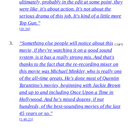
ultimately, probably in the edit at some point, they
were like, it's about action. It's not about the
serious drama of this job. It's kind of a little more
Top Gun.”
[20:36]
“Something else people will notice about this
COPY
movie, if they're watching it on a good sound
system, is it has a really strong mix. And that's
thanks to the fact that the re-recording mixer on
this movie was Michael Minkler, who is really one
of the all-time greats. He's done most of Quentin
Tarantino's movies, beginning with Jackie Brown
and up to and including Once Upon a Time in
Hollywood. And he's mixed dozens, if not
hundreds, of the best-sounding movies of the last
45 years or so.”
[1:40:25]