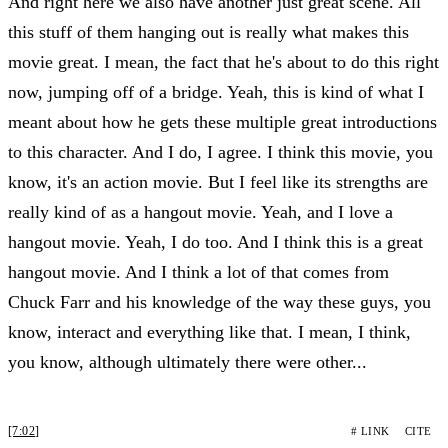
And right here we also have another just great scene. All
this stuff of them hanging out is really what makes this
movie great. I mean, the fact that he's about to do this right
now, jumping off of a bridge. Yeah, this is kind of what I
meant about how he gets these multiple great introductions
to this character. And I do, I agree. I think this movie, you
know, it's an action movie. But I feel like its strengths are
really kind of as a hangout movie. Yeah, and I love a
hangout movie. Yeah, I do too. And I think this is a great
hangout movie. And I think a lot of that comes from
Chuck Farr and his knowledge of the way these guys, you
know, interact and everything like that. I mean, I think,
you know, although ultimately there were other...
[7:02]
# LINK
CITE