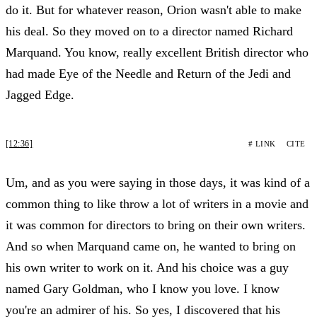
do it. But for whatever reason, Orion wasn't able to make
his deal. So they moved on to a director named Richard
Marquand. You know, really excellent British director who
had made Eye of the Needle and Return of the Jedi and
Jagged Edge.
[12:36]
# LINK
CITE
Um, and as you were saying in those days, it was kind of a
common thing to like throw a lot of writers in a movie and
it was common for directors to bring on their own writers.
And so when Marquand came on, he wanted to bring on
his own writer to work on it. And his choice was a guy
named Gary Goldman, who I know you love. I know
you're an admirer of his. So yes, I discovered that his