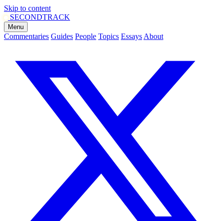
Skip to content
SECOND
TRACK
Menu
Commentaries
Guides
People
Topics
Essays
About