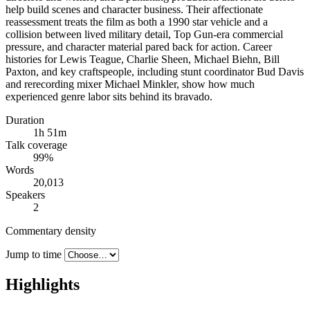
help build scenes and character business. Their affectionate
reassessment treats the film as both a 1990 star vehicle and a
collision between lived military detail, Top Gun-era commercial
pressure, and character material pared back for action. Career
histories for Lewis Teague, Charlie Sheen, Michael Biehn, Bill
Paxton, and key craftspeople, including stunt coordinator Bud Davis
and rerecording mixer Michael Minkler, show how much
experienced genre labor sits behind its bravado.
Duration
1h 51m
Talk coverage
99
%
Words
20,013
Speakers
2
Commentary density
Jump to time
Highlights