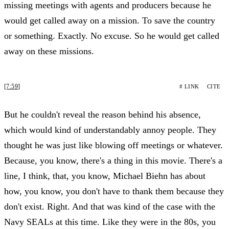
missing meetings with agents and producers because he
would get called away on a mission. To save the country
or something. Exactly. No excuse. So he would get called
away on these missions.
[7:59]
# LINK
CITE
But he couldn't reveal the reason behind his absence,
which would kind of understandably annoy people. They
thought he was just like blowing off meetings or whatever.
Because, you know, there's a thing in this movie. There's a
line, I think, that, you know, Michael Biehn has about
how, you know, you don't have to thank them because they
don't exist. Right. And that was kind of the case with the
Navy SEALs at this time. Like they were in the 80s, you