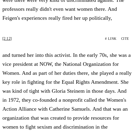
professors really didn't even want women there. And
Feigen's experiences really fired her up politically,
[2:12]
# LINK
CITE
and turned her into this activist. In the early 70s, she was a
vice president at NOW, the National Organization for
Women. And as part of her duties there, she played a really
key role in fighting for the Equal Rights Amendment. She
was kind of tight with Gloria Steinem in those days. And
in 1972, they co-founded a nonprofit called the Women's
Action Alliance with Catherine Samuels. And that was an
organization that was created to provide resources for
women to fight sexism and discrimination in the