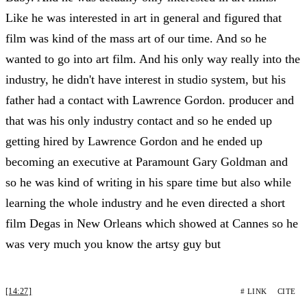
Like he was interested in art in general and figured that
film was kind of the mass art of our time. And so he
wanted to go into art film. And his only way really into the
industry, he didn't have interest in studio system, but his
father had a contact with Lawrence Gordon. producer and
that was his only industry contact and so he ended up
getting hired by Lawrence Gordon and he ended up
becoming an executive at Paramount Gary Goldman and
so he was kind of writing in his spare time but also while
learning the whole industry and he even directed a short
film Degas in New Orleans which showed at Cannes so he
was very much you know the artsy guy but
[14:27]
# LINK
CITE