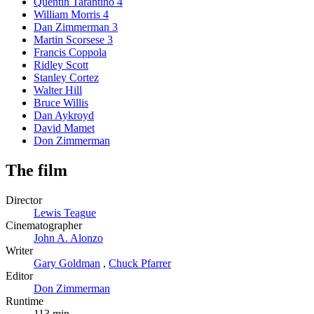
Quentin Tarantino
4
William Morris
4
Dan Zimmerman
3
Martin Scorsese
3
Francis Coppola
Ridley Scott
Stanley Cortez
Walter Hill
Bruce Willis
Dan Aykroyd
David Mamet
Don Zimmerman
The film
Director
Lewis Teague
Cinematographer
John A. Alonzo
Writer
Gary Goldman
,
Chuck Pfarrer
Editor
Don Zimmerman
Runtime
113 min