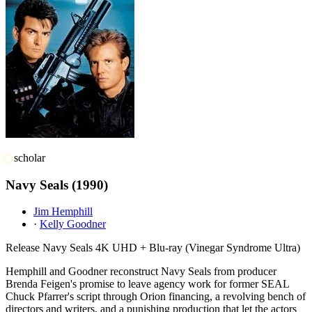
scholar
Navy Seals
(1990)
Jim Hemphill
·
Kelly Goodner
Release
Navy Seals 4K UHD + Blu-ray (Vinegar Syndrome Ultra)
Hemphill and Goodner reconstruct Navy Seals from producer
Brenda Feigen's promise to leave agency work for former SEAL
Chuck Pfarrer's script through Orion financing, a revolving bench of
directors and writers, and a punishing production that let the actors