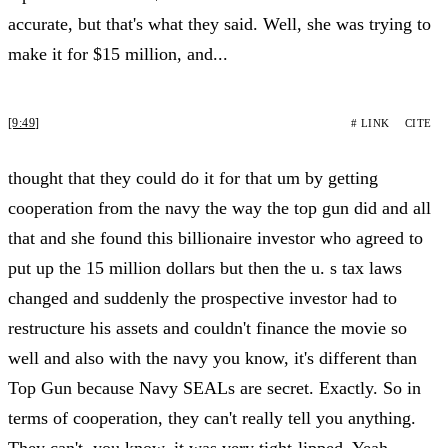
accurate, but that's what they said. Well, she was trying to
make it for $15 million, and...
[9:49]
# LINK
CITE
thought that they could do it for that um by getting
cooperation from the navy the way the top gun did and all
that and she found this billionaire investor who agreed to
put up the 15 million dollars but then the u. s tax laws
changed and suddenly the prospective investor had to
restructure his assets and couldn't finance the movie so
well and also with the navy you know, it's different than
Top Gun because Navy SEALs are secret. Exactly. So in
terms of cooperation, they can't really tell you anything.
They can't, you know, it was very tight-lipped. Yeah,