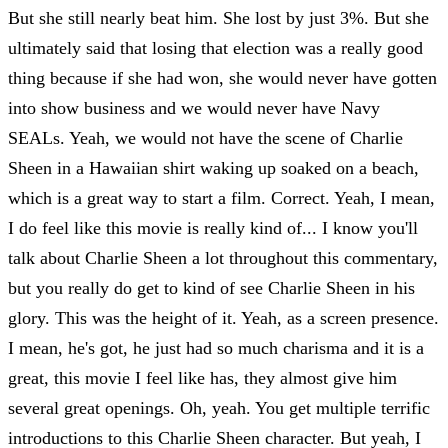
But she still nearly beat him. She lost by just 3%. But she
ultimately said that losing that election was a really good
thing because if she had won, she would never have gotten
into show business and we would never have Navy
SEALs. Yeah, we would not have the scene of Charlie
Sheen in a Hawaiian shirt waking up soaked on a beach,
which is a great way to start a film. Correct. Yeah, I mean,
I do feel like this movie is really kind of... I know you'll
talk about Charlie Sheen a lot throughout this commentary,
but you really do get to kind of see Charlie Sheen in his
glory. This was the height of it. Yeah, as a screen presence.
I mean, he's got, he just had so much charisma and it is a
great, this movie I feel like has, they almost give him
several great openings. Oh, yeah. You get multiple terrific
introductions to this Charlie Sheen character. But yeah, I