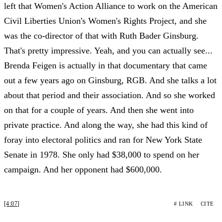
left that Women's Action Alliance to work on the American
Civil Liberties Union's Women's Rights Project, and she
was the co-director of that with Ruth Bader Ginsburg.
That's pretty impressive. Yeah, and you can actually see...
Brenda Feigen is actually in that documentary that came
out a few years ago on Ginsburg, RGB. And she talks a lot
about that period and their association. And so she worked
on that for a couple of years. And then she went into
private practice. And along the way, she had this kind of
foray into electoral politics and ran for New York State
Senate in 1978. She only had $38,000 to spend on her
campaign. And her opponent had $600,000.
[4:07]
# LINK
CITE