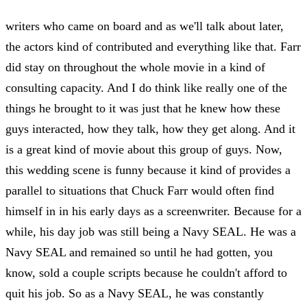
writers who came on board and as we'll talk about later,
the actors kind of contributed and everything like that. Farr
did stay on throughout the whole movie in a kind of
consulting capacity. And I do think like really one of the
things he brought to it was just that he knew how these
guys interacted, how they talk, how they get along. And it
is a great kind of movie about this group of guys. Now,
this wedding scene is funny because it kind of provides a
parallel to situations that Chuck Farr would often find
himself in in his early days as a screenwriter. Because for a
while, his day job was still being a Navy SEAL. He was a
Navy SEAL and remained so until he had gotten, you
know, sold a couple scripts because he couldn't afford to
quit his job. So as a Navy SEAL, he was constantly