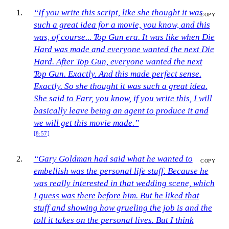
“If you write this script, like she thought it was
COPY
such a great idea for a movie, you know, and this
was, of course... Top Gun era. It was like when Die
Hard was made and everyone wanted the next Die
Hard. After Top Gun, everyone wanted the next
Top Gun. Exactly. And this made perfect sense.
Exactly. So she thought it was such a great idea.
She said to Farr, you know, if you write this, I will
basically leave being an agent to produce it and
we will get this movie made.”
[8:57]
“Gary Goldman had said what he wanted to
COPY
embellish was the personal life stuff. Because he
was really interested in that wedding scene, which
I guess was there before him. But he liked that
stuff and showing how grueling the job is and the
toll it takes on the personal lives. But I think