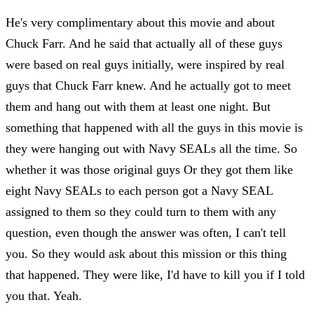
He's very complimentary about this movie and about
Chuck Farr. And he said that actually all of these guys
were based on real guys initially, were inspired by real
guys that Chuck Farr knew. And he actually got to meet
them and hang out with them at least one night. But
something that happened with all the guys in this movie is
they were hanging out with Navy SEALs all the time. So
whether it was those original guys Or they got them like
eight Navy SEALs to each person got a Navy SEAL
assigned to them so they could turn to them with any
question, even though the answer was often, I can't tell
you. So they would ask about this mission or this thing
that happened. They were like, I'd have to kill you if I told
you that. Yeah.