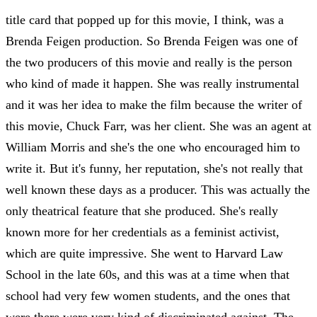
title card that popped up for this movie, I think, was a
Brenda Feigen production. So Brenda Feigen was one of
the two producers of this movie and really is the person
who kind of made it happen. She was really instrumental
and it was her idea to make the film because the writer of
this movie, Chuck Farr, was her client. She was an agent at
William Morris and she's the one who encouraged him to
write it. But it's funny, her reputation, she's not really that
well known these days as a producer. This was actually the
only theatrical feature that she produced. She's really
known more for her credentials as a feminist activist,
which are quite impressive. She went to Harvard Law
School in the late 60s, and this was at a time when that
school had very few women students, and the ones that
were there were very kind of discriminated against. The