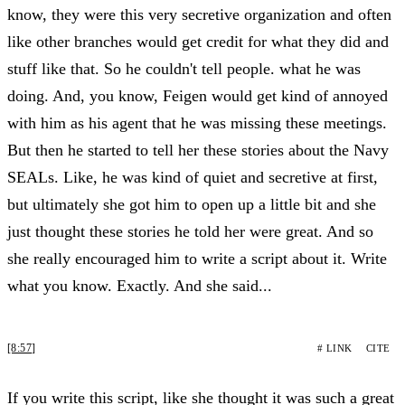
know, they were this very secretive organization and often
like other branches would get credit for what they did and
stuff like that. So he couldn't tell people. what he was
doing. And, you know, Feigen would get kind of annoyed
with him as his agent that he was missing these meetings.
But then he started to tell her these stories about the Navy
SEALs. Like, he was kind of quiet and secretive at first,
but ultimately she got him to open up a little bit and she
just thought these stories he told her were great. And so
she really encouraged him to write a script about it. Write
what you know. Exactly. And she said...
[8:57]
# LINK
CITE
If you write this script, like she thought it was such a great