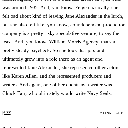
was around 1982. And, you know, Feigen basically, she
felt bad about kind of leaving Jane Alexander in the lurch,
but she also felt like, you know, an independent production
company is a pretty risky speculative venture, to say the
least. And, you know, William Morris Agency, that's a
pretty steady paycheck. So she took that job. and
ultimately grew into a role there as an agent and
represented Jane Alexander, she represented other actors
like Karen Allen, and she represented producers and
writers. And again, one of her clients as a writer was
Chuck Farr, who ultimately would write Navy Seals.
[6:22]
# LINK
CITE