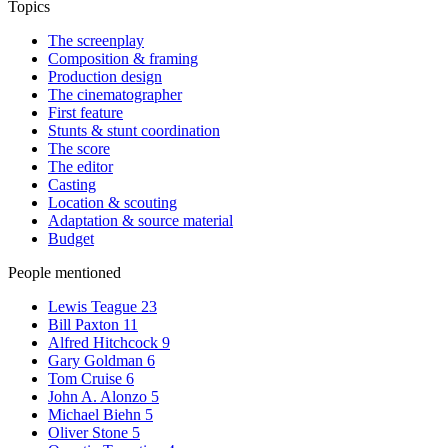
Topics
The screenplay
Composition & framing
Production design
The cinematographer
First feature
Stunts & stunt coordination
The score
The editor
Casting
Location & scouting
Adaptation & source material
Budget
People mentioned
Lewis Teague
23
Bill Paxton
11
Alfred Hitchcock
9
Gary Goldman
6
Tom Cruise
6
John A. Alonzo
5
Michael Biehn
5
Oliver Stone
5