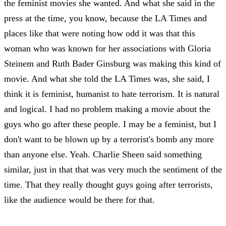
the feminist movies she wanted. And what she said in the
press at the time, you know, because the LA Times and
places like that were noting how odd it was that this
woman who was known for her associations with Gloria
Steinem and Ruth Bader Ginsburg was making this kind of
movie. And what she told the LA Times was, she said, I
think it is feminist, humanist to hate terrorism. It is natural
and logical. I had no problem making a movie about the
guys who go after these people. I may be a feminist, but I
don't want to be blown up by a terrorist's bomb any more
than anyone else. Yeah. Charlie Sheen said something
similar, just in that that was very much the sentiment of the
time. That they really thought guys going after terrorists,
like the audience would be there for that.