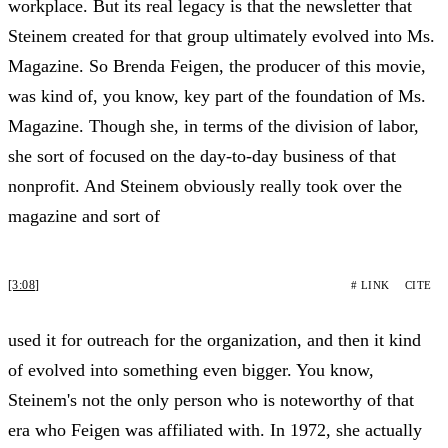
workplace. But its real legacy is that the newsletter that
Steinem created for that group ultimately evolved into Ms.
Magazine. So Brenda Feigen, the producer of this movie,
was kind of, you know, key part of the foundation of Ms.
Magazine. Though she, in terms of the division of labor,
she sort of focused on the day-to-day business of that
nonprofit. And Steinem obviously really took over the
magazine and sort of
[3:08]
# LINK
CITE
used it for outreach for the organization, and then it kind
of evolved into something even bigger. You know,
Steinem's not the only person who is noteworthy of that
era who Feigen was affiliated with. In 1972, she actually