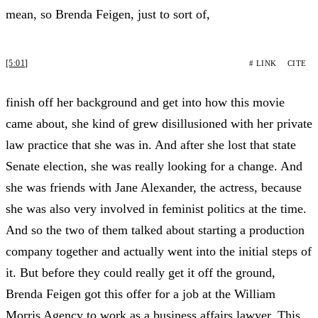
mean, so Brenda Feigen, just to sort of,
[5:01]
# LINK
CITE
finish off her background and get into how this movie
came about, she kind of grew disillusioned with her private
law practice that she was in. And after she lost that state
Senate election, she was really looking for a change. And
she was friends with Jane Alexander, the actress, because
she was also very involved in feminist politics at the time.
And so the two of them talked about starting a production
company together and actually went into the initial steps of
it. But before they could really get it off the ground,
Brenda Feigen got this offer for a job at the William
Morris Agency to work as a business affairs lawyer. This