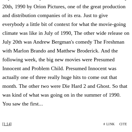
20th, 1990 by Orion Pictures, one of the great production
and distribution companies of its era. Just to give
everybody a little bit of context for what the movie-going
climate was like in July of 1990, The other wide release on
July 20th was Andrew Bergman's comedy The Freshman
with Marlon Brando and Matthew Broderick. And the
following week, the big new movies were Presumed
Innocent and Problem Child. Presumed Innocent was
actually one of three really huge hits to come out that
month. The other two were Die Hard 2 and Ghost. So that
was kind of what was going on in the summer of 1990.
You saw the first...
[1:14]
# LINK
CITE