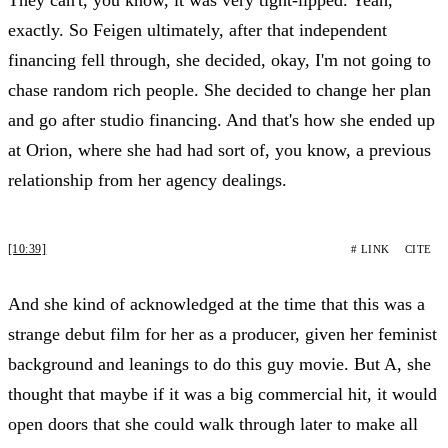
exactly. So Feigen ultimately, after that independent
financing fell through, she decided, okay, I'm not going to
chase random rich people. She decided to change her plan
and go after studio financing. And that's how she ended up
at Orion, where she had had sort of, you know, a previous
relationship from her agency dealings.
[10:39]
# LINK
CITE
And she kind of acknowledged at the time that this was a
strange debut film for her as a producer, given her feminist
background and leanings to do this guy movie. But A, she
thought that maybe if it was a big commercial hit, it would
open doors that she could walk through later to make all