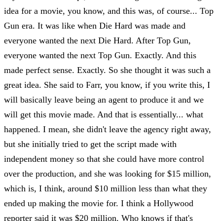
idea for a movie, you know, and this was, of course... Top
Gun era. It was like when Die Hard was made and
everyone wanted the next Die Hard. After Top Gun,
everyone wanted the next Top Gun. Exactly. And this
made perfect sense. Exactly. So she thought it was such a
great idea. She said to Farr, you know, if you write this, I
will basically leave being an agent to produce it and we
will get this movie made. And that is essentially... what
happened. I mean, she didn't leave the agency right away,
but she initially tried to get the script made with
independent money so that she could have more control
over the production, and she was looking for $15 million,
which is, I think, around $10 million less than what they
ended up making the movie for. I think a Hollywood
reporter said it was $20 million. Who knows if that's