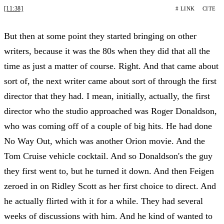
[11:38]
# LINK
CITE
But then at some point they started bringing on other
writers, because it was the 80s when they did that all the
time as just a matter of course. Right. And that came about
sort of, the next writer came about sort of through the first
director that they had. I mean, initially, actually, the first
director who the studio approached was Roger Donaldson,
who was coming off of a couple of big hits. He had done
No Way Out, which was another Orion movie. And the
Tom Cruise vehicle cocktail. And so Donaldson's the guy
they first went to, but he turned it down. And then Feigen
zeroed in on Ridley Scott as her first choice to direct. And
he actually flirted with it for a while. They had several
weeks of discussions with him. And he kind of wanted to