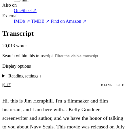
Also on
OneSheet ↗
External
IMDb ↗
TMDB ↗
Find on Amazon ↗
Transcript
20,013 words
Search within this transcript
Display options
Reading settings
↓
[0:17]
# LINK
CITE
Hi, this is Jim Hemphill. I'm a filmmaker and film
historian, and I am here with... Kelly Goodner,
screenwriter and author, and we have the honor of talking
to you about Navy Seals. This movie was released on July