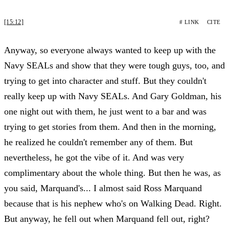
[15:12]
# LINK
CITE
Anyway, so everyone always wanted to keep up with the
Navy SEALs and show that they were tough guys, too, and
trying to get into character and stuff. But they couldn't
really keep up with Navy SEALs. And Gary Goldman, his
one night out with them, he just went to a bar and was
trying to get stories from them. And then in the morning,
he realized he couldn't remember any of them. But
nevertheless, he got the vibe of it. And was very
complimentary about the whole thing. But then he was, as
you said, Marquand's... I almost said Ross Marquand
because that is his nephew who's on Walking Dead. Right.
But anyway, he fell out when Marquand fell out, right?