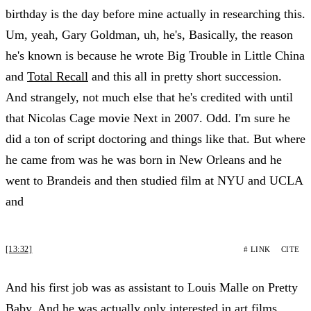
birthday is the day before mine actually in researching this.
Um, yeah, Gary Goldman, uh, he's, Basically, the reason
he's known is because he wrote Big Trouble in Little China
and
Total Recall
and this all in pretty short succession.
And strangely, not much else that he's credited with until
that Nicolas Cage movie Next in 2007. Odd. I'm sure he
did a ton of script doctoring and things like that. But where
he came from was he was born in New Orleans and he
went to Brandeis and then studied film at NYU and UCLA
and
[13:32]
# LINK
CITE
And his first job was as assistant to Louis Malle on Pretty
Baby. And he was actually only interested in art films.