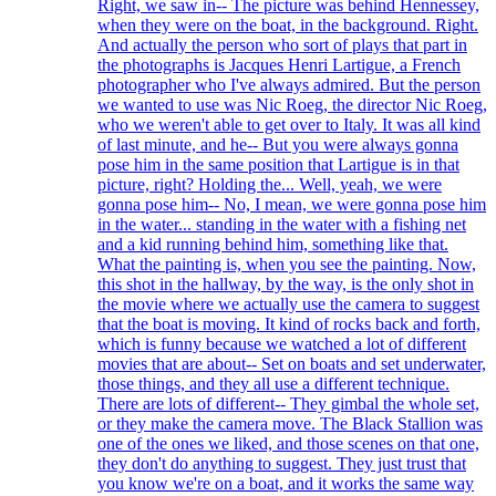
Right, we saw in-- The picture was behind Hennessey,
when they were on the boat, in the background. Right.
And actually the person who sort of plays that part in
the photographs is Jacques Henri Lartigue, a French
photographer who I've always admired. But the person
we wanted to use was Nic Roeg, the director Nic Roeg,
who we weren't able to get over to Italy. It was all kind
of last minute, and he-- But you were always gonna
pose him in the same position that Lartigue is in that
picture, right? Holding the... Well, yeah, we were
gonna pose him-- No, I mean, we were gonna pose him
in the water... standing in the water with a fishing net
and a kid running behind him, something like that.
What the painting is, when you see the painting. Now,
this shot in the hallway, by the way, is the only shot in
the movie where we actually use the camera to suggest
that the boat is moving. It kind of rocks back and forth,
which is funny because we watched a lot of different
movies that are about-- Set on boats and set underwater,
those things, and they all use a different technique.
There are lots of different-- They gimbal the whole set,
or they make the camera move. The Black Stallion was
one of the ones we liked, and those scenes on that one,
they don't do anything to suggest. They just trust that
you know we're on a boat, and it works the same way