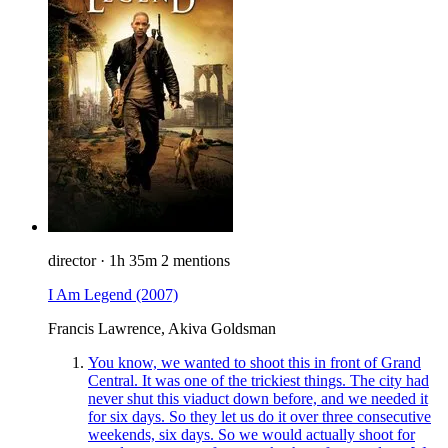
director
·
1h 35m
2 mentions
I Am Legend
(2007)
Francis Lawrence, Akiva Goldsman
You know, we wanted to shoot this in front of Grand
Central. It was one of the trickiest things. The city had
never shut this viaduct down before, and we needed it
for six days. So they let us do it over three consecutive
weekends, six days. So we would actually shoot for