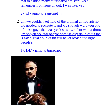
that transition moment just about to start. Yeah. I
remember from here on out, I was like, yep.
27:53
·
jump to transcript →
um we couldn't get hold of the original uh footage so
we needed to recreate it and we shot uh were you one
of these guys that was yeah so so we shot with a drone
um so you see real people because digi doubles uh that
is say digital doubles uh still never look quite right
people's
1:04:47
·
jump to transcript →