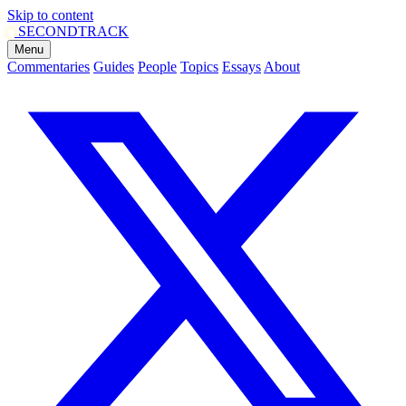
Skip to content
SECOND
TRACK
Menu
Commentaries
Guides
People
Topics
Essays
About