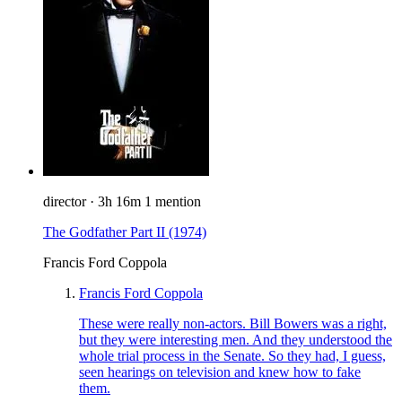
director
·
3h 16m
1 mention
The Godfather Part II
(1974)
Francis Ford Coppola
Francis Ford Coppola
These were really non-actors. Bill Bowers was a right,
but they were interesting men. And they understood the
whole trial process in the Senate. So they had, I guess,
seen hearings on television and knew how to fake
them.