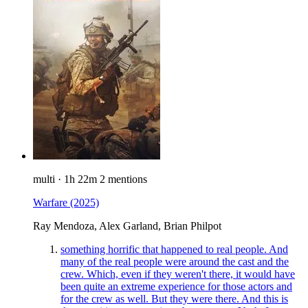
multi
·
1h 22m
2 mentions
Warfare
(2025)
Ray Mendoza, Alex Garland, Brian Philpot
something horrific that happened to real people. And
many of the real people were around the cast and the
crew. Which, even if they weren't there, it would have
been quite an extreme experience for those actors and
for the crew as well. But they were there. And this is