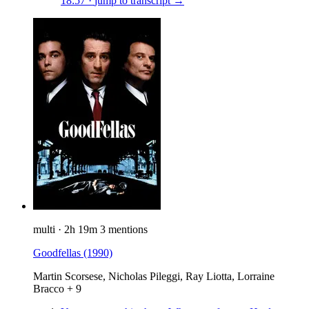
18:57
·
jump to transcript →
multi
·
2h 19m
3 mentions
Goodfellas
(1990)
Martin Scorsese, Nicholas Pileggi, Ray Liotta, Lorraine
Bracco + 9