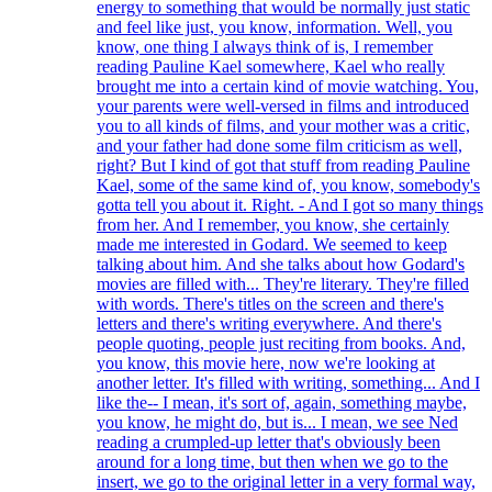
energy to something that would be normally just static
and feel like just, you know, information. Well, you
know, one thing I always think of is, I remember
reading Pauline Kael somewhere, Kael who really
brought me into a certain kind of movie watching. You,
your parents were well-versed in films and introduced
you to all kinds of films, and your mother was a critic,
and your father had done some film criticism as well,
right? But I kind of got that stuff from reading Pauline
Kael, some of the same kind of, you know, somebody's
gotta tell you about it. Right. - And I got so many things
from her. And I remember, you know, she certainly
made me interested in Godard. We seemed to keep
talking about him. And she talks about how Godard's
movies are filled with... They're literary. They're filled
with words. There's titles on the screen and there's
letters and there's writing everywhere. And there's
people quoting, people just reciting from books. And,
you know, this movie here, now we're looking at
another letter. It's filled with writing, something... And I
like the-- I mean, it's sort of, again, something maybe,
you know, he might do, but is... I mean, we see Ned
reading a crumpled-up letter that's obviously been
around for a long time, but then when we go to the
insert, we go to the original letter in a very formal way,