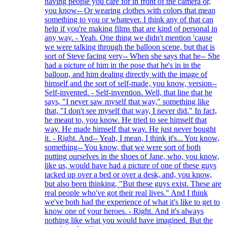
having people you care for in front of the camera or,
you know-- Or wearing clothes with colors that mean
something to you or whatever. I think any of that can
help if you're making films that are kind of personal in
any way. - Yeah. One thing we didn't mention 'cause
we were talking through the balloon scene, but that is
sort of Steve facing very-- When she says that he-- She
had a picture of him in the pose that he's in in the
balloon, and him dealing directly with the image of
himself and the sort of self-made, you know, version--
Self-invented. - Self-invention. Well, that line that he
says, "I never saw myself that way," something like
that, "I don't see myself that way, I never did." In fact,
he meant to, you know. He tried to see himself that
way. He made himself that way. He just never bought
it. - Right. And-- Yeah, I mean, I think it's... You know,
something-- You know, that we were sort of both
putting ourselves in the shoes of Jane, who, you know,
like us, would have had a picture of one of these guys
tacked up over a bed or over a desk, and, you know,
but also been thinking, "But these guys exist. These are
real people who've got their real lives." And I think
we've both had the experience of what it's like to get to
know one of your heroes. - Right. And it's always
nothing like what you would have imagined. But the