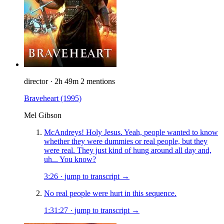
director
·
2h 49m
2 mentions
Braveheart
(1995)
Mel Gibson
McAndreys! Holy Jesus. Yeah, people wanted to know
whether they were dummies or real people, but they
were real. They just kind of hung around all day and,
uh... You know?
3:26
·
jump to transcript →
No real people were hurt in this sequence.
1:31:27
·
jump to transcript →