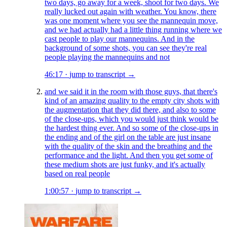
two days, go away for a week, shoot for two days. We
really lucked out again with weather. You know, there
was one moment where you see the mannequin move,
and we had actually had a little thing running where we
cast people to play our mannequins. And in the
background of some shots, you can see they're real
people playing the mannequins and not
46:17
·
jump to transcript →
and we said it in the room with those guys, that there's
kind of an amazing quality to the empty city shots with
the augmentation that they did there, and also to some
of the close-ups, which you would just think would be
the hardest thing ever. And so some of the close-ups in
the ending and of the girl on the table are just insane
with the quality of the skin and the breathing and the
performance and the light. And then you get some of
these medium shots are just funky, and it's actually
based on real people
1:00:57
·
jump to transcript →