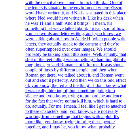
with the pencil above it and-- In fact, I think... One of
the letters is situated in the environment where Zissou
would have written it, and Ned's is situated in this place
where Ned would have written it. Like his desk when
he was 11 and a half. And it brings-- I mean, it's
something that we've talked about, I mean, sort of how
you use words and letter writing, and, you know, we
were talking about, how in Adele H, when people write
letters, they actually speak to the camera and they're
often superimposed over other images. We should
probably be talking about this scene. Well, actually, that
shot of the feet falling was something I had thought of a
long time ago, and Roman shot it for me. It was shot a
couple of times by different people, and then when
Roman got there, we talked about it, and Roman went
out and shot it perfectly. And then we do this odd effect
of, you know, the red and the thing-- I don't know what
I was really thinking of, but something going into
silence and, you know, trying to prepare the audience
for the fact that we're gonna kill him, which is hard to
do, actually. For me, I mean, I feel like I get so attached
to these characters, and, you know, we're not really
working from something that begins with a plot. It's
more like, you know, trying to bring these people
together, and I may be, you know what, probably