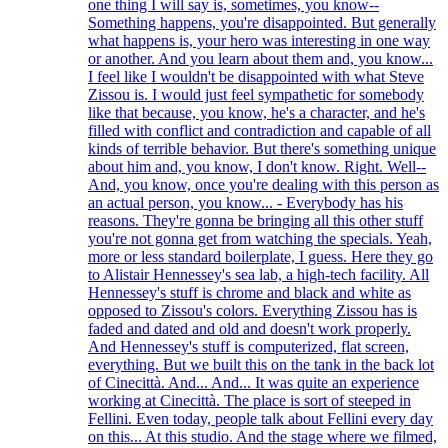
one thing I will say is, sometimes, you know--
Something happens, you're disappointed. But generally
what happens is, your hero was interesting in one way
or another. And you learn about them and, you know...
I feel like I wouldn't be disappointed with what Steve
Zissou is. I would just feel sympathetic for somebody
like that because, you know, he's a character, and he's
filled with conflict and contradiction and capable of all
kinds of terrible behavior. But there's something unique
about him and, you know, I don't know. Right. Well--
And, you know, once you're dealing with this person as
an actual person, you know... - Everybody has his
reasons. They're gonna be bringing all this other stuff
you're not gonna get from watching the specials. Yeah,
more or less standard boilerplate, I guess. Here they go
to Alistair Hennessey's sea lab, a high-tech facility. All
Hennessey's stuff is chrome and black and white as
opposed to Zissou's colors. Everything Zissou has is
faded and dated and old and doesn't work properly.
And Hennessey's stuff is computerized, flat screen,
everything. But we built this on the tank in the back lot
of Cinecittà. And... And... It was quite an experience
working at Cinecittà. The place is sort of steeped in
Fellini. Even today, people talk about Fellini every day
on this... At this studio. And the stage where we filmed,