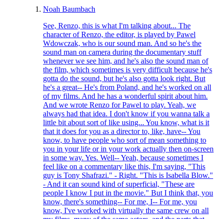
Noah Baumbach
See, Renzo, this is what I'm talking about... The
character of Renzo, the editor, is played by Pawel
Wdowczak, who is our sound man. And so he's the
sound man on camera during the documentary stuff
whenever we see him, and he's also the sound man of
the film, which sometimes is very difficult because he's
gotta do the sound, but he's also gotta look right. But
he's a great-- He's from Poland, and he's worked on all
of my films. And he has a wonderful spirit about him.
And we wrote Renzo for Pawel to play. Yeah, we
always had that idea. I don't know if you wanna talk a
little bit about sort of like using... You know, what is it
that it does for you as a director to, like, have-- You
know, to have people who sort of mean something to
you in your life or in your work actually then on-screen
in some way. Yes. Well-- Yeah, because sometimes I
feel like on a commentary like this, I'm saying, "This
guy is Tony Shafrazi." - Right. "This is Isabella Blow."
- And it can sound kind of superficial, "These are
people I know I put in the movie." But I think that, you
know, there's something-- For me, I-- For me, you
know, I've worked with virtually the same crew on all