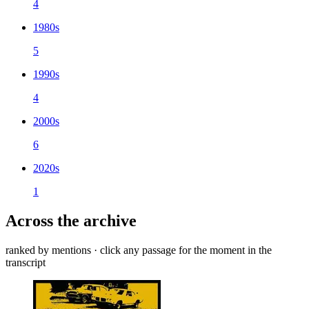
4
1980s
5
1990s
4
2000s
6
2020s
1
Across the archive
ranked by mentions · click any passage for the moment in the
transcript