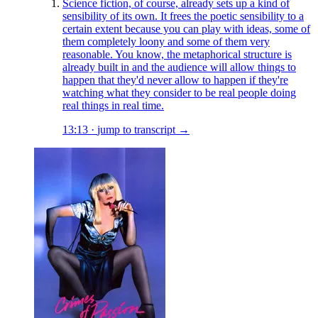
Science fiction, of course, already sets up a kind of
sensibility of its own. It frees the poetic sensibility to a
certain extent because you can play with ideas, some of
them completely loony and some of them very
reasonable. You know, the metaphorical structure is
already built in and the audience will allow things to
happen that they'd never allow to happen if they're
watching what they consider to be real people doing
real things in real time.
13:13
·
jump to transcript →