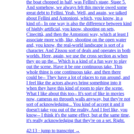
the boat chopped in half, was Fellini's stage, Stage 5.
And somehow, we always felt this movie owed some
great debt to Fellini. Yeah. Well, and again, we talked
about Fellini and Antonioni, which, you know, in a
kind of-- In one way is also the difference between kind
of highly artificial, you know, shooting on sets,
Cinecittà, and then the Antonioni way, which at least I
associate more with, like, shooting on the open water
and, you know, the real-world landscape is sort of a
character. And Zissou sort of deals and operates in both
worlds. Here, again, we use the cross section as when
they go up the... Which is a kind of a fun way to play
out the scene. Have it be one continuous take. This
whole thing is one continuous take, and then there
could be-- They have a lot of places to run around, and
I feel like the actors always bring something into it
when they have this kind of room to play the scene.
What I like about this too-- It's sort of like in movies
now, cameras go through walls anyway, but they're not
sort of acknowledging... You kind of accept it and it
doesn't take you out of the reality. And I feel like, you
know-- I think it's the same effect, but at the same time,
it's really acknowledging that they're on a set. Right.
42:13
·
jump to transcript →