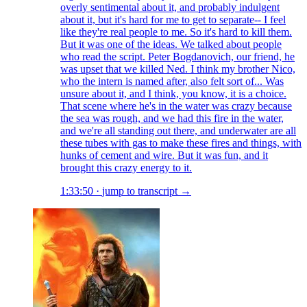
overly sentimental about it, and probably indulgent
about it, but it's hard for me to get to separate-- I feel
like they're real people to me. So it's hard to kill them.
But it was one of the ideas. We talked about people
who read the script. Peter Bogdanovich, our friend, he
was upset that we killed Ned. I think my brother Nico,
who the intern is named after, also felt sort of... Was
unsure about it, and I think, you know, it is a choice.
That scene where he's in the water was crazy because
the sea was rough, and we had this fire in the water,
and we're all standing out there, and underwater are all
these tubes with gas to make these fires and things, with
hunks of cement and wire. But it was fun, and it
brought this crazy energy to it.
1:33:50
·
jump to transcript →