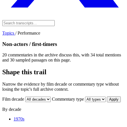
Topics
/
Performance
Non-actors / first-timers
20 commentaries in the archive discuss this, with 34 total mentions
and 30 sampled passages on this page.
Shape this trail
Narrow the evidence by film decade or commentary type without
losing the topic's full archive context.
Film decade
Commentary type
Apply
By decade
1970s