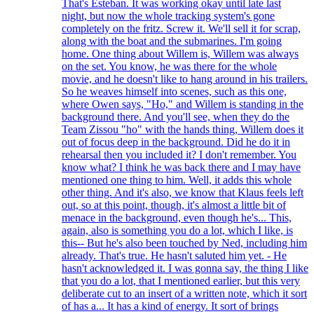
That's Esteban. It was working okay until late last
night, but now the whole tracking system's gone
completely on the fritz. Screw it. We'll sell it for scrap,
along with the boat and the submarines. I'm going
home. One thing about Willem is, Willem was always
on the set. You know, he was there for the whole
movie, and he doesn't like to hang around in his trailers.
So he weaves himself into scenes, such as this one,
where Owen says, "Ho," and Willem is standing in the
background there. And you'll see, when they do the
Team Zissou "ho" with the hands thing, Willem does it
out of focus deep in the background. Did he do it in
rehearsal then you included it? I don't remember. You
know what? I think he was back there and I may have
mentioned one thing to him. Well, it adds this whole
other thing. And it's also, we know that Klaus feels left
out, so at this point, though, it's almost a little bit of
menace in the background, even though he's... This,
again, also is something you do a lot, which I like, is
this-- But he's also been touched by Ned, including him
already. That's true. He hasn't saluted him yet. - He
hasn't acknowledged it. I was gonna say, the thing I like
that you do a lot, that I mentioned earlier, but this very
deliberate cut to an insert of a written note, which it sort
of has a... It has a kind of energy. It sort of brings