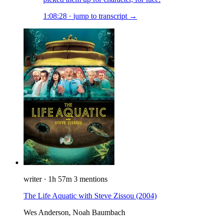
1:08:28
·
jump to transcript →
writer
·
1h 57m
3 mentions
The Life Aquatic with Steve Zissou
(2004)
Wes Anderson, Noah Baumbach