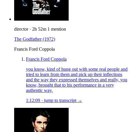
director
·
2h 52m
1 mention
The Godfather
(1972)
Francis Ford Coppola
Francis Ford Coppola
you know, kind of hung out with some real people and
tried to learn from them and pick up their inflections
and the way they expressed themselves and really, you
know, brought that to his performance in a very
authentic way.
1:12:09
·
jump to transcript →