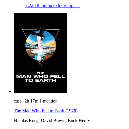
2:22:18
·
jump to transcript →
cast
·
2h 17m
1 mention
The Man Who Fell to Earth
(1976)
Nicolas Roeg, David Bowie, Buck Henry