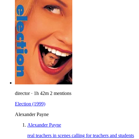
director
·
1h 42m
2 mentions
Election
(1999)
Alexander Payne
Alexander Payne
real teachers in scenes calling for teachers and students