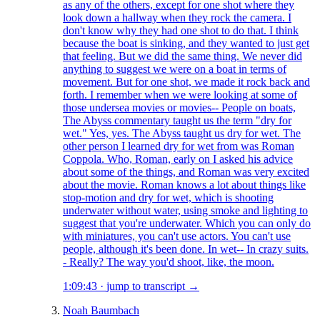
as any of the others, except for one shot where they
look down a hallway when they rock the camera. I
don't know why they had one shot to do that. I think
because the boat is sinking, and they wanted to just get
that feeling. But we did the same thing. We never did
anything to suggest we were on a boat in terms of
movement. But for one shot, we made it rock back and
forth. I remember when we were looking at some of
those undersea movies or movies-- People on boats,
The Abyss commentary taught us the term "dry for
wet." Yes, yes. The Abyss taught us dry for wet. The
other person I learned dry for wet from was Roman
Coppola. Who, Roman, early on I asked his advice
about some of the things, and Roman was very excited
about the movie. Roman knows a lot about things like
stop-motion and dry for wet, which is shooting
underwater without water, using smoke and lighting to
suggest that you're underwater. Which you can only do
with miniatures, you can't use actors. You can't use
people, although it's been done. In wet-- In crazy suits.
- Really? The way you'd shoot, like, the moon.
1:09:43
·
jump to transcript →
Noah Baumbach