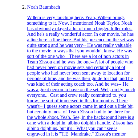
Noah Baumbach
Willem is very touching here. Yeah, Willem brings
something to it. Now, I mentioned Noah Taylor. Noah
has obviously played a lot of much bigger, fuller roles.
And he's a really wonderful actor. In our movie, he has
a line here, a line there. But his presence on the set was
quite strong and he was very-- He was really valuable
to the movie in ways that you wouldn't know. He was
sort of the one who-- There are a lot of non-actors in
Team Zissou and he was the one-- A lot of people who
had never been on movie sets and certainly a lot of
people who had never been sent away to location for
periods of time, and he was their guide for that, and he
was kind of their acting coach too. And he was-- He
was a great person to have on the set. Well, pretty much
everyone... Cast and crew really committed to, you
know, be sort of immersed in this for months. There
wasn't-- I guess some actors came in and out a little bit,
but certainly most of Team Zissou had to be there for
the whole shoot. Yeah. See, in the background here is a
cane with a dolphin, albino dolphin handle. Zissou has
albino dolphins, but it's-- What you can't see is
engraved in it is "T.E. Mandrake," Zissou's mentor.