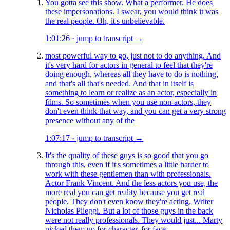
You gotta see this show. What a performer. He does
these impersonations. I swear, you would think it was
the real people. Oh, it's unbelievable.
1:01:26
·
jump to transcript →
most powerful way to go, just not to do anything. And
it's very hard for actors in general to feel that they're
doing enough, whereas all they have to do is nothing,
and that's all that's needed. And that in itself is
something to learn or realize as an actor, especially in
films. So sometimes when you use non-actors, they
don't even think that way, and you can get a very strong
presence without any of the
1:07:17
·
jump to transcript →
It's the quality of these guys is so good that you go
through this, even if it's sometimes a little harder to
work with these gentlemen than with professionals.
Actor Frank Vincent. And the less actors you use, the
more real you can get reality because you get real
people. They don't even know they're acting. Writer
Nicholas Pileggi. But a lot of those guys in the back
were not really professionals. They would just... Marty
picked them up for character, for face.