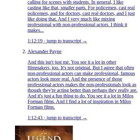
calling for scenes with students. In general, I like
casting like that, smaller parts. For policemen, cast real
policemen, and for doctors, cast real doctors, and I just
like doing that. And I very much like mixing
professional with non-professional actors. I think it
makes...
1:12:19
·
jump to transcript →
Alexander Payne
And this isn't just me. You see it a lot in other
filmmakers, too. It's not original. But I agree that often
non-professional actors can make professional, famous
actors look more real. And the presence of those
professional actors makes the non-professionals look as
though they're acting better than perhaps they really are.
And it's just a fun thing to do. You see it a lot in Milos
Forman films. And I find a lot of inspiration in Milos
Forman films.
1:12:43
·
jump to transcript →