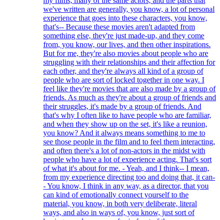
my films, many of the same actors, and the parts that
we've written are generally, you know, a lot of personal
experience that goes into these characters, you know,
that's-- Because these movies aren't adapted from
something else, they're just made-up, and they come
from, you know, our lives, and then other inspirations.
But for me, they're also movies about people who are
struggling with their relationships and their affection for
each other, and they're always all kind of a group of
people who are sort of locked together in one way. I
feel like they're movies that are also made by a group of
friends. As much as they're about a group of friends and
their struggles, it's made by a group of friends. And
that's why I often like to have people who are familiar,
and when they show up on the set, it's like a reunion,
you know? And it always means something to me to
see those people in the film and to feel them interacting,
and often there's a lot of non-actors in the midst with
people who have a lot of experience acting. That's sort
of what it's about for me. - Yeah, and I think-- I mean,
from my experience directing too and doing that, it can-
- You know, I think in any way, as a director, that you
can kind of emotionally connect yourself to the
material, you know, in both very deliberate, literal
ways, and also in ways of, you know, just sort of