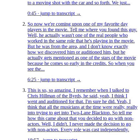
to a moving shot with the car and so forth. We just...
0:45
·
jump to transcript →
So now we're coming upon one of my favorite day
players in the movie. Tell me where you found this guy.
Well, he actually wasn't one of the real people who
worked in the same role that he's playing in the movie.
But he was from the area, and I don't know exactly
how we discovered him or auditioned him, but he
actually gets mentioned as one of the stars of the movie
because he comes so early in the credits. So when you
see the...
6:25
·
jump to transcript →
This is so, so amazing. I remember when I talked to
Chris Hillman of the Byrds, he said, yeah, I think I
went and auditioned for that. I'm sure he did. Yeah, I
think that all the musicians at the time were really, really
into trying to get into Two-Lane Blacktop. So tell me
how this came about that you decided to go with non-
actors. Well, I didn't. I never made the decision to go
with non-actors. Every role was cast independently.