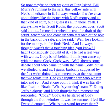
So now they're on their way out of Ping Island. Bill
Murray's running to the safe, this yellow safe with
Ned's inheritance in it. I always wonder if we're clear
about things like the issues with Ned's money and all
that kind of stuff, but I guess it's all in there. Yeah. I
always like what Scott Rudin, the producer, does. Scott
said about... I remember when he read the draft of the
script, where we had come up with that idea of the hole
in the back of the safe, and he said, "Well, he's looking
for the money, but he finds Ned." And I always
thought, wasn't that a touching idea, you know? I
hadn't consciously thought of it. - He had a real way
with words. Cody is left behind. I think you came up
with the name Cody. Cody was... Well, there's some
debate about who came up with the name Cody, but as
we alluded to and as, I guess, basically suggested by
the fact we're doing this commentary at the restaurant
that we wrote it in, Cody's a regular here who we run
into, and so... And at one point, I think it was literally
like, I said to Noah, "What's your dog's name?" Doing
Jeff's dialogue, and Noah thought for a moment and
responded, "Cody." Cody. As he stared at Cody
through the front window. It was the summer. I feel like
I've said enough... What's that stand for over there?