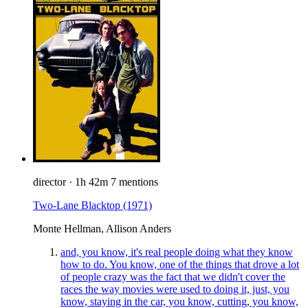
director
·
1h 42m
7 mentions
Two-Lane Blacktop
(1971)
Monte Hellman, Allison Anders
and, you know, it's real people doing what they know
how to do. You know, one of the things that drove a lot
of people crazy was the fact that we didn't cover the
races the way movies were used to doing it, just, you
know, staying in the car, you know, cutting, you know,