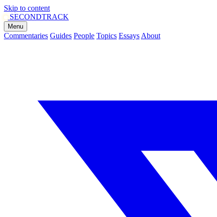
Skip to content
SECOND
TRACK
Menu
Commentaries
Guides
People
Topics
Essays
About