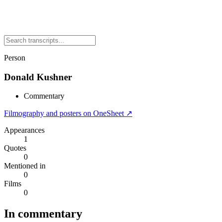
Person
Donald Kushner
Commentary
Filmography and posters on OneSheet ↗
Appearances
1
Quotes
0
Mentioned in
0
Films
0
In commentary