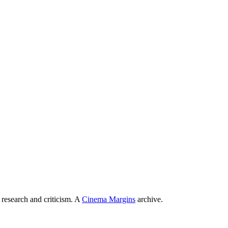
 research and criticism. A
Cinema Margins
archive.