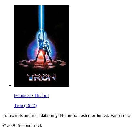
technical · 1h 35m
Tron
(1982)
Transcripts and metadata only. No audio hosted or linked. Fair use for
© 2026 SecondTrack