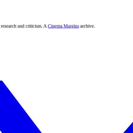
 research and criticism. A
Cinema Margins
archive.