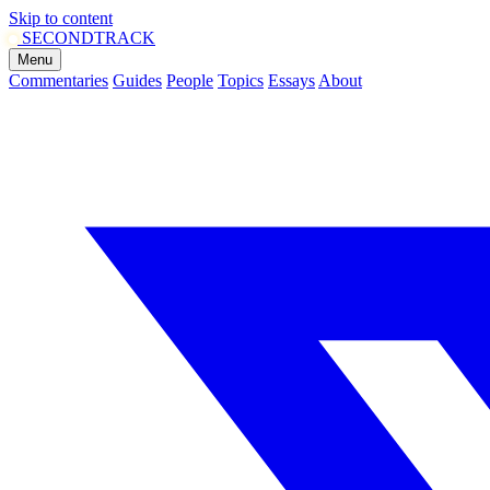
Skip to content
SECOND
TRACK
Menu
Commentaries
Guides
People
Topics
Essays
About