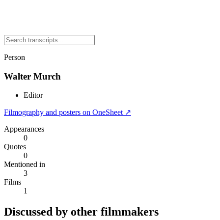
Person
Walter Murch
Editor
Filmography and posters on OneSheet ↗
Appearances
0
Quotes
0
Mentioned in
3
Films
1
Discussed by other filmmakers