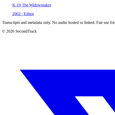
K-19 The Widowmaker
2002 · Editor
Transcripts and metadata only. No audio hosted or linked. Fair use for
© 2026 SecondTrack