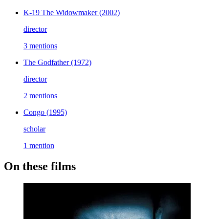
K-19 The Widowmaker
(2002)
director
3 mentions
The Godfather
(1972)
director
2 mentions
Congo
(1995)
scholar
1 mention
On these films