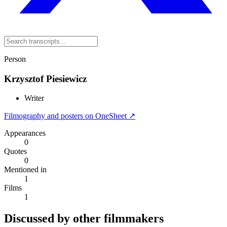
Person
Krzysztof Piesiewicz
Writer
Filmography and posters on OneSheet ↗
Appearances
0
Quotes
0
Mentioned in
1
Films
1
Discussed by other filmmakers