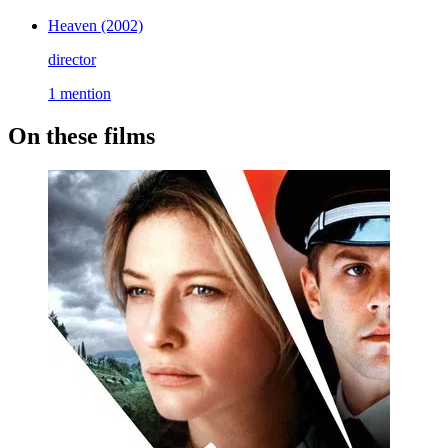
Heaven
(2002)
director
1 mention
On these films