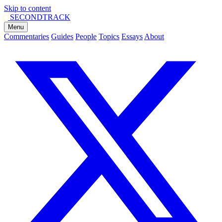
Skip to content
SECOND
TRACK
Menu
Commentaries
Guides
People
Topics
Essays
About