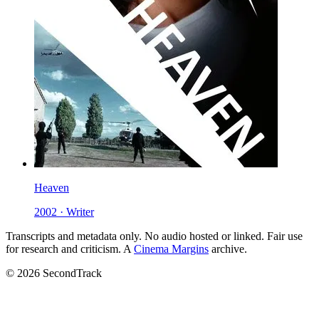
Heaven
2002 · Writer
Transcripts and metadata only. No audio hosted or linked. Fair use
for research and criticism. A
Cinema Margins
archive.
© 2026 SecondTrack