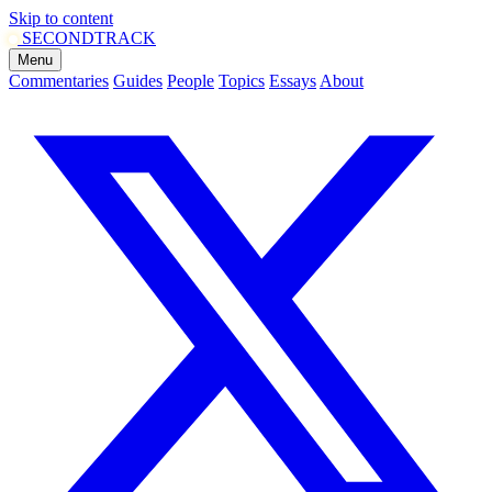
Skip to content
SECOND
TRACK
Menu
Commentaries
Guides
People
Topics
Essays
About