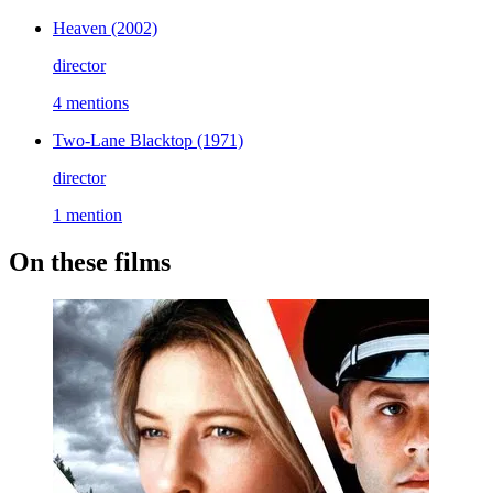
Heaven
(2002)
director
4 mentions
Two-Lane Blacktop
(1971)
director
1 mention
On these films