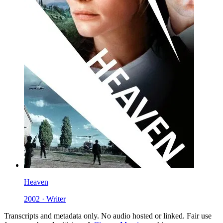
Heaven
2002 · Writer
Transcripts and metadata only. No audio hosted or linked. Fair use