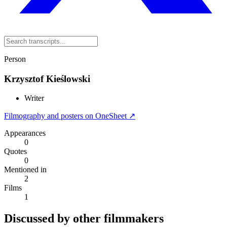
Person
Krzysztof Kieślowski
Writer
Filmography and posters on OneSheet ↗
Appearances
0
Quotes
0
Mentioned in
2
Films
1
Discussed by other filmmakers