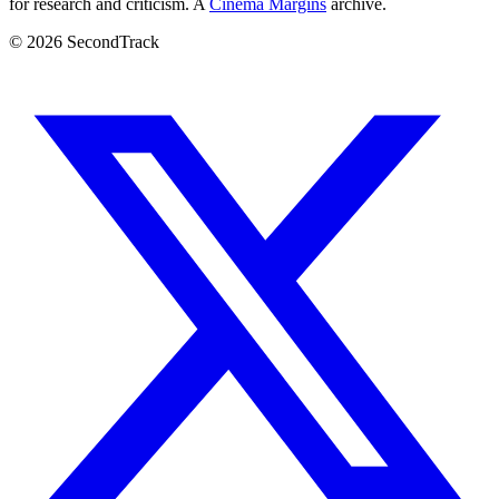
for research and criticism. A
Cinema Margins
archive.
© 2026 SecondTrack