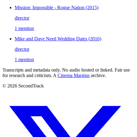
Mission: Impossible - Rogue Nation
(2015)
director
1 mention
Mike and Dave Need Wedding Dates
(2016)
director
1 mention
Transcripts and metadata only. No audio hosted or linked. Fair use
for research and criticism. A
Cinema Margins
archive.
© 2026 SecondTrack