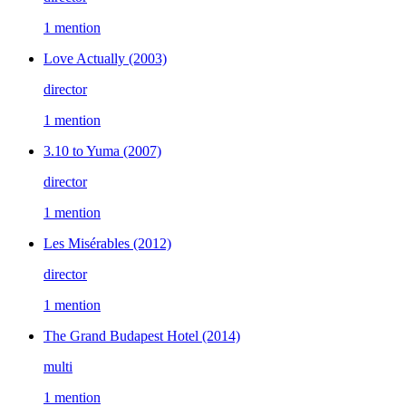
1 mention
Love Actually
(2003)
director
1 mention
3.10 to Yuma
(2007)
director
1 mention
Les Misérables
(2012)
director
1 mention
The Grand Budapest Hotel
(2014)
multi
1 mention