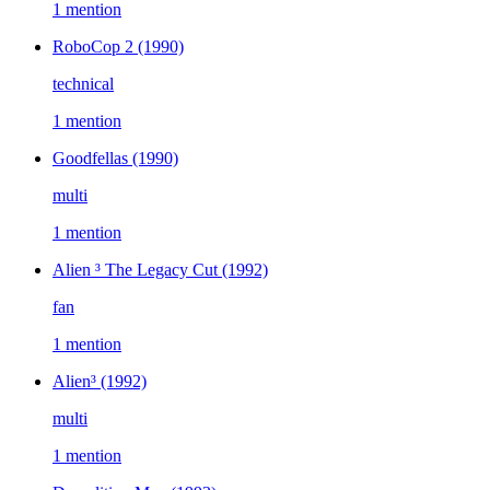
1 mention
RoboCop 2
(1990)
technical
1 mention
Goodfellas
(1990)
multi
1 mention
Alien ³ The Legacy Cut
(1992)
fan
1 mention
Alien³
(1992)
multi
1 mention