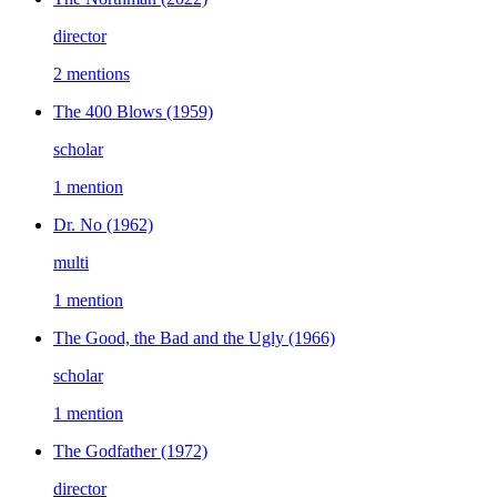
director
2 mentions
The 400 Blows
(1959)
scholar
1 mention
Dr. No
(1962)
multi
1 mention
The Good, the Bad and the Ugly
(1966)
scholar
1 mention
The Godfather
(1972)
director