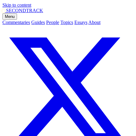
Skip to content
SECOND
TRACK
Menu
Commentaries
Guides
People
Topics
Essays
About