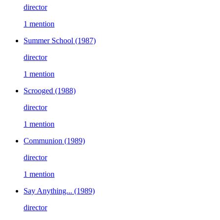
director
1 mention
Summer School
(1987)
director
1 mention
Scrooged
(1988)
director
1 mention
Communion
(1989)
director
1 mention
Say Anything...
(1989)
director