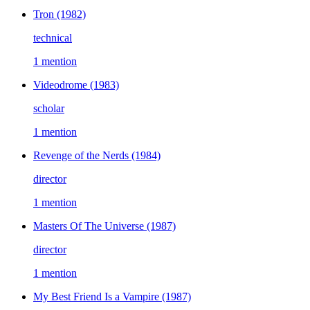
Tron
(1982)
technical
1 mention
Videodrome
(1983)
scholar
1 mention
Revenge of the Nerds
(1984)
director
1 mention
Masters Of The Universe
(1987)
director
1 mention
My Best Friend Is a Vampire
(1987)