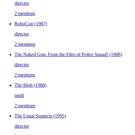
director
2 mentions
RoboCop
(1987)
director
2 mentions
The Naked Gun: From the Files of Police Squad!
(1988)
director
2 mentions
The Blob
(1988)
multi
2 mentions
The Usual Suspects
(1995)
director