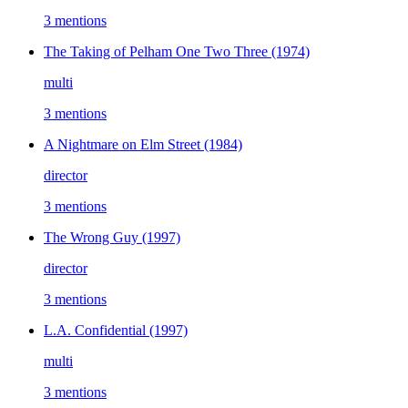
3 mentions
The Taking of Pelham One Two Three
(1974)
multi
3 mentions
A Nightmare on Elm Street
(1984)
director
3 mentions
The Wrong Guy
(1997)
director
3 mentions
L.A. Confidential
(1997)
multi
3 mentions