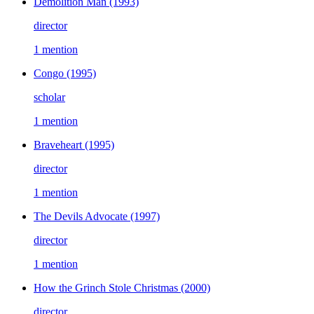
Demolition Man
(1993)
director
1 mention
Congo
(1995)
scholar
1 mention
Braveheart
(1995)
director
1 mention
The Devils Advocate
(1997)
director
1 mention
How the Grinch Stole Christmas
(2000)
director