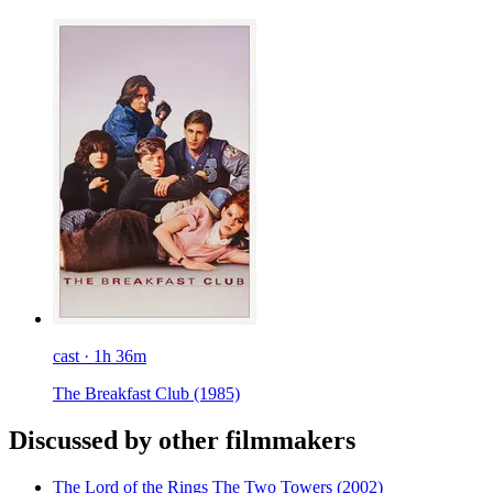
cast · 1h 36m
The Breakfast Club
(1985)
Discussed by other filmmakers
The Lord of the Rings The Two Towers
(2002)