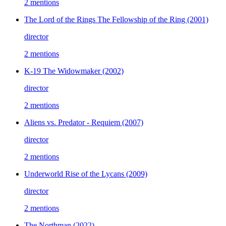
2 mentions
The Lord of the Rings The Fellowship of the Ring
(2001)
director
2 mentions
K-19 The Widowmaker
(2002)
director
2 mentions
Aliens vs. Predator - Requiem
(2007)
director
2 mentions
Underworld Rise of the Lycans
(2009)
director
2 mentions
The Northman
(2022)