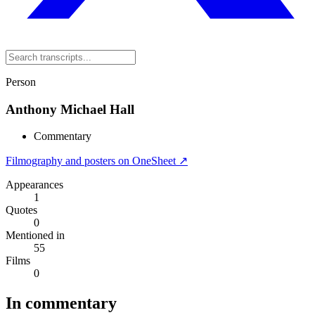
Person
Anthony Michael Hall
Commentary
Filmography and posters on OneSheet ↗
Appearances
1
Quotes
0
Mentioned in
55
Films
0
In commentary