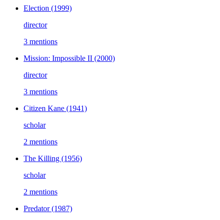
Election
(1999)
director
3 mentions
Mission: Impossible II
(2000)
director
3 mentions
Citizen Kane
(1941)
scholar
2 mentions
The Killing
(1956)
scholar
2 mentions
Predator
(1987)