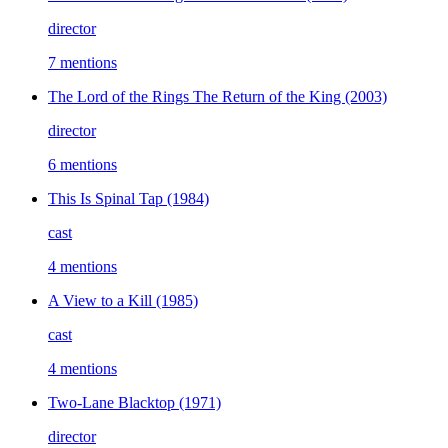
director
7 mentions
The Lord of the Rings The Return of the King
(2003)
director
6 mentions
This Is Spinal Tap
(1984)
cast
4 mentions
A View to a Kill
(1985)
cast
4 mentions
Two-Lane Blacktop
(1971)
director