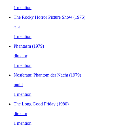
1 mention
The Rocky Horror Picture Show
(1975)
cast
1 mention
Phantasm
(1979)
director
1 mention
Nosferatu: Phantom der Nacht
(1979)
multi
1 mention
The Long Good Friday
(1980)
director
1 mention