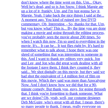
don't know where the time went on this. Um... Okay.
Well he's dead, and so is Jon Snow. I think Margie ate
up a lot of it, frankly. Um, and I'm just gonna Say it,
Margie. Yeah. I take back the nice things I said at the...
A moment ago. You kind of ruined my first DVD
commentary. Oh, Interesting. - So, thanks for that. Um,
but you know what? This is... By the time you are done
making a movie and going through the editing process,
you've probably seen the movie about 200 times. So
when I watch this now, I'm so used to everything in the
movie. It's... It can be... It just flies right by. It's hard to
remember what to talk about. I hope there was one
shred of something that was interesting to someone in
this. And I want to thank my editors very quick. Jon
and Lee, and Jon who did great work dealing with all
the footage I gave them. I think they counted it, they
said... We shot digitally on this movie, but they said we
had shot the equivalent of 1.4 million feet of film on
this movie. Which they said was more than Apocalypse
Now. And I don't know how we did that for a 90-
minute comedy. But thank you, guys, for going through
that. I think you're forgetting to thank someone. What
are we doing? Oh, yeah, well, our costume designer,
Deb McGuire, who's great with all that. I mean, there's
so many people to thank. I mean, really everyone on