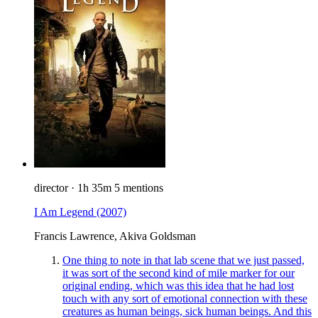
director
·
1h 35m
5 mentions
I Am Legend
(2007)
Francis Lawrence, Akiva Goldsman
One thing to note in that lab scene that we just passed,
it was sort of the second kind of mile marker for our
original ending, which was this idea that he had lost
touch with any sort of emotional connection with these
creatures as human beings, sick human beings. And this