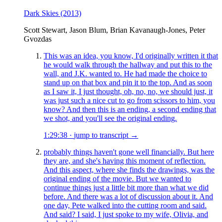
Dark Skies
(2013)
Scott Stewart, Jason Blum, Brian Kavanaugh-Jones, Peter
Gvozdas
This was an idea, you know, I'd originally written it that
he would walk through the hallway and put this to the
wall, and J.K. wanted to. He had made the choice to
stand up on that box and pin it to the top. And as soon
as I saw it, I just thought, oh, no, no, we should just, it
was just such a nice cut to go from scissors to him, you
know? And then this is an ending, a second ending that
we shot, and you'll see the original ending.
1:29:38
·
jump to transcript →
probably things haven't gone well financially. But here
they are, and she's having this moment of reflection.
And this aspect, where she finds the drawings, was the
original ending of the movie. But we wanted to
continue things just a little bit more than what we did
before. And there was a lot of discussion about it. And
one day, Pete walked into the cutting room and said.
And said? I said, I just spoke to my wife, Olivia, and