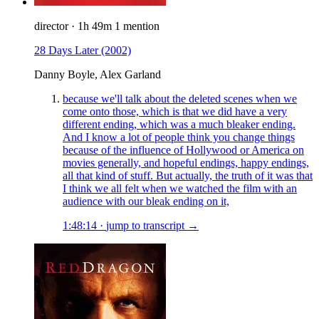
director
·
1h 49m
1 mention
28 Days Later
(2002)
Danny Boyle, Alex Garland
because we'll talk about the deleted scenes when we
come onto those, which is that we did have a very
different ending, which was a much bleaker ending.
And I know a lot of people think you change things
because of the influence of Hollywood or America on
movies generally, and hopeful endings, happy endings,
all that kind of stuff. But actually, the truth of it was that
I think we all felt when we watched the film with an
audience with our bleak ending on it,
1:48:14
·
jump to transcript →