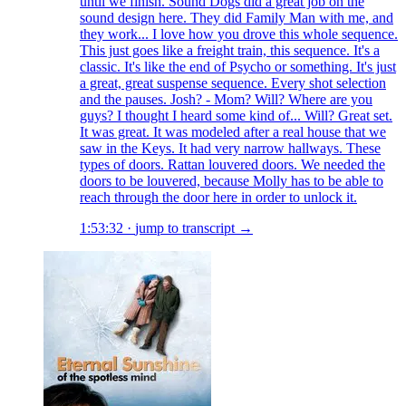
until we finish. Sound Dogs did a great job on the
sound design here. They did Family Man with me, and
they work... I love how you drove this whole sequence.
This just goes like a freight train, this sequence. It's a
classic. It's like the end of Psycho or something. It's just
a great, great suspense sequence. Every shot selection
and the pauses. Josh? - Mom? Will? Where are you
guys? I thought I heard some kind of... Will? Great set.
It was great. It was modeled after a real house that we
saw in the Keys. It had very narrow hallways. These
types of doors. Rattan louvered doors. We needed the
doors to be louvered, because Molly has to be able to
reach through the door here in order to unlock it.
1:53:32
·
jump to transcript →