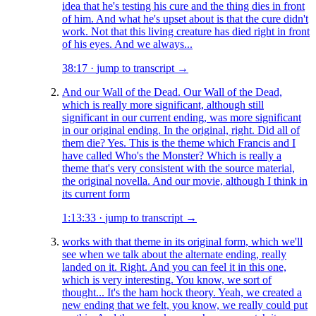
idea that he's testing his cure and the thing dies in front
of him. And what he's upset about is that the cure didn't
work. Not that this living creature has died right in front
of his eyes. And we always...
38:17
·
jump to transcript →
And our Wall of the Dead. Our Wall of the Dead,
which is really more significant, although still
significant in our current ending, was more significant
in our original ending. In the original, right. Did all of
them die? Yes. This is the theme which Francis and I
have called Who's the Monster? Which is really a
theme that's very consistent with the source material,
the original novella. And our movie, although I think in
its current form
1:13:33
·
jump to transcript →
works with that theme in its original form, which we'll
see when we talk about the alternate ending, really
landed on it. Right. And you can feel it in this one,
which is very interesting. You know, we sort of
thought... It's the ham hock theory. Yeah, we created a
new ending that we felt, you know, we really could put