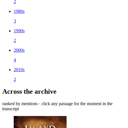
2
1980s
3
1990s
2
2000s
4
2010s
2
Across the archive
ranked by mentions · click any passage for the moment in the
transcript