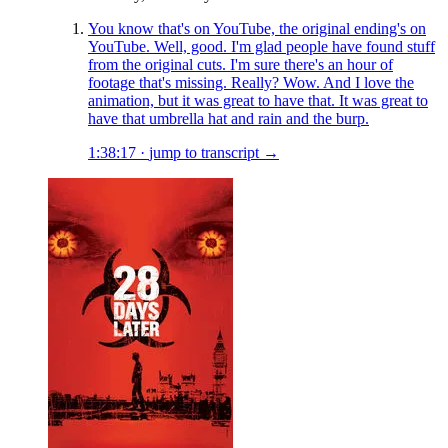
You know that's on YouTube, the original ending's on
YouTube. Well, good. I'm glad people have found stuff
from the original cuts. I'm sure there's an hour of
footage that's missing. Really? Wow. And I love the
animation, but it was great to have that. It was great to
have that umbrella hat and rain and the burp.
1:38:17
·
jump to transcript →