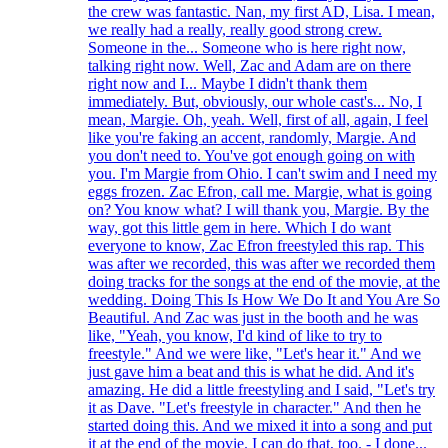
the crew was fantastic. Nan, my first AD, Lisa. I mean,
we really had a really, really good strong crew.
Someone in the... Someone who is here right now,
talking right now. Well, Zac and Adam are on there
right now and I... Maybe I didn't thank them
immediately. But, obviously, our whole cast's... No, I
mean, Margie. Oh, yeah. Well, first of all, again, I feel
like you're faking an accent, randomly, Margie. And
you don't need to. You've got enough going on with
you. I'm Margie from Ohio. I can't swim and I need my
eggs frozen. Zac Efron, call me. Margie, what is going
on? You know what? I will thank you, Margie. By the
way, got this little gem in here. Which I do want
everyone to know, Zac Efron freestyled this rap. This
was after we recorded, this was after we recorded them
doing tracks for the songs at the end of the movie, at the
wedding. Doing This Is How We Do It and You Are So
Beautiful. And Zac was just in the booth and he was
like, "Yeah, you know, I'd kind of like to try to
freestyle." And we were like, "Let's hear it." And we
just gave him a beat and this is what he did. And it's
amazing. He did a little freestyling and I said, "Let's try
it as Dave. "Let's freestyle in character." And then he
started doing this. And we mixed it into a song and put
it at the end of the movie. I can do that, too. - I done...