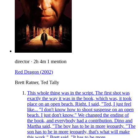
director
·
2h 4m
1 mention
Red Dragon
(2002)
Brett Ratner, Ted Tally
This whole thing was in the script. The first shot was
exactly the way it was in the book, which was, it took
place on an open beach. Right. I said, "Ted, I just feel
like... "I don't know how to shoot suspense on an open
beach. I just don't know." We changed the ending of
the book, and everybody had a contribution. Dino and
Martha said, "The boy has to be in more jeopardy. "The
son has to be in more jeopardy, that's what will make
this work." Brett said, "It has to be more