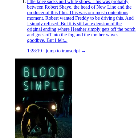
little knee sacks and white shoes. This was probably
between Robert Shaye, the head of New Line and the
producer of this film. This was our most contentious
moment. Robert wanted Freddy to be driving this. And
I simply refused. But it is still an extension of the
original ending where Heather simply gets off the porch
and goes off into the fog and the mother waves
goodbye. But I felt...
1:28:19
·
jump to transcript →