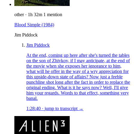
other
·
1h 32m
1 mention
Blood Simple
(1984)
Jim Piddock
Jim Piddock
At the end, coming up here after she's turned the tables
on the son of Zhivkov, if I may anticipate, at the end of
the movie when she exposes her ignorance to him,
what will he offer in the way of a wry appreciation for
this upside-down state of affairs? Now just a feeble
punchline shot long after the fact in order to replace the
original ending. What is it he says now? Well, I'll give
him your regards. Words to that effect, something very
banal.
1:28:40
·
jump to transcript →