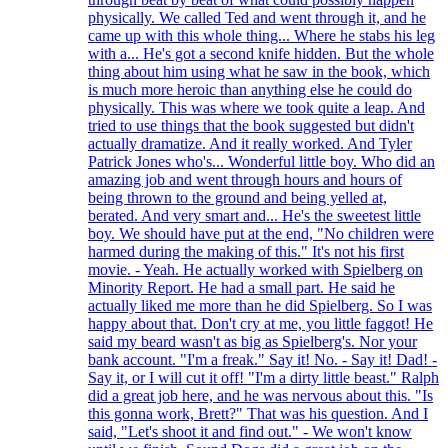
physically. We called Ted and went through it, and he
came up with this whole thing... Where he stabs his leg
with a... He's got a second knife hidden. But the whole
thing about him using what he saw in the book, which
is much more heroic than anything else he could do
physically. This was where we took quite a leap. And
tried to use things that the book suggested but didn't
actually dramatize. And it really worked. And Tyler
Patrick Jones who's... Wonderful little boy. Who did an
amazing job and went through hours and hours of
being thrown to the ground and being yelled at,
berated. And very smart and... He's the sweetest little
boy. We should have put at the end, "No children were
harmed during the making of this." It's not his first
movie. - Yeah. He actually worked with Spielberg on
Minority Report. He had a small part. He said he
actually liked me more than he did Spielberg. So I was
happy about that. Don't cry at me, you little faggot! He
said my beard wasn't as big as Spielberg's. Nor your
bank account. "I'm a freak." Say it! No. - Say it! Dad! -
Say it, or I will cut it off! "I'm a dirty little beast." Ralph
did a great job here, and he was nervous about this. "Is
this gonna work, Brett?" That was his question. And I
said, "Let's shoot it and find out." - We won't know