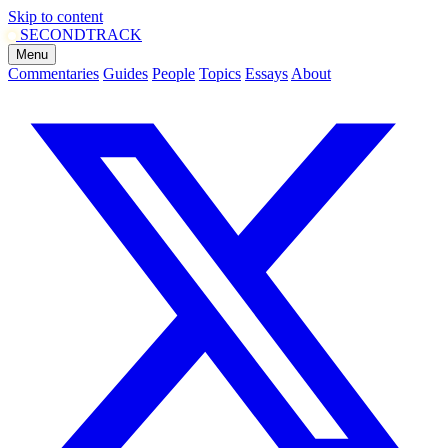
Skip to content
SECOND
TRACK
Menu
Commentaries
Guides
People
Topics
Essays
About