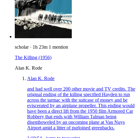
scholar
·
1h 23m
1 mention
The Killing
(1956)
Alan K. Rode
Alan K. Rode
and had well over 200 other movie and TV credits. The
original ending of the killing specified Hayden to run
across the tarmac with the suitcase of money and be
eviscerated by an airplane propeller. This ending would
have been a direct lift from the 1950 film Armored Car
Robbery that ends with William Talman being
disemboweled by an oncoming plane at Van Nuys
Airport amid a litter of purloined greenbacks.