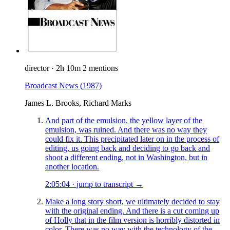
director
·
2h 10m
2 mentions
Broadcast News
(1987)
James L. Brooks, Richard Marks
And part of the emulsion, the yellow layer of the
emulsion, was ruined. And there was no way they
could fix it. This precipitated later on in the process of
editing, us going back and deciding to go back and
shoot a different ending, not in Washington, but in
another location.
2:05:04
·
jump to transcript →
Make a long story short, we ultimately decided to stay
with the original ending. And there is a cut coming up
of Holly that in the film version is horribly distorted in
color. There was no way with the technology of the