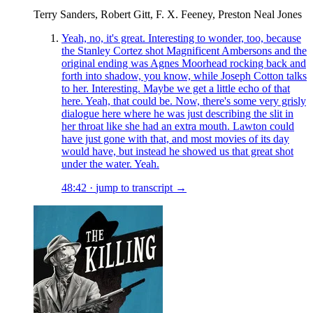
Terry Sanders, Robert Gitt, F. X. Feeney, Preston Neal Jones
Yeah, no, it's great. Interesting to wonder, too, because
the Stanley Cortez shot Magnificent Ambersons and the
original ending was Agnes Moorhead rocking back and
forth into shadow, you know, while Joseph Cotton talks
to her. Interesting. Maybe we get a little echo of that
here. Yeah, that could be. Now, there's some very grisly
dialogue here where he was just describing the slit in
her throat like she had an extra mouth. Lawton could
have just gone with that, and most movies of its day
would have, but instead he showed us that great shot
under the water. Yeah.
48:42
·
jump to transcript →