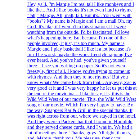
Hey, ya'll, ['m Margie I'm real tall I like monkeys and I
like the... And I like books It's not even hard to rhyme
"tall," Margie. All, mall, fall. But it's... You went with
"books"? My name is Margie and I am a mall Oh, my
God. It's like, if I weren't in this situation, if I were
watching from the outside, I'd be fascinated. I'd love
what's happening here. But because I'm one of the
people involved, it just, it's too much. My name is
Margie and I play basketball I like it a lot because it's
fun The worst, maybe the worst freestyle rapping I've
ever heard. And you've had, you've given yourself
three... I see you writing on paper. So it's not even
freestyle, first of all. I know you're trying to come up
with rhymes. And then they're not rhymes! But you
know what? We came back from that... Anyway, Zac is
very good at it and I was very happy he let us put this at
the end of the movie ina... I like to say, it's, this is the
Wild Wild West of our movie. This, the Wild Wild West
song of our movie. Which I'm very happy to have. By
the way, Snappers Bar & Grill in the special thanks. It
was right across from our, where we stayed in the hotel.
And they were a Packers bar that I found in Honolulu
and they served cheese curds. And I was in. We had a
lot of meetings there. Thanks, guys. All right, thanks,
and, Margie, thank you. My pleasure, thank you.