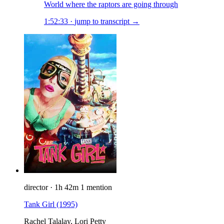
World where the raptors are going through
1:52:33
·
jump to transcript →
director
·
1h 42m
1 mention
Tank Girl
(1995)
Rachel Talalay, Lori Petty