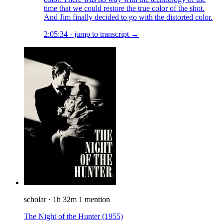
time that we could restore the true color of the shot.
And Jim finally decided to go with the distorted color.
2:05:34
·
jump to transcript →
scholar
·
1h 32m
1 mention
The Night of the Hunter
(1955)