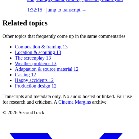
1:32:15
·
jump to transcript →
Related topics
Other topics that frequently come up in the same commentaries.
Composition & framing
13
Location & scouting
13
The screenplay
13
Weather problems
13
Adaptation & source material
12
Casting
12
Happy accidents
12
Production design
12
Transcripts and metadata only. No audio hosted or linked. Fair use
for research and criticism. A
Cinema Margins
archive.
© 2026 SecondTrack