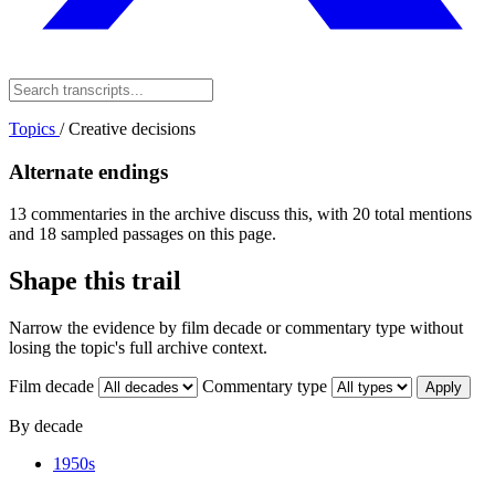
Topics
/
Creative decisions
Alternate endings
13 commentaries in the archive discuss this, with 20 total mentions
and 18 sampled passages on this page.
Shape this trail
Narrow the evidence by film decade or commentary type without
losing the topic's full archive context.
Film decade
Commentary type
Apply
By decade
1950s