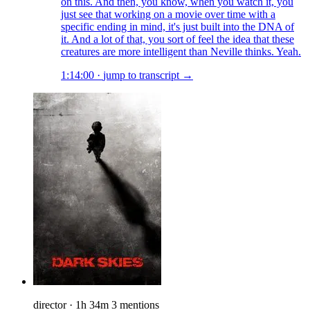
on this. And then, you know, when you watch it, you
just see that working on a movie over time with a
specific ending in mind, it's just built into the DNA of
it. And a lot of that, you sort of feel the idea that these
creatures are more intelligent than Neville thinks. Yeah.
1:14:00
·
jump to transcript →
director
·
1h 34m
3 mentions