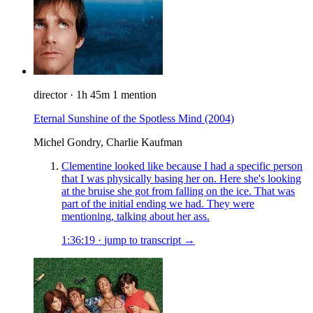
director
·
1h 45m
1 mention
Eternal Sunshine of the Spotless Mind
(2004)
Michel Gondry, Charlie Kaufman
Clementine looked like because I had a specific person
that I was physically basing her on. Here she's looking
at the bruise she got from falling on the ice. That was
part of the initial ending we had. They were
mentioning, talking about her ass.
1:36:19
·
jump to transcript →