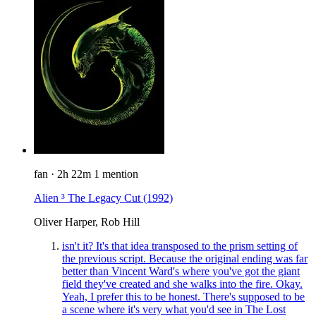
fan
·
2h 22m
1 mention
Alien ³ The Legacy Cut
(1992)
Oliver Harper, Rob Hill
isn't it? It's that idea transposed to the prism setting of
the previous script. Because the original ending was far
better than Vincent Ward's where you've got the giant
field they've created and she walks into the fire. Okay.
Yeah, I prefer this to be honest. There's supposed to be
a scene where it's very what you'd see in The Lost