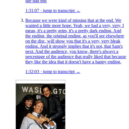
she had this
1:31:07
·
jump to transcript →
Because we were kind of missing that at the end. We
wanted a little more hope. Yeah, we had a very, very, I
mean, it's a pretty grim, it's a pretty dark ending. And
the ending, the original ending, as you'll see elsewhere
on the disc, will show you that it's a very, very bleak
ending. And it strongly implies that it's not, that Sam's
next. And the audience, you know, there's always a
percentage of the audience that really liked that because
they like the idea that it doesn't have a happy ending.
1:32:03
·
jump to transcript →