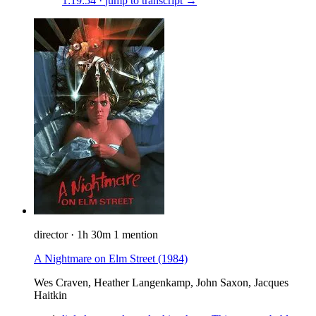
1:19:54
·
jump to transcript →
director
·
1h 30m
1 mention
A Nightmare on Elm Street
(1984)
Wes Craven, Heather Langenkamp, John Saxon, Jacques
Haitkin