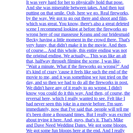
It was very hard for her to physically hold that pose.
And she was miserable between takes. And then just
putting on that smile. Ooh, here we go. Real fireworks,
by the way. We got to go out there and shoot and film,
which was great. You know, there's also a great deleted
scene I recommend looking at before the fireworks go
wrong here of our masseuse Keanu and our bridesmaid
Becky having a little moment in the crowd there. That's
very funny, that didn't make it in the movie. And then,
of course... And this whole, this entire ending was not
the original ending. We actually... This was like an alt
that, halfway through filming the scene, I was like,
"Wait a minute. What if the fireworks go wrong?" And
it's kind of crazy 'cause it feels like such the end of the
movie to me, and it was something we just tried on the
day, and so then we had to do all the fireworks in post.
We didn't have any of it ready to go wrong. I didn't
know you could do it this way. And then, of course, the
reversal here, which I really wanted to see. Felt like I
had never seen this joke in a movie before. I'm sure,
immediately, now that I've said that, people will tell me
it's been done a thousand times. But I really was excited
about trying it here. And, guys, that's it. That's Mike
and Dave Need Wedding Dates. We got some bloops.
We got some fun bloops here at the end. And I really