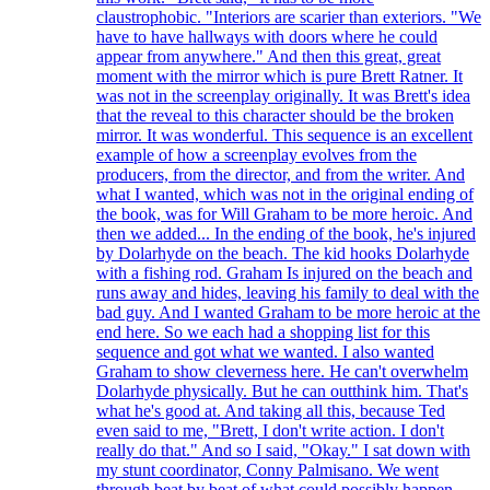
claustrophobic. "Interiors are scarier than exteriors. "We
have to have hallways with doors where he could
appear from anywhere." And then this great, great
moment with the mirror which is pure Brett Ratner. It
was not in the screenplay originally. It was Brett's idea
that the reveal to this character should be the broken
mirror. It was wonderful. This sequence is an excellent
example of how a screenplay evolves from the
producers, from the director, and from the writer. And
what I wanted, which was not in the original ending of
the book, was for Will Graham to be more heroic. And
then we added... In the ending of the book, he's injured
by Dolarhyde on the beach. The kid hooks Dolarhyde
with a fishing rod. Graham Is injured on the beach and
runs away and hides, leaving his family to deal with the
bad guy. And I wanted Graham to be more heroic at the
end here. So we each had a shopping list for this
sequence and got what we wanted. I also wanted
Graham to show cleverness here. He can't overwhelm
Dolarhyde physically. But he can outthink him. That's
what he's good at. And taking all this, because Ted
even said to me, "Brett, I don't write action. I don't
really do that." And so I said, "Okay." I sat down with
my stunt coordinator, Conny Palmisano. We went
through beat by beat of what could possibly happen