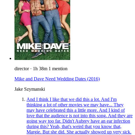
director
·
1h 38m
1 mention
Mike and Dave Need Wedding Dates
(2016)
Jake Szymanski
And I think I like that we did this a lot. And I'm
thinking a lot of other movies we may have... They
may have celebrated this a little more. And I kind of
love that the audience is not into this song. And they are
going way too far. Didn't Aubrey have an ear infection
during this? Yeah, that's weird that you know that,
Margie. But she did. She actually showed up very sick.