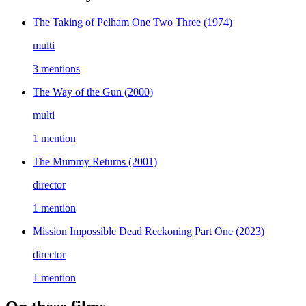
The Taking of Pelham One Two Three
(1974)
multi
3 mentions
The Way of the Gun
(2000)
multi
1 mention
The Mummy Returns
(2001)
director
1 mention
Mission Impossible Dead Reckoning Part One
(2023)
director
1 mention