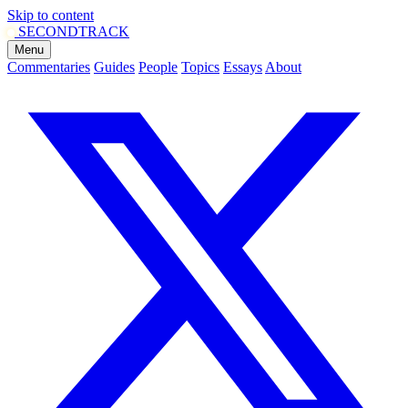
Skip to content
SECOND
TRACK
Menu
Commentaries
Guides
People
Topics
Essays
About