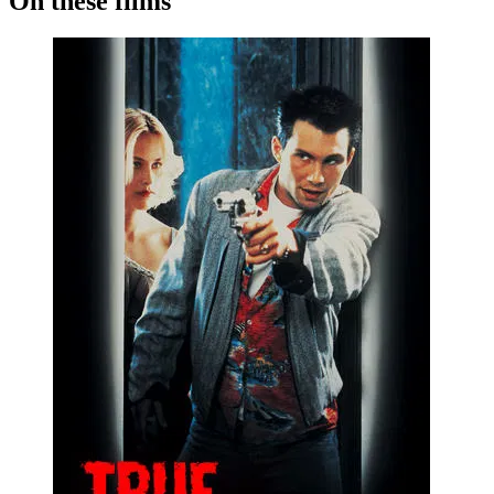
On these films