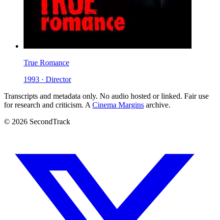
True Romance
1993 · Director
Transcripts and metadata only. No audio hosted or linked. Fair use
for research and criticism. A
Cinema Margins
archive.
© 2026 SecondTrack