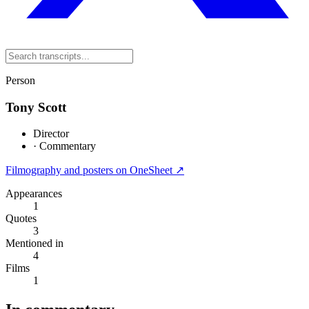
Person
Tony Scott
Director
·
Commentary
Filmography and posters on OneSheet ↗
Appearances
1
Quotes
3
Mentioned in
4
Films
1