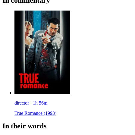
In commentary
director · 1h 56m
True Romance
(1993)
In their words