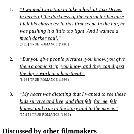
“I wanted Christian to take a look at Taxi Driver
in terms of the darkness of the character because
I felt his character in this first scene in the bar, he
was pushing it a little too light. And I wanted a
much darker soul.”
[3:26]
TRUE ROMANCE (1993)
“But you give people pictures, you know, you give
them a comic strip, you know, and they can digest
the day's work in a heartbeat.”
[8:08]
TRUE ROMANCE (1993)
“My heart was dictating that I wanted to see these
kids survive and live, and that felt, for me, felt
honest and true to the story and to the movie.”
[37:15]
TRUE ROMANCE (1993)
Discussed by other filmmakers