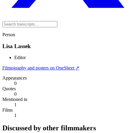
Person
Lisa Lassek
Editor
Filmography and posters on OneSheet ↗
Appearances
0
Quotes
0
Mentioned in
1
Films
1
Discussed by other filmmakers