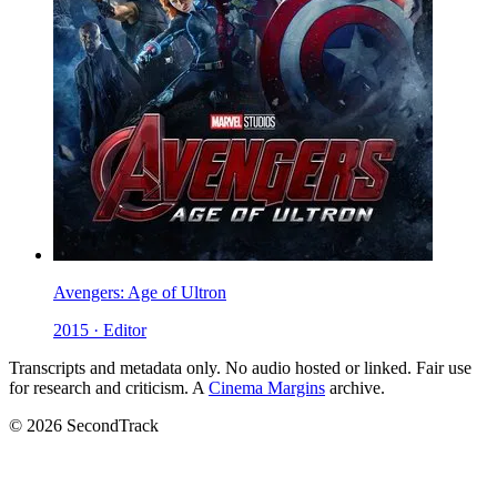
Avengers: Age of Ultron
2015 · Editor
Transcripts and metadata only. No audio hosted or linked. Fair use
for research and criticism. A
Cinema Margins
archive.
© 2026 SecondTrack