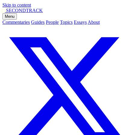
Skip to content
SECOND
TRACK
Menu
Commentaries
Guides
People
Topics
Essays
About