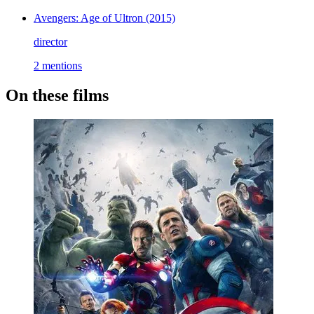
Avengers: Age of Ultron
(2015)
director
2 mentions
On these films