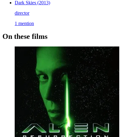
Dark Skies
(2013)
director
1 mention
On these films