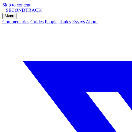
Skip to content
SECOND
TRACK
Menu
Commentaries
Guides
People
Topics
Essays
About