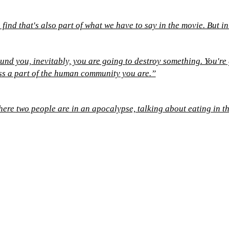
find that's also part of what we have to say in the movie. But in
und you, inevitably, you are going to destroy something. You'r
ess a part of the human community you are.”
here two people are in an apocalypse, talking about eating in t