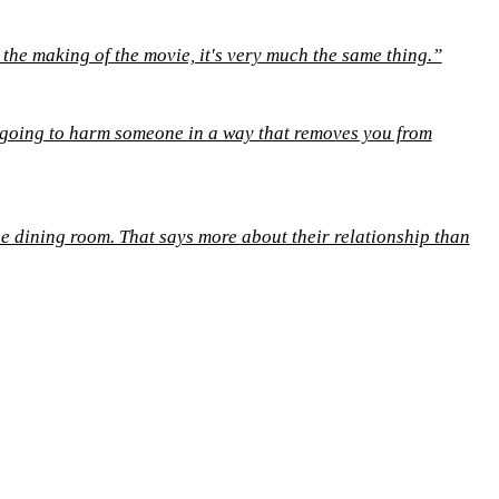
 the making of the movie, it's very much the same thing.”
e going to harm someone in a way that removes you from
he dining room. That says more about their relationship than