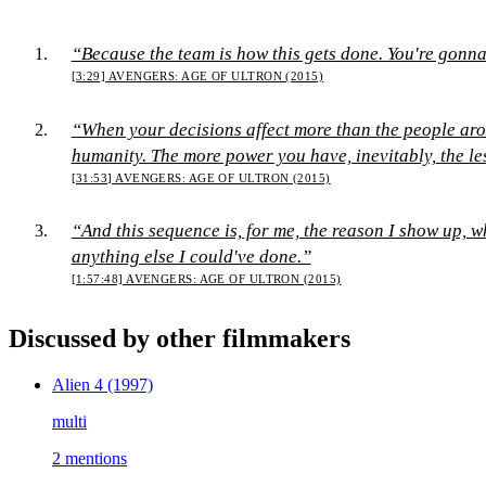
“Because the team is how this gets done. You're gonna 
[3:29]
AVENGERS: AGE OF ULTRON (2015)
“When your decisions affect more than the people aro
humanity. The more power you have, inevitably, the l
[31:53]
AVENGERS: AGE OF ULTRON (2015)
“And this sequence is, for me, the reason I show up, w
anything else I could've done.”
[1:57:48]
AVENGERS: AGE OF ULTRON (2015)
Discussed by other filmmakers
Alien 4
(1997)
multi
2 mentions