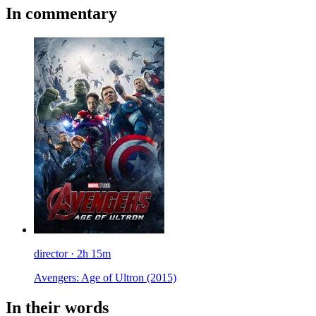
In commentary
director · 2h 15m
Avengers: Age of Ultron
(2015)
In their words