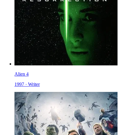
Alien 4
1997 · Writer