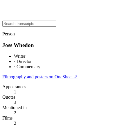
Person
Joss Whedon
Writer
·
Director
·
Commentary
Filmography and posters on OneSheet ↗
Appearances
1
Quotes
3
Mentioned in
2
Films
2