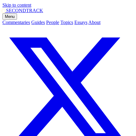
Skip to content
SECOND
TRACK
Menu
Commentaries
Guides
People
Topics
Essays
About