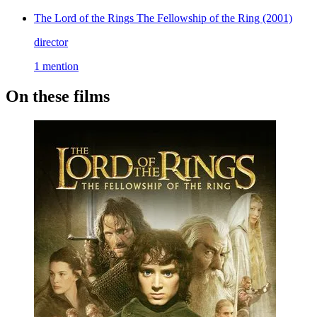
The Lord of the Rings The Fellowship of the Ring
(2001)
director
1 mention
On these films