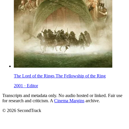
The Lord of the Rings The Fellowship of the Ring
2001 · Editor
Transcripts and metadata only. No audio hosted or linked. Fair use
for research and criticism. A
Cinema Margins
archive.
© 2026 SecondTrack