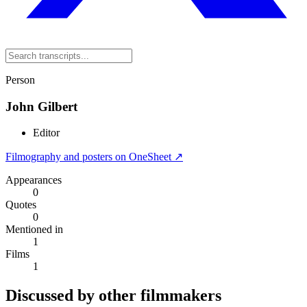
Person
John Gilbert
Editor
Filmography and posters on OneSheet ↗
Appearances
0
Quotes
0
Mentioned in
1
Films
1
Discussed by other filmmakers