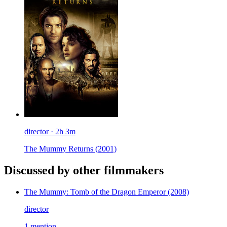
director · 2h 3m
The Mummy Returns
(2001)
Discussed by other filmmakers
The Mummy: Tomb of the Dragon Emperor
(2008)
director
1 mention