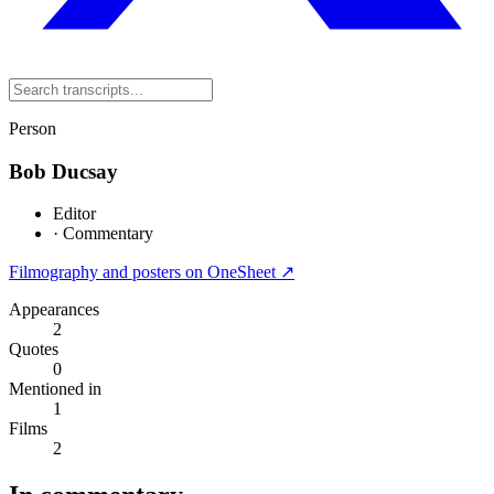
Person
Bob Ducsay
Editor
·
Commentary
Filmography and posters on OneSheet ↗
Appearances
2
Quotes
0
Mentioned in
1
Films
2