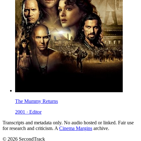
The Mummy Returns
2001 · Editor
Transcripts and metadata only. No audio hosted or linked. Fair use
for research and criticism. A
Cinema Margins
archive.
© 2026 SecondTrack