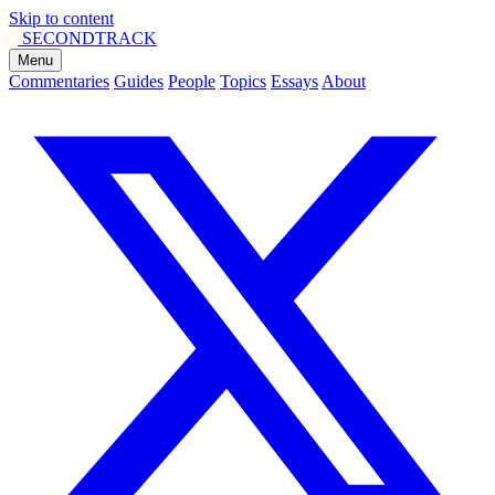
Skip to content
SECOND
TRACK
Menu
Commentaries
Guides
People
Topics
Essays
About