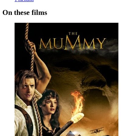
On these films