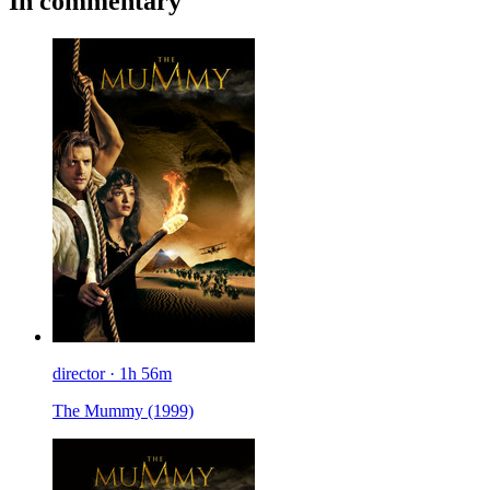
In commentary
director · 1h 56m
The Mummy
(1999)