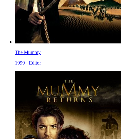
The Mummy
1999 · Editor