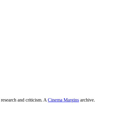
 research and criticism. A
Cinema Margins
archive.