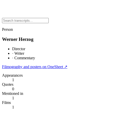
Person
Werner Herzog
Director
·
Writer
·
Commentary
Filmography and posters on OneSheet ↗
Appearances
1
Quotes
0
Mentioned in
1
Films
1