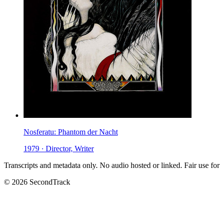
Nosferatu: Phantom der Nacht
1979 · Director, Writer
Transcripts and metadata only. No audio hosted or linked. Fair use for
© 2026 SecondTrack