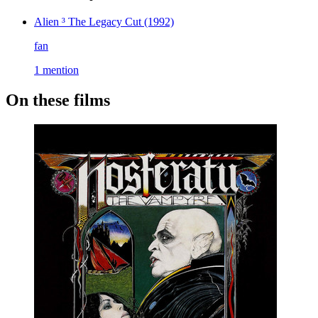
Alien ³ The Legacy Cut
(1992)
fan
1 mention
On these films