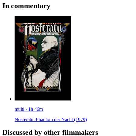
In commentary
multi · 1h 46m
Nosferatu: Phantom der Nacht
(1979)
Discussed by other filmmakers