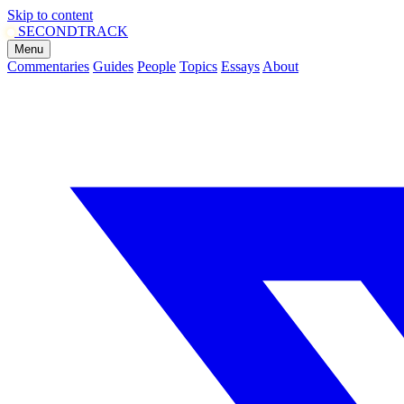
Skip to content
SECOND
TRACK
Menu
Commentaries
Guides
People
Topics
Essays
About