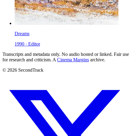
Dreams
1990 · Editor
Transcripts and metadata only. No audio hosted or linked. Fair use
for research and criticism. A
Cinema Margins
archive.
© 2026 SecondTrack