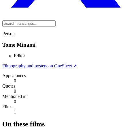
Person
Tome Minami
Editor
Filmography and posters on OneSheet ↗
Appearances
0
Quotes
0
Mentioned in
0
Films
1
On these films