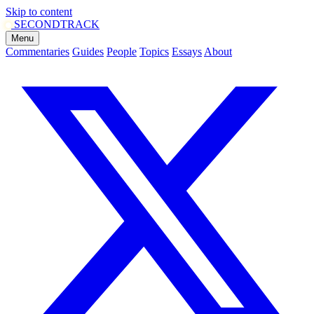
Skip to content
SECOND
TRACK
Menu
Commentaries
Guides
People
Topics
Essays
About