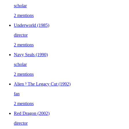
scholar
2 mentions
Underworld
(1985)
director
2 mentions
Navy Seals
(1990)
scholar
2 mentions
Alien ³ The Legacy Cut
(1992)
fan
2 mentions
Red Dragon
(2002)
director