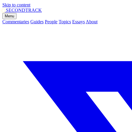
Skip to content
SECOND
TRACK
Menu
Commentaries
Guides
People
Topics
Essays
About