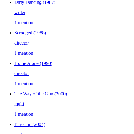
Dirty Dancing
(1987)
writer
1 mention
Scrooged
(1988)
director
1 mention
Home Alone
(1990)
director
1 mention
The Way of the Gun
(2000)
multi
1 mention
EuroTrip
(2004)