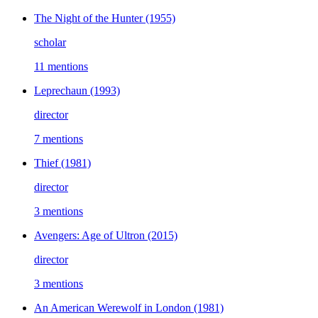
The Night of the Hunter
(1955)
scholar
11 mentions
Leprechaun
(1993)
director
7 mentions
Thief
(1981)
director
3 mentions
Avengers: Age of Ultron
(2015)
director
3 mentions
An American Werewolf in London
(1981)