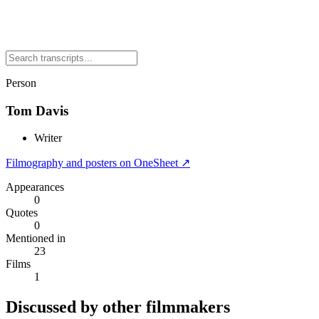
Person
Tom Davis
Writer
Filmography and posters on OneSheet ↗
Appearances
0
Quotes
0
Mentioned in
23
Films
1
Discussed by other filmmakers