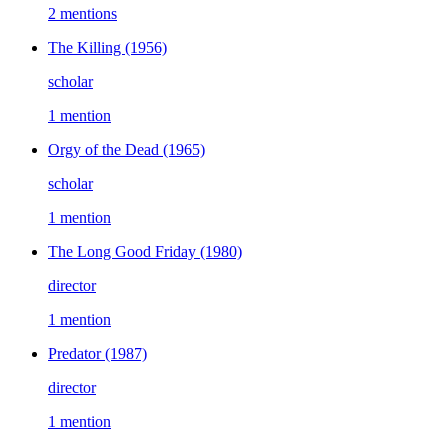
2 mentions
The Killing
(1956)
scholar
1 mention
Orgy of the Dead
(1965)
scholar
1 mention
The Long Good Friday
(1980)
director
1 mention
Predator
(1987)
director
1 mention