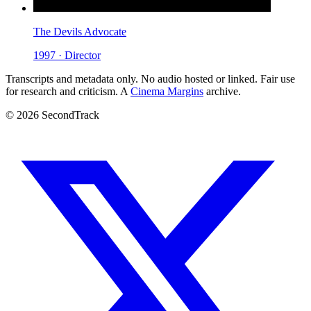
The Devils Advocate
1997 · Director
Transcripts and metadata only. No audio hosted or linked. Fair use
for research and criticism. A
Cinema Margins
archive.
© 2026 SecondTrack