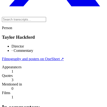
Person
Taylor Hackford
Director
·
Commentary
Filmography and posters on OneSheet ↗
Appearances
1
Quotes
3
Mentioned in
0
Films
1