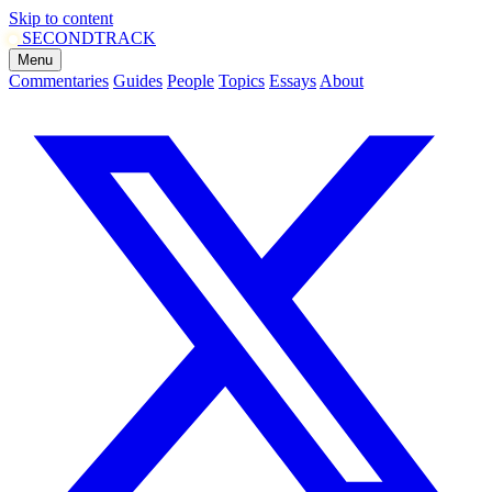
Skip to content
SECOND
TRACK
Menu
Commentaries
Guides
People
Topics
Essays
About