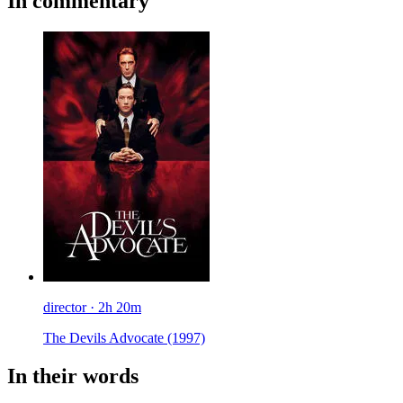
In commentary
director · 2h 20m
The Devils Advocate
(1997)
In their words