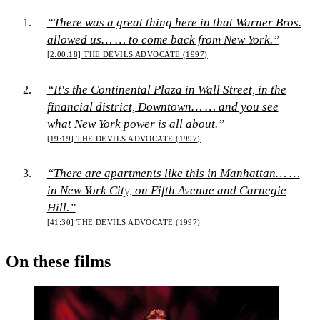
“There was a great thing here in that Warner Bros.
allowed us… … to come back from New York.”
[2:00:18]
THE DEVILS ADVOCATE (1997)
“It's the Continental Plaza in Wall Street, in the
financial district, Downtown… … and you see
what New York power is all about.”
[19:19]
THE DEVILS ADVOCATE (1997)
“There are apartments like this in Manhattan… …
in New York City, on Fifth Avenue and Carnegie
Hill.”
[41:30]
THE DEVILS ADVOCATE (1997)
On these films