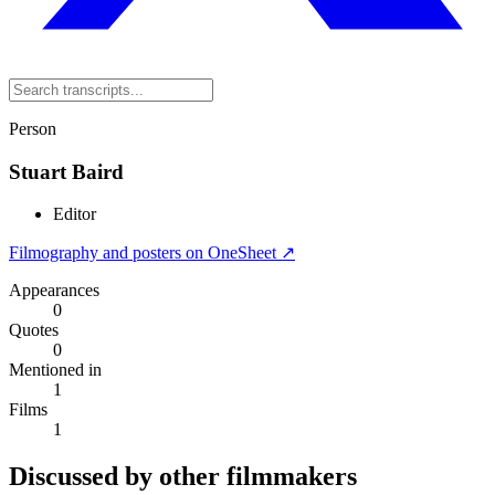
Person
Stuart Baird
Editor
Filmography and posters on OneSheet ↗
Appearances
0
Quotes
0
Mentioned in
1
Films
1
Discussed by other filmmakers