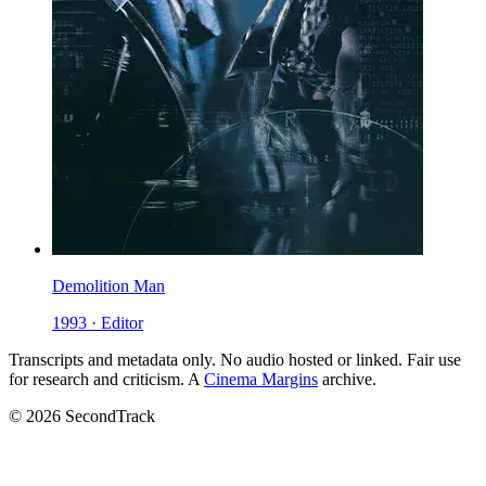
Demolition Man
1993 · Editor
Transcripts and metadata only. No audio hosted or linked. Fair use
for research and criticism. A
Cinema Margins
archive.
© 2026 SecondTrack