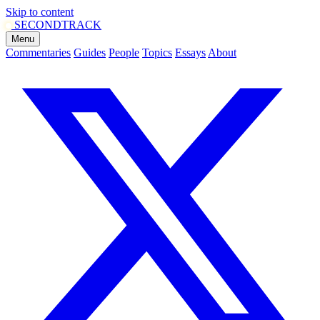
Skip to content
SECOND
TRACK
Menu
Commentaries
Guides
People
Topics
Essays
About