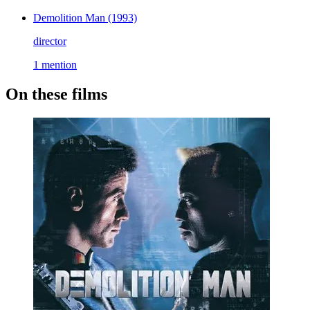
Demolition Man
(1993)
director
1 mention
On these films