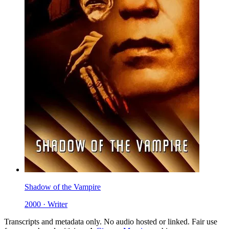
Shadow of the Vampire
2000 · Writer
Transcripts and metadata only. No audio hosted or linked. Fair use