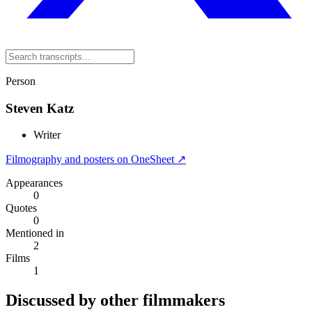
Person
Steven Katz
Writer
Filmography and posters on OneSheet ↗
Appearances
0
Quotes
0
Mentioned in
2
Films
1
Discussed by other filmmakers