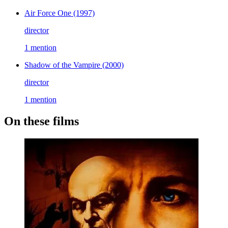
Air Force One
(1997)
director
1 mention
Shadow of the Vampire
(2000)
director
1 mention
On these films