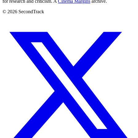
for research and criticism. A
Cinema Margins
archive.
© 2026 SecondTrack