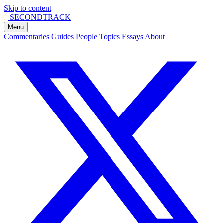
Skip to content
SECOND
TRACK
Menu
Commentaries
Guides
People
Topics
Essays
About