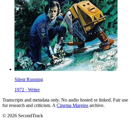
Silent Running
1972 · Writer
Transcripts and metadata only. No audio hosted or linked. Fair use
for research and criticism. A
Cinema Margins
archive.
© 2026 SecondTrack