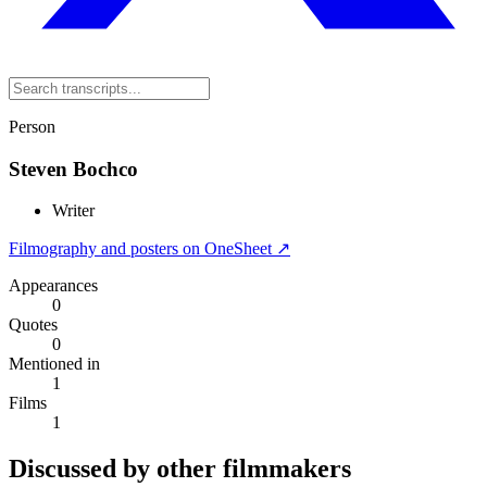
Person
Steven Bochco
Writer
Filmography and posters on OneSheet ↗
Appearances
0
Quotes
0
Mentioned in
1
Films
1
Discussed by other filmmakers