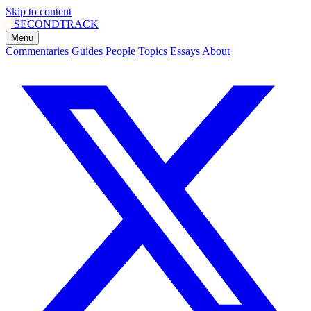
Skip to content
SECOND
TRACK
Menu
Commentaries
Guides
People
Topics
Essays
About