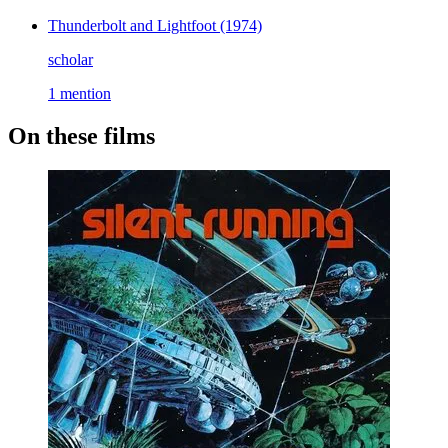
Thunderbolt and Lightfoot
(1974)
scholar
1 mention
On these films