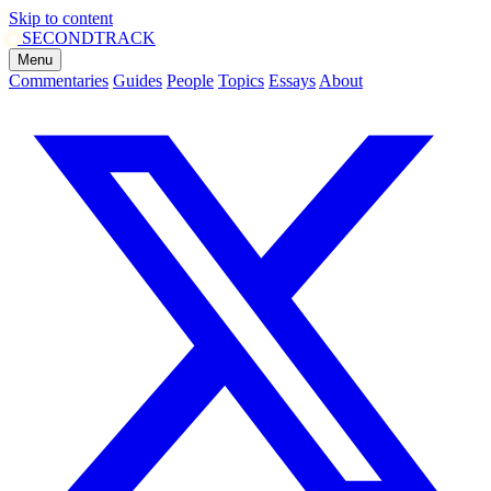
Skip to content
SECOND
TRACK
Menu
Commentaries
Guides
People
Topics
Essays
About