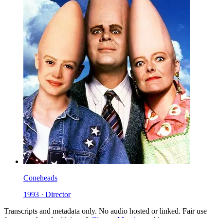
Coneheads
1993 · Director
Transcripts and metadata only. No audio hosted or linked. Fair use