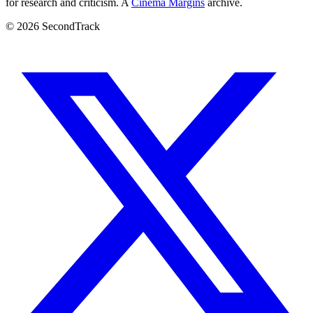
for research and criticism. A
Cinema Margins
archive.
© 2026 SecondTrack