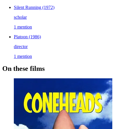
Silent Running
(1972)
scholar
1 mention
Platoon
(1986)
director
1 mention
On these films