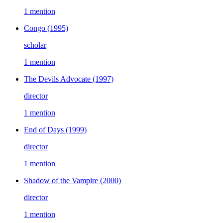
1 mention
Congo
(1995)
scholar
1 mention
The Devils Advocate
(1997)
director
1 mention
End of Days
(1999)
director
1 mention
Shadow of the Vampire
(2000)
director
1 mention