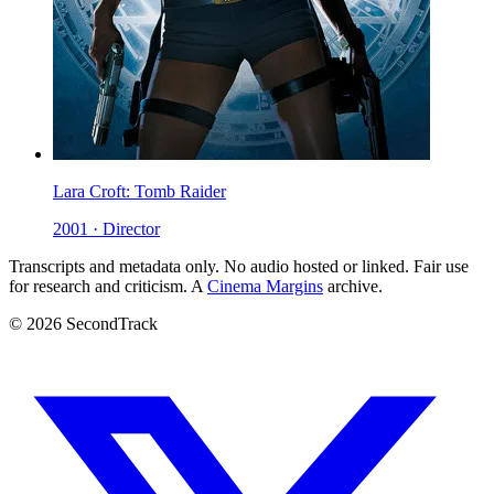
Lara Croft: Tomb Raider
2001 · Director
Transcripts and metadata only. No audio hosted or linked. Fair use
for research and criticism. A
Cinema Margins
archive.
© 2026 SecondTrack