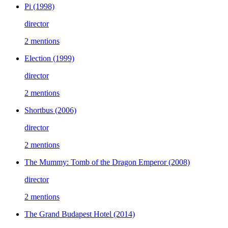
Pi
(1998)
director
2 mentions
Election
(1999)
director
2 mentions
Shortbus
(2006)
director
2 mentions
The Mummy: Tomb of the Dragon Emperor
(2008)
director
2 mentions
The Grand Budapest Hotel
(2014)