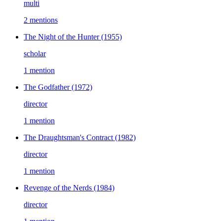
multi
2 mentions
The Night of the Hunter
(1955)
scholar
1 mention
The Godfather
(1972)
director
1 mention
The Draughtsman's Contract
(1982)
director
1 mention
Revenge of the Nerds
(1984)
director