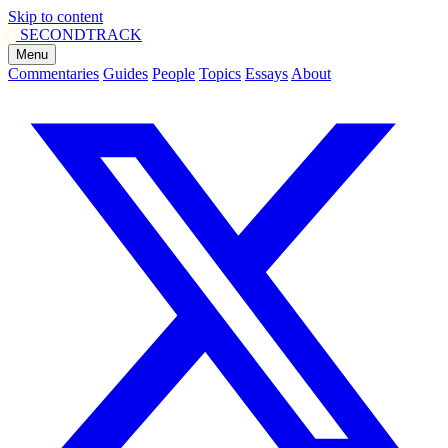
Skip to content
SECOND
TRACK
Menu
Commentaries
Guides
People
Topics
Essays
About