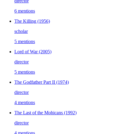
director
6 mentions
The Killing
(1956)
scholar
5 mentions
Lord of War
(2005)
director
5 mentions
The Godfather Part II
(1974)
director
4 mentions
The Last of the Mohicans
(1992)
director
4 mentions