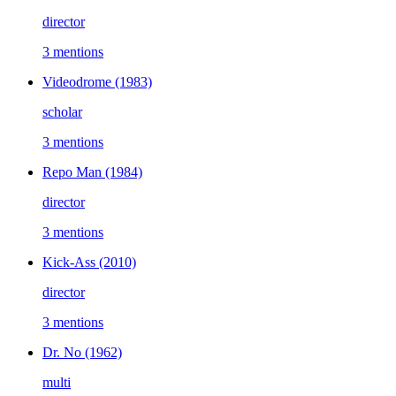
director
3 mentions
Videodrome
(1983)
scholar
3 mentions
Repo Man
(1984)
director
3 mentions
Kick-Ass
(2010)
director
3 mentions
Dr. No
(1962)
multi