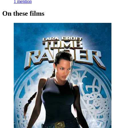
1 mention
On these films