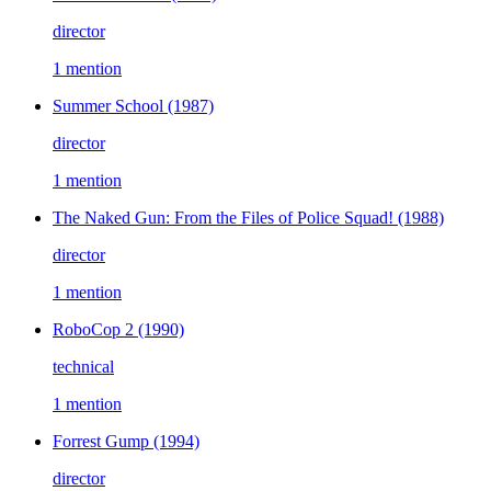
director
1 mention
Summer School
(1987)
director
1 mention
The Naked Gun: From the Files of Police Squad!
(1988)
director
1 mention
RoboCop 2
(1990)
technical
1 mention
Forrest Gump
(1994)
director