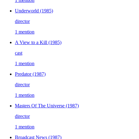
1 mention
Underworld
(1985)
director
1 mention
A View to a Kill
(1985)
cast
1 mention
Predator
(1987)
director
1 mention
Masters Of The Universe
(1987)
director
1 mention
Broadcast News
(1987)