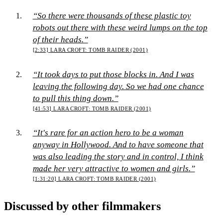
“So there were thousands of these plastic toy
robots out there with these weird lumps on the top
of their heads.”
[2:33]
LARA CROFT: TOMB RAIDER (2001)
“It took days to put those blocks in. And I was
leaving the following day. So we had one chance
to pull this thing down.”
[41:53]
LARA CROFT: TOMB RAIDER (2001)
“It's rare for an action hero to be a woman
anyway in Hollywood. And to have someone that
was also leading the story and in control, I think
made her very attractive to women and girls.”
[1:31:20]
LARA CROFT: TOMB RAIDER (2001)
Discussed by other filmmakers