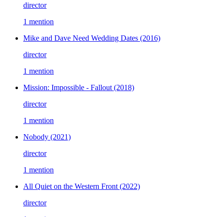
director
1 mention
Mike and Dave Need Wedding Dates
(2016)
director
1 mention
Mission: Impossible - Fallout
(2018)
director
1 mention
Nobody
(2021)
director
1 mention
All Quiet on the Western Front
(2022)
director