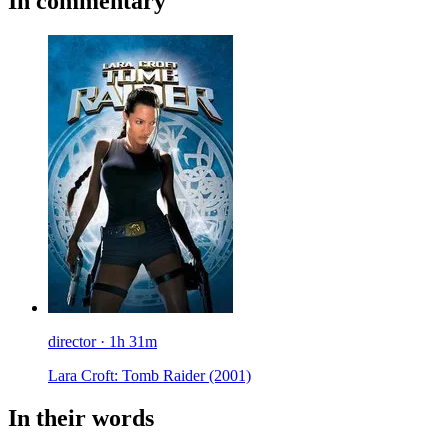
In commentary
director · 1h 31m
Lara Croft: Tomb Raider
(2001)
In their words