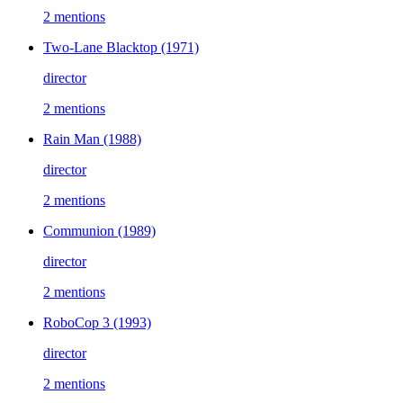
2 mentions
Two-Lane Blacktop
(1971)
director
2 mentions
Rain Man
(1988)
director
2 mentions
Communion
(1989)
director
2 mentions
RoboCop 3
(1993)
director
2 mentions