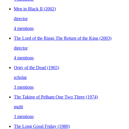
Men in Black II
(2002)
director
4 mentions
The Lord of the Rings The Return of the King
(2003)
director
4 mentions
Orgy of the Dead
(1965)
scholar
3 mentions
The Taking of Pelham One Two Three
(1974)
multi
3 mentions
The Long Good Friday
(1980)