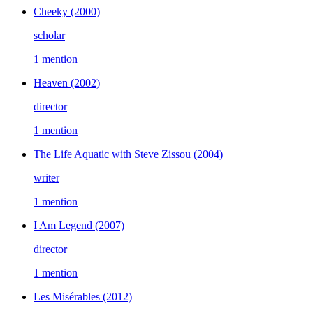
Cheeky
(2000)
scholar
1 mention
Heaven
(2002)
director
1 mention
The Life Aquatic with Steve Zissou
(2004)
writer
1 mention
I Am Legend
(2007)
director
1 mention
Les Misérables
(2012)