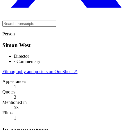
Person
Simon West
Director
·
Commentary
Filmography and posters on OneSheet ↗
Appearances
1
Quotes
3
Mentioned in
53
Films
1