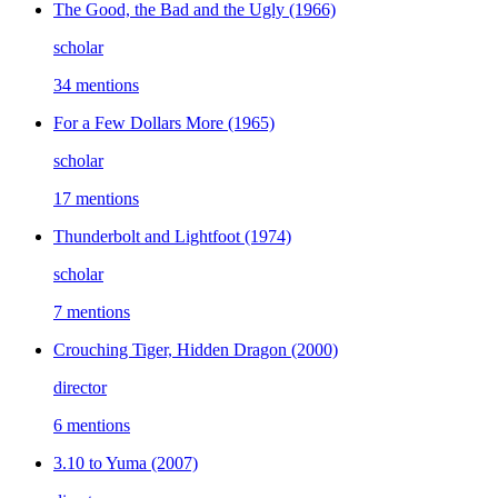
The Good, the Bad and the Ugly
(1966)
scholar
34 mentions
For a Few Dollars More
(1965)
scholar
17 mentions
Thunderbolt and Lightfoot
(1974)
scholar
7 mentions
Crouching Tiger, Hidden Dragon
(2000)
director
6 mentions
3.10 to Yuma
(2007)