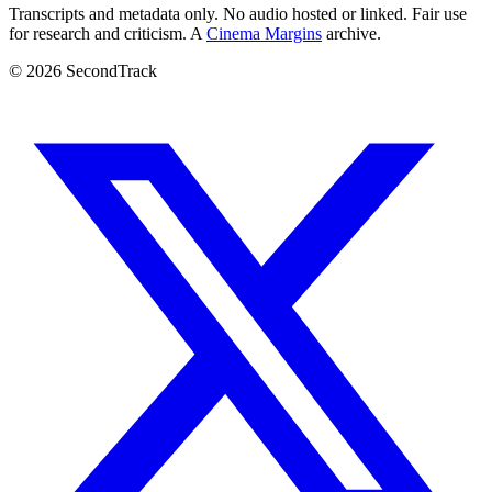
Transcripts and metadata only. No audio hosted or linked. Fair use
for research and criticism. A
Cinema Margins
archive.
© 2026 SecondTrack