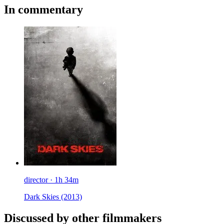
In commentary
director · 1h 34m
Dark Skies
(2013)
Discussed by other filmmakers