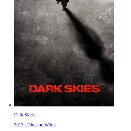
Dark Skies
2013 · Director, Writer