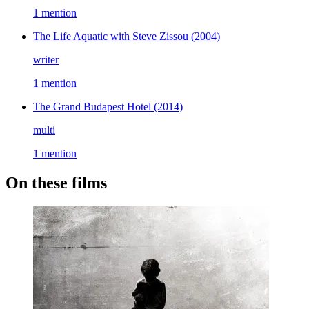
1 mention
The Life Aquatic with Steve Zissou
(2004)
writer
1 mention
The Grand Budapest Hotel
(2014)
multi
1 mention
On these films