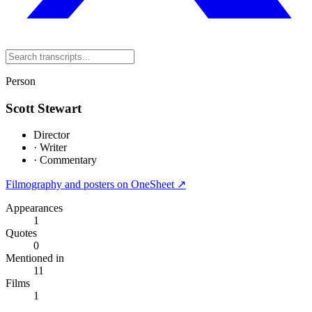
Person
Scott Stewart
Director
·
Writer
·
Commentary
Filmography and posters on OneSheet ↗
Appearances
1
Quotes
0
Mentioned in
11
Films
1