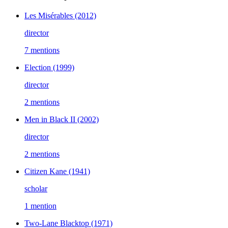
Les Misérables
(2012)
director
7 mentions
Election
(1999)
director
2 mentions
Men in Black II
(2002)
director
2 mentions
Citizen Kane
(1941)
scholar
1 mention
Two-Lane Blacktop
(1971)