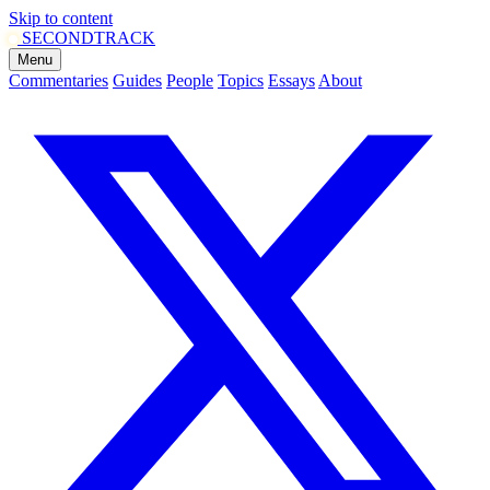
Skip to content
SECOND
TRACK
Menu
Commentaries
Guides
People
Topics
Essays
About