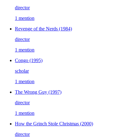
director
1 mention
Revenge of the Nerds
(1984)
director
1 mention
Congo
(1995)
scholar
1 mention
The Wrong Guy
(1997)
director
1 mention
How the Grinch Stole Christmas
(2000)
director