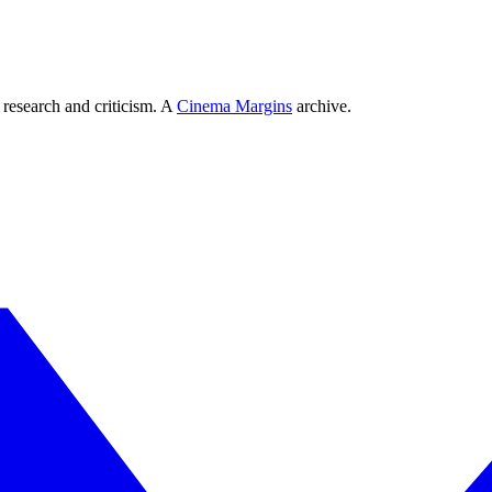
 research and criticism. A
Cinema Margins
archive.