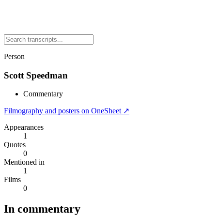
Person
Scott Speedman
Commentary
Filmography and posters on OneSheet ↗
Appearances
1
Quotes
0
Mentioned in
1
Films
0
In commentary