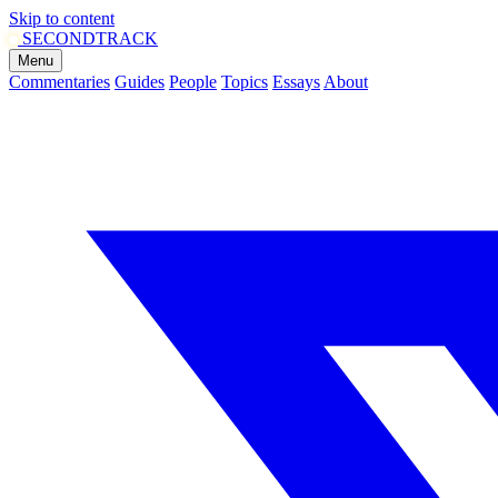
Skip to content
SECOND
TRACK
Menu
Commentaries
Guides
People
Topics
Essays
About