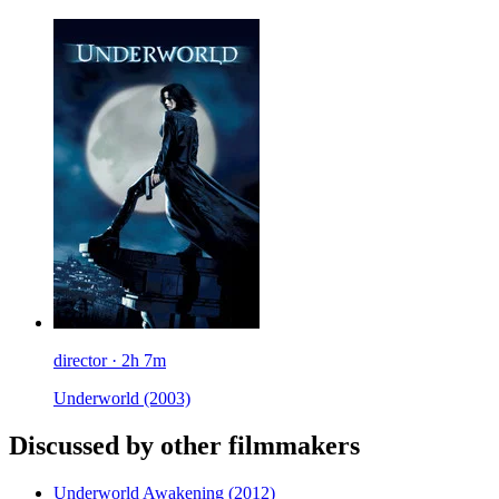
director · 2h 7m
Underworld
(2003)
Discussed by other filmmakers
Underworld Awakening
(2012)