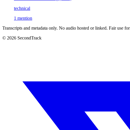
technical
1 mention
Transcripts and metadata only. No audio hosted or linked. Fair use for
© 2026 SecondTrack