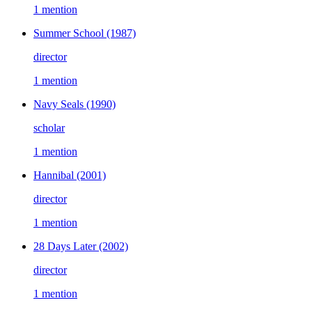
1 mention
Summer School
(1987)
director
1 mention
Navy Seals
(1990)
scholar
1 mention
Hannibal
(2001)
director
1 mention
28 Days Later
(2002)
director
1 mention