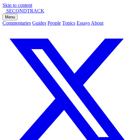
Skip to content
SECOND
TRACK
Menu
Commentaries
Guides
People
Topics
Essays
About