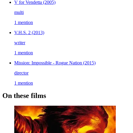
V for Vendetta
(2005)
multi
1 mention
V.H.S. 2
(2013)
writer
1 mention
Mission: Impossible - Rogue Nation
(2015)
director
1 mention
On these films