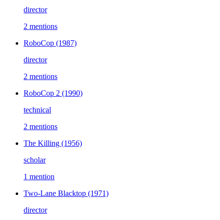
director
2 mentions
RoboCop
(1987)
director
2 mentions
RoboCop 2
(1990)
technical
2 mentions
The Killing
(1956)
scholar
1 mention
Two-Lane Blacktop
(1971)
director