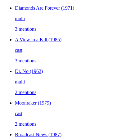
Diamonds Are Forever
(1971)
multi
3 mentions
A View to a Kill
(1985)
cast
3 mentions
Dr. No
(1962)
multi
2 mentions
Moonraker
(1979)
cast
2 mentions
Broadcast News
(1987)