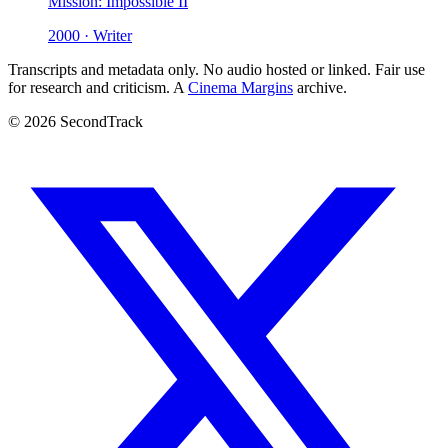
Mission: Impossible II
2000 · Writer
Transcripts and metadata only. No audio hosted or linked. Fair use
for research and criticism. A
Cinema Margins
archive.
© 2026 SecondTrack