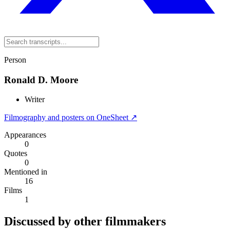
Person
Ronald D. Moore
Writer
Filmography and posters on OneSheet ↗
Appearances
0
Quotes
0
Mentioned in
16
Films
1
Discussed by other filmmakers