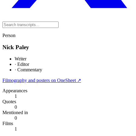
Person
Nick Paley
Writer
·
Editor
·
Commentary
Filmography and posters on OneSheet ↗
Appearances
1
Quotes
0
Mentioned in
0
Films
1