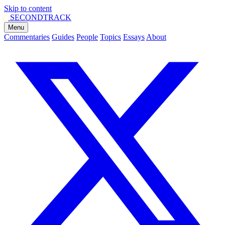
Skip to content
SECOND
TRACK
Menu
Commentaries
Guides
People
Topics
Essays
About