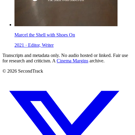
Marcel the Shell with Shoes On
2021 · Editor, Writer
Transcripts and metadata only. No audio hosted or linked. Fair use
for research and criticism. A
Cinema Margins
archive.
© 2026 SecondTrack