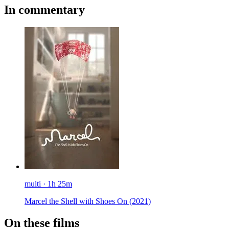
In commentary
multi · 1h 25m
Marcel the Shell with Shoes On
(2021)
On these films