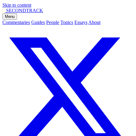
Skip to content
SECOND
TRACK
Menu
Commentaries
Guides
People
Topics
Essays
About