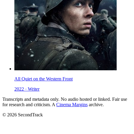
All Quiet on the Western Front
2022 · Writer
Transcripts and metadata only. No audio hosted or linked. Fair use
for research and criticism. A
Cinema Margins
archive.
© 2026 SecondTrack