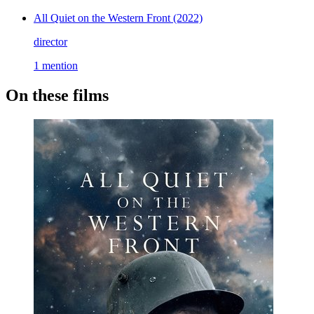
All Quiet on the Western Front
(2022)
director
1 mention
On these films