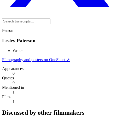
Person
Lesley Paterson
Writer
Filmography and posters on OneSheet ↗
Appearances
0
Quotes
0
Mentioned in
1
Films
1
Discussed by other filmmakers