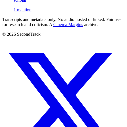
scholar
1 mention
Transcripts and metadata only. No audio hosted or linked. Fair use
for research and criticism. A
Cinema Margins
archive.
© 2026 SecondTrack