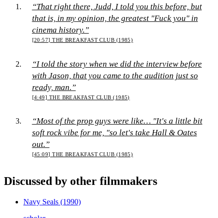
“That right there, Judd, I told you this before, but
that is, in my opinion, the greatest "Fuck you" in
cinema history.”
[20:57]
THE BREAKFAST CLUB (1985)
“I told the story when we did the interview before
with Jason, that you came to the audition just so
ready, man.”
[4:49]
THE BREAKFAST CLUB (1985)
“Most of the prop guys were like… "It's a little bit
soft rock vibe for me, "so let's take Hall & Oates
out.”
[45:09]
THE BREAKFAST CLUB (1985)
Discussed by other filmmakers
Navy Seals
(1990)