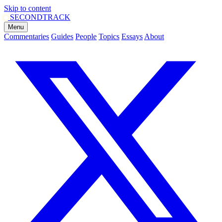
Skip to content
SECOND
TRACK
Menu
Commentaries
Guides
People
Topics
Essays
About