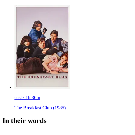
cast · 1h 36m
The Breakfast Club
(1985)
In their words