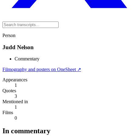
Person
Judd Nelson
Commentary
Filmography and posters on OneSheet ↗
Appearances
1
Quotes
3
Mentioned in
1
Films
0
In commentary