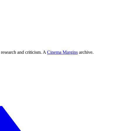
 research and criticism. A
Cinema Margins
archive.