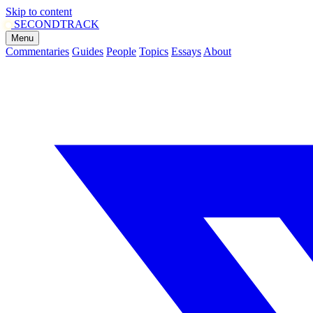
Skip to content
SECOND
TRACK
Menu
Commentaries
Guides
People
Topics
Essays
About