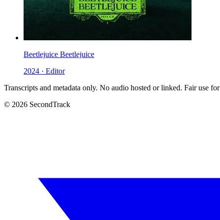
Beetlejuice Beetlejuice
2024 · Editor
Transcripts and metadata only. No audio hosted or linked. Fair use for
© 2026 SecondTrack