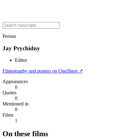
Person
Jay Prychidny
Editor
Filmography and posters on OneSheet ↗
Appearances
0
Quotes
0
Mentioned in
0
Films
1
On these films