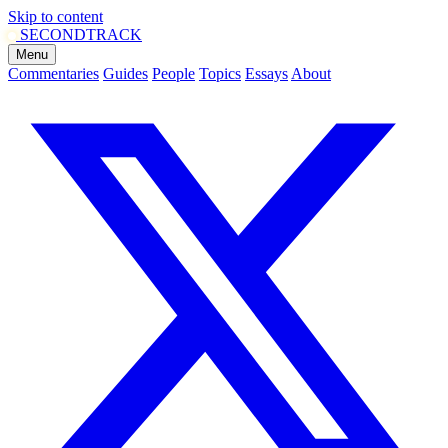
Skip to content
SECOND
TRACK
Menu
Commentaries
Guides
People
Topics
Essays
About