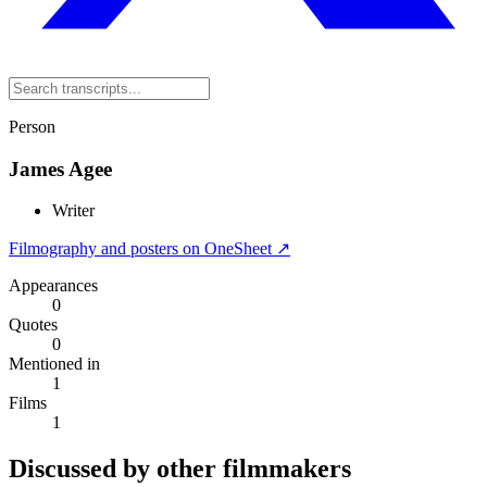
Person
James Agee
Writer
Filmography and posters on OneSheet ↗
Appearances
0
Quotes
0
Mentioned in
1
Films
1
Discussed by other filmmakers