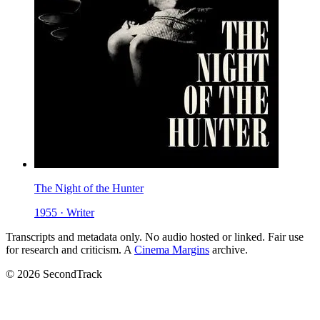
The Night of the Hunter
1955 · Writer
Transcripts and metadata only. No audio hosted or linked. Fair use
for research and criticism. A
Cinema Margins
archive.
© 2026 SecondTrack