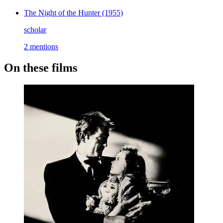
The Night of the Hunter
(1955)
scholar
2 mentions
On these films