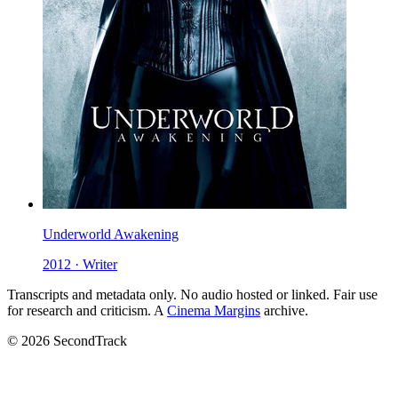
Underworld Awakening
2012 · Writer
Transcripts and metadata only. No audio hosted or linked. Fair use
for research and criticism. A
Cinema Margins
archive.
© 2026 SecondTrack