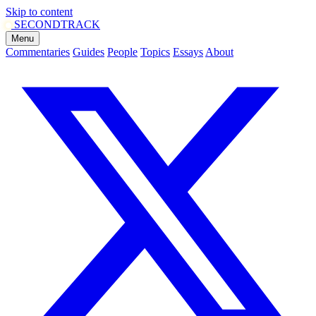
Skip to content
SECOND
TRACK
Menu
Commentaries
Guides
People
Topics
Essays
About