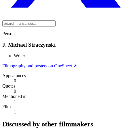
Person
J. Michael Straczynski
Writer
Filmography and posters on OneSheet ↗
Appearances
0
Quotes
0
Mentioned in
1
Films
1
Discussed by other filmmakers