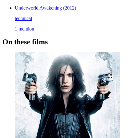
Underworld Awakening
(2012)
technical
1 mention
On these films