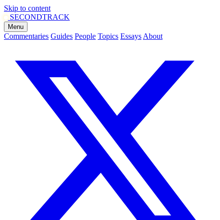
Skip to content
SECOND
TRACK
Menu
Commentaries
Guides
People
Topics
Essays
About