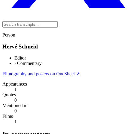
Person
Hervé Schneid
Editor
·
Commentary
Filmography and posters on OneSheet ↗
Appearances
1
Quotes
0
Mentioned in
0
Films
1