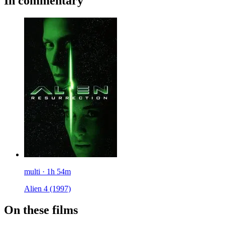
In commentary
multi · 1h 54m
Alien 4
(1997)
On these films