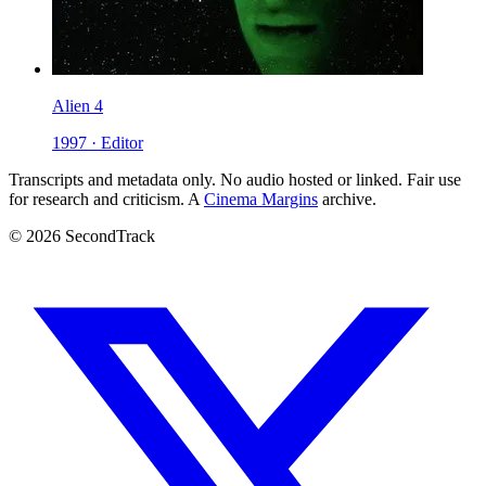
Alien 4
1997 · Editor
Transcripts and metadata only. No audio hosted or linked. Fair use
for research and criticism. A
Cinema Margins
archive.
© 2026 SecondTrack