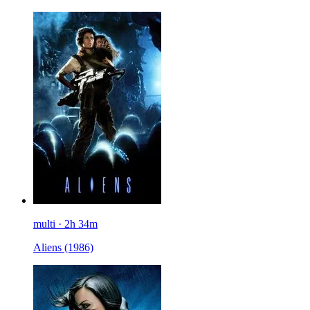
multi · 2h 34m
Aliens
(1986)