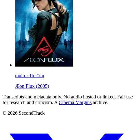
multi · 1h 25m
Æon Flux
(2005)
Transcripts and metadata only. No audio hosted or linked. Fair use
for research and criticism. A
Cinema Margins
archive.
© 2026 SecondTrack