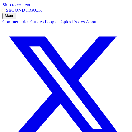
Skip to content
SECOND
TRACK
Menu
Commentaries
Guides
People
Topics
Essays
About