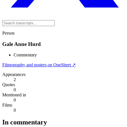
Person
Gale Anne Hurd
Commentary
Filmography and posters on OneSheet ↗
Appearances
2
Quotes
0
Mentioned in
0
Films
0
In commentary